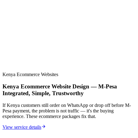
Multi-step booking + advanced contact flows
10 target keywords + 3 location pages
Google Workspace setup included
90 days support + monthly ranking reports
Premium custom design and stronger SEO systems
Kenya Ecommerce Websites
Kenya Ecommerce Website Design — M-Pesa
Integrated, Simple, Trustworthy
If Kenya customers still order on WhatsApp or drop off before M-
Pesa payment, the problem is not traffic — it's the buying
experience. These ecommerce packages fix that.
View service details