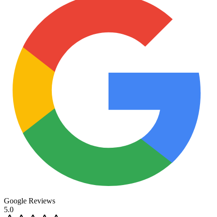
Google Reviews
5.0