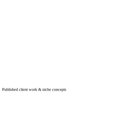
Portfolio highlight
Healthcare & professional sites built to convert
Published client work & niche concepts