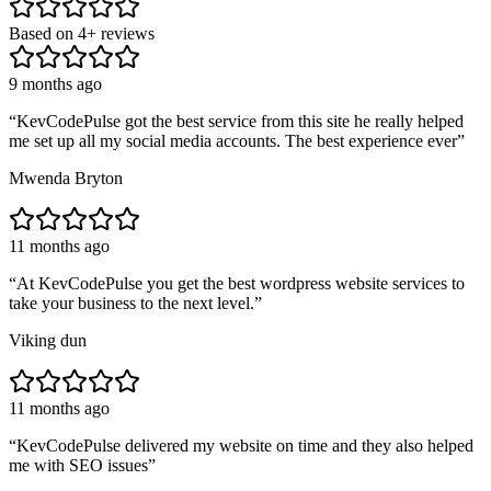
Based on
4
+ reviews
9 months ago
“
KevCodePulse got the best service from this site he really helped
me set up all my social media accounts. The best experience ever
”
Mwenda Bryton
11 months ago
“
At KevCodePulse you get the best wordpress website services to
take your business to the next level.
”
Viking dun
11 months ago
“
KevCodePulse delivered my website on time and they also helped
me with SEO issues
”