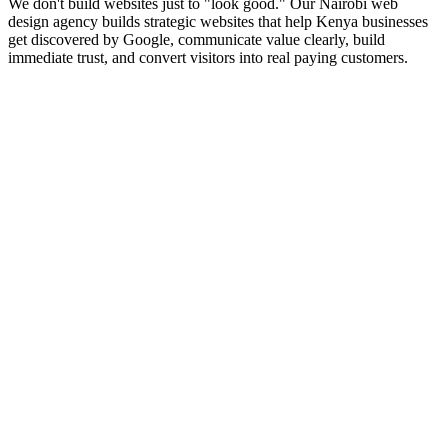
We don't build websites just to "look good." Our Nairobi web
design agency builds strategic websites that help Kenya businesses
get discovered by Google, communicate value clearly, build
immediate trust, and convert visitors into real paying customers.
Explore Service