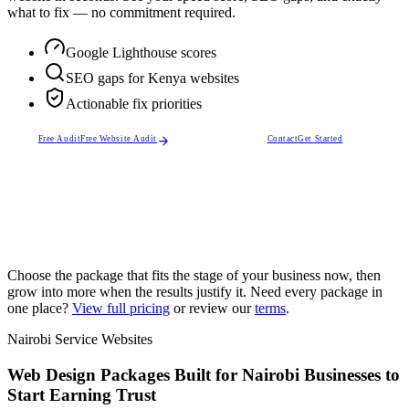
what to fix — no commitment required.
Google Lighthouse scores
SEO gaps for Kenya websites
Actionable fix priorities
Free Audit
Free Website Audit
Contact
Get Started
Choose the package that fits the stage of your business now, then
grow into more when the results justify it. Need every package in
one place?
View full pricing
or review our
terms
.
Nairobi Service Websites
Web Design Packages Built for Nairobi Businesses to
Start Earning Trust