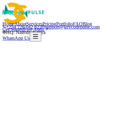
Home
About
Services
Pricing
Portfolio
FAQ
Blog
+254 726 042 822
support@kevcodepulse.com
Get Started
Free Audit
HQ: Nairobi, Kenya
WhatsApp Us
Nairobi · Kenya & global
Nairobi-based · Serving Kenya & global
clients