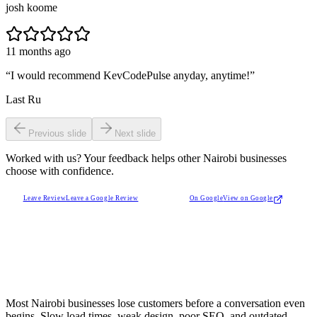
josh koome
11 months ago
“
I would recommend KevCodePulse anyday, anytime!
”
Last Ru
Previous slide
Next slide
Worked with us? Your feedback helps other Nairobi businesses
choose with confidence.
Leave Review
Leave a Google Review
On Google
View on Google
Most Nairobi businesses lose customers before a conversation even
begins. Slow load times, weak design, poor SEO, and outdated