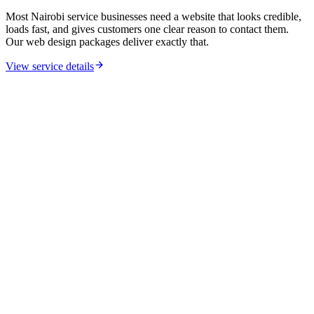
Most Nairobi service businesses need a website that looks credible,
loads fast, and gives customers one clear reason to contact them.
Our web design packages deliver exactly that.
View service details