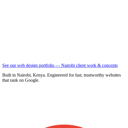
See our web design portfolio — Nairobi client work & concepts
Built in Nairobi, Kenya. Engineered for fast, trustworthy websites
that rank on Google.