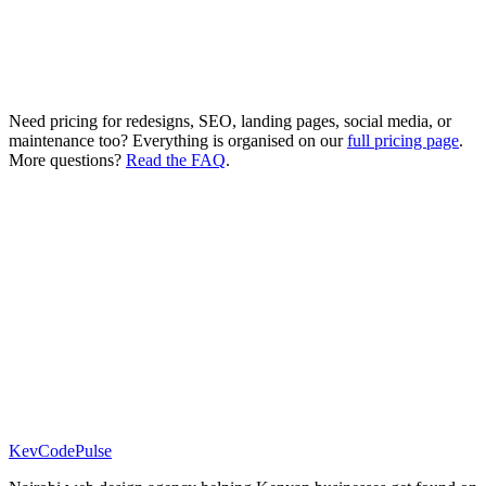
Custom features as needed
4-6 week delivery
Need pricing for redesigns, SEO, landing pages, social media, or
maintenance too? Everything is organised on our
full pricing page
.
More questions?
Read the FAQ
.
Free Audit
Free Website Audit
Contact
Get Started
KevCode
Pulse