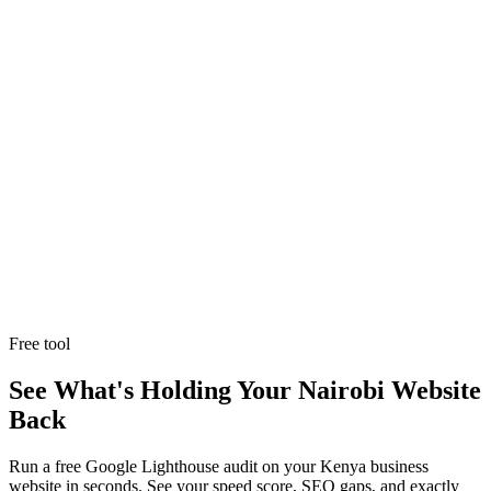
Explore Service
Explore Service
Trusted by
50+ business owners
across Nairobi, Kenya and beyond.
Free tool
See What's Holding Your Nairobi Website
Back
Run a free Google Lighthouse audit on your Kenya business
website in seconds. See your speed score, SEO gaps, and exactly