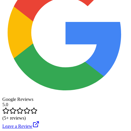
Google Reviews
5.0
(
5
+ reviews)
Leave a Review