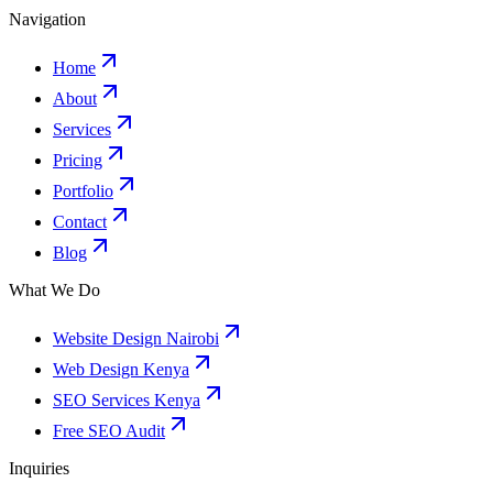
Navigation
Home
About
Services
Pricing
Portfolio
Contact
Blog
What We Do
Website Design Nairobi
Web Design Kenya
SEO Services Kenya
Free SEO Audit
Inquiries