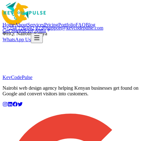
Home
About
Services
Pricing
Portfolio
FAQ
Blog
+254 726 042 822
support@kevcodepulse.com
Get Started
Free Audit
HQ: Nairobi, Kenya
WhatsApp Us
KevCode
Pulse
Nairobi web design agency helping Kenyan businesses get found on
Google and convert visitors into customers.