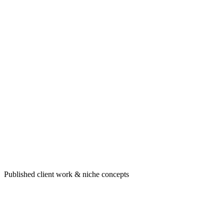
Portfolio highlight
Healthcare & professional sites built to convert
Published client work & niche concepts