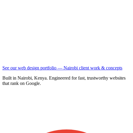
See our web design portfolio — Nairobi client work & concepts
Built in Nairobi, Kenya. Engineered for fast, trustworthy websites
that rank on Google.