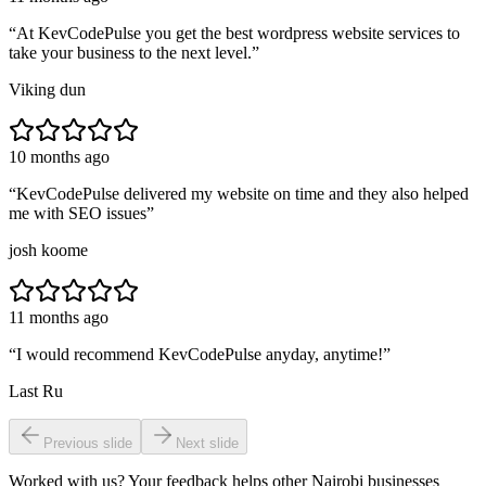
“
At KevCodePulse you get the best wordpress website services to
take your business to the next level.
”
Viking dun
10 months ago
“
KevCodePulse delivered my website on time and they also helped
me with SEO issues
”
josh koome
11 months ago
“
I would recommend KevCodePulse anyday, anytime!
”
Last Ru
Previous slide
Next slide
Worked with us? Your feedback helps other Nairobi businesses