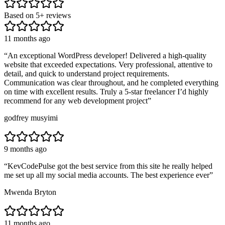
Based on
5
+ reviews
11 months ago
“
An exceptional WordPress developer! Delivered a high-quality
website that exceeded expectations. Very professional, attentive to
detail, and quick to understand project requirements.
Communication was clear throughout, and he completed everything
on time with excellent results. Truly a 5-star freelancer I’d highly
recommend for any web development project
”
godfrey musyimi
9 months ago
“
KevCodePulse got the best service from this site he really helped
me set up all my social media accounts. The best experience ever
”
Mwenda Bryton
11 months ago