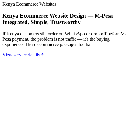
Kenya Ecommerce Websites
Kenya Ecommerce Website Design — M-Pesa
Integrated, Simple, Trustworthy
If Kenya customers still order on WhatsApp or drop off before M-
Pesa payment, the problem is not traffic — it's the buying
experience. These ecommerce packages fix that.
View service details