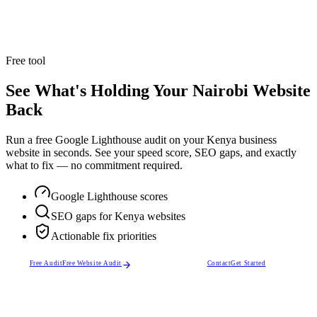
Explore Service
Trusted by
50+ business owners
across Nairobi, Kenya and beyond.
Free tool
See What's Holding Your Nairobi Website
Back
Run a free Google Lighthouse audit on your Kenya business
website in seconds. See your speed score, SEO gaps, and exactly
what to fix — no commitment required.
Google Lighthouse scores
SEO gaps for Kenya websites
Actionable fix priorities
Free Audit
Free Website Audit
Contact
Get Started