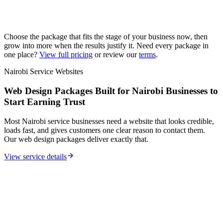
Choose the package that fits the stage of your business now, then
grow into more when the results justify it. Need every package in
one place?
View full pricing
or review our
terms
.
Nairobi Service Websites
Web Design Packages Built for Nairobi Businesses to
Start Earning Trust
Most Nairobi service businesses need a website that looks credible,
loads fast, and gives customers one clear reason to contact them.
Our web design packages deliver exactly that.
View service details