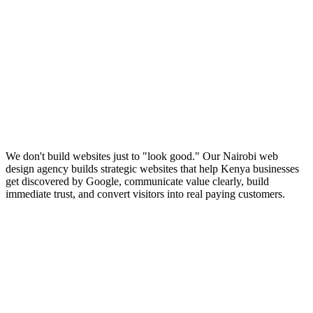
We don't build websites just to "look good." Our Nairobi web
design agency builds strategic websites that help Kenya businesses
get discovered by Google, communicate value clearly, build
immediate trust, and convert visitors into real paying customers.