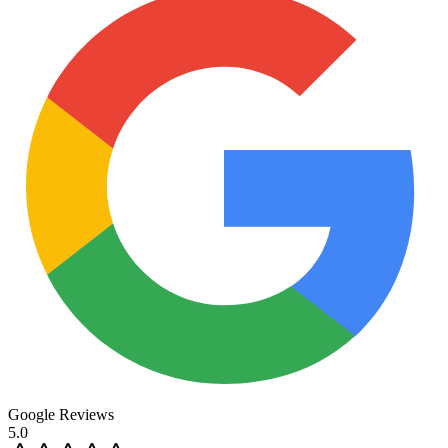
Google Reviews
5.0