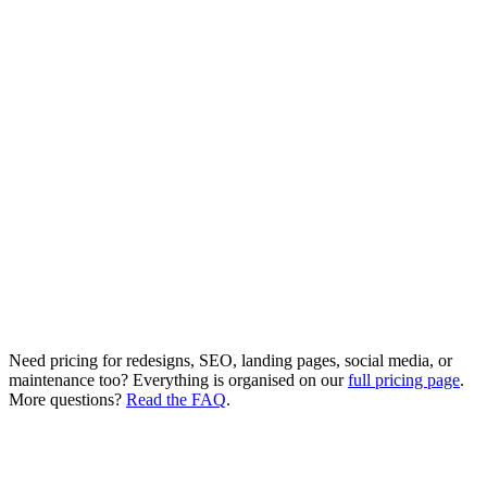
Unlimited products
Multiple vendor support
Advanced analytics
Delivery zone management
Custom features as needed
4-6 week delivery
Need pricing for redesigns, SEO, landing pages, social media, or
maintenance too? Everything is organised on our
full pricing page
.
More questions?
Read the FAQ
.