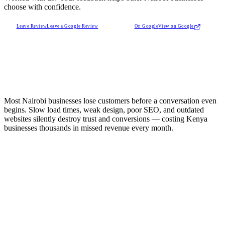
choose with confidence.
Leave Review
Leave a Google Review
On Google
View on Google
Most Nairobi businesses lose customers before a conversation even
begins. Slow load times, weak design, poor SEO, and outdated
websites silently destroy trust and conversions — costing Kenya
businesses thousands in missed revenue every month.
e Credibility Problem
itors judge your business in seconds. An outdated website
tantly lowers trust and reduces inquiries.