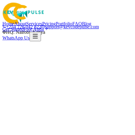
Home
About
Services
Pricing
Portfolio
FAQ
Blog
+254 726 042 822
support@kevcodepulse.com
Get Started
Free Audit
HQ: Nairobi, Kenya
WhatsApp Us
Nairobi · Kenya & global
Nairobi-based · Serving Kenya & global
clients