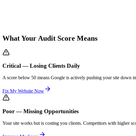
What Your Audit Score Means
Critical — Losing Clients Daily
A score below 50 means Google is actively pushing your site down in r
Fix My Website Now
Poor — Missing Opportunities
Your site works but is costing you clients. Competitors with higher s