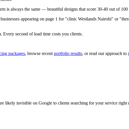
n is always the same — beautiful designs that score 30-40 out of 100 
usinesses appearing on page 1 for "clinic Westlands Nairobi" or "therap
m. Every second of load time costs you clients.
icing packages
, browse recent
portfolio results
, or read our approach to
 likely invisible on Google to clients searching for your service right