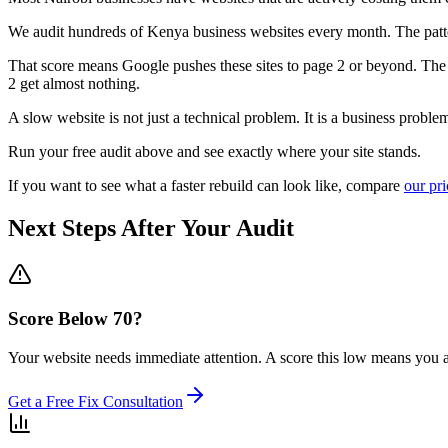
We audit hundreds of Kenya business websites every month. The patter
That score means Google pushes these sites to page 2 or beyond. The b
2 get almost nothing.
A slow website is not just a technical problem. It is a business proble
Run your free audit above and see exactly where your site stands.
If you want to see what a faster rebuild can look like, compare
our pr
Next Steps After Your Audit
Score Below 70?
Your website needs immediate attention. A score this low means you are
Get a Free Fix Consultation