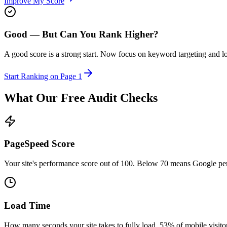
Improve My Score
Good — But Can You Rank Higher?
A good score is a strong start. Now focus on keyword targeting and l
Start Ranking on Page 1
What Our Free Audit Checks
PageSpeed Score
Your site's performance score out of 100. Below 70 means Google pen
Load Time
How many seconds your site takes to fully load. 53% of mobile visito