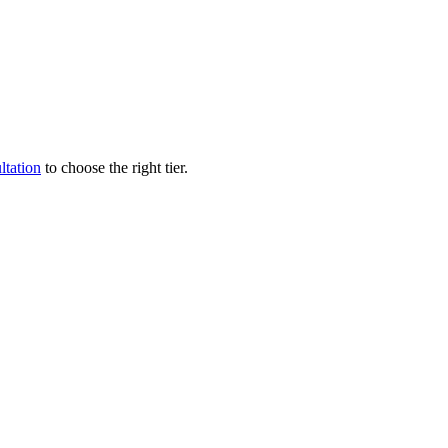
ltation
to choose the right tier.