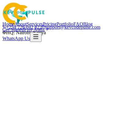
Home
About
Services
Pricing
Portfolio
FAQ
Blog
+254 726 042 822
support@kevcodepulse.com
Get Started
Free Audit
HQ: Nairobi, Kenya
WhatsApp Us