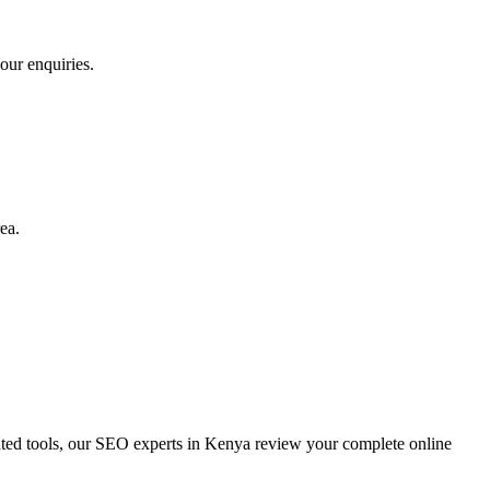
our enquiries.
ea.
d tools, our SEO experts in Kenya review your complete online