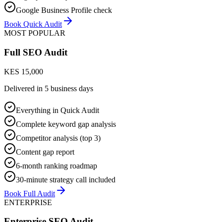
Google Business Profile check
Book Quick Audit
MOST POPULAR
Full SEO Audit
KES 15,000
Delivered in
5 business days
Everything in Quick Audit
Complete keyword gap analysis
Competitor analysis (top 3)
Content gap report
6-month ranking roadmap
30-minute strategy call included
Book Full Audit
ENTERPRISE
Enterprise SEO Audit