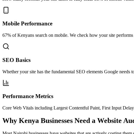
Mobile Performance
67% of Kenyans search on mobile. We check how your site performs on
SEO Basics
Whether your site has the fundamental SEO elements Google needs to 
Performance Metrics
Core Web Vitals including Largest Contentful Paint, First Input Delay
Why Kenya Businesses Need a Website Aud
Most Nairobi businesses have websites that are actively costing them c