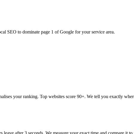
ocal SEO to dominate page 1 of Google for your service area.
alises your ranking. Top websites score 90+. We tell you exactly wher
rs leave after 3 seconds. We measure your exact time and compare it to