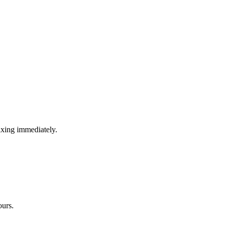
ixing immediately.
ours.