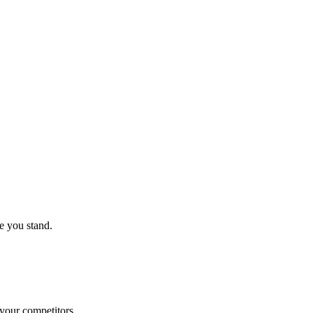
e you stand.
 your competitors.