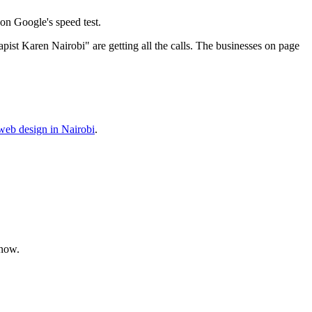
on Google's speed test.
ist Karen Nairobi" are getting all the calls. The businesses on page
web design in Nairobi
.
 now.