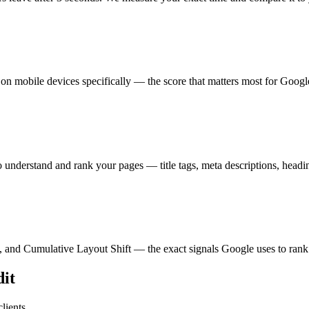
 mobile devices specifically — the score that matters most for Googl
understand and rank your pages — title tags, meta descriptions, headi
, and Cumulative Layout Shift — the exact signals Google uses to rank 
it
lients.