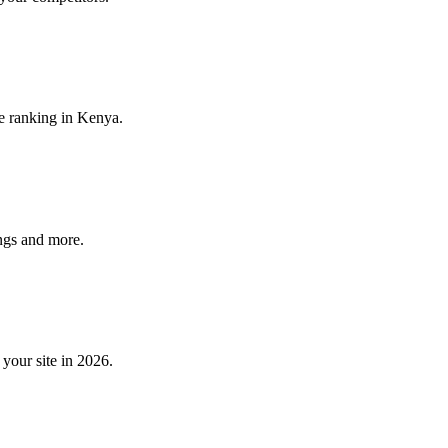
e ranking in Kenya.
ngs and more.
your site in 2026.