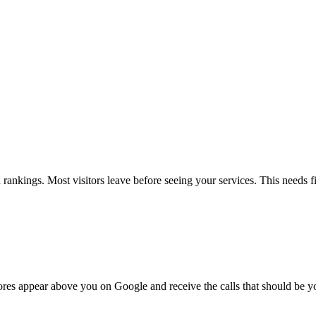
ankings. Most visitors leave before seeing your services. This needs f
cores appear above you on Google and receive the calls that should be y