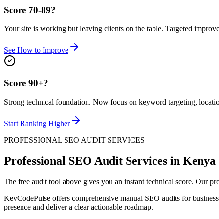
Score 70-89?
Your site is working but leaving clients on the table. Targeted impro
See How to Improve
Score 90+?
Strong technical foundation. Now focus on keyword targeting, location
Start Ranking Higher
PROFESSIONAL SEO AUDIT SERVICES
Professional SEO Audit Services in Kenya
The free audit tool above gives you an instant technical score. Our 
KevCodePulse offers comprehensive manual SEO audits for business
presence and deliver a clear actionable roadmap.