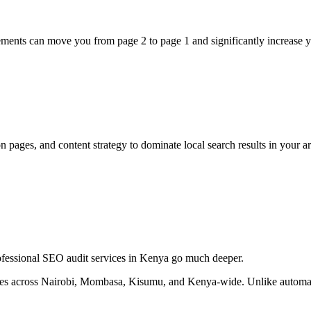
vements can move you from page 2 to page 1 and significantly increase y
 pages, and content strategy to dominate local search results in your ar
professional SEO audit services in Kenya go much deeper.
es across Nairobi, Mombasa, Kisumu, and Kenya-wide. Unlike automate