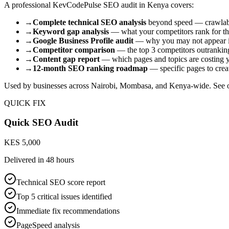
A professional KevCodePulse SEO audit in Kenya covers:
→
Complete technical SEO analysis
beyond speed — crawlabili
→
Keyword gap analysis
— what your competitors rank for tha
→
Google Business Profile audit
— why you may not appear i
→
Competitor comparison
— the top 3 competitors outranki
→
Content gap report
— which pages and topics are costing y
→
12-month SEO ranking roadmap
— specific pages to creat
Used by businesses across Nairobi, Mombasa, and Kenya-wide. See 
QUICK FIX
Quick SEO Audit
KES 5,000
Delivered in
48 hours
Technical SEO score report
Top 5 critical issues identified
Immediate fix recommendations
PageSpeed analysis