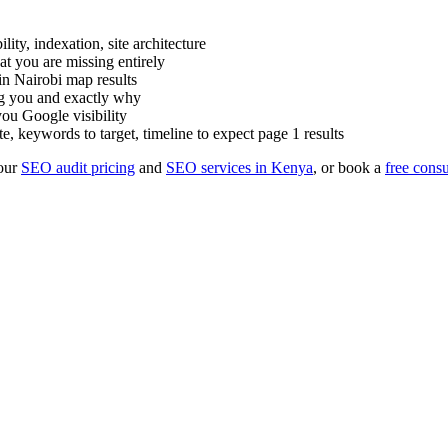
ty, indexation, site architecture
t you are missing entirely
n Nairobi map results
ng you and exactly why
ou Google visibility
e, keywords to target, timeline to expect page 1 results
our
SEO audit pricing
and
SEO services in Kenya
, or book a
free consu