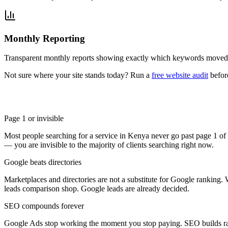
Monthly Reporting
Transparent monthly reports showing exactly which keywords moved,
Not sure where your site stands today? Run a
free website audit
befor
Page 1 or invisible
Most people searching for a service in Kenya never go past page 1 o
— you are invisible to the majority of clients searching right now.
Google beats directories
Marketplaces and directories are not a substitute for Google ranking
leads comparison shop. Google leads are already decided.
SEO compounds forever
Google Ads stop working the moment you stop paying. SEO builds rank