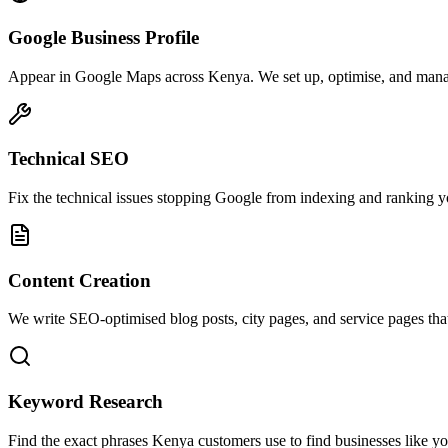
Google Business Profile
Appear in Google Maps across Kenya. We set up, optimise, and mana
Technical SEO
Fix the technical issues stopping Google from indexing and ranking your
Content Creation
We write SEO-optimised blog posts, city pages, and service pages tha
Keyword Research
Find the exact phrases Kenya customers use to find businesses like yo