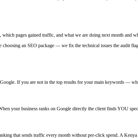
 which pages gained traffic, and what we are doing next month and w
e choosing an SEO package — we fix the technical issues the audit fla
f Google. If you are not in the top results for your main keywords — 
. When your business ranks on Google directly the client finds YOU spe
ing that sends traffic every month without per-click spend. A Kenya b