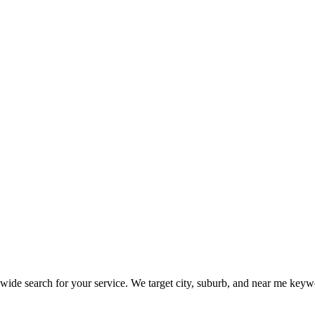
e search for your service. We target city, suburb, and near me keyword