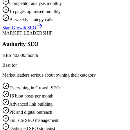
Competitor analysis monthly
15 pages optimised monthly
Bi-weekly strategy calls
Start Growth SEO
MARKET LEADERSHIP
Authority SEO
KES 40,000/month
Best for
Market leaders serious about owning their category
Everything in Growth SEO
16 blog posts per month
Advanced link building
PR and digital outreach
Full site SEO management
Dedicated SEO strategist