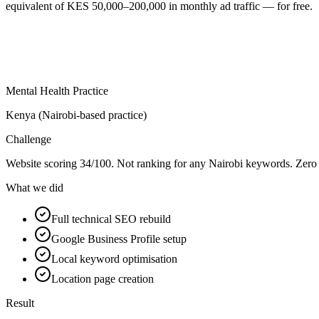
equivalent of KES 50,000–200,000 in monthly ad traffic — for free.
Mental Health Practice
Kenya (Nairobi-based practice)
Challenge
Website scoring 34/100. Not ranking for any Nairobi keywords. Zero 
What we did
Full technical SEO rebuild
Google Business Profile setup
Local keyword optimisation
Location page creation
Result