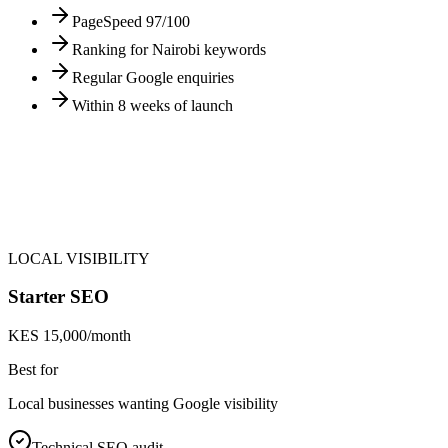
PageSpeed 97/100
Ranking for Nairobi keywords
Regular Google enquiries
Within 8 weeks of launch
LOCAL VISIBILITY
Starter SEO
KES 15,000/month
Best for
Local businesses wanting Google visibility
Technical SEO audit