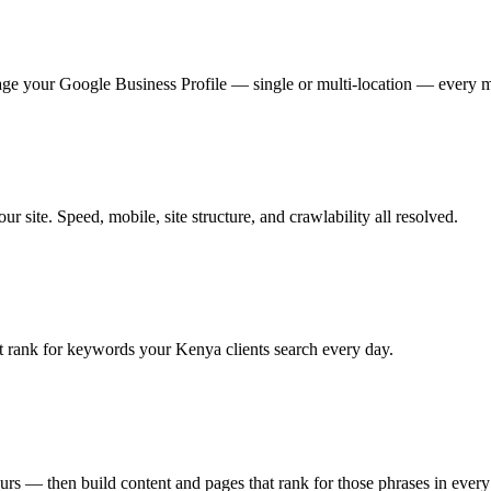
ge your Google Business Profile — single or multi-location — every 
 site. Speed, mobile, site structure, and crawlability all resolved.
t rank for keywords your Kenya clients search every day.
urs — then build content and pages that rank for those phrases in every