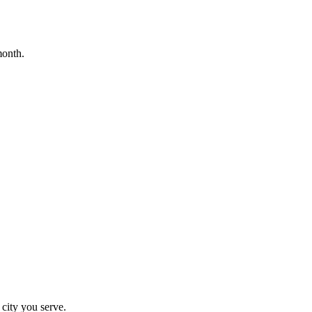
month.
 city you serve.