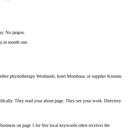
hy. No jargon.
gs in month one.
whether physiotherapy Westlands, hotel Mombasa, or supplier Kisumu
cifically. They read your about page. They see your work. Directory
usiness on page 1 for five local keywords often receives the