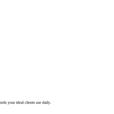
s your ideal clients use daily.