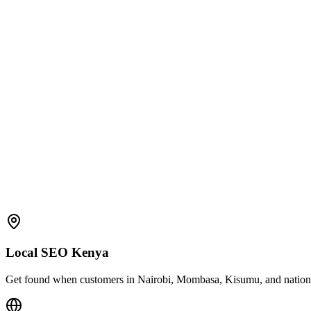
Local SEO Kenya
Get found when customers in Nairobi, Mombasa, Kisumu, and nationwid