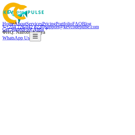
Home
About
Services
Pricing
Portfolio
FAQ
Blog
+254 726 042 822
support@kevcodepulse.com
Get Started
Free Audit
HQ: Nairobi, Kenya
WhatsApp Us