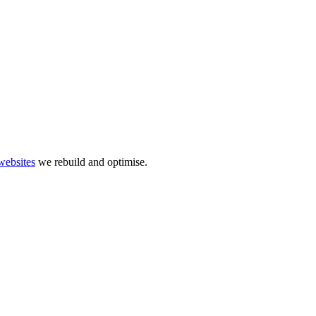
websites
we rebuild and optimise.