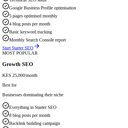
Google Business Profile optimisation
5 pages optimised monthly
4 blog posts per month
Basic keyword tracking
Monthly Search Console report
Start Starter SEO
MOST POPULAR
Growth SEO
KES 25,000/month
Best for
Businesses dominating their niche
Everything in Starter SEO
8 blog posts per month
Backlink building campaign