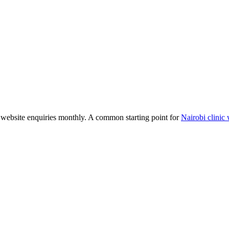
website enquiries monthly. A common starting point for
Nairobi clinic 