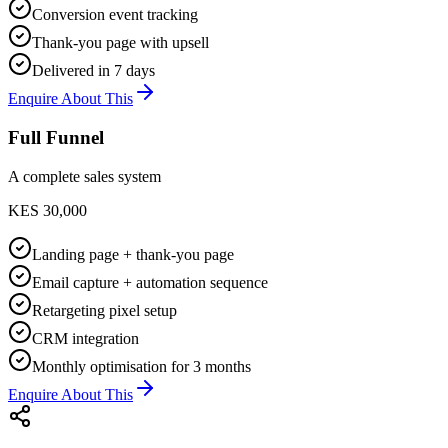
Conversion event tracking
Thank-you page with upsell
Delivered in 7 days
Enquire About This
Full Funnel
A complete sales system
KES 30,000
Landing page + thank-you page
Email capture + automation sequence
Retargeting pixel setup
CRM integration
Monthly optimisation for 3 months
Enquire About This