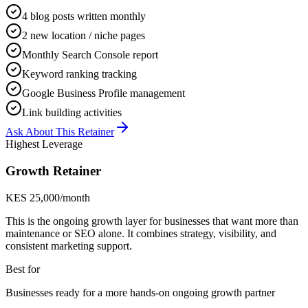
4 blog posts written monthly
2 new location / niche pages
Monthly Search Console report
Keyword ranking tracking
Google Business Profile management
Link building activities
Ask About This Retainer
Highest Leverage
Growth Retainer
KES 25,000/month
This is the ongoing growth layer for businesses that want more than
maintenance or SEO alone. It combines strategy, visibility, and
consistent marketing support.
Best for
Businesses ready for a more hands-on ongoing growth partner