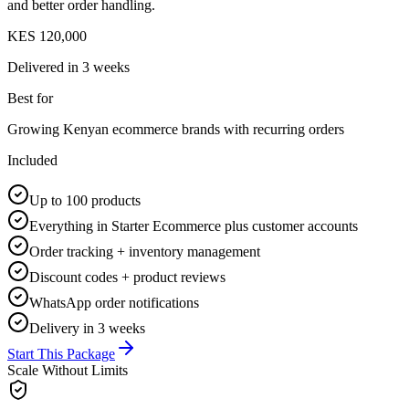
and better order handling.
KES 120,000
Delivered in
3 weeks
Best for
Growing Kenyan ecommerce brands with recurring orders
Included
Up to 100 products
Everything in Starter Ecommerce plus customer accounts
Order tracking + inventory management
Discount codes + product reviews
WhatsApp order notifications
Delivery in 3 weeks
Start This Package
Scale Without Limits