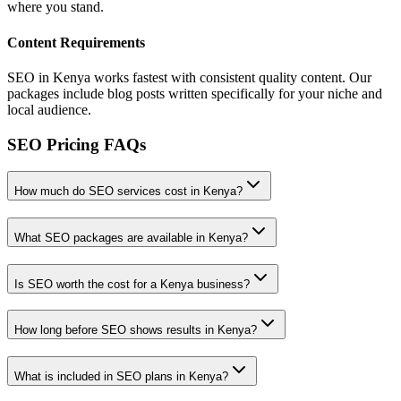
where you stand.
Content Requirements
SEO in Kenya works fastest with consistent quality content. Our
packages include blog posts written specifically for your niche and
local audience.
SEO Pricing FAQs
How much do SEO services cost in Kenya?
What SEO packages are available in Kenya?
Is SEO worth the cost for a Kenya business?
How long before SEO shows results in Kenya?
What is included in SEO plans in Kenya?