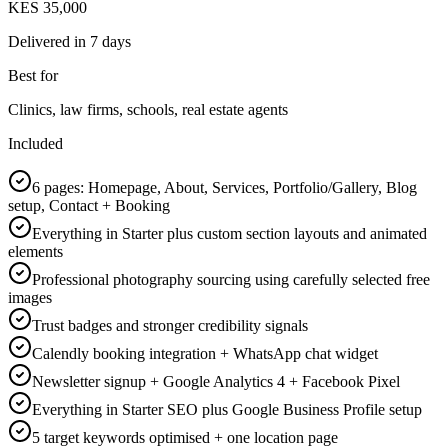
KES 35,000
Delivered in
7 days
Best for
Clinics, law firms, schools, real estate agents
Included
6 pages: Homepage, About, Services, Portfolio/Gallery, Blog
setup, Contact + Booking
Everything in Starter plus custom section layouts and animated
elements
Professional photography sourcing using carefully selected free
images
Trust badges and stronger credibility signals
Calendly booking integration + WhatsApp chat widget
Newsletter signup + Google Analytics 4 + Facebook Pixel
Everything in Starter SEO plus Google Business Profile setup
5 target keywords optimised + one location page