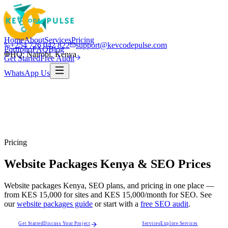
Home
About
Services
Pricing
+254 726 042 822
support@kevcodepulse.com
Portfolio
FAQ
Blog
HQ: Nairobi, Kenya
Get Started
Free Audit
WhatsApp Us
Pricing
Website Packages Kenya & SEO Prices
Website packages Kenya, SEO plans, and pricing in one place —
from
KES 15,000
for sites and
KES 15,000/month
for SEO. See
our
website packages guide
or start with a
free SEO audit
.
Get Started
Discuss Your Project
Services
Explore Services