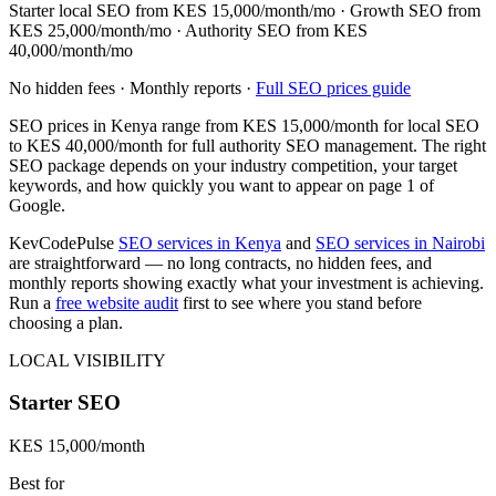
Starter local SEO from
KES 15,000/month
/mo · Growth SEO from
KES 25,000/month
/mo · Authority SEO from
KES
40,000/month
/mo
No hidden fees · Monthly reports ·
Full SEO prices guide
SEO prices in Kenya range from
KES 15,000/month
for local SEO
to
KES 40,000/month
for full authority SEO management. The right
SEO package depends on your industry competition, your target
keywords, and how quickly you want to appear on page 1 of
Google.
KevCodePulse
SEO services in Kenya
and
SEO services in Nairobi
are straightforward — no long contracts, no hidden fees, and
monthly reports showing exactly what your investment is achieving.
Run a
free website audit
first to see where you stand before
choosing a plan.
LOCAL VISIBILITY
Starter SEO
KES 15,000/month
Best for