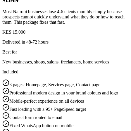
Starter
Most Nairobi businesses lose 4-6 clients monthly simply because
prospects cannot quickly understand what they do or how to reach
them. This package fixes that fast.
KES 15,000
Delivered in
48-72 hours
Best for
New businesses, shops, salons, freelancers, home services
Included
3 pages: Homepage, Services page, Contact page
Professional modern design in your brand colours and logo
Mobile-perfect experience on all devices
Fast loading with a 95+ PageSpeed target
Contact form routed to email
Fixed WhatsApp button on mobile