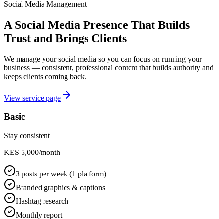
Social Media Management
A Social Media Presence That Builds
Trust and Brings Clients
We manage your social media so you can focus on running your
business — consistent, professional content that builds authority and
keeps clients coming back.
View service page
Basic
Stay consistent
KES 5,000/month
3 posts per week (1 platform)
Branded graphics & captions
Hashtag research
Monthly report