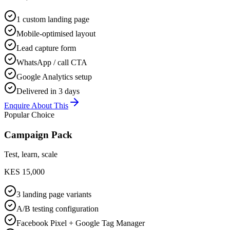
1 custom landing page
Mobile-optimised layout
Lead capture form
WhatsApp / call CTA
Google Analytics setup
Delivered in 3 days
Enquire About This
Popular Choice
Campaign Pack
Test, learn, scale
KES 15,000
3 landing page variants
A/B testing configuration
Facebook Pixel + Google Tag Manager