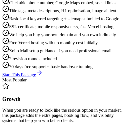
Clickable phone number, Google Maps embed, social links
Title tags, meta descriptions, H1 optimisation, image alt text
Basic local keyword targeting + sitemap submitted to Google
SSL certificate, mobile responsiveness, fast Vercel hosting
We help you buy your own domain and you own it directly
Free Vercel hosting with no monthly cost initially
Zoho Mail setup guidance if you need professional email
2 revision rounds included
30 days free support + basic handover training
Start This Package
Most Popular
Growth
When you are ready to look like the serious option in your market,
this package adds the extra pages, booking flow, and visibility
systems that help you win better clients.