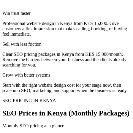
Win trust faster
Professional website design in Kenya from KES 15,000. Give
customers a first impression that makes calling, booking, or buying
feel immediate.
Sell with less friction
Clear SEO pricing packages in Kenya from KES 15,000/month.
Remove the barriers between your business and the clients already
searching for you.
Grow with better systems
Start with the right website design cost for your stage now, then
scale into SEO, marketing, and support when the business is ready.
SEO PRICING IN KENYA
SEO Prices in Kenya (Monthly Packages)
Monthly SEO pricing at a glance