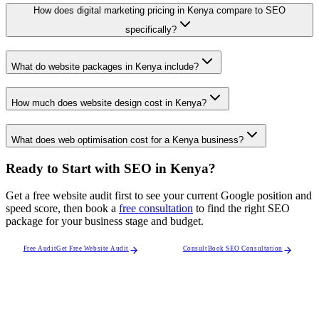
How does digital marketing pricing in Kenya compare to SEO
specifically?
What do website packages in Kenya include?
How much does website design cost in Kenya?
What does web optimisation cost for a Kenya business?
Ready to Start with SEO in Kenya?
Get a free website audit first to see your current Google position and
speed score, then book a
free consultation
to find the right SEO
package for your business stage and budget.
Free Audit
Get Free Website Audit
Consult
Book SEO Consultation