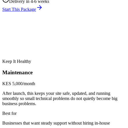
Delivery in 4-6 weeks
Start This Package
Keep It Healthy
Maintenance
KES 5,000/month
After launch, this keeps your site safe, updated, and running
smoothly so small technical problems do not quietly become big
business problems.
Best for
Businesses that want steady support without hiring in-house