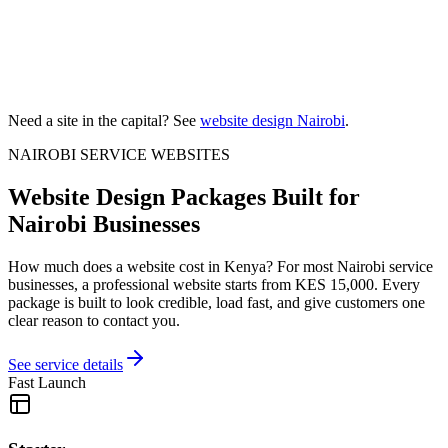
Need a site in the capital? See
website design Nairobi
.
NAIROBI SERVICE WEBSITES
Website Design Packages Built for
Nairobi Businesses
How much does a website cost in Kenya? For most Nairobi service
businesses, a professional website starts from KES 15,000. Every
package is built to look credible, load fast, and give customers one
clear reason to contact you.
See service details
Fast Launch