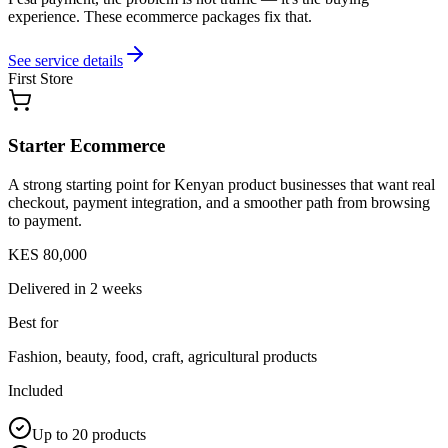
experience. These ecommerce packages fix that.
See service details
First Store
Starter Ecommerce
A strong starting point for Kenyan product businesses that want real
checkout, payment integration, and a smoother path from browsing
to payment.
KES 80,000
Delivered in
2 weeks
Best for
Fashion, beauty, food, craft, agricultural products
Included
Up to 20 products