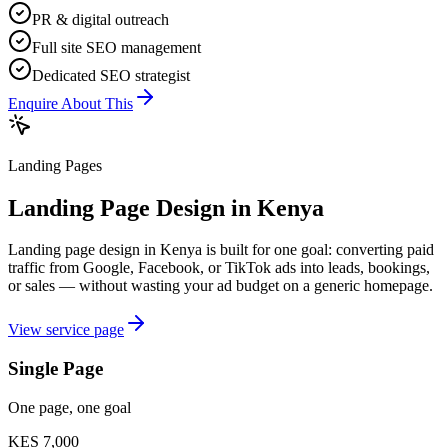
PR & digital outreach
Full site SEO management
Dedicated SEO strategist
Enquire About This
Landing Pages
Landing Page Design in Kenya
Landing page design in Kenya is built for one goal: converting paid
traffic from Google, Facebook, or TikTok ads into leads, bookings,
or sales — without wasting your ad budget on a generic homepage.
View service page
Single Page
One page, one goal
KES 7,000