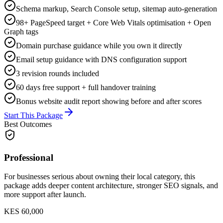
Schema markup, Search Console setup, sitemap auto-generation
98+ PageSpeed target + Core Web Vitals optimisation + Open
Graph tags
Domain purchase guidance while you own it directly
Email setup guidance with DNS configuration support
3 revision rounds included
60 days free support + full handover training
Bonus website audit report showing before and after scores
Start This Package
Best Outcomes
Professional
For businesses serious about owning their local category, this
package adds deeper content architecture, stronger SEO signals, and
more support after launch.
KES 60,000