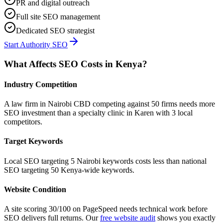
PR and digital outreach
Full site SEO management
Dedicated SEO strategist
Start Authority SEO
What Affects SEO Costs in Kenya?
Industry Competition
A law firm in Nairobi CBD competing against 50 firms needs more
SEO investment than a specialty clinic in Karen with 3 local
competitors.
Target Keywords
Local SEO targeting 5 Nairobi keywords costs less than national
SEO targeting 50 Kenya-wide keywords.
Website Condition
A site scoring 30/100 on PageSpeed needs technical work before
SEO delivers full returns. Our
free website audit
shows you exactly