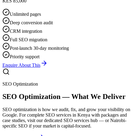
KES 85,000
Unlimited pages
Deep conversion audit
CRM integration
Full SEO migration
Post-launch 30-day monitoring
Priority support
Enquire About This
SEO Optimization
SEO Optimization — What We Deliver
SEO optimization is how we audit, fix, and grow your visibility on
Google. For complete SEO services in Kenya with packages and
case studies, visit our dedicated SEO services hub — or Nairobi-
specific SEO if your market is capital-focused.