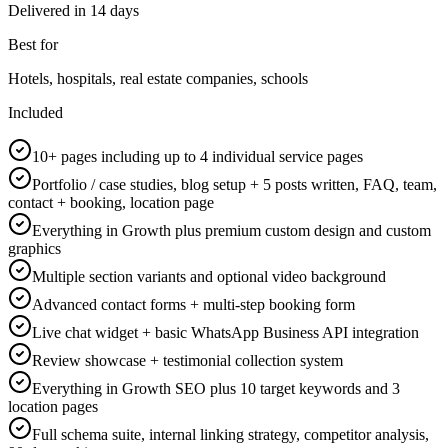
Delivered in
14 days
Best for
Hotels, hospitals, real estate companies, schools
Included
10+ pages including up to 4 individual service pages
Portfolio / case studies, blog setup + 5 posts written, FAQ, team,
contact + booking, location page
Everything in Growth plus premium custom design and custom
graphics
Multiple section variants and optional video background
Advanced contact forms + multi-step booking form
Live chat widget + basic WhatsApp Business API integration
Review showcase + testimonial collection system
Everything in Growth SEO plus 10 target keywords and 3
location pages
Full schema suite, internal linking strategy, competitor analysis,