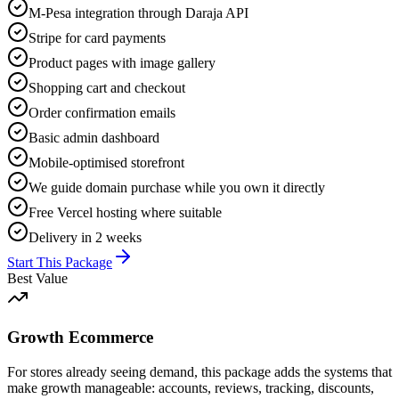
M-Pesa integration through Daraja API
Stripe for card payments
Product pages with image gallery
Shopping cart and checkout
Order confirmation emails
Basic admin dashboard
Mobile-optimised storefront
We guide domain purchase while you own it directly
Free Vercel hosting where suitable
Delivery in 2 weeks
Start This Package
Best Value
Growth Ecommerce
For stores already seeing demand, this package adds the systems that
make growth manageable: accounts, reviews, tracking, discounts,