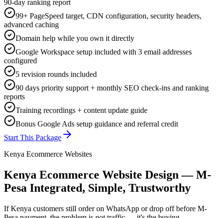
90-day ranking report
99+ PageSpeed target, CDN configuration, security headers,
advanced caching
Domain help while you own it directly
Google Workspace setup included with 3 email addresses
configured
5 revision rounds included
90 days priority support + monthly SEO check-ins and ranking
reports
Training recordings + content update guide
Bonus Google Ads setup guidance and referral credit
Start This Package
Kenya Ecommerce Websites
Kenya Ecommerce Website Design — M-
Pesa Integrated, Simple, Trustworthy
If Kenya customers still order on WhatsApp or drop off before M-
Pesa payment, the problem is not traffic — it's the buying