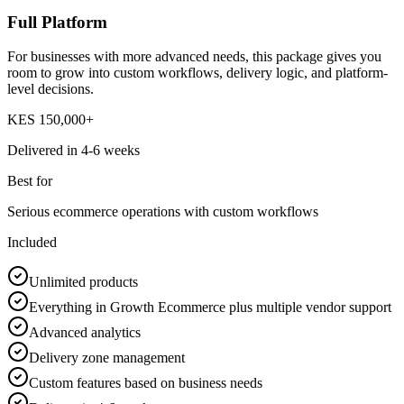
Full Platform
For businesses with more advanced needs, this package gives you
room to grow into custom workflows, delivery logic, and platform-
level decisions.
KES 150,000+
Delivered in
4-6 weeks
Best for
Serious ecommerce operations with custom workflows
Included
Unlimited products
Everything in Growth Ecommerce plus multiple vendor support
Advanced analytics
Delivery zone management
Custom features based on business needs