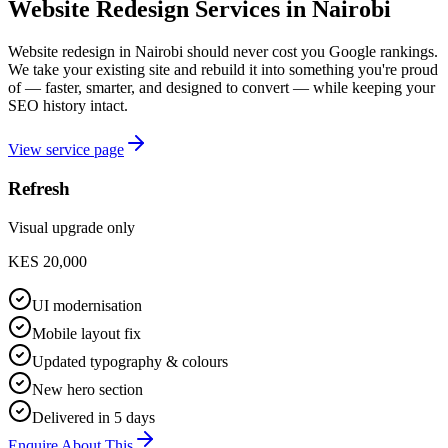
Website Redesign Services in Nairobi
Website redesign in Nairobi should never cost you Google rankings.
We take your existing site and rebuild it into something you're proud
of — faster, smarter, and designed to convert — while keeping your
SEO history intact.
View service page
Refresh
Visual upgrade only
KES 20,000
UI modernisation
Mobile layout fix
Updated typography & colours
New hero section
Delivered in 5 days
Enquire About This