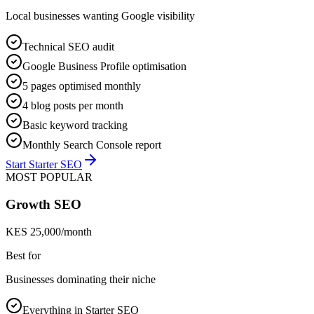
Local businesses wanting Google visibility
Technical SEO audit
Google Business Profile optimisation
5 pages optimised monthly
4 blog posts per month
Basic keyword tracking
Monthly Search Console report
Start Starter SEO
MOST POPULAR
Growth SEO
KES 25,000/month
Best for
Businesses dominating their niche
Everything in Starter SEO