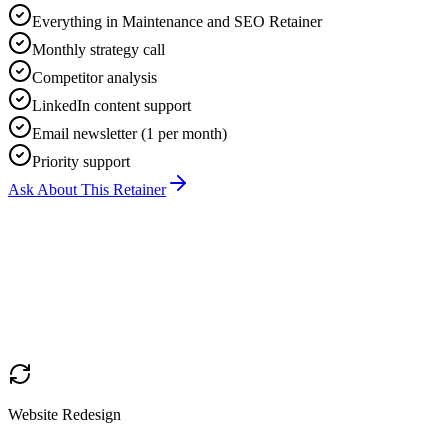
Everything in Maintenance and SEO Retainer
Monthly strategy call
Competitor analysis
LinkedIn content support
Email newsletter (1 per month)
Priority support
Ask About This Retainer
Website Redesign