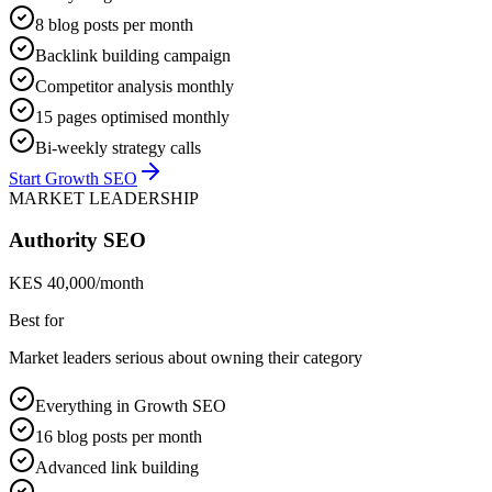
8 blog posts per month
Backlink building campaign
Competitor analysis monthly
15 pages optimised monthly
Bi-weekly strategy calls
Start Growth SEO
MARKET LEADERSHIP
Authority SEO
KES 40,000/month
Best for
Market leaders serious about owning their category
Everything in Growth SEO
16 blog posts per month
Advanced link building