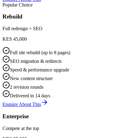
Popular Choice
Rebuild
Full redesign + SEO
KES 45,000
Full site rebuild (up to 8 pages)
SEO migration & redirects
Speed & performance upgrade
New content structure
2 revision rounds
Delivered in 14 days
Enquire About This
Enterprise
Compete at the top