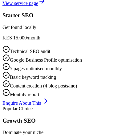
View service page
Starter SEO
Get found locally
KES 15,000/month
Technical SEO audit
Google Business Profile optimisation
5 pages optimised monthly
Basic keyword tracking
Content creation (4 blog posts/mo)
Monthly report
Enquire About This
Popular Choice
Growth SEO
Dominate your niche