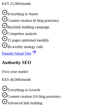
KES 25,000/month
Everything in Starter
Content creation (8 blog posts/mo)
Backlink building campaign
Competitor analysis
15 pages optimised monthly
Bi-weekly strategy calls
Enquire About This
Authority SEO
Own your market
KES 40,000/month
Everything in Growth
Content creation (16 blog posts/mo)
Advanced link building