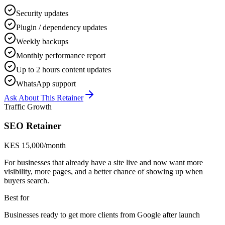
Security updates
Plugin / dependency updates
Weekly backups
Monthly performance report
Up to 2 hours content updates
WhatsApp support
Ask About This Retainer
Traffic Growth
SEO Retainer
KES 15,000/month
For businesses that already have a site live and now want more
visibility, more pages, and a better chance of showing up when
buyers search.
Best for
Businesses ready to get more clients from Google after launch