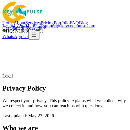
Home
About
Services
Pricing
Portfolio
FAQ
Blog
+254 726 042 822
support@kevcodepulse.com
Get Started
Free Audit
HQ: Nairobi, Kenya
WhatsApp Us
Legal
Privacy Policy
We respect your privacy. This policy explains what we collect, why
we collect it, and how you can reach us with questions.
Last updated:
May 23, 2026
Who we are