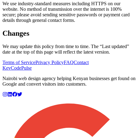
We use industry-standard measures including HTTPS on our
website. No method of transmission over the internet is 100%
secure; please avoid sending sensitive passwords or payment card
details through general contact forms.
Changes
We may update this policy from time to time. The “Last updated”
date at the top of this page will reflect the latest version.
Terms of Service
Privacy Policy
FAQ
Contact
KevCode
Pulse
Nairobi web design agency helping Kenyan businesses get found on
Google and convert visitors into customers.