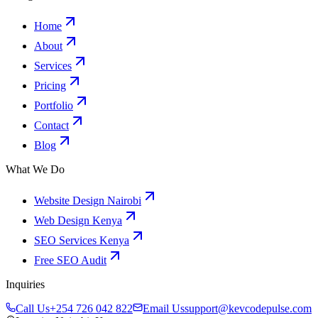
Home
About
Services
Pricing
Portfolio
Contact
Blog
What We Do
Website Design Nairobi
Web Design Kenya
SEO Services Kenya
Free SEO Audit
Inquiries
Call Us
+254 726 042 822
Email Us
support@kevcodepulse.com