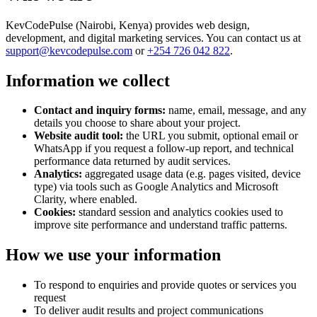
KevCodePulse (
Nairobi, Kenya
) provides web design,
development, and digital marketing services. You can contact us at
support@kevcodepulse.com
or
+254 726 042 822
.
Information we collect
Contact and inquiry forms:
name, email, message, and any
details you choose to share about your project.
Website audit tool:
the URL you submit, optional email or
WhatsApp if you request a follow-up report, and technical
performance data returned by audit services.
Analytics:
aggregated usage data (e.g. pages visited, device
type) via tools such as Google Analytics and Microsoft
Clarity, where enabled.
Cookies:
standard session and analytics cookies used to
improve site performance and understand traffic patterns.
How we use your information
To respond to enquiries and provide quotes or services you
request
To deliver audit results and project communications