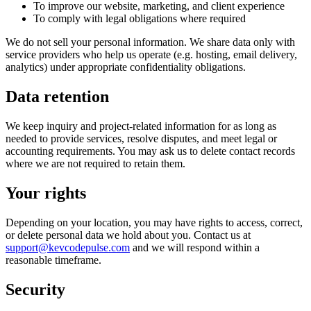
To improve our website, marketing, and client experience
To comply with legal obligations where required
We do not sell your personal information. We share data only with
service providers who help us operate (e.g. hosting, email delivery,
analytics) under appropriate confidentiality obligations.
Data retention
We keep inquiry and project-related information for as long as
needed to provide services, resolve disputes, and meet legal or
accounting requirements. You may ask us to delete contact records
where we are not required to retain them.
Your rights
Depending on your location, you may have rights to access, correct,
or delete personal data we hold about you. Contact us at
support@kevcodepulse.com
and we will respond within a
reasonable timeframe.
Security