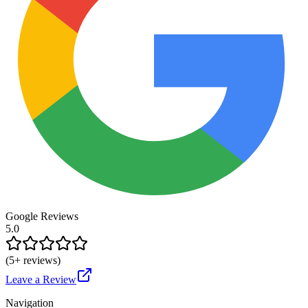
Google Reviews
5.0
(
5
+ reviews)
Leave a Review
Navigation