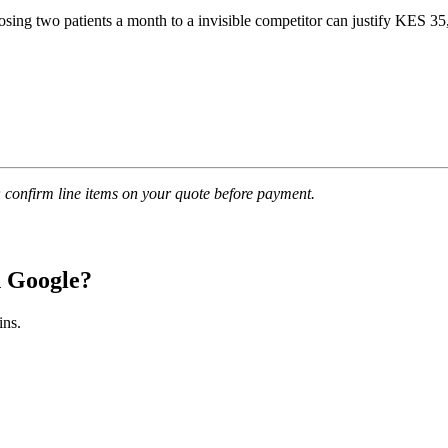
ing two patients a month to a invisible competitor can justify KES 35,
confirm line items on your quote before payment.
n Google?
ins.