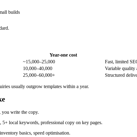
all builds
dard.
Year-one cost
~15,000–25,000
Fast, limited S
10,000–40,000
Variable quality
25,000–60,000+
Structured deli
iries usually outgrow templates within a year.
ke
, you write the copy.
5+ local keywords, professional copy on key pages.
nventory basics, speed optimisation.