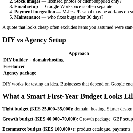
Stock images
— licensed photos or client-supplied only?
Email setup
— Google Workspace is often separate
Payment integration
— M-Pesa/Pesapal may be add-ons on sm
Maintenance
— who fixes bugs after 30 days?
A quote that looks cheap often excludes items you assumed were stan
DIY vs Agency Setup
Approach
DIY builder + domain/hosting
Freelancer
Agency package
DIY works for testing an idea. Businesses that depend on Google enqu
What a Smart First-Year Budget Looks Li
Tight budget (KES 25,000–35,000):
domain, hosting, Starter design
Growth budget (KES 40,000–70,000):
Growth package, GBP setup, 
Ecommerce budget (KES 100,000+):
product catalogue, payments, i