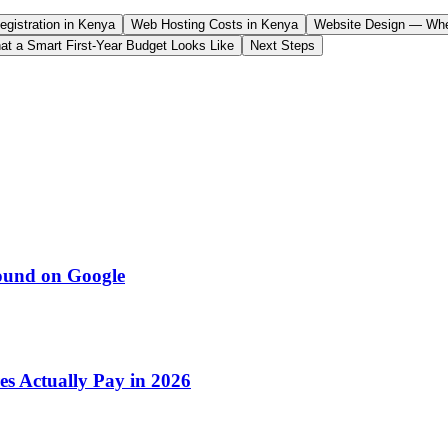
gistration in Kenya
Web Hosting Costs in Kenya
Website Design — Whe
at a Smart First-Year Budget Looks Like
Next Steps
ound on Google
s Actually Pay in 2026