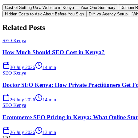
Cost of Setting Up a Website in Kenya — Year-One Summary
Domain Re
Hidden Costs to Ask About Before You Sign
DIY vs Agency Setup
Wh
Related Posts
SEO Kenya
How Much Should SEO Cost in Kenya?
30 July 2026
14 min
SEO Kenya
Doctor SEO Kenya: How Private Practitioners Get F
26 July 2026
14 min
SEO Kenya
Ecommerce SEO Pricing in Kenya: What Online Store
26 July 2026
13 min
KM