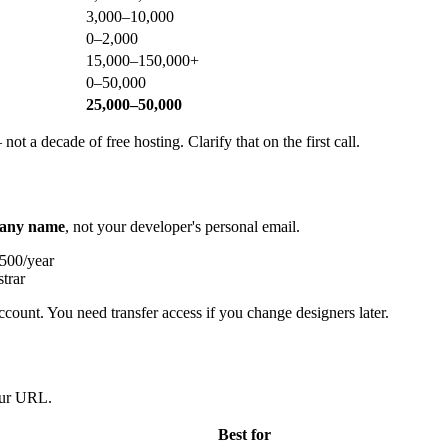
3,000–10,000
0–2,000
15,000–150,000+
0–50,000
25,000–50,000
ot a decade of free hosting. Clarify that on the first call.
any name
, not your developer's personal email.
500/year
trar
ccount. You need transfer access if you change designers later.
your URL.
Best for