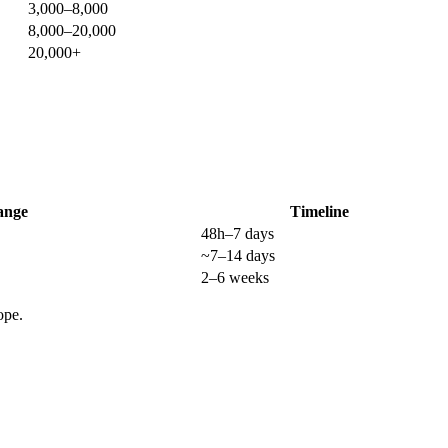
3,000–8,000
8,000–20,000
20,000+
ange
Timeline
48h–7 days
~7–14 days
2–6 weeks
ope.