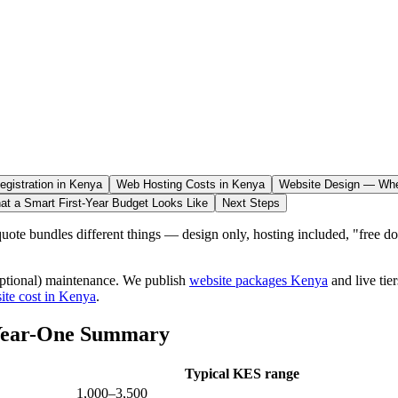
gistration in Kenya
Web Hosting Costs in Kenya
Website Design — Whe
at a Smart First-Year Budget Looks Like
Next Steps
ote bundles different things — design only, hosting included, "free dom
 (optional) maintenance. We publish
website packages Kenya
and live tie
ite cost in Kenya
.
 Year-One Summary
Typical KES range
1,000–3,500