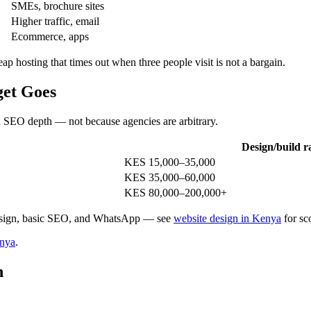
SMEs, brochure sites
Higher traffic, email
Ecommerce, apps
hosting that times out when three people visit is not a bargain.
get Goes
nd SEO depth — not because agencies are arbitrary.
Design/build r
KES 15,000–35,000
KES 35,000–60,000
KES 80,000–200,000+
sign, basic SEO, and WhatsApp — see
website design in Kenya
for sc
enya
.
n