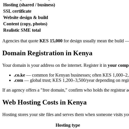
Hosting (shared / business)
SSL certificate
Website design & build
Content (copy, photos)
Realistic SME total
Agencies that quote
KES 15,000
for design usually mean the build — n
Domain Registration in Kenya
Your domain is your address on the internet. Register it in
your comp
.co.ke
— common for Kenyan businesses; often KES 1,000–2,
.com
— global trust; KES 1,200–3,500/year depending on regis
If an agency offers a "free domain," confirm who holds the registrar a
Web Hosting Costs in Kenya
Hosting stores your site files and serves them when someone visits 
Hosting type