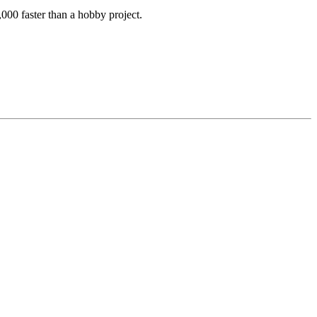
000 faster than a hobby project.