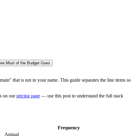
re Most of the Budget Goes
ain" that is not in your name. This guide separates the line items so
rs on our
pricing page
— use this post to understand the full stack
Frequency
Annual