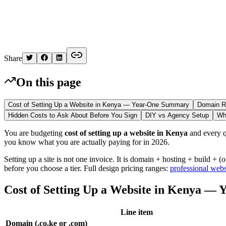
Kelvin
Share
On this page
Cost of Setting Up a Website in Kenya — Year-One Summary
Domain Re
Hidden Costs to Ask About Before You Sign
DIY vs Agency Setup
Wh
You are budgeting
cost of setting up a website in Kenya
and every qu
you know what you are actually paying for in 2026.
Setting up a site is not one invoice. It is domain + hosting + build +
before you choose a tier. Full design pricing ranges:
professional webs
Cost of Setting Up a Website in Kenya —
Line item
Domain (.co.ke or .com)