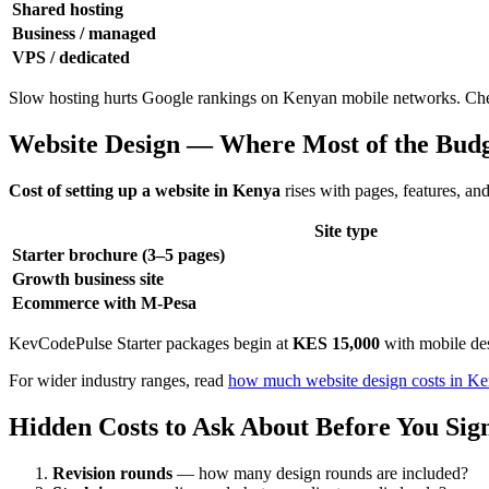
Shared hosting
Business / managed
VPS / dedicated
Slow hosting hurts Google rankings on Kenyan mobile networks. Cheap 
Website Design — Where Most of the Bud
Cost of setting up a website in Kenya
rises with pages, features, a
Site type
Starter brochure (3–5 pages)
Growth business site
Ecommerce with M-Pesa
KevCodePulse Starter packages begin at
KES 15,000
with mobile de
For wider industry ranges, read
how much website design costs in K
Hidden Costs to Ask About Before You Sig
Revision rounds
— how many design rounds are included?