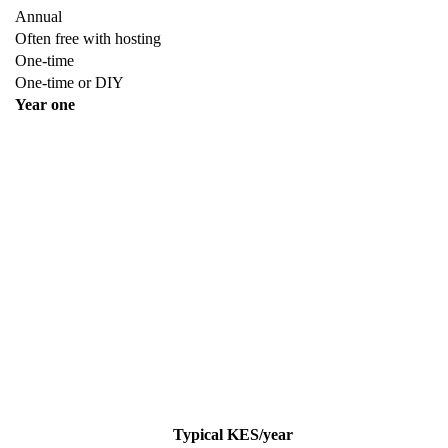
Annual
Often free with hosting
One-time
One-time or DIY
Year one
Typical KES/year