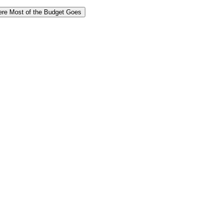
re Most of the Budget Goes