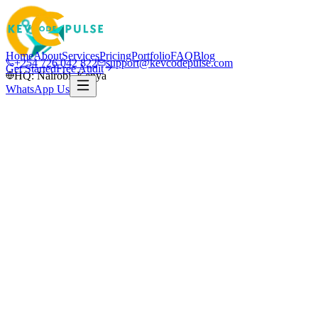
Home
About
Services
Pricing
Portfolio
FAQ
Blog
+254 726 042 822
support@kevcodepulse.com
Get Started
Free Audit
HQ: Nairobi, Kenya
WhatsApp Us
K
Written by