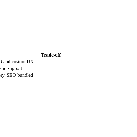
Trade-off
EO and custom UX
 and support
very, SEO bundled