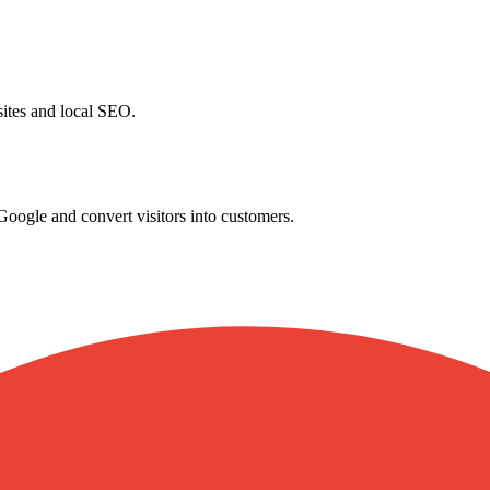
ites and local SEO.
ogle and convert visitors into customers.