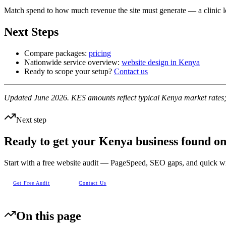
Match spend to how much revenue the site must generate — a clinic los
Next Steps
Compare packages:
pricing
Nationwide service overview:
website design in Kenya
Ready to scope your setup?
Contact us
Updated June 2026. KES amounts reflect typical Kenya market rates; 
Next step
Ready to get your Kenya business found o
Start with a free website audit — PageSpeed, SEO gaps, and quick w
Get Free Audit
Contact Us
On this page