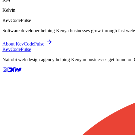
Kelvin
KevCodePulse
Software developer helping Kenya businesses grow through fast webs
About KevCodePulse
KevCode
Pulse
Nairobi web design agency helping Kenyan businesses get found on Go