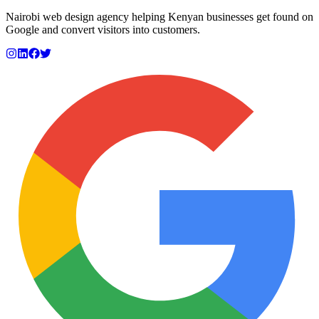
Nairobi web design agency helping Kenyan businesses get found on
Google and convert visitors into customers.