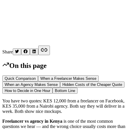
K
Written by
Kelvin
Share
On this page
Quick Comparison
When a Freelancer Makes Sense
When an Agency Makes Sense
Hidden Costs of the Cheaper Quote
How to Decide in One Hour
Bottom Line
You have two quotes: KES 12,000 from a freelancer on Facebook,
KES 35,000 from a Nairobi agency. Both say they will deliver in a
week. Both show nice mockups.
Freelancer vs agency in Kenya
is one of the most common
questions we hear — and the wrong choice usually costs more than