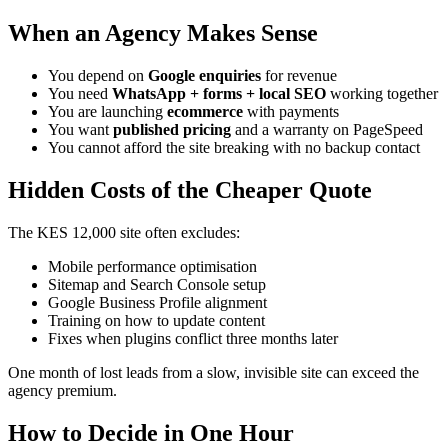
When an Agency Makes Sense
You depend on
Google enquiries
for revenue
You need
WhatsApp + forms + local SEO
working together
You are launching
ecommerce
with payments
You want
published pricing
and a warranty on PageSpeed
You cannot afford the site breaking with no backup contact
Hidden Costs of the Cheaper Quote
The KES 12,000 site often excludes:
Mobile performance optimisation
Sitemap and Search Console setup
Google Business Profile alignment
Training on how to update content
Fixes when plugins conflict three months later
One month of lost leads from a slow, invisible site can exceed the
agency premium.
How to Decide in One Hour