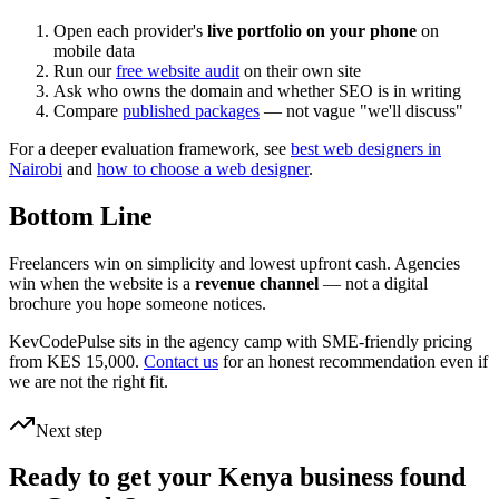
Open each provider's
live portfolio on your phone
on
mobile data
Run our
free website audit
on their own site
Ask who owns the domain and whether SEO is in writing
Compare
published packages
— not vague "we'll discuss"
For a deeper evaluation framework, see
best web designers in
Nairobi
and
how to choose a web designer
.
Bottom Line
Freelancers win on simplicity and lowest upfront cash. Agencies
win when the website is a
revenue channel
— not a digital
brochure you hope someone notices.
KevCodePulse sits in the agency camp with SME-friendly pricing
from KES 15,000.
Contact us
for an honest recommendation even if
we are not the right fit.
Next step
Ready to get your Kenya business found