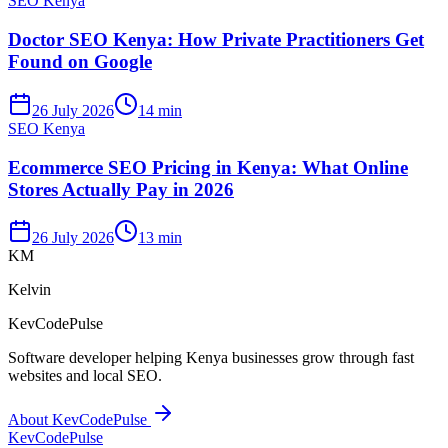
SEO Kenya
Doctor SEO Kenya: How Private Practitioners Get
Found on Google
26 July 2026
14 min
SEO Kenya
Ecommerce SEO Pricing in Kenya: What Online
Stores Actually Pay in 2026
26 July 2026
13 min
KM
Kelvin
KevCodePulse
Software developer helping Kenya businesses grow through fast
websites and local SEO.
About KevCodePulse
KevCode
Pulse