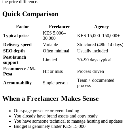
the price difference.
Quick Comparison
Factor
Freelancer
Agency
KES 5,000–
Typical price
KES 15,000–150,000+
30,000
Delivery speed
Variable
Structured (48h–14 days)
SEO depth
Often minimal
Usually included
Post-launch
Limited
30–90 days typical
support
Ecommerce / M-
Hit or miss
Process-driven
Pesa
Team + documented
Accountability
Single person
process
When a Freelancer Makes Sense
One-page presence or event landing
You already have brand assets and copy ready
You have someone technical to manage hosting and updates
Budget is genuinely under KES 15,000