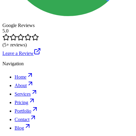
Google Reviews
5.0
(
5
+ reviews)
Leave a Review
Navigation
Home
About
Services
Pricing
Portfolio
Contact
Blog