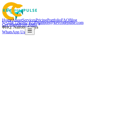
Home
About
Services
Pricing
Portfolio
FAQ
Blog
+254 726 042 822
support@kevcodepulse.com
Get Started
Free Audit
HQ: Nairobi, Kenya
WhatsApp Us