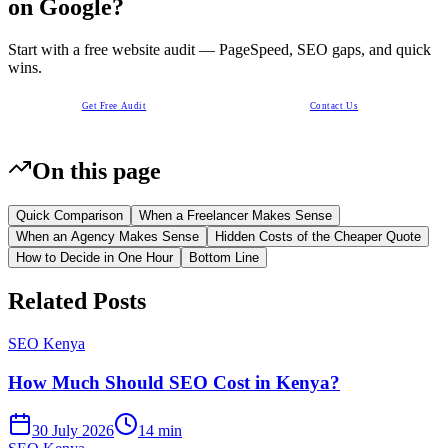
on Google?
Start with a free website audit — PageSpeed, SEO gaps, and quick
wins.
Get Free Audit
Contact Us
On this page
Quick Comparison
When a Freelancer Makes Sense
When an Agency Makes Sense
Hidden Costs of the Cheaper Quote
How to Decide in One Hour
Bottom Line
Related Posts
SEO Kenya
How Much Should SEO Cost in Kenya?
30 July 2026
14 min