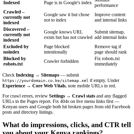
Indexed
Page is in Google's index
performance
Crawled –
Google saw it but chose
Improve content
currently not
not to index
and internal links
indexed
Discovered –
Google knows URL
Submit sitemap,
currently not
exists but has not crawled
add internal links
indexed
Excluded by
Page blocked
Remove tag if
noindex
intentionally
page should rank
Blocked by
Fix robots.txt
Crawler forbidden
robots.txt
immediately
Check
Indexing → Sitemaps
— submit
if empty. Under
https://yourdomain.co.ke/sitemap.xml
Experience → Core Web Vitals
, note mobile URLs in red.
For crawl errors, review
Settings → Crawl stats
and any flagged
URLs in the Pages report. Fix 404s on live menu links first —
Kenyan users and Google both hit broken pages from old Facebook
posts and directory listings.
What do impressions, clicks, and CTR tell
you about your Kenya rankings?