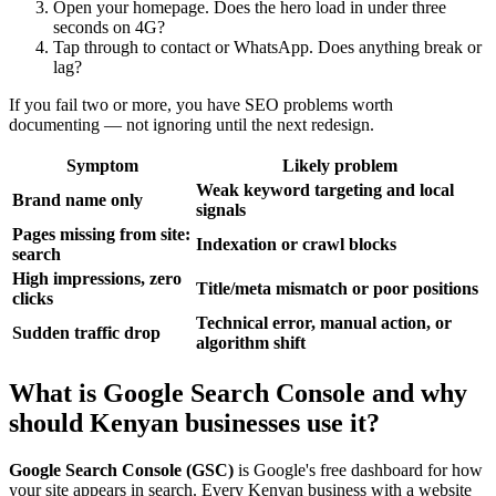
Open your homepage. Does the hero load in under three
seconds on 4G?
Tap through to contact or WhatsApp. Does anything break or
lag?
If you fail two or more, you have SEO problems worth
documenting — not ignoring until the next redesign.
Symptom
Likely problem
Weak keyword targeting and local
Brand name only
signals
Pages missing from site:
Indexation or crawl blocks
search
High impressions, zero
Title/meta mismatch or poor positions
clicks
Technical error, manual action, or
Sudden traffic drop
algorithm shift
What is Google Search Console and why
should Kenyan businesses use it?
Google Search Console (GSC)
is Google's free dashboard for how
your site appears in search. Every Kenyan business with a website