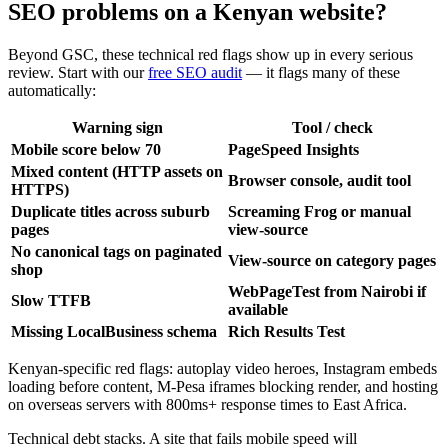
SEO problems on a Kenyan website?
Beyond GSC, these technical red flags show up in every serious
review. Start with our
free SEO audit
— it flags many of these
automatically:
Warning sign
Tool / check
Mobile score below 70
PageSpeed Insights
Mixed content (HTTP assets on
Browser console, audit tool
HTTPS)
Duplicate titles across suburb
Screaming Frog or manual
pages
view-source
No canonical tags on paginated
View-source on category pages
shop
WebPageTest from Nairobi if
Slow TTFB
available
Missing LocalBusiness schema
Rich Results Test
Kenyan-specific red flags: autoplay video heroes, Instagram embeds
loading before content, M-Pesa iframes blocking render, and hosting
on overseas servers with 800ms+ response times to East Africa.
Technical debt stacks. A site that fails mobile speed will