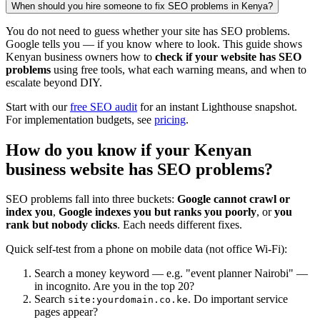
When should you hire someone to fix SEO problems in Kenya?
You do not need to guess whether your site has SEO problems.
Google tells you — if you know where to look. This guide shows
Kenyan business owners how to
check if your website has SEO
problems
using free tools, what each warning means, and when to
escalate beyond DIY.
Start with our
free SEO audit
for an instant Lighthouse snapshot.
For implementation budgets, see
pricing
.
How do you know if your Kenyan
business website has SEO problems?
SEO problems fall into three buckets:
Google cannot crawl or
index you
,
Google indexes you but ranks you poorly
, or
you
rank but nobody clicks
. Each needs different fixes.
Quick self-test from a phone on mobile data (not office Wi-Fi):
Search a money keyword — e.g. "event planner Nairobi" —
in incognito. Are you in the top 20?
Search
. Do important service
site:yourdomain.co.ke
pages appear?