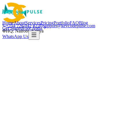
Home
About
Services
Pricing
Portfolio
FAQ
Blog
+254 726 042 822
support@kevcodepulse.com
Get Started
Free Audit
HQ: Nairobi, Kenya
WhatsApp Us