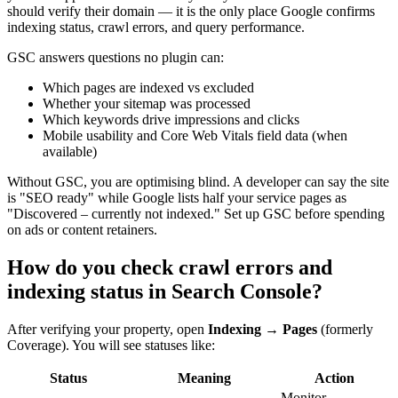
should verify their domain — it is the only place Google confirms
indexing status, crawl errors, and query performance.
GSC answers questions no plugin can:
Which pages are indexed vs excluded
Whether your sitemap was processed
Which keywords drive impressions and clicks
Mobile usability and Core Web Vitals field data (when
available)
Without GSC, you are optimising blind. A developer can say the site
is "SEO ready" while Google lists half your service pages as
"Discovered – currently not indexed." Set up GSC before spending
on ads or content retainers.
How do you check crawl errors and
indexing status in Search Console?
After verifying your property, open
Indexing → Pages
(formerly
Coverage). You will see statuses like:
Status
Meaning
Action
Monitor