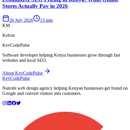
Stores Actually Pay in 2026
26 July 2026
13 min
KM
Kelvin
KevCodePulse
Software developer helping Kenya businesses grow through fast
websites and local SEO.
About KevCodePulse
KevCode
Pulse
Nairobi web design agency helping Kenyan businesses get found on
Google and convert visitors into customers.