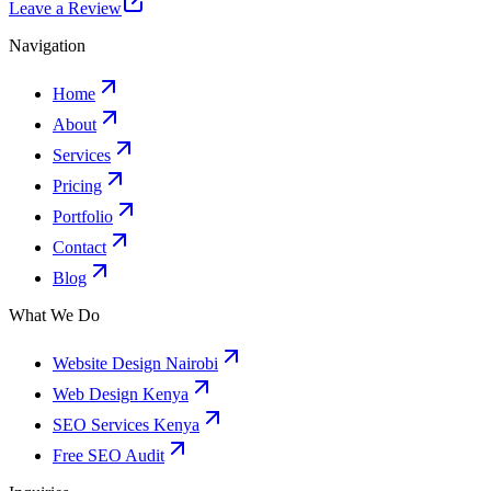
Leave a Review
Navigation
Home
About
Services
Pricing
Portfolio
Contact
Blog
What We Do
Website Design Nairobi
Web Design Kenya
SEO Services Kenya
Free SEO Audit