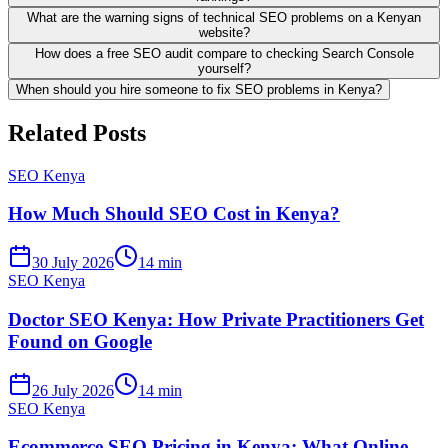
What are the warning signs of technical SEO problems on a Kenyan
website?
How does a free SEO audit compare to checking Search Console
yourself?
When should you hire someone to fix SEO problems in Kenya?
Related Posts
SEO Kenya
How Much Should SEO Cost in Kenya?
30 July 2026
14 min
SEO Kenya
Doctor SEO Kenya: How Private Practitioners Get
Found on Google
26 July 2026
14 min
SEO Kenya
Ecommerce SEO Pricing in Kenya: What Online