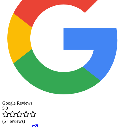
Google Reviews
5.0
(
5
+ reviews)