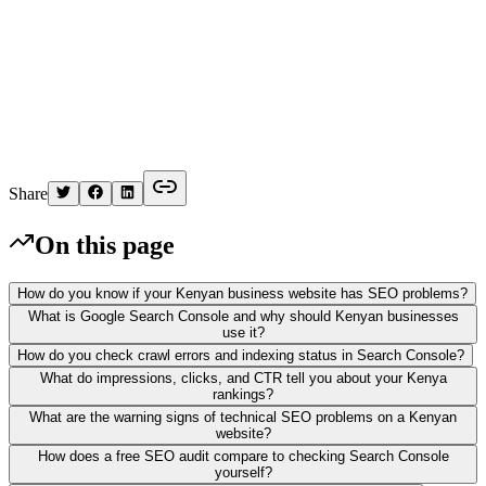
K
Written by
Kelvin
Share
On this page
How do you know if your Kenyan business website has SEO problems?
What is Google Search Console and why should Kenyan businesses
use it?
How do you check crawl errors and indexing status in Search Console?
What do impressions, clicks, and CTR tell you about your Kenya
rankings?
What are the warning signs of technical SEO problems on a Kenyan
website?
How does a free SEO audit compare to checking Search Console
yourself?