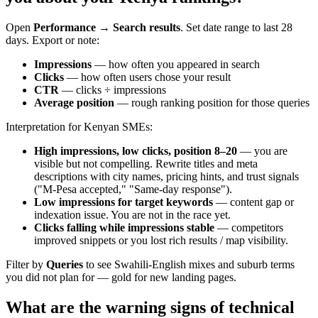
Open
Performance → Search results
. Set date range to last 28
days. Export or note:
Impressions
— how often you appeared in search
Clicks
— how often users chose your result
CTR
— clicks ÷ impressions
Average position
— rough ranking position for those queries
Interpretation for Kenyan SMEs:
High impressions, low clicks, position 8–20
— you are
visible but not compelling. Rewrite titles and meta
descriptions with city names, pricing hints, and trust signals
("M-Pesa accepted," "Same-day response").
Low impressions for target keywords
— content gap or
indexation issue. You are not in the race yet.
Clicks falling while impressions stable
— competitors
improved snippets or you lost rich results / map visibility.
Filter by
Queries
to see Swahili-English mixes and suburb terms
you did not plan for — gold for new landing pages.
What are the warning signs of technical