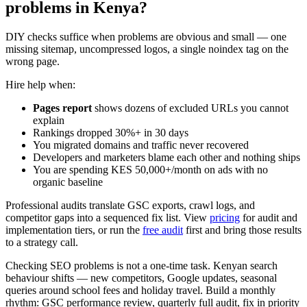
problems in Kenya?
DIY checks suffice when problems are obvious and small — one
missing sitemap, uncompressed logos, a single noindex tag on the
wrong page.
Hire help when:
Pages report
shows dozens of excluded URLs you cannot
explain
Rankings dropped 30%+ in 30 days
You migrated domains and traffic never recovered
Developers and marketers blame each other and nothing ships
You are spending KES 50,000+/month on ads with no
organic baseline
Professional audits translate GSC exports, crawl logs, and
competitor gaps into a sequenced fix list. View
pricing
for audit and
implementation tiers, or run the
free audit
first and bring those results
to a strategy call.
Checking SEO problems is not a one-time task. Kenyan search
behaviour shifts — new competitors, Google updates, seasonal
queries around school fees and holiday travel. Build a monthly
rhythm: GSC performance review, quarterly full audit, fix in priority