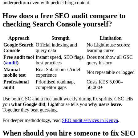
underperform even with perfect blog content.
How does a free SEO audit compare to
checking Search Console yourself?
Approach
Strength
Limitation
Google Search
Official indexing and
No Lighthouse scores;
Console
query data
learning curve
Free audit tool
Instant speed, SEO flags,
Does not show all GSC
(
/audit
)
best practices
query history
Manual
Real Safaricom / Airtel
Not repeatable or logged
mobile test
experience
Professional
Prioritised roadmap,
Costs KES 5,000–
audit
competitor gaps
50,000+
Use both GSC and a free audit weekly during fix sprints. GSC tells
you
what Google did
; Lighthouse tells you
why users leave
.
Together they beat guessing.
For deeper methodology, read
SEO audit services in Kenya
.
When should you hire someone to fix SEO