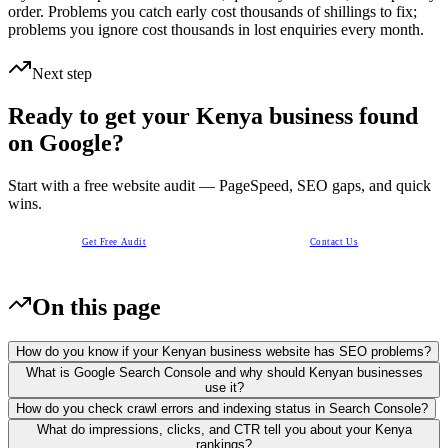
order. Problems you catch early cost thousands of shillings to fix;
problems you ignore cost thousands in lost enquiries every month.
Next step
Ready to get your Kenya business found
on Google?
Start with a free website audit — PageSpeed, SEO gaps, and quick
wins.
Get Free Audit
Contact Us
On this page
How do you know if your Kenyan business website has SEO problems?
What is Google Search Console and why should Kenyan businesses
use it?
How do you check crawl errors and indexing status in Search Console?
What do impressions, clicks, and CTR tell you about your Kenya
rankings?