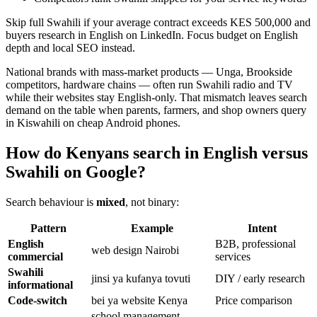
Skip full Swahili if your average contract exceeds KES 500,000 and
buyers research in English on LinkedIn. Focus budget on English
depth and local SEO instead.
National brands with mass-market products — Unga, Brookside
competitors, hardware chains — often run Swahili radio and TV
while their websites stay English-only. That mismatch leaves search
demand on the table when parents, farmers, and shop owners query
in Kiswahili on cheap Android phones.
How do Kenyans search in English versus
Swahili on Google?
Search behaviour is
mixed
, not binary:
Pattern
Example
Intent
English
B2B, professional
web design Nairobi
commercial
services
Swahili
jinsi ya kufanya tovuti
DIY / early research
informational
Code-switch
bei ya website Kenya
Price comparison
school management