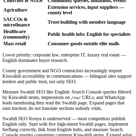
Churches & NGOs
Community queries, donations, events
Extension services, input suppliers —
Agriculture
county level
SACCOs &
Trust-building with member language
microfinance
Healthcare
Public health info; English for specialists
(community)
Mass retail
Consumer goods outside elite malls
Lower priority: corporate law, enterprise IT, luxury real estate —
English dominates buyer research.
County government and NGO contractors increasingly require
Kiswahili accessibility in communications — bilingual sites support
tenders and public trust, not only SEO.
Measure Swahili SEO like English: Search Console queries filtered
by Kiswahili stems, impressions on
URLs, and WhatsApp
/sw/
leads mentioning they read the Swahili page. Expand pages that
earn traction; do not translate sections nobody visits.
Swahili SEO Kenya is underserved — most competitors publish
English only. Start with five high-intent Swahili pages, implement
hreflang correctly, link from English hubs, and measure Search
Console queries containing common Kiswahili stems. Expand what