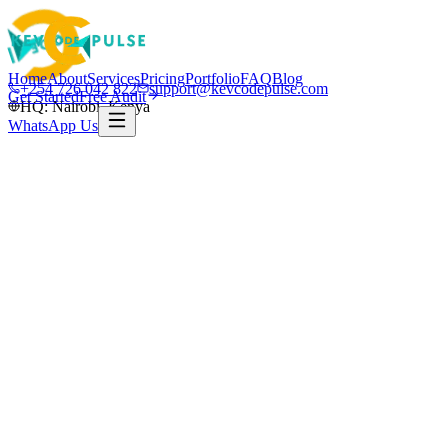
Home
About
Services
Pricing
Portfolio
FAQ
Blog
+254 726 042 822
support@kevcodepulse.com
Get Started
Free Audit
HQ: Nairobi, Kenya
WhatsApp Us