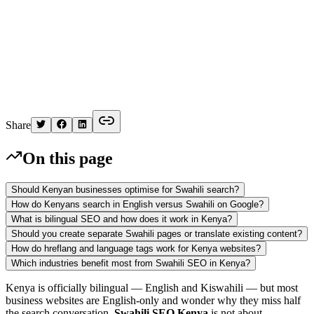
K
Written by
Kelvin
Share
On this page
Should Kenyan businesses optimise for Swahili search?
How do Kenyans search in English versus Swahili on Google?
What is bilingual SEO and how does it work in Kenya?
Should you create separate Swahili pages or translate existing content?
How do hreflang and language tags work for Kenya websites?
Which industries benefit most from Swahili SEO in Kenya?
Kenya is officially bilingual — English and Kiswahili — but most
business websites are English-only and wonder why they miss half
the search conversation.
Swahili SEO Kenya
is not about