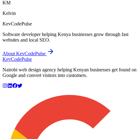
KM
Kelvin
KevCodePulse
Software developer helping Kenya businesses grow through fast
websites and local SEO.
About KevCodePulse
KevCode
Pulse
Nairobi web design agency helping Kenyan businesses get found on
Google and convert visitors into customers.