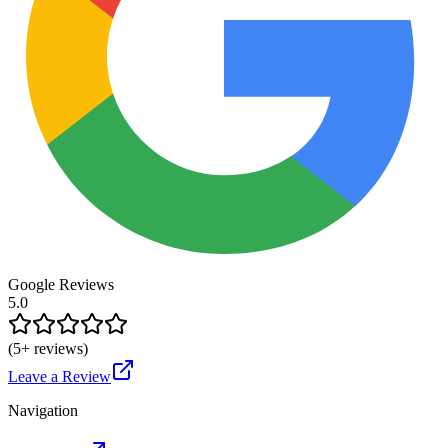
Google Reviews
5.0
(
5
+ reviews)
Leave a Review
Navigation