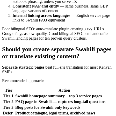
textbook phrasing, unless you serve TZ
Consistent NAP and entity
— same business, same GBP,
language variants of content
Internal linking across languages
— English service page
links to Swahili FAQ equivalent
Poor bilingual SEO: auto-translate plugin creating
URLs
/sw/
Google flags as low quality. Good bilingual SEO: ten handcrafted
Swahili landing pages for ten proven query clusters.
Should you create separate Swahili pages
or translate existing content?
Separate strategic pages
beat full-site translation for most Kenyan
SMEs.
Recommended approach:
Tier
Action
Tier 1
Swahili homepage summary + top 3 service pages
Tier 2
FAQ page in Swahili — captures long-tail questions
Tier 3
Blog posts for Swahili-only keywords
Defer
Product catalogue, legal terms, archived news