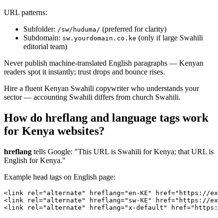
URL patterns:
Subfolder:
(preferred for clarity)
/sw/huduma/
Subdomain:
(only if large Swahili
sw.yourdomain.co.ke
editorial team)
Never publish machine-translated English paragraphs — Kenyan
readers spot it instantly; trust drops and bounce rises.
Hire a fluent Kenyan Swahili copywriter who understands your
sector — accounting Swahili differs from church Swahili.
How do hreflang and language tags work
for Kenya websites?
hreflang
tells Google: "This URL is Swahili for Kenya; that URL is
English for Kenya."
Example head tags on English page:
<link rel="alternate" hreflang="en-KE" href="https://ex
<link rel="alternate" hreflang="sw-KE" href="https://ex