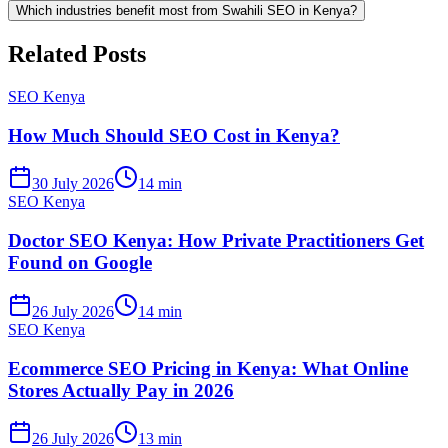
Which industries benefit most from Swahili SEO in Kenya?
Related Posts
SEO Kenya
How Much Should SEO Cost in Kenya?
30 July 2026
14 min
SEO Kenya
Doctor SEO Kenya: How Private Practitioners Get
Found on Google
26 July 2026
14 min
SEO Kenya
Ecommerce SEO Pricing in Kenya: What Online
Stores Actually Pay in 2026
26 July 2026
13 min