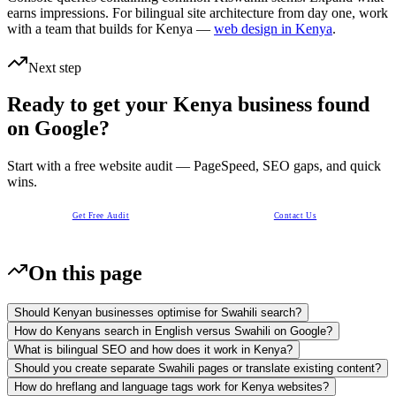
earns impressions. For bilingual site architecture from day one, work
with a team that builds for Kenya —
web design in Kenya
.
Next step
Ready to get your Kenya business found
on Google?
Start with a free website audit — PageSpeed, SEO gaps, and quick
wins.
Get Free Audit
Contact Us
On this page
Should Kenyan businesses optimise for Swahili search?
How do Kenyans search in English versus Swahili on Google?
What is bilingual SEO and how does it work in Kenya?
Should you create separate Swahili pages or translate existing content?
How do hreflang and language tags work for Kenya websites?