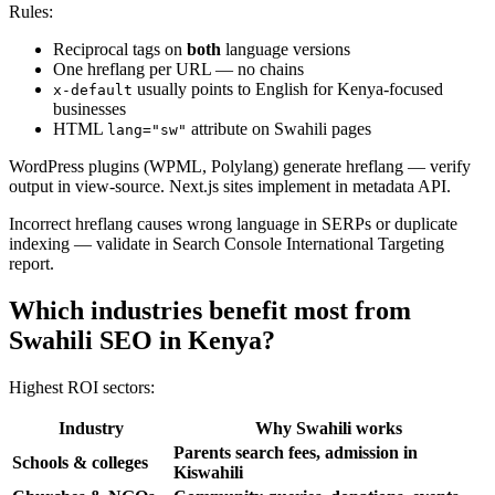
Rules:
Reciprocal tags on
both
language versions
One hreflang per URL — no chains
usually points to English for Kenya-focused
x-default
businesses
HTML
attribute on Swahili pages
lang="sw"
WordPress plugins (WPML, Polylang) generate hreflang — verify
output in view-source. Next.js sites implement in metadata API.
Incorrect hreflang causes wrong language in SERPs or duplicate
indexing — validate in Search Console International Targeting
report.
Which industries benefit most from
Swahili SEO in Kenya?
Highest ROI sectors:
Industry
Why Swahili works
Parents search fees, admission in
Schools & colleges
Kiswahili