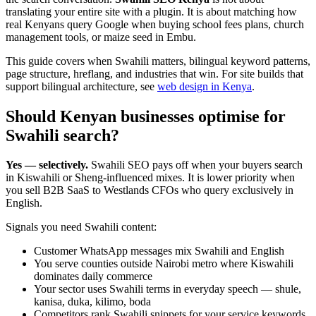
translating your entire site with a plugin. It is about matching how
real Kenyans query Google when buying school fees plans, church
management tools, or maize seed in Embu.
This guide covers when Swahili matters, bilingual keyword patterns,
page structure, hreflang, and industries that win. For site builds that
support bilingual architecture, see
web design in Kenya
.
Should Kenyan businesses optimise for
Swahili search?
Yes — selectively.
Swahili SEO pays off when your buyers search
in Kiswahili or Sheng-influenced mixes. It is lower priority when
you sell B2B SaaS to Westlands CFOs who query exclusively in
English.
Signals you need Swahili content:
Customer WhatsApp messages mix Swahili and English
You serve counties outside Nairobi metro where Kiswahili
dominates daily commerce
Your sector uses Swahili terms in everyday speech — shule,
kanisa, duka, kilimo, boda
Competitors rank Swahili snippets for your service keywords