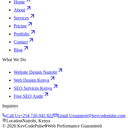
Home
About
Services
Pricing
Portfolio
Contact
Blog
What We Do
Website Design Nairobi
Web Design Kenya
SEO Services Kenya
Free SEO Audit
Inquiries
Call Us
+254 726 042 822
Email Us
support@kevcodepulse.com
Location
Nairobi, Kenya
©
2026
KevCodePulse
Web Performance Guaranteed