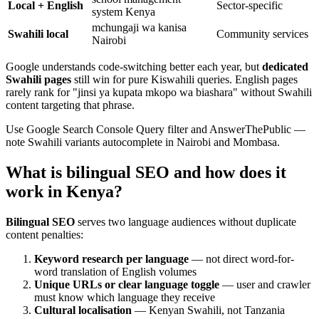
Local + English
Sector-specific
system Kenya
mchungaji wa kanisa
Swahili local
Community services
Nairobi
Google understands code-switching better each year, but
dedicated
Swahili pages
still win for pure Kiswahili queries. English pages
rarely rank for "jinsi ya kupata mkopo wa biashara" without Swahili
content targeting that phrase.
Use Google Search Console Query filter and AnswerThePublic —
note Swahili variants autocomplete in Nairobi and Mombasa.
What is bilingual SEO and how does it
work in Kenya?
Bilingual SEO
serves two language audiences without duplicate
content penalties:
Keyword research per language
— not direct word-for-
word translation of English volumes
Unique URLs or clear language toggle
— user and crawler
must know which language they receive
Cultural localisation
— Kenyan Swahili, not Tanzania