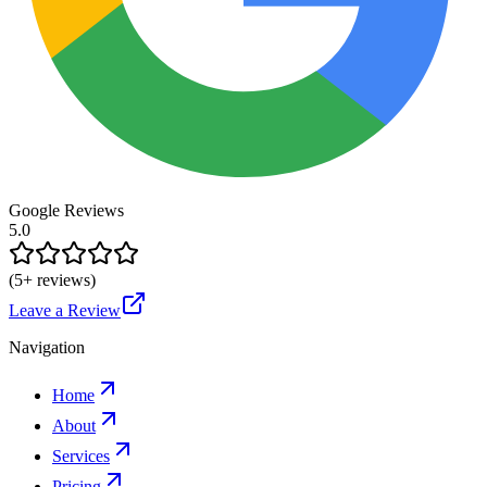
Google Reviews
5.0
(
5
+ reviews)
Leave a Review
Navigation
Home
About
Services
Pricing