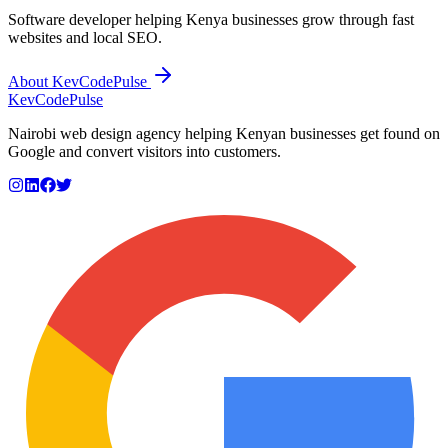
Software developer helping Kenya businesses grow through fast
websites and local SEO.
About KevCodePulse
KevCode
Pulse
Nairobi web design agency helping Kenyan businesses get found on
Google and convert visitors into customers.