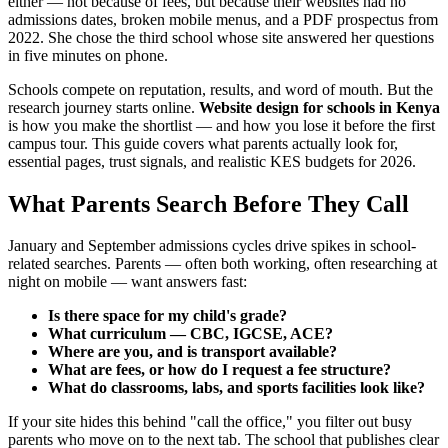
either — not because of fees, but because their websites had no
admissions dates, broken mobile menus, and a PDF prospectus from
2022. She chose the third school whose site answered her questions
in five minutes on phone.
Schools compete on reputation, results, and word of mouth. But the
research journey starts online.
Website design for schools in Kenya
is how you make the shortlist — and how you lose it before the first
campus tour. This guide covers what parents actually look for,
essential pages, trust signals, and realistic KES budgets for 2026.
What Parents Search Before They Call
January and September admissions cycles drive spikes in school-
related searches. Parents — often both working, often researching at
night on mobile — want answers fast:
Is there space for my child's grade?
What curriculum — CBC, IGCSE, ACE?
Where are you, and is transport available?
What are fees, or how do I request a fee structure?
What do classrooms, labs, and sports facilities look like?
If your site hides this behind "call the office," you filter out busy
parents who move on to the next tab. The school that publishes clear