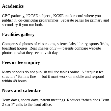
Academics
CBC pathway, IGCSE subjects, KCSE track record where you
publish it, co-curricular programmes. Separate pages for primary and
secondary if you run both.
Facilities gallery
Compressed photos of classrooms, science labs, library, sports fields,
boarding houses. Real images only — parents compare website
photos to what they see on visit day.
Fees or fee enquiry
Many schools do not publish full fee tables online. A "request fee
structure" form is fine — but it must work on mobile and respond
within 48 hours.
News and calendar
Term dates, sports days, parent meetings. Reduces "when does Term
2 start?" calls to the front office.