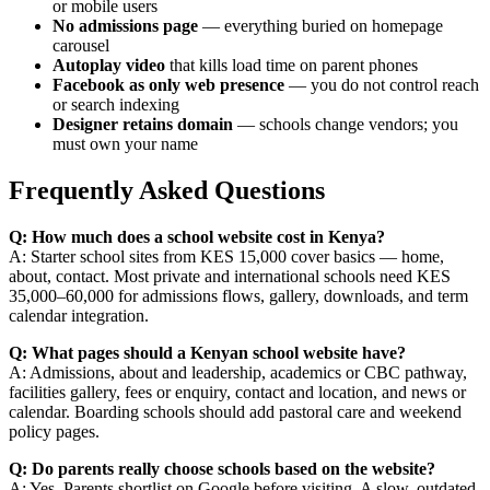
or mobile users
No admissions page
— everything buried on homepage
carousel
Autoplay video
that kills load time on parent phones
Facebook as only web presence
— you do not control reach
or search indexing
Designer retains domain
— schools change vendors; you
must own your name
Frequently Asked Questions
Q: How much does a school website cost in Kenya?
A: Starter school sites from KES 15,000 cover basics — home,
about, contact. Most private and international schools need KES
35,000–60,000 for admissions flows, gallery, downloads, and term
calendar integration.
Q: What pages should a Kenyan school website have?
A: Admissions, about and leadership, academics or CBC pathway,
facilities gallery, fees or enquiry, contact and location, and news or
calendar. Boarding schools should add pastoral care and weekend
policy pages.
Q: Do parents really choose schools based on the website?
A: Yes. Parents shortlist on Google before visiting. A slow, outdated