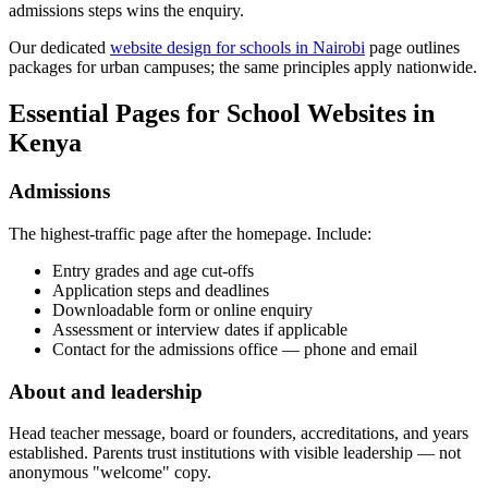
admissions steps wins the enquiry.
Our dedicated
website design for schools in Nairobi
page outlines
packages for urban campuses; the same principles apply nationwide.
Essential Pages for School Websites in
Kenya
Admissions
The highest-traffic page after the homepage. Include:
Entry grades and age cut-offs
Application steps and deadlines
Downloadable form or online enquiry
Assessment or interview dates if applicable
Contact for the admissions office — phone and email
About and leadership
Head teacher message, board or founders, accreditations, and years
established. Parents trust institutions with visible leadership — not
anonymous "welcome" copy.