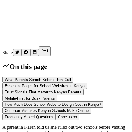
K
Written by
Kelvin
Share
On this page
What Parents Search Before They Call
Essential Pages for School Websites in Kenya
Trust Signals That Matter to Kenyan Parents
Mobile-First for Busy Parents
How Much Does School Website Design Cost in Kenya?
Common Mistakes Kenyan Schools Make Online
Frequently Asked Questions
Conclusion
A parent in Karen told us she ruled out two schools before visiting