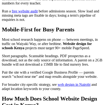
numbers for every teacher.
Run a
free website audit
before admissions season. Slow load and
missing meta tags are fixable in days; losing a term's pipeline of
enquiries is not.
Mobile-First for Busy Parents
Most school research happens on phone — between meetings, in
traffic on Waiyaki Way, or after bedtime.
Website design for
schools Kenya
projects must target 90+ mobile PageSpeed.
Short paragraphs. Scannable headings. PDF prospectus as a
download, not as the only source of information. A parent on a 2GB
bundle will not download a 15MB file to find nursery fees.
Pair the site with a verified Google Business Profile — parents
search "school near me" and map results alongside your website.
For broader city-specific strategy, see
web design in Nairobi
and
adapt location keywords to your county.
How Much Does School Website Design
Cost in Kenya?