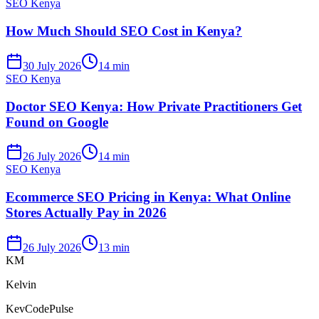
SEO Kenya
How Much Should SEO Cost in Kenya?
30 July 2026
14 min
SEO Kenya
Doctor SEO Kenya: How Private Practitioners Get
Found on Google
26 July 2026
14 min
SEO Kenya
Ecommerce SEO Pricing in Kenya: What Online
Stores Actually Pay in 2026
26 July 2026
13 min
KM
Kelvin
KevCodePulse