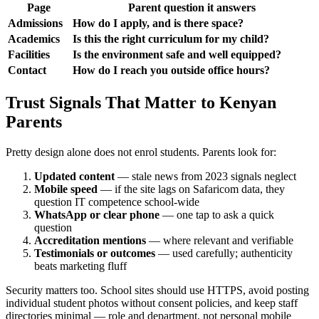
Page
Parent question it answers
Admissions
How do I apply, and is there space?
Academics
Is this the right curriculum for my child?
Facilities
Is the environment safe and well equipped?
Contact
How do I reach you outside office hours?
Trust Signals That Matter to Kenyan
Parents
Pretty design alone does not enrol students. Parents look for:
Updated content
— stale news from 2023 signals neglect
Mobile speed
— if the site lags on Safaricom data, they
question IT competence school-wide
WhatsApp or clear phone
— one tap to ask a quick
question
Accreditation mentions
— where relevant and verifiable
Testimonials or outcomes
— used carefully; authenticity
beats marketing fluff
Security matters too. School sites should use HTTPS, avoid posting
individual student photos without consent policies, and keep staff
directories minimal — role and department, not personal mobile