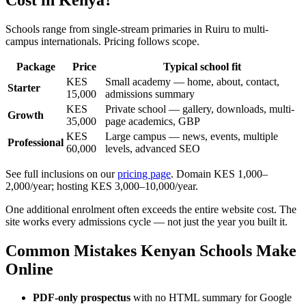
Schools range from single-stream primaries in Ruiru to multi-
campus internationals. Pricing follows scope.
Package
Price
Typical school fit
KES
Small academy — home, about, contact,
Starter
15,000
admissions summary
KES
Private school — gallery, downloads, multi-
Growth
35,000
page academics, GBP
KES
Large campus — news, events, multiple
Professional
60,000
levels, advanced SEO
See full inclusions on our
pricing page
. Domain KES 1,000–
2,000/year; hosting KES 3,000–10,000/year.
One additional enrolment often exceeds the entire website cost. The
site works every admissions cycle — not just the year you built it.
Common Mistakes Kenyan Schools Make
Online
PDF-only prospectus
with no HTML summary for Google