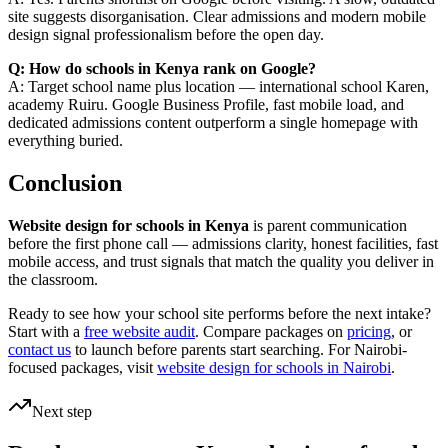
site suggests disorganisation. Clear admissions and modern mobile
design signal professionalism before the open day.
Q: How do schools in Kenya rank on Google?
A: Target school name plus location — international school Karen,
academy Ruiru. Google Business Profile, fast mobile load, and
dedicated admissions content outperform a single homepage with
everything buried.
Conclusion
Website design for schools in Kenya
is parent communication
before the first phone call — admissions clarity, honest facilities, fast
mobile access, and trust signals that match the quality you deliver in
the classroom.
Ready to see how your school site performs before the next intake?
Start with a
free website audit
. Compare packages on
pricing
, or
contact us
to launch before parents start searching. For Nairobi-
focused packages, visit
website design for schools in Nairobi
.
Next step