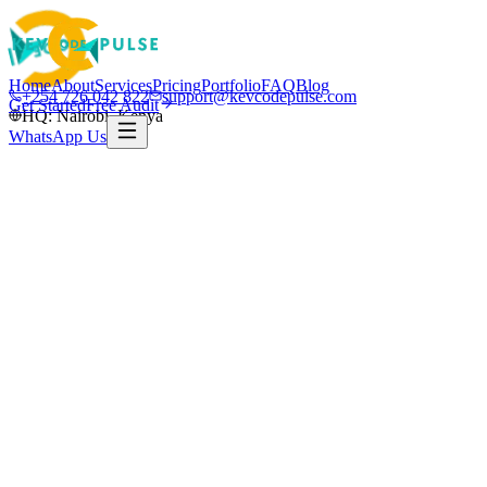
Home
About
Services
Pricing
Portfolio
FAQ
Blog
+254 726 042 822
support@kevcodepulse.com
Get Started
Free Audit
HQ: Nairobi, Kenya
WhatsApp Us