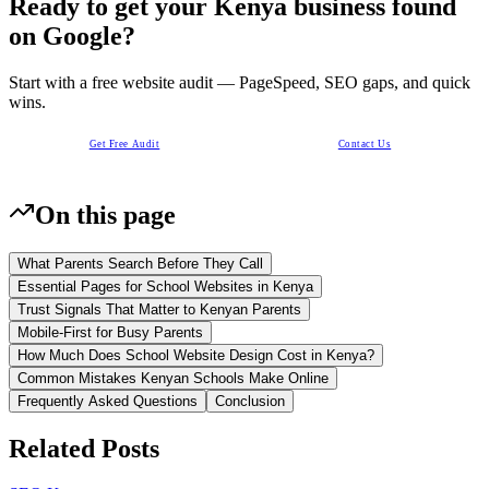
Ready to get your Kenya business found
on Google?
Start with a free website audit — PageSpeed, SEO gaps, and quick
wins.
Get Free Audit
Contact Us
On this page
What Parents Search Before They Call
Essential Pages for School Websites in Kenya
Trust Signals That Matter to Kenyan Parents
Mobile-First for Busy Parents
How Much Does School Website Design Cost in Kenya?
Common Mistakes Kenyan Schools Make Online
Frequently Asked Questions
Conclusion
Related Posts