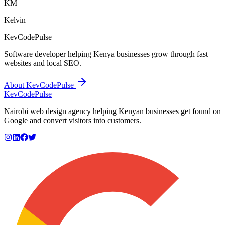
KM
Kelvin
KevCodePulse
Software developer helping Kenya businesses grow through fast
websites and local SEO.
About KevCodePulse
KevCode
Pulse
Nairobi web design agency helping Kenyan businesses get found on
Google and convert visitors into customers.