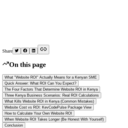
K
Written by
Kelvin
Share
On this page
What "Website ROI" Actually Means for a Kenyan SME
Quick Answer: What ROI Can You Expect?
The Four Factors That Determine Website ROI in Kenya
Three Kenya Business Scenarios: Real ROI Calculations
What Kills Website ROI in Kenya (Common Mistakes)
Website Cost vs ROI: KevCodePulse Package View
How to Calculate Your Own Website ROI
When Website ROI Takes Longer (Be Honest With Yourself)
Conclusion