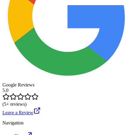
Google Reviews
5.0
(
5
+ reviews)
Leave a Review
Navigation