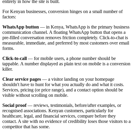
entirely in how the site is built.
For Kenyan businesses, conversion hinges on a small number of
factors:
WhatsApp button
— in Kenya, WhatsApp is the primary business
communication channel. A floating WhatsApp button that opens a
pre-filled conversation removes friction completely. Click-to-chat is
measurable, immediate, and preferred by most customers over email
forms.
Click-to-call
— for mobile users, a phone number should be
tappable. A number displayed as plain text on mobile is a conversion
killer.
Clear service pages
— a visitor landing on your homepage
shouldn't have to hunt for what you actually do and what it costs.
Services, pricing (or price range), and a contact option should be
visible without scrolling on mobile.
Social proof
— reviews, testimonials, before/after examples, or
recognised associations. Kenyan customers, particularly for
healthcare, legal, and financial services, compare before they
contact. A site with no evidence of credibility loses those visitors to a
competitor that has some.