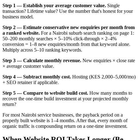
Step 1 — Establish your average customer value.
Single
transaction? Lifetime value? Use the number that's honest for your
business model.
Step 2 — Estimate conservative new enquiries per month from
a ranked website.
For a Nairobi suburb search ranking on page 1:
50–200 monthly searches × 5–10% click-through × 2–4%
conversion = 1–8 new enquiries/month from that keyword alone.
Multiply across 5–10 ranking keywords.
Step 3 — Calculate monthly revenue.
New enquiries × close rate
× average customer value.
Step 4 — Subtract monthly cost.
Hosting (KES 2,000–5,000/mo)
+ SEO retainer if applicable.
Step 5 — Compare to website build cost.
How many months to
recover the one-time build investment at your projected monthly
return?
For most Nairobi service businesses, the payback period on a
properly built website is 1–4 months. After that, every month of
organic traffic is compounding return on a one-time investment.
When Website ROI Takes Longer (Be