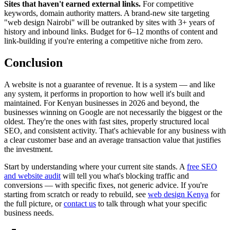
Sites that haven't earned external links.
For competitive
keywords, domain authority matters. A brand-new site targeting
"web design Nairobi" will be outranked by sites with 3+ years of
history and inbound links. Budget for 6–12 months of content and
link-building if you're entering a competitive niche from zero.
Conclusion
A website is not a guarantee of revenue. It is a system — and like
any system, it performs in proportion to how well it's built and
maintained. For Kenyan businesses in 2026 and beyond, the
businesses winning on Google are not necessarily the biggest or the
oldest. They're the ones with fast sites, properly structured local
SEO, and consistent activity. That's achievable for any business with
a clear customer base and an average transaction value that justifies
the investment.
Start by understanding where your current site stands. A
free SEO
and website audit
will tell you what's blocking traffic and
conversions — with specific fixes, not generic advice. If you're
starting from scratch or ready to rebuild, see
web design Kenya
for
the full picture, or
contact us
to talk through what your specific
business needs.