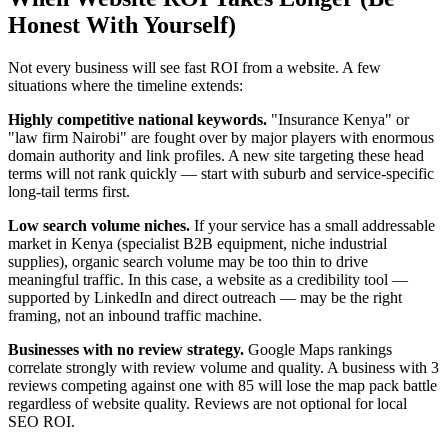
Honest With Yourself)
Not every business will see fast ROI from a website. A few
situations where the timeline extends:
Highly competitive national keywords.
"Insurance Kenya" or
"law firm Nairobi" are fought over by major players with enormous
domain authority and link profiles. A new site targeting these head
terms will not rank quickly — start with suburb and service-specific
long-tail terms first.
Low search volume niches.
If your service has a small addressable
market in Kenya (specialist B2B equipment, niche industrial
supplies), organic search volume may be too thin to drive
meaningful traffic. In this case, a website as a credibility tool —
supported by LinkedIn and direct outreach — may be the right
framing, not an inbound traffic machine.
Businesses with no review strategy.
Google Maps rankings
correlate strongly with review volume and quality. A business with 3
reviews competing against one with 85 will lose the map pack battle
regardless of website quality. Reviews are not optional for local
SEO ROI.