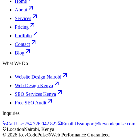
Home
About
Services
Pricing
Portfolio
Contact
Blog
What We Do
Website Design Nairobi
Web Design Kenya
SEO Services Kenya
Free SEO Audit
Inquiries
Call Us
+254 726 042 822
Email Us
support@kevcodepulse.com
Location
Nairobi, Kenya
©
2026
KevCodePulse
Web Performance Guaranteed