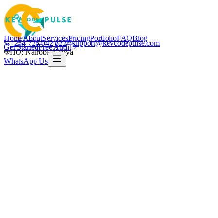
Home
About
Services
Pricing
Portfolio
FAQ
Blog
+254 726 042 822
support@kevcodepulse.com
Get Started
Free Audit
HQ: Nairobi, Kenya
WhatsApp Us