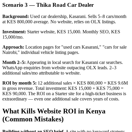
Scenario 3 — Thika Road Car Dealer
Background:
Used car dealership, Kasarani. Sells 5–8 cars/month
at KES 800,000 average. No website, relies on OLX listings.
Investment:
Starter website, KES 15,000. Monthly SEO, KES
15,000/mo.
Approach:
Location pages for "used cars Kasarani," "cars for sale
Nairobi," individual vehicle listing pages.
Month 2–5:
Appearing in local search for Kasarani car searches.
WhatsApp enquiries from website outpacing OLX leads. 2–3
additional sales/mo attributable to website.
ROI by month 5:
12 additional sales × KES 800,000 = KES 9.6M
in gross revenue. Total investment: KES 15,000 + KES 75,000 =
KES 90,000. The ROI on a Starter site for a high-ticket business is
extraordinary — even one additional sale covers years of costs.
What Kills Website ROI in Kenya
(Common Mistakes)
Building without an SEO brief.
A site with no keyword strategy,