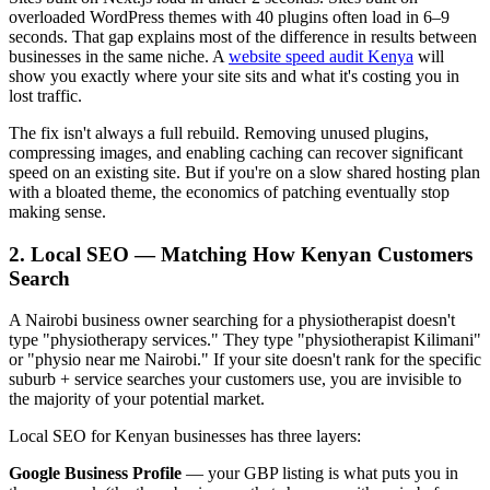
overloaded WordPress themes with 40 plugins often load in 6–9
seconds. That gap explains most of the difference in results between
businesses in the same niche. A
website speed audit Kenya
will
show you exactly where your site sits and what it's costing you in
lost traffic.
The fix isn't always a full rebuild. Removing unused plugins,
compressing images, and enabling caching can recover significant
speed on an existing site. But if you're on a slow shared hosting plan
with a bloated theme, the economics of patching eventually stop
making sense.
2. Local SEO — Matching How Kenyan Customers
Search
A Nairobi business owner searching for a physiotherapist doesn't
type "physiotherapy services." They type "physiotherapist Kilimani"
or "physio near me Nairobi." If your site doesn't rank for the specific
suburb + service searches your customers use, you are invisible to
the majority of your potential market.
Local SEO for Kenyan businesses has three layers:
Google Business Profile
— your GBP listing is what puts you in