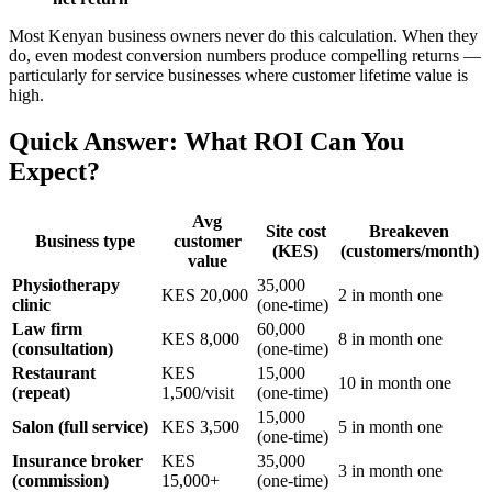
Most Kenyan business owners never do this calculation. When they
do, even modest conversion numbers produce compelling returns —
particularly for service businesses where customer lifetime value is
high.
Quick Answer: What ROI Can You
Expect?
Avg
Site cost
Breakeven
Business type
customer
(KES)
(customers/month)
value
Physiotherapy
35,000
KES 20,000
2 in month one
clinic
(one-time)
Law firm
60,000
KES 8,000
8 in month one
(consultation)
(one-time)
Restaurant
KES
15,000
10 in month one
(repeat)
1,500/visit
(one-time)
15,000
Salon (full service)
KES 3,500
5 in month one
(one-time)
Insurance broker
KES
35,000
3 in month one
(commission)
15,000+
(one-time)