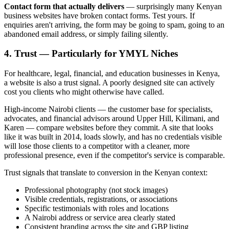
Contact form that actually delivers
— surprisingly many Kenyan
business websites have broken contact forms. Test yours. If
enquiries aren't arriving, the form may be going to spam, going to an
abandoned email address, or simply failing silently.
4. Trust — Particularly for YMYL Niches
For healthcare, legal, financial, and education businesses in Kenya,
a website is also a trust signal. A poorly designed site can actively
cost you clients who might otherwise have called.
High-income Nairobi clients — the customer base for specialists,
advocates, and financial advisors around Upper Hill, Kilimani, and
Karen — compare websites before they commit. A site that looks
like it was built in 2014, loads slowly, and has no credentials visible
will lose those clients to a competitor with a cleaner, more
professional presence, even if the competitor's service is comparable.
Trust signals that translate to conversion in the Kenyan context:
Professional photography (not stock images)
Visible credentials, registrations, or associations
Specific testimonials with roles and locations
A Nairobi address or service area clearly stated
Consistent branding across the site and GBP listing