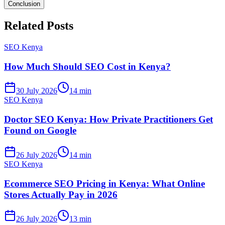
Conclusion
Related Posts
SEO Kenya
How Much Should SEO Cost in Kenya?
30 July 2026
14 min
SEO Kenya
Doctor SEO Kenya: How Private Practitioners Get
Found on Google
26 July 2026
14 min
SEO Kenya
Ecommerce SEO Pricing in Kenya: What Online
Stores Actually Pay in 2026
26 July 2026
13 min