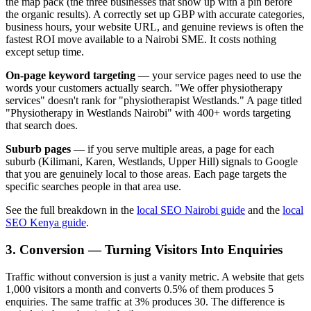
the map pack (the three businesses that show up with a pin before
the organic results). A correctly set up GBP with accurate categories,
business hours, your website URL, and genuine reviews is often the
fastest ROI move available to a Nairobi SME. It costs nothing
except setup time.
On-page keyword targeting
— your service pages need to use the
words your customers actually search. "We offer physiotherapy
services" doesn't rank for "physiotherapist Westlands." A page titled
"Physiotherapy in Westlands Nairobi" with 400+ words targeting
that search does.
Suburb pages
— if you serve multiple areas, a page for each
suburb (Kilimani, Karen, Westlands, Upper Hill) signals to Google
that you are genuinely local to those areas. Each page targets the
specific searches people in that area use.
See the full breakdown in the
local SEO Nairobi guide
and the
local
SEO Kenya guide
.
3. Conversion — Turning Visitors Into Enquiries
Traffic without conversion is just a vanity metric. A website that gets
1,000 visitors a month and converts 0.5% of them produces 5
enquiries. The same traffic at 3% produces 30. The difference is