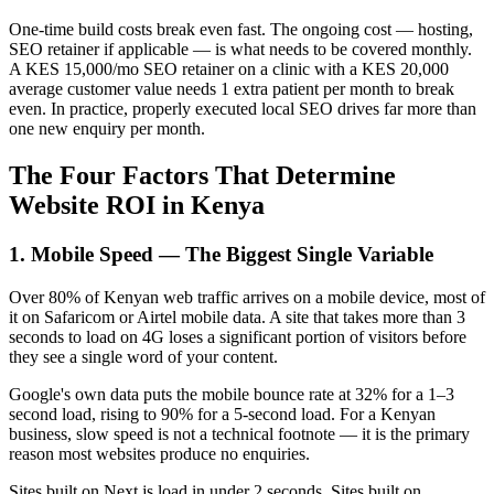
One-time build costs break even fast. The ongoing cost — hosting,
SEO retainer if applicable — is what needs to be covered monthly.
A KES 15,000/mo SEO retainer on a clinic with a KES 20,000
average customer value needs 1 extra patient per month to break
even. In practice, properly executed local SEO drives far more than
one new enquiry per month.
The Four Factors That Determine
Website ROI in Kenya
1. Mobile Speed — The Biggest Single Variable
Over 80% of Kenyan web traffic arrives on a mobile device, most of
it on Safaricom or Airtel mobile data. A site that takes more than 3
seconds to load on 4G loses a significant portion of visitors before
they see a single word of your content.
Google's own data puts the mobile bounce rate at 32% for a 1–3
second load, rising to 90% for a 5-second load. For a Kenyan
business, slow speed is not a technical footnote — it is the primary
reason most websites produce no enquiries.
Sites built on Next.js load in under 2 seconds. Sites built on