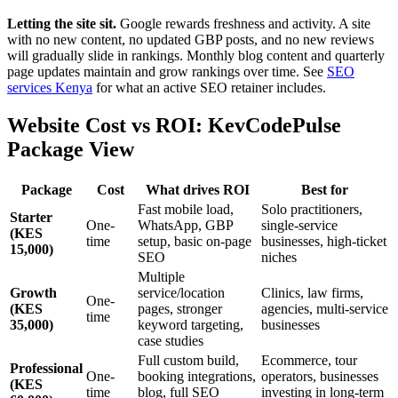
Letting the site sit.
Google rewards freshness and activity. A site
with no new content, no updated GBP posts, and no new reviews
will gradually slide in rankings. Monthly blog content and quarterly
page updates maintain and grow rankings over time. See
SEO
services Kenya
for what an active SEO retainer includes.
Website Cost vs ROI: KevCodePulse
Package View
Package
Cost
What drives ROI
Best for
Fast mobile load,
Solo practitioners,
Starter
One-
WhatsApp, GBP
single-service
(KES
time
setup, basic on-page
businesses, high-ticket
15,000)
SEO
niches
Multiple
Growth
service/location
Clinics, law firms,
One-
(KES
pages, stronger
agencies, multi-service
time
35,000)
keyword targeting,
businesses
case studies
Full custom build,
Ecommerce, tour
Professional
One-
booking integrations,
operators, businesses
(KES
time
blog, full SEO
investing in long-term