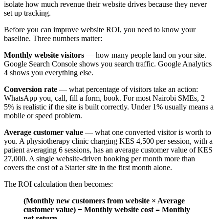
isolate how much revenue their website drives because they never
set up tracking.
Before you can improve website ROI, you need to know your
baseline. Three numbers matter:
Monthly website visitors
— how many people land on your site.
Google Search Console shows you search traffic. Google Analytics
4 shows you everything else.
Conversion rate
— what percentage of visitors take an action:
WhatsApp you, call, fill a form, book. For most Nairobi SMEs, 2–
5% is realistic if the site is built correctly. Under 1% usually means a
mobile or speed problem.
Average customer value
— what one converted visitor is worth to
you. A physiotherapy clinic charging KES 4,500 per session, with a
patient averaging 6 sessions, has an average customer value of KES
27,000. A single website-driven booking per month more than
covers the cost of a Starter site in the first month alone.
The ROI calculation then becomes:
(Monthly new customers from website × Average
customer value) − Monthly website cost = Monthly
net return