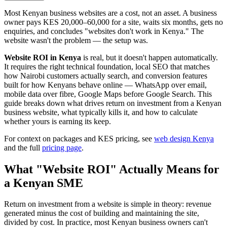
Most Kenyan business websites are a cost, not an asset. A business
owner pays KES 20,000–60,000 for a site, waits six months, gets no
enquiries, and concludes "websites don't work in Kenya." The
website wasn't the problem — the setup was.
Website ROI in Kenya
is real, but it doesn't happen automatically.
It requires the right technical foundation, local SEO that matches
how Nairobi customers actually search, and conversion features
built for how Kenyans behave online — WhatsApp over email,
mobile data over fibre, Google Maps before Google Search. This
guide breaks down what drives return on investment from a Kenyan
business website, what typically kills it, and how to calculate
whether yours is earning its keep.
For context on packages and KES pricing, see
web design Kenya
and the full
pricing page
.
What "Website ROI" Actually Means for
a Kenyan SME
Return on investment from a website is simple in theory: revenue
generated minus the cost of building and maintaining the site,
divided by cost. In practice, most Kenyan business owners can't