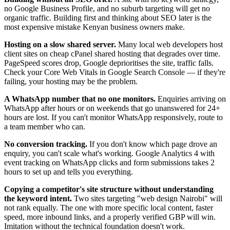
no Google Business Profile, and no suburb targeting will get no
organic traffic. Building first and thinking about SEO later is the
most expensive mistake Kenyan business owners make.
Hosting on a slow shared server.
Many local web developers host
client sites on cheap cPanel shared hosting that degrades over time.
PageSpeed scores drop, Google deprioritises the site, traffic falls.
Check your Core Web Vitals in Google Search Console — if they're
failing, your hosting may be the problem.
A WhatsApp number that no one monitors.
Enquiries arriving on
WhatsApp after hours or on weekends that go unanswered for 24+
hours are lost. If you can't monitor WhatsApp responsively, route to
a team member who can.
No conversion tracking.
If you don't know which page drove an
enquiry, you can't scale what's working. Google Analytics 4 with
event tracking on WhatsApp clicks and form submissions takes 2
hours to set up and tells you everything.
Copying a competitor's site structure without understanding
the keyword intent.
Two sites targeting "web design Nairobi" will
not rank equally. The one with more specific local content, faster
speed, more inbound links, and a properly verified GBP will win.
Imitation without the technical foundation doesn't work.