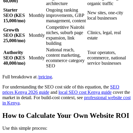
60,000)
architecture
organic traffic
Starter
Ongoing ranking
New sites, one-city
SEO (KES
Monthly
improvements, GBP
local businesses
15,000/mo)
management, content
Competitive Nairobi
Growth
niches, suburb page
Clinics, legal, real
SEO (KES
Monthly
expansion, link
estate
25,000/mo)
building
National reach,
Authority
Tour operators,
content marketing,
SEO (KES
Monthly
ecommerce, national
ecommerce category
40,000/mo)
service businesses
SEO
Full breakdown at
/pricing
.
For understanding the SEO cost side of this equation, the
SEO
prices Kenya 2026 guide
and
local SEO cost Kenya guide
cover the
market in detail. For build-cost context, see
professional website cost
in Kenya
.
How to Calculate Your Own Website ROI
Use this simple process: