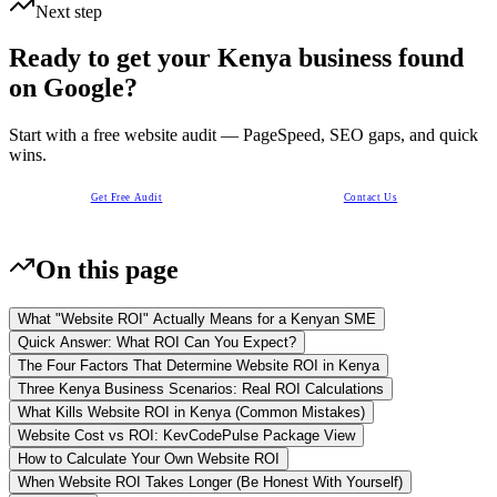
Next step
Ready to get your Kenya business found
on Google?
Start with a free website audit — PageSpeed, SEO gaps, and quick
wins.
Get Free Audit
Contact Us
On this page
What "Website ROI" Actually Means for a Kenyan SME
Quick Answer: What ROI Can You Expect?
The Four Factors That Determine Website ROI in Kenya
Three Kenya Business Scenarios: Real ROI Calculations
What Kills Website ROI in Kenya (Common Mistakes)
Website Cost vs ROI: KevCodePulse Package View
How to Calculate Your Own Website ROI
When Website ROI Takes Longer (Be Honest With Yourself)