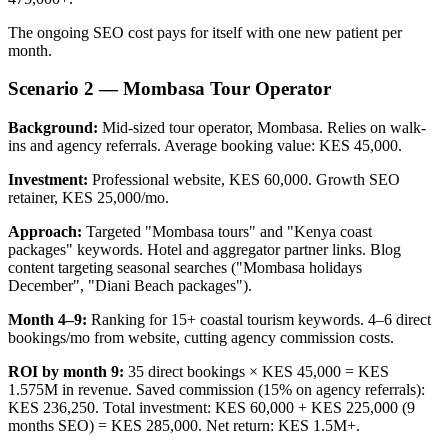
The ongoing SEO cost pays for itself with one new patient per
month.
Scenario 2 — Mombasa Tour Operator
Background:
Mid-sized tour operator, Mombasa. Relies on walk-
ins and agency referrals. Average booking value: KES 45,000.
Investment:
Professional website, KES 60,000. Growth SEO
retainer, KES 25,000/mo.
Approach:
Targeted "Mombasa tours" and "Kenya coast
packages" keywords. Hotel and aggregator partner links. Blog
content targeting seasonal searches ("Mombasa holidays
December", "Diani Beach packages").
Month 4–9:
Ranking for 15+ coastal tourism keywords. 4–6 direct
bookings/mo from website, cutting agency commission costs.
ROI by month 9:
35 direct bookings × KES 45,000 = KES
1.575M in revenue. Saved commission (15% on agency referrals):
KES 236,250. Total investment: KES 60,000 + KES 225,000 (9
months SEO) = KES 285,000. Net return: KES 1.5M+.