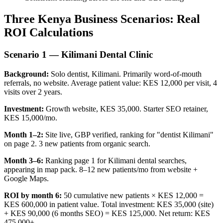
Three Kenya Business Scenarios: Real
ROI Calculations
Scenario 1 — Kilimani Dental Clinic
Background:
Solo dentist, Kilimani. Primarily word-of-mouth
referrals, no website. Average patient value: KES 12,000 per visit, 4
visits over 2 years.
Investment:
Growth website, KES 35,000. Starter SEO retainer,
KES 15,000/mo.
Month 1–2:
Site live, GBP verified, ranking for "dentist Kilimani"
on page 2. 3 new patients from organic search.
Month 3–6:
Ranking page 1 for Kilimani dental searches,
appearing in map pack. 8–12 new patients/mo from website +
Google Maps.
ROI by month 6:
50 cumulative new patients × KES 12,000 =
KES 600,000 in patient value. Total investment: KES 35,000 (site)
+ KES 90,000 (6 months SEO) = KES 125,000. Net return: KES
475,000+.