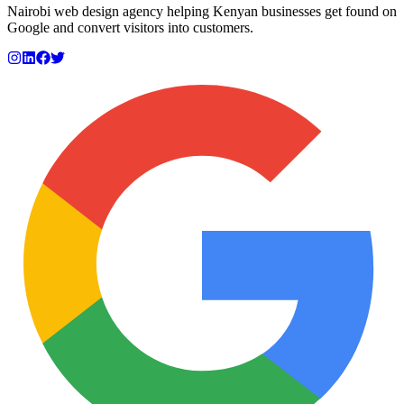
Nairobi web design agency helping Kenyan businesses get found on
Google and convert visitors into customers.