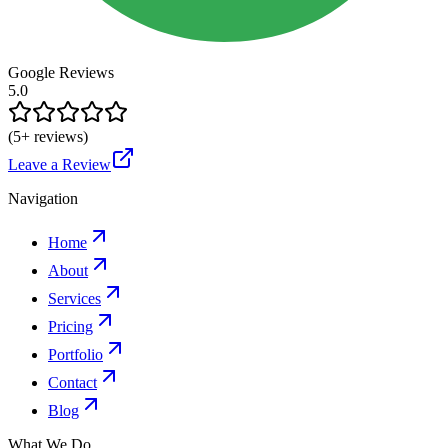
Google Reviews
5.0
(
5
+ reviews)
Leave a Review
Navigation
Home
About
Services
Pricing
Portfolio
Contact
Blog
What We Do