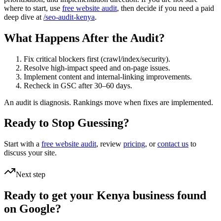
where to start, use
free website audit
, then decide if you need a paid
deep dive at
/seo-audit-kenya
.
What Happens After the Audit?
Fix critical blockers first (crawl/index/security).
Resolve high-impact speed and on-page issues.
Implement content and internal-linking improvements.
Recheck in GSC after 30–60 days.
An audit is diagnosis. Rankings move when fixes are implemented.
Ready to Stop Guessing?
Start with a
free website audit
, review
pricing
, or
contact us
to
discuss your site.
Next step
Ready to get your Kenya business found
on Google?