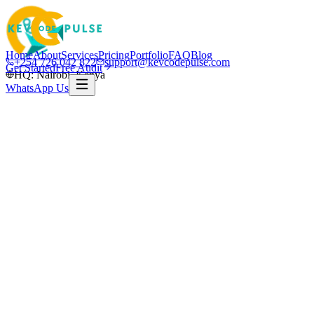
Home
About
Services
Pricing
Portfolio
FAQ
Blog
+254 726 042 822
support@kevcodepulse.com
Get Started
Free Audit
HQ: Nairobi, Kenya
WhatsApp Us