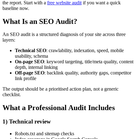
the report. Start with a
free website audit
if you want a quick
baseline now.
What Is an SEO Audit?
An SEO audit is a structured diagnosis of your site across three
layers:
Technical SEO
: crawlability, indexation, speed, mobile
usability, schema
On-page SEO
: keyword targeting, title/meta quality, content
depth, internal linking
Off-page SEO
: backlink quality, authority gaps, competitor
link profile
The output should be a prioritised action plan, not a generic
checklist.
What a Professional Audit Includes
1) Technical review
Robots.txt and sitemap checks