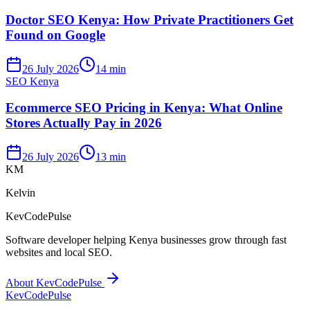
Doctor SEO Kenya: How Private Practitioners Get
Found on Google
26 July 2026
14 min
SEO Kenya
Ecommerce SEO Pricing in Kenya: What Online
Stores Actually Pay in 2026
26 July 2026
13 min
KM
Kelvin
KevCodePulse
Software developer helping Kenya businesses grow through fast
websites and local SEO.
About KevCodePulse
KevCode
Pulse