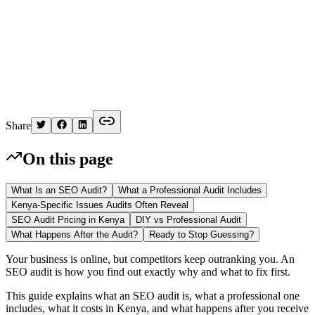
K
Written by
Kelvin
Share
On this page
What Is an SEO Audit?
What a Professional Audit Includes
Kenya-Specific Issues Audits Often Reveal
SEO Audit Pricing in Kenya
DIY vs Professional Audit
What Happens After the Audit?
Ready to Stop Guessing?
Your business is online, but competitors keep outranking you. An
SEO audit is how you find out exactly why and what to fix first.
This guide explains what an SEO audit is, what a professional one
includes, what it costs in Kenya, and what happens after you receive