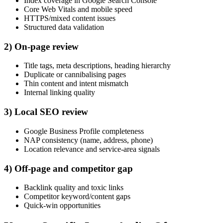
Index coverage in Google Search Console
Core Web Vitals and mobile speed
HTTPS/mixed content issues
Structured data validation
2) On-page review
Title tags, meta descriptions, heading hierarchy
Duplicate or cannibalising pages
Thin content and intent mismatch
Internal linking quality
3) Local SEO review
Google Business Profile completeness
NAP consistency (name, address, phone)
Location relevance and service-area signals
4) Off-page and competitor gap
Backlink quality and toxic links
Competitor keyword/content gaps
Quick-win opportunities