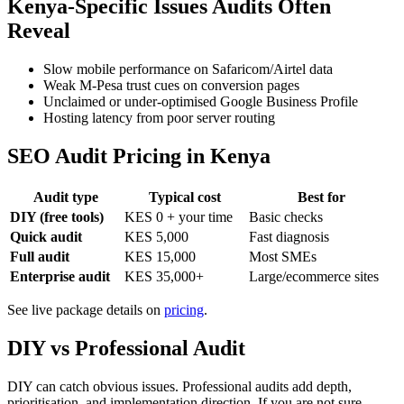
Kenya-Specific Issues Audits Often
Reveal
Slow mobile performance on Safaricom/Airtel data
Weak M-Pesa trust cues on conversion pages
Unclaimed or under-optimised Google Business Profile
Hosting latency from poor server routing
SEO Audit Pricing in Kenya
Audit type
Typical cost
Best for
DIY (free tools)
KES 0 + your time
Basic checks
Quick audit
KES 5,000
Fast diagnosis
Full audit
KES 15,000
Most SMEs
Enterprise audit
KES 35,000+
Large/ecommerce sites
See live package details on
pricing
.
DIY vs Professional Audit
DIY can catch obvious issues. Professional audits add depth,
prioritisation, and implementation direction. If you are not sure