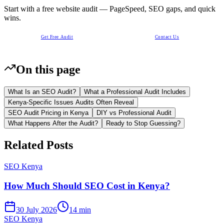
Start with a free website audit — PageSpeed, SEO gaps, and quick
wins.
Get Free Audit
Contact Us
On this page
What Is an SEO Audit?
What a Professional Audit Includes
Kenya-Specific Issues Audits Often Reveal
SEO Audit Pricing in Kenya
DIY vs Professional Audit
What Happens After the Audit?
Ready to Stop Guessing?
Related Posts
SEO Kenya
How Much Should SEO Cost in Kenya?
30 July 2026
14 min
SEO Kenya