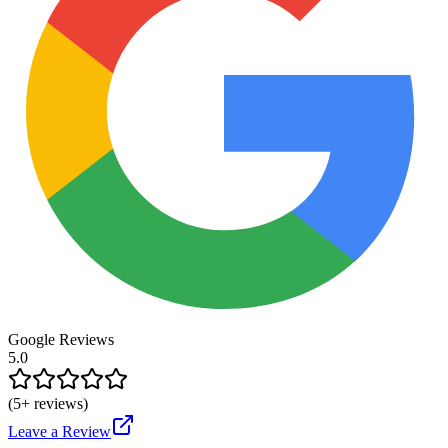
Google Reviews
5.0
(
5
+ reviews)
Leave a Review