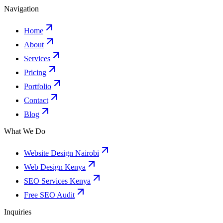
Navigation
Home
About
Services
Pricing
Portfolio
Contact
Blog
What We Do
Website Design Nairobi
Web Design Kenya
SEO Services Kenya
Free SEO Audit
Inquiries