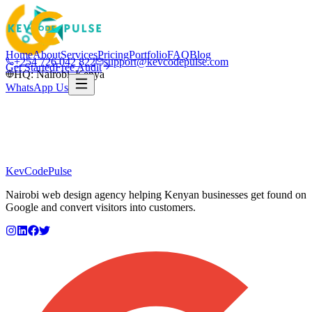
Home
About
Services
Pricing
Portfolio
FAQ
Blog
+254 726 042 822
support@kevcodepulse.com
Get Started
Free Audit
HQ: Nairobi, Kenya
WhatsApp Us
KevCode
Pulse
Nairobi web design agency helping Kenyan businesses get found on
Google and convert visitors into customers.