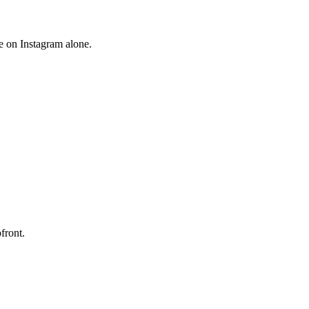
e on Instagram alone.
front.