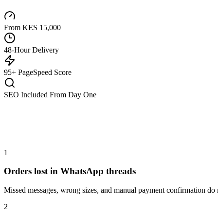
From KES 15,000
48-Hour Delivery
95+ PageSpeed Score
SEO Included From Day One
1
Orders lost in WhatsApp threads
Missed messages, wrong sizes, and manual payment confirmation do no
2