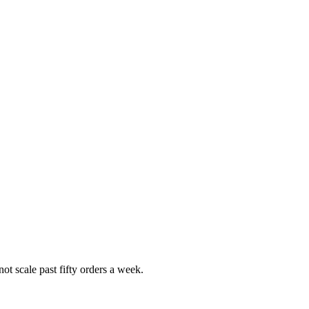
t scale past fifty orders a week.