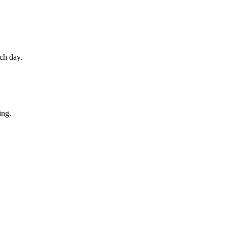
ch day.
ing.