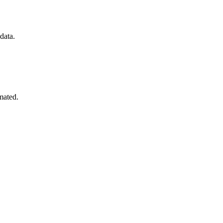
data.
mated.
.