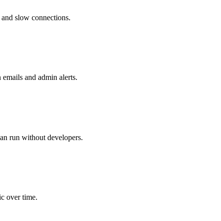
ns and slow connections.
 emails and admin alerts.
can run without developers.
c over time.