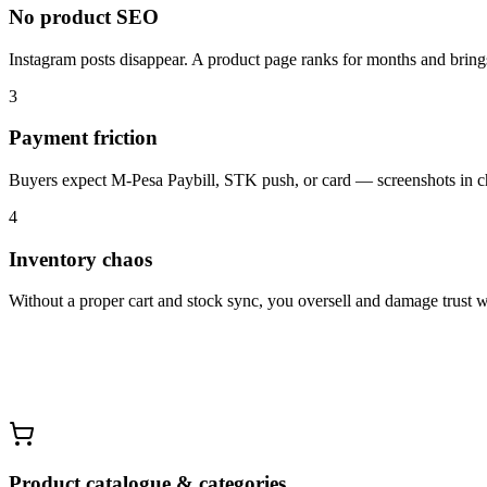
No product SEO
Instagram posts disappear. A product page ranks for months and brin
3
Payment friction
Buyers expect M-Pesa Paybill, STK push, or card — screenshots in ch
4
Inventory chaos
Without a proper cart and stock sync, you oversell and damage trust w
Product catalogue & categories