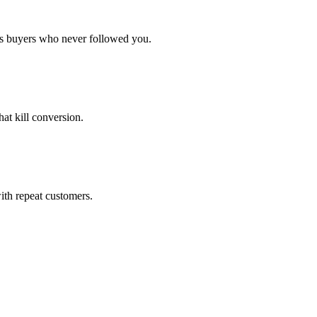
gs buyers who never followed you.
at kill conversion.
ith repeat customers.