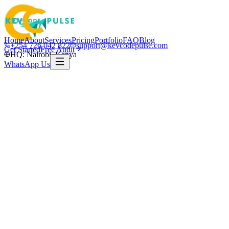
Home
About
Services
Pricing
Portfolio
FAQ
Blog
+254 726 042 822
support@kevcodepulse.com
Get Started
Free Audit
HQ: Nairobi, Kenya
WhatsApp Us