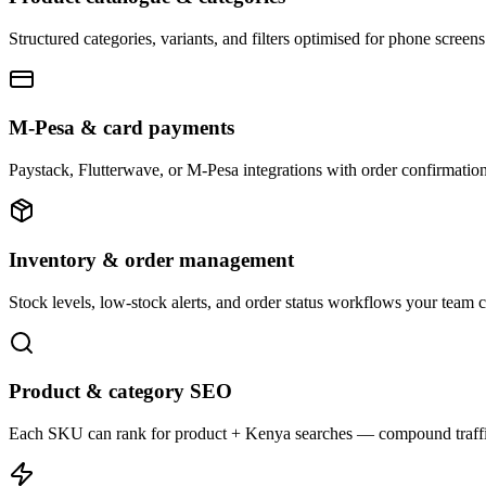
Structured categories, variants, and filters optimised for phone scree
M-Pesa & card payments
Paystack, Flutterwave, or M-Pesa integrations with order confirmation
Inventory & order management
Stock levels, low-stock alerts, and order status workflows your team 
Product & category SEO
Each SKU can rank for product + Kenya searches — compound traffi