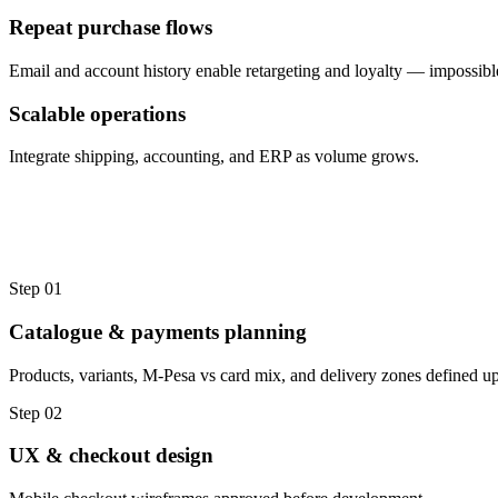
Repeat purchase flows
Email and account history enable retargeting and loyalty — impossibl
Scalable operations
Integrate shipping, accounting, and ERP as volume grows.
Step
01
Catalogue & payments planning
Products, variants, M-Pesa vs card mix, and delivery zones defined up
Step
02
UX & checkout design