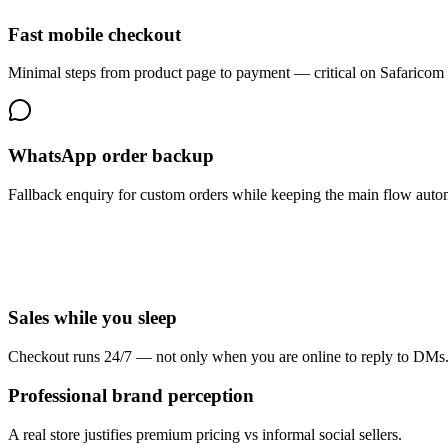
Fast mobile checkout
Minimal steps from product page to payment — critical on Safaricom 
WhatsApp order backup
Fallback enquiry for custom orders while keeping the main flow auto
Sales while you sleep
Checkout runs 24/7 — not only when you are online to reply to DMs
Professional brand perception
A real store justifies premium pricing vs informal social sellers.