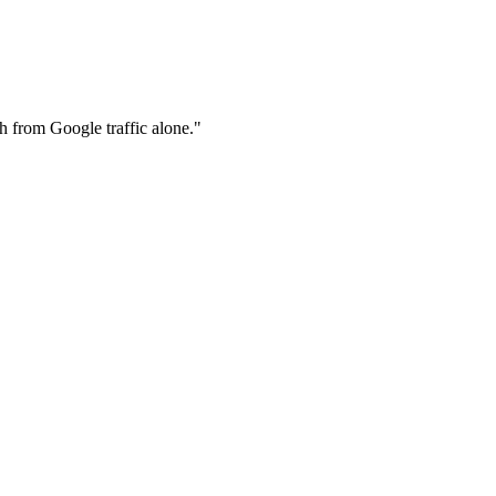
th from Google traffic alone.
"