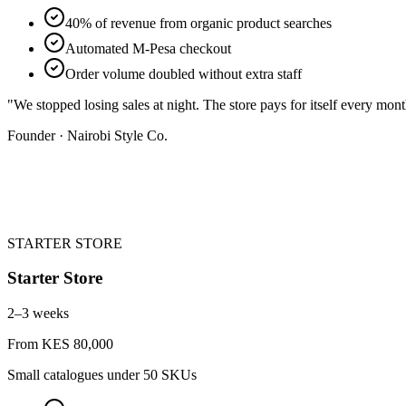
40% of revenue from organic product searches
Automated M-Pesa checkout
Order volume doubled without extra staff
"
We stopped losing sales at night. The store pays for itself every mon
Founder · Nairobi Style Co.
STARTER STORE
Starter Store
2–3 weeks
From KES 80,000
Small catalogues under 50 SKUs