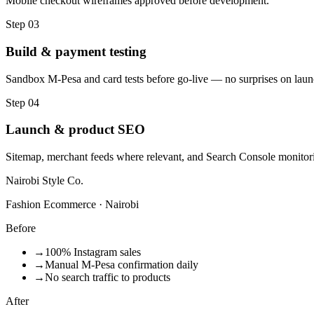
Mobile checkout wireframes approved before development.
Step
03
Build & payment testing
Sandbox M-Pesa and card tests before go-live — no surprises on laun
Step
04
Launch & product SEO
Sitemap, merchant feeds where relevant, and Search Console monitor
Nairobi Style Co.
Fashion Ecommerce · Nairobi
Before
→
100% Instagram sales
→
Manual M-Pesa confirmation daily
→
No search traffic to products
After