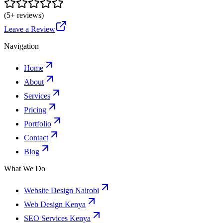
(
5
+ reviews)
Leave a Review
Navigation
Home
About
Services
Pricing
Portfolio
Contact
Blog
What We Do
Website Design Nairobi
Web Design Kenya
SEO Services Kenya