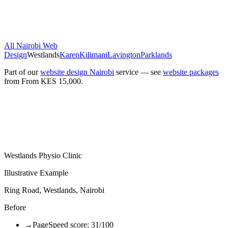
All Nairobi Web
Design
Westlands
Karen
Kilimani
Lavington
Parklands
Part of our
website design Nairobi
service — see
website packages
from
From KES 15,000
.
Westlands Physio Clinic
Illustrative Example
Ring Road, Westlands, Nairobi
Before
→
PageSpeed score: 31/100