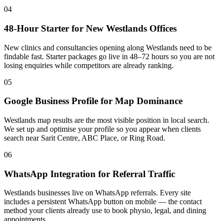
04
48-Hour Starter for New Westlands Offices
New clinics and consultancies opening along Westlands need to be
findable fast. Starter packages go live in 48–72 hours so you are not
losing enquiries while competitors are already ranking.
05
Google Business Profile for Map Dominance
Westlands map results are the most visible position in local search.
We set up and optimise your profile so you appear when clients
search near Sarit Centre, ABC Place, or Ring Road.
06
WhatsApp Integration for Referral Traffic
Westlands businesses live on WhatsApp referrals. Every site
includes a persistent WhatsApp button on mobile — the contact
method your clients already use to book physio, legal, and dining
appointments.