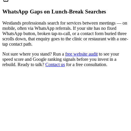
WhatsApp Gaps on Lunch-Break Searches
Westlands professionals search for services between meetings — on
mobile, often via WhatsApp referrals. If your site has no fixed
WhatsApp button, broken tap-to-call, or a contact form buried three
scrolls down, that enquiry goes to the clinic or restaurant with a one-
tap contact path.
Not sure where you stand? Run a
free website audit
to see your
speed score and Google ranking signals before you invest in a
rebuild. Ready to talk?
Contact us
for a free consultation.