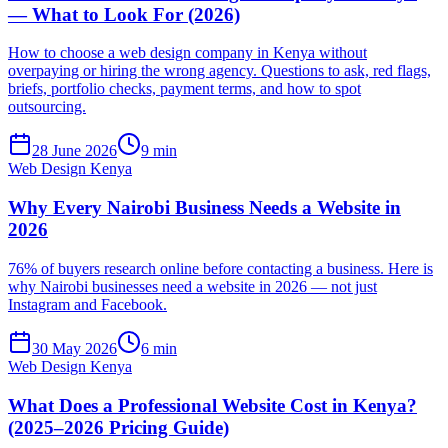
— What to Look For (2026)
How to choose a web design company in Kenya without
overpaying or hiring the wrong agency. Questions to ask, red flags,
briefs, portfolio checks, payment terms, and how to spot
outsourcing.
28 June 2026
9 min
Web Design Kenya
Why Every Nairobi Business Needs a Website in
2026
76% of buyers research online before contacting a business. Here is
why Nairobi businesses need a website in 2026 — not just
Instagram and Facebook.
30 May 2026
6 min
Web Design Kenya
What Does a Professional Website Cost in Kenya?
(2025–2026 Pricing Guide)