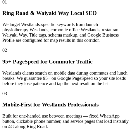
01
Ring Road & Waiyaki Way Local SEO
We target Westlands-specific keywords from launch —
physiotherapy Westlands, corporate office Westlands, restaurant
Waiyaki Way. Title tags, schema markup, and Google Business
Profile are configured for map results in this corridor.
02
95+ PageSpeed for Commuter Traffic
Westlands clients search on mobile data during commutes and lunch
breaks. We guarantee 95+ on Google PageSpeed so your site loads
before they lose patience and tap the next result on the list.
03
Mobile-First for Westlands Professionals
Built for one-handed use between meetings — fixed WhatsApp
button, clickable phone number, and service pages that load instantly
on 4G along Ring Road.