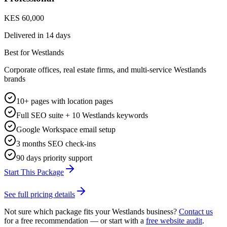
KES 60,000
Delivered in
14 days
Best for Westlands
Corporate offices, real estate firms, and multi-service Westlands
brands
10+ pages with location pages
Full SEO suite + 10 Westlands keywords
Google Workspace email setup
3 months SEO check-ins
90 days priority support
Start This Package
See full pricing details
Not sure which package fits your
Westlands
business?
Contact us
for a free recommendation — or start with a
free website audit
.