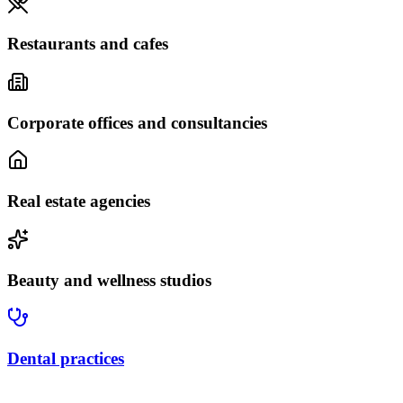
Restaurants and cafes
Corporate offices and consultancies
Real estate agencies
Beauty and wellness studios
Dental practices