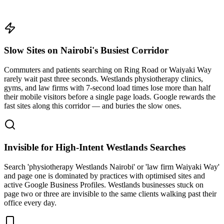
Slow Sites on Nairobi's Busiest Corridor
Commuters and patients searching on Ring Road or Waiyaki Way
rarely wait past three seconds. Westlands physiotherapy clinics,
gyms, and law firms with 7-second load times lose more than half
their mobile visitors before a single page loads. Google rewards the
fast sites along this corridor — and buries the slow ones.
Invisible for High-Intent Westlands Searches
Search 'physiotherapy Westlands Nairobi' or 'law firm Waiyaki Way'
and page one is dominated by practices with optimised sites and
active Google Business Profiles. Westlands businesses stuck on
page two or three are invisible to the same clients walking past their
office every day.