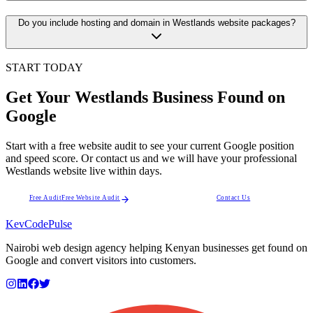
Do you include hosting and domain in Westlands website packages?
START TODAY
Get Your Westlands Business Found on
Google
Start with a free website audit to see your current Google position
and speed score. Or contact us and we will have your professional
Westlands website live within days.
Free Audit
Free Website Audit
Contact Us
KevCode
Pulse
Nairobi web design agency helping Kenyan businesses get found on
Google and convert visitors into customers.