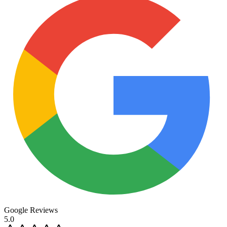
Google Reviews
5.0