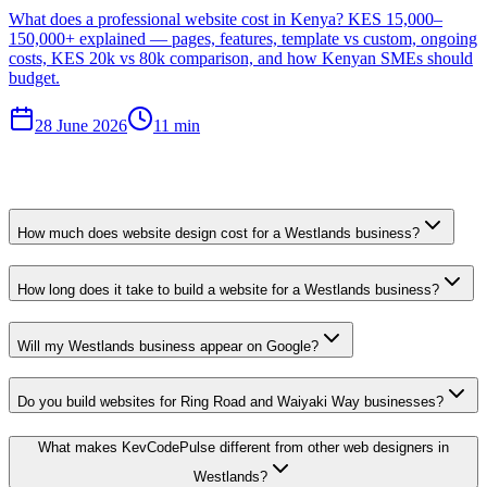
What does a professional website cost in Kenya? KES 15,000–
150,000+ explained — pages, features, template vs custom, ongoing
costs, KES 20k vs 80k comparison, and how Kenyan SMEs should
budget.
28 June 2026
11 min
How much does website design cost for a Westlands business?
How long does it take to build a website for a Westlands business?
Will my Westlands business appear on Google?
Do you build websites for Ring Road and Waiyaki Way businesses?
What makes KevCodePulse different from other web designers in
Westlands?