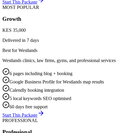
Start This Package
MOST POPULAR
Growth
KES 35,000
Delivered in
7 days
Best for Westlands
Westlands clinics, law firms, gyms, and professional services
6 pages including blog + booking
Google Business Profile for Westlands map results
Calendly booking integration
5 local keywords SEO optimised
60 days free support
Start This Package
PROFESSIONAL
Professional