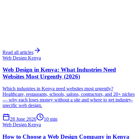
Read all articles
Web Design Kenya
Web Design in Kenya: What Industries Need
Websites Most Urgently (2026)
Which industries in Kenya need websites most urgently?
Healthcare, restaurants, schools, salons, contractors, and 20+ niches
— why each loses money without a site and where to get industry-
specific web design.
28 June 2026
10 min
Web Design Kenya
How to Choose a Web Design Company in Kenya