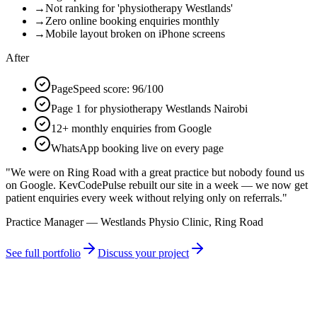
→
Not ranking for 'physiotherapy Westlands'
→
Zero online booking enquiries monthly
→
Mobile layout broken on iPhone screens
After
PageSpeed score: 96/100
Page 1 for physiotherapy Westlands Nairobi
12+ monthly enquiries from Google
WhatsApp booking live on every page
"
We were on Ring Road with a great practice but nobody found us
on Google. KevCodePulse rebuilt our site in a week — we now get
patient enquiries every week without relying only on referrals.
"
Practice Manager — Westlands Physio Clinic, Ring Road
See full portfolio
Discuss your project