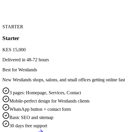
STARTER
Starter
KES 15,000
Delivered in
48-72 hours
Best for Westlands
New Westlands shops, salons, and small offices getting online fast
3 pages: Homepage, Services, Contact
Mobile-perfect design for Westlands clients
WhatsApp button + contact form
Basic SEO and sitemap
30 days free support