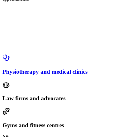
Physiotherapy and medical clinics
Law firms and advocates
Gyms and fitness centres