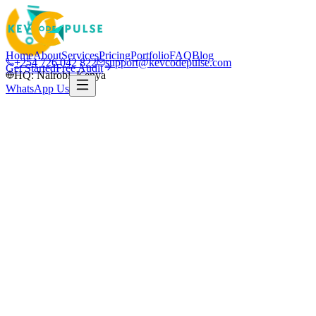
Home
About
Services
Pricing
Portfolio
FAQ
Blog
+254 726 042 822
support@kevcodepulse.com
Get Started
Free Audit
HQ: Nairobi, Kenya
WhatsApp Us