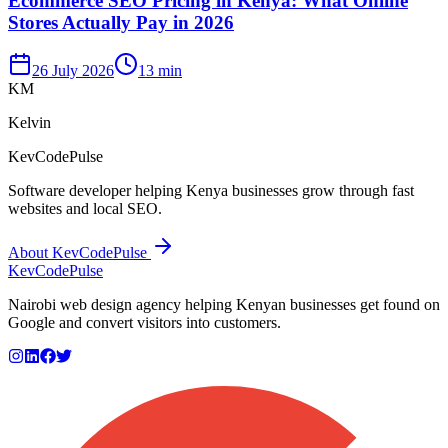
Ecommerce SEO Pricing in Kenya: What Online
Stores Actually Pay in 2026
26 July 2026
13 min
KM
Kelvin
KevCodePulse
Software developer helping Kenya businesses grow through fast
websites and local SEO.
About KevCodePulse
KevCode
Pulse
Nairobi web design agency helping Kenyan businesses get found on
Google and convert visitors into customers.