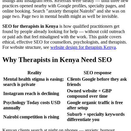
listings and Instagram reels. Referrals were steady — until three new
practices opened nearby with Google profiles, specialty pages, and
online booking. Search "anxiety therapist Nairobi" and she was on
page two. Page two in mental health might as well be invisible.
SEO for therapists in Kenya
is how qualified practitioners get
found by people already looking for help — without cold outreach
or paid ads that feel misaligned with the work. This guide covers
ethical, effective SEO for counsellors, psychologists, and therapists.
For website structure, see
website design for therapists Kenya
.
Why Therapists in Kenya Need SEO
Reality
SEO response
Mental health stigma is easing;
Clients Google before they ask
search is private
friends
Owned website + GBP
Instagram reach is declining
compound over time
Psychology Today costs USD
Google organic traffic is free
annually
after setup
Suburb + specialty keywords
Nairobi competition is rising
differentiate you
Kenyan clients search at night on phones — anxiety, burnout,