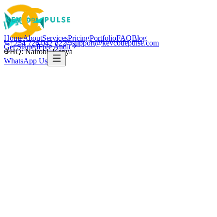
Home
About
Services
Pricing
Portfolio
FAQ
Blog
+254 726 042 822
support@kevcodepulse.com
Get Started
Free Audit
HQ: Nairobi, Kenya
WhatsApp Us