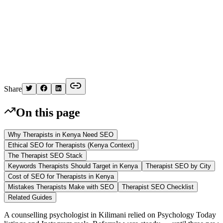
K
Written by
Kelvin
Share
On this page
Why Therapists in Kenya Need SEO
Ethical SEO for Therapists (Kenya Context)
The Therapist SEO Stack
Keywords Therapists Should Target in Kenya
Therapist SEO by City
Cost of SEO for Therapists in Kenya
Mistakes Therapists Make with SEO
Therapist SEO Checklist
Related Guides
A counselling psychologist in Kilimani relied on Psychology Today