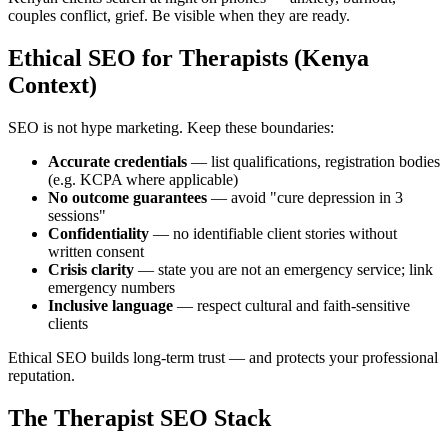
couples conflict, grief. Be visible when they are ready.
Ethical SEO for Therapists (Kenya
Context)
SEO is not hype marketing. Keep these boundaries:
Accurate credentials
— list qualifications, registration bodies
(e.g. KCPA where applicable)
No outcome guarantees
— avoid "cure depression in 3
sessions"
Confidentiality
— no identifiable client stories without
written consent
Crisis clarity
— state you are not an emergency service; link
emergency numbers
Inclusive language
— respect cultural and faith-sensitive
clients
Ethical SEO builds long-term trust — and protects your professional
reputation.
The Therapist SEO Stack