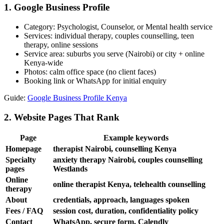
1. Google Business Profile
Category: Psychologist, Counselor, or Mental health service
Services: individual therapy, couples counselling, teen
therapy, online sessions
Service area: suburbs you serve (Nairobi) or city + online
Kenya-wide
Photos: calm office space (no client faces)
Booking link or WhatsApp for initial enquiry
Guide:
Google Business Profile Kenya
2. Website Pages That Rank
Page
Example keywords
Homepage
therapist Nairobi, counselling Kenya
Specialty
anxiety therapy Nairobi, couples counselling
pages
Westlands
Online
online therapist Kenya, telehealth counselling
therapy
About
credentials, approach, languages spoken
Fees / FAQ
session cost, duration, confidentiality policy
Contact
WhatsApp, secure form, Calendly