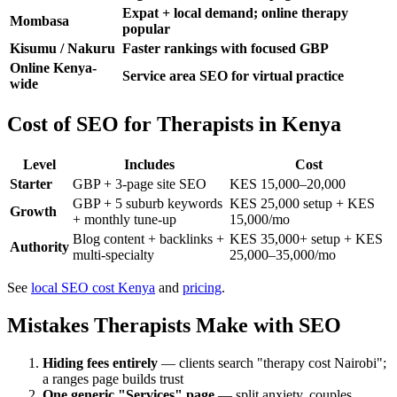
Expat + local demand; online therapy
Mombasa
popular
Kisumu / Nakuru
Faster rankings with focused GBP
Online Kenya-
Service area SEO for virtual practice
wide
Cost of SEO for Therapists in Kenya
Level
Includes
Cost
Starter
GBP + 3-page site SEO
KES 15,000–20,000
GBP + 5 suburb keywords
KES 25,000 setup + KES
Growth
+ monthly tune-up
15,000/mo
Blog content + backlinks +
KES 35,000+ setup + KES
Authority
multi-specialty
25,000–35,000/mo
See
local SEO cost Kenya
and
pricing
.
Mistakes Therapists Make with SEO
Hiding fees entirely
— clients search "therapy cost Nairobi";
a ranges page builds trust
One generic "Services" page
— split anxiety, couples,