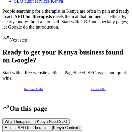
SEO audit services Kenya
People searching for a therapist in Kenya are often in pain and ready
to act.
SEO for therapists
meets them at that moment — ethically,
clearly, and without a hard sell. Start with GBP and specialty pages;
let Google do the introduction.
Next step
Ready to get your Kenya business found
on Google?
Start with a free website audit — PageSpeed, SEO gaps, and quick
wins.
Get Free Audit
Contact Us
On this page
Why Therapists in Kenya Need SEO
Ethical SEO for Therapists (Kenya Context)