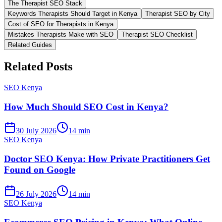
The Therapist SEO Stack
Keywords Therapists Should Target in Kenya
Therapist SEO by City
Cost of SEO for Therapists in Kenya
Mistakes Therapists Make with SEO
Therapist SEO Checklist
Related Guides
Related Posts
SEO Kenya
How Much Should SEO Cost in Kenya?
30 July 2026
14 min
SEO Kenya
Doctor SEO Kenya: How Private Practitioners Get
Found on Google
26 July 2026
14 min
SEO Kenya