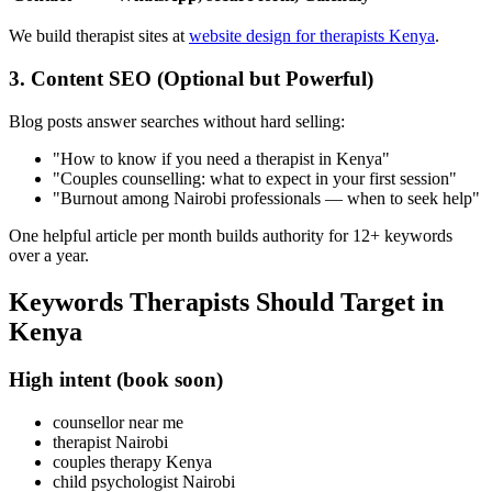
We build therapist sites at
website design for therapists Kenya
.
3. Content SEO (Optional but Powerful)
Blog posts answer searches without hard selling:
"How to know if you need a therapist in Kenya"
"Couples counselling: what to expect in your first session"
"Burnout among Nairobi professionals — when to seek help"
One helpful article per month builds authority for 12+ keywords
over a year.
Keywords Therapists Should Target in
Kenya
High intent (book soon)
counsellor near me
therapist Nairobi
couples therapy Kenya
child psychologist Nairobi