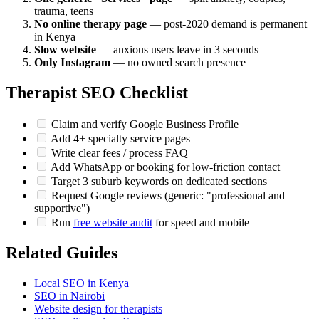
trauma, teens
No online therapy page
— post-2020 demand is permanent
in Kenya
Slow website
— anxious users leave in 3 seconds
Only Instagram
— no owned search presence
Therapist SEO Checklist
Claim and verify Google Business Profile
Add 4+ specialty service pages
Write clear fees / process FAQ
Add WhatsApp or booking for low-friction contact
Target 3 suburb keywords on dedicated sections
Request Google reviews (generic: "professional and
supportive")
Run
free website audit
for speed and mobile
Related Guides
Local SEO in Kenya
SEO in Nairobi
Website design for therapists