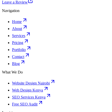
Leave a Review
Navigation
Home
About
Services
Pricing
Portfolio
Contact
Blog
What We Do
Website Design Nairobi
Web Design Kenya
SEO Services Kenya
Free SEO Audit