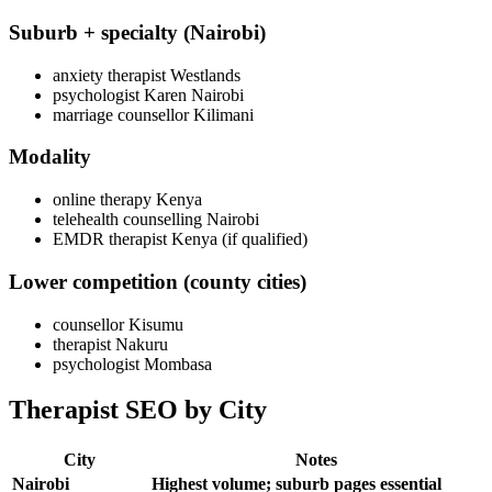
Suburb + specialty (Nairobi)
anxiety therapist Westlands
psychologist Karen Nairobi
marriage counsellor Kilimani
Modality
online therapy Kenya
telehealth counselling Nairobi
EMDR therapist Kenya (if qualified)
Lower competition (county cities)
counsellor Kisumu
therapist Nakuru
psychologist Mombasa
Therapist SEO by City
City
Notes
Nairobi
Highest volume; suburb pages essential