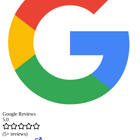
Google Reviews
5.0
(
5
+ reviews)