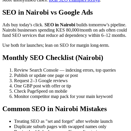
SEO in Nairobi vs Google Ads
Ads buy today's click.
SEO in Nairobi
builds tomorrow's pipeline.
Nairobi businesses spending KES 80,000/month on ads often could
fund SEO services that reduce ad dependency within 6–12 months.
Use both for launches; lean on SEO for margin long-term.
Monthly SEO Checklist (Nairobi)
Review Search Console — indexing errors, top queries
Publish or update one page or post
Request 2–3 Google reviews
One GBP post with offer or tip
Check PageSpeed on mobile
Monitor competitor map pack for your main keyword
Common SEO in Nairobi Mistakes
Treating SEO as "set and forget" after website launch
Duplicate suburb pages with swapped names only