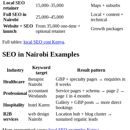
Local SEO
15,000–35,000
Maps + suburbs
retainer
Full SEO in
Local + content +
25,000–45,000
Nairobi
technical
Website + SEO
From 35,000 one-time +
Growth packages
launch
optional retainer
Full tables:
local SEO cost Kenya
.
SEO in Nairobi Examples
Keyword
Industry
Result pattern
target
therapist
GBP + specialty pages → enquiries in
Healthcare
Nairobi
8 weeks
accountant
Service pages + schema → page 2 →
Professional
Westlands
page 1 in 4 months
Gallery + GBP posts → more direct
Hospitality
hotel Karen
bookings
B2B
web design
Location hub + blog cluster →
services
Nairobi
sustained organic leads
More anonymised cases:
local SEO examples Kenya
.