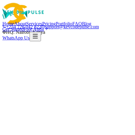
Home
About
Services
Pricing
Portfolio
FAQ
Blog
+254 726 042 822
support@kevcodepulse.com
Get Started
Free Audit
HQ: Nairobi, Kenya
WhatsApp Us