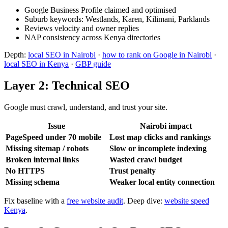
Google Business Profile claimed and optimised
Suburb keywords: Westlands, Karen, Kilimani, Parklands
Reviews velocity and owner replies
NAP consistency across Kenya directories
Depth:
local SEO in Nairobi
·
how to rank on Google in Nairobi
·
local SEO in Kenya
·
GBP guide
Layer 2: Technical SEO
Google must crawl, understand, and trust your site.
Issue
Nairobi impact
PageSpeed under 70 mobile
Lost map clicks and rankings
Missing sitemap / robots
Slow or incomplete indexing
Broken internal links
Wasted crawl budget
No HTTPS
Trust penalty
Missing schema
Weaker local entity connection
Fix baseline with a
free website audit
. Deep dive:
website speed
Kenya
.