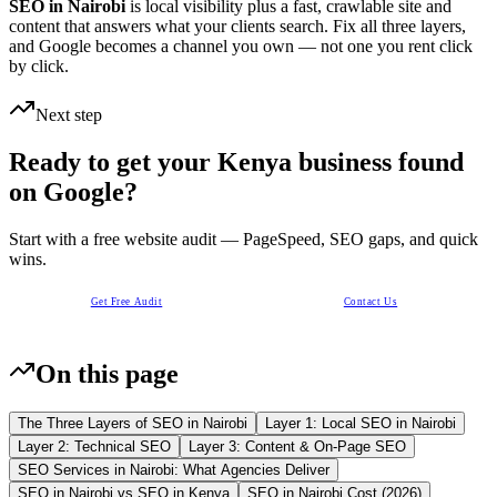
SEO in Nairobi
is local visibility plus a fast, crawlable site and
content that answers what your clients search. Fix all three layers,
and Google becomes a channel you own — not one you rent click
by click.
Next step
Ready to get your Kenya business found
on Google?
Start with a free website audit — PageSpeed, SEO gaps, and quick
wins.
Get Free Audit
Contact Us
On this page
The Three Layers of SEO in Nairobi
Layer 1: Local SEO in Nairobi
Layer 2: Technical SEO
Layer 3: Content & On-Page SEO
SEO Services in Nairobi: What Agencies Deliver
SEO in Nairobi vs SEO in Kenya
SEO in Nairobi Cost (2026)