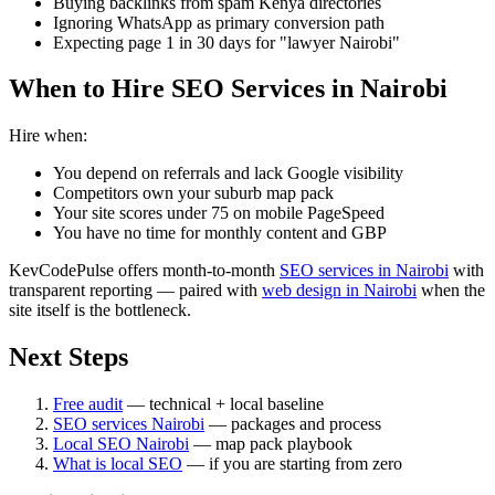
Buying backlinks from spam Kenya directories
Ignoring WhatsApp as primary conversion path
Expecting page 1 in 30 days for "lawyer Nairobi"
When to Hire SEO Services in Nairobi
Hire when:
You depend on referrals and lack Google visibility
Competitors own your suburb map pack
Your site scores under 75 on mobile PageSpeed
You have no time for monthly content and GBP
KevCodePulse offers month-to-month
SEO services in Nairobi
with
transparent reporting — paired with
web design in Nairobi
when the
site itself is the bottleneck.
Next Steps
Free audit
— technical + local baseline
SEO services Nairobi
— packages and process
Local SEO Nairobi
— map pack playbook
What is local SEO
— if you are starting from zero