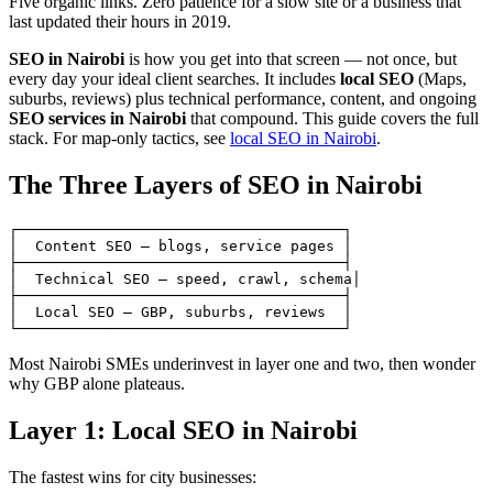
Five organic links. Zero patience for a slow site or a business that
last updated their hours in 2019.
SEO in Nairobi
is how you get into that screen — not once, but
every day your ideal client searches. It includes
local SEO
(Maps,
suburbs, reviews) plus technical performance, content, and ongoing
SEO services in Nairobi
that compound. This guide covers the full
stack. For map-only tactics, see
local SEO in Nairobi
.
The Three Layers of SEO in Nairobi
┌─────────────────────────────────────┐

│  Content SEO — blogs, service pages │

├─────────────────────────────────────┤

│  Technical SEO — speed, crawl, schema│

├─────────────────────────────────────┤

│  Local SEO — GBP, suburbs, reviews  │

Most Nairobi SMEs underinvest in layer one and two, then wonder
why GBP alone plateaus.
Layer 1: Local SEO in Nairobi
The fastest wins for city businesses: