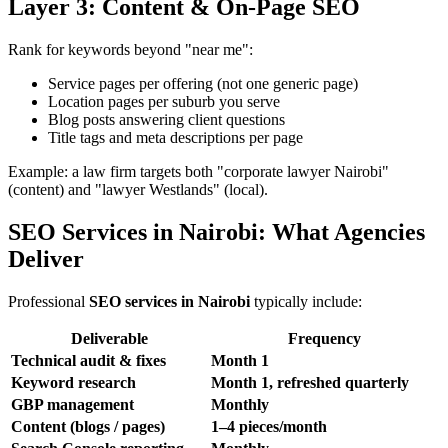
Layer 3: Content & On-Page SEO
Rank for keywords beyond "near me":
Service pages per offering (not one generic page)
Location pages per suburb you serve
Blog posts answering client questions
Title tags and meta descriptions per page
Example: a law firm targets both "corporate lawyer Nairobi"
(content) and "lawyer Westlands" (local).
SEO Services in Nairobi: What Agencies
Deliver
Professional
SEO services in Nairobi
typically include:
Deliverable
Frequency
Technical audit & fixes
Month 1
Keyword research
Month 1, refreshed quarterly
GBP management
Monthly
Content (blogs / pages)
1–4 pieces/month