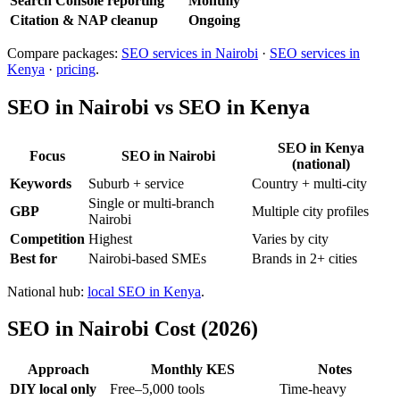
Search Console reporting
Monthly
Citation & NAP cleanup
Ongoing
Compare packages:
SEO services in Nairobi
·
SEO services in
Kenya
·
pricing
.
SEO in Nairobi vs SEO in Kenya
SEO in Kenya
Focus
SEO in Nairobi
(national)
Keywords
Suburb + service
Country + multi-city
Single or multi-branch
GBP
Multiple city profiles
Nairobi
Competition
Highest
Varies by city
Best for
Nairobi-based SMEs
Brands in 2+ cities
National hub:
local SEO in Kenya
.
SEO in Nairobi Cost (2026)
Approach
Monthly KES
Notes
DIY local only
Free–5,000 tools
Time-heavy