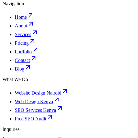
Navigation
Home
About
Services
Pricing
Portfolio
Contact
Blog
What We Do
Website Design Nairobi
Web Design Kenya
SEO Services Kenya
Free SEO Audit
Inquiries