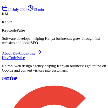
26 July 2026
13 min
KM
Kelvin
KevCodePulse
Software developer helping Kenya businesses grow through fast
websites and local SEO.
About KevCodePulse
KevCode
Pulse
Nairobi web design agency helping Kenyan businesses get found on
Google and convert visitors into customers.