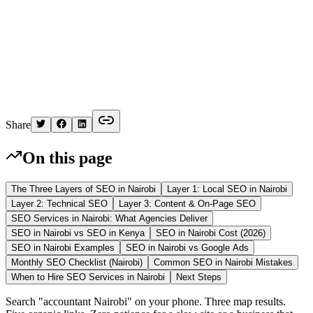
K
Written by
Kelvin
Share
On this page
The Three Layers of SEO in Nairobi
Layer 1: Local SEO in Nairobi
Layer 2: Technical SEO
Layer 3: Content & On-Page SEO
SEO Services in Nairobi: What Agencies Deliver
SEO in Nairobi vs SEO in Kenya
SEO in Nairobi Cost (2026)
SEO in Nairobi Examples
SEO in Nairobi vs Google Ads
Monthly SEO Checklist (Nairobi)
Common SEO in Nairobi Mistakes
When to Hire SEO Services in Nairobi
Next Steps
Search "accountant Nairobi" on your phone. Three map results.