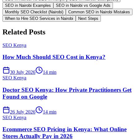
SEO in Nairobi Examples
SEO in Nairobi vs Google Ads
Monthly SEO Checklist (Nairobi)
Common SEO in Nairobi Mistakes
When to Hire SEO Services in Nairobi
Next Steps
Related Posts
SEO Kenya
How Much Should SEO Cost in Kenya?
30 July 2026
14 min
SEO Kenya
Doctor SEO Kenya: How Private Practitioners Get
Found on Google
26 July 2026
14 min
SEO Kenya
Ecommerce SEO Pricing in Kenya: What Online
Stores Actually Pay in 2026