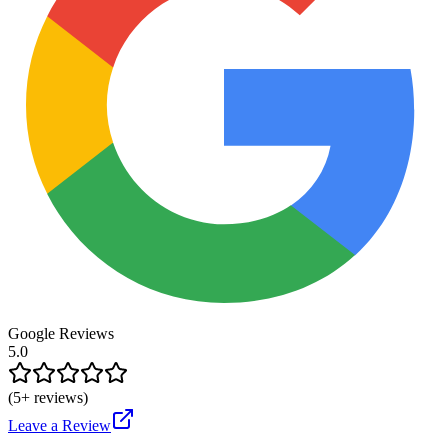
Google Reviews
5.0
(
5
+ reviews)
Leave a Review