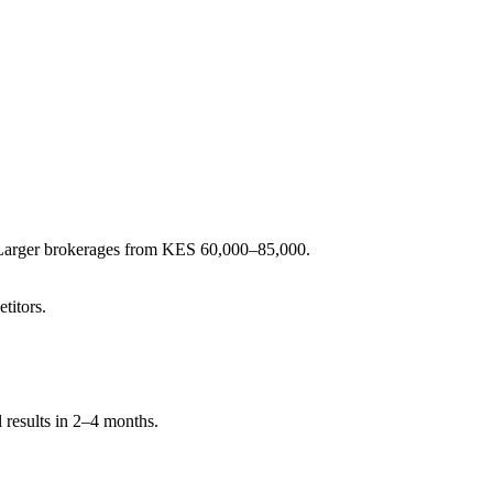
. Larger brokerages from KES 60,000–85,000.
titors.
 results in 2–4 months.