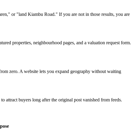
en," or "land Kiambu Road." If you are not in those results, you are
atured properties, neighbourhood pages, and a valuation request form.
 from zero. A website lets you expand geography without waiting
attract buyers long after the original post vanished from feeds.
pose