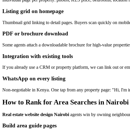
Listing grid on homepage
Thumbnail grid linking to detail pages. Buyers scan quickly on mobil
PDF or brochure download
Some agents attach a downloadable brochure for high-value properti
Integration with existing tools
If you already use a CRM or property platform, we can link out or em
WhatsApp on every listing
Non-negotiable in Kenya. One tap from any property page: "Hi, I'm int
How to Rank for Area Searches in Nairobi
Real estate website design Nairobi
agents win by owning neighbour
Build area guide pages