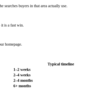
searches buyers in that area actually use.
t is a fast win.
your homepage.
Typical timeline
1–2 weeks
2–4 weeks
2–4 months
6+ months