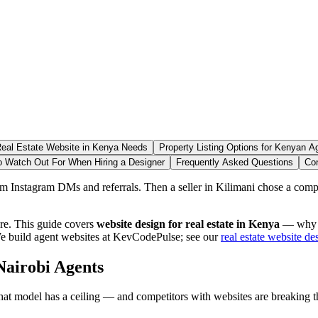
eal Estate Website in Kenya Needs
Property Listing Options for Kenyan A
o Watch Out For When Hiring a Designer
Frequently Asked Questions
Co
om Instagram DMs and referrals. Then a seller in Kilimani chose a compe
ore. This guide covers
website design for real estate in Kenya
— why ag
We build agent websites at KevCodePulse; see our
real estate website de
Nairobi Agents
hat model has a ceiling — and competitors with websites are breaking t