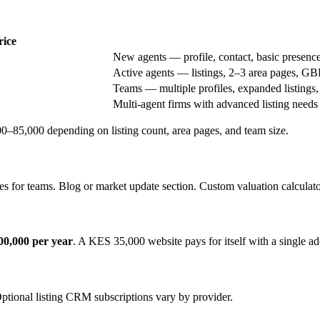
rice
New agents — profile, contact, basic presenc
Active agents — listings, 2–3 area pages, GB
Teams — multiple profiles, expanded listings,
Multi-agent firms with advanced listing needs
85,000 depending on listing count, area pages, and team size.
es for teams. Blog or market update section. Custom valuation calculato
0,000 per year
. A KES 35,000 website pays for itself with a single add
ional listing CRM subscriptions vary by provider.