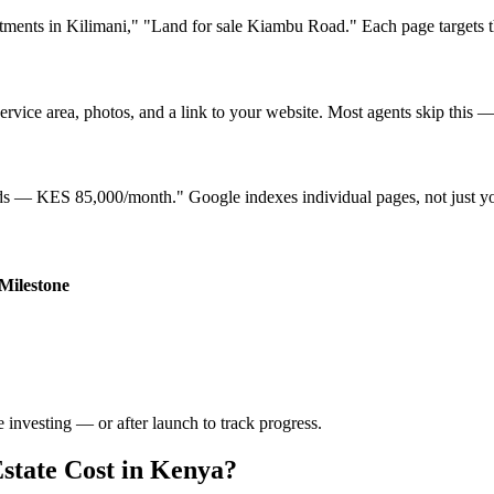
ents in Kilimani," "Land for sale Kiambu Road." Each page targets the 
rvice area, photos, and a link to your website. Most agents skip this — i
ands — KES 85,000/month." Google indexes individual pages, not just 
Milestone
 investing — or after launch to track progress.
state Cost in Kenya?