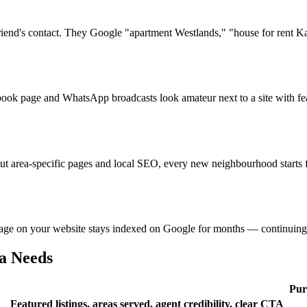
riend's contact. They Google "apartment Westlands," "house for rent Kar
book page and WhatsApp broadcasts look amateur next to a site with fe
out area-specific pages and local SEO, every new neighbourhood starts
age on your website stays indexed on Google for months — continuing to 
a Needs
Pur
Featured listings, areas served, agent credibility, clear CTA