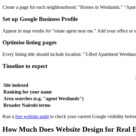
Create a page for each neighbourhood: "Homes in Westlands," "Apartm
Set up Google Business Profile
Appear in map results for "estate agent near me." Add your office or se
Optimise listing pages
Every listing title should include location: "3-Bed Apartment Westl
Timeline to expect
Site indexed
Ranking for your name
Area searches (e.g. "agent Westlands")
Broader Nairobi terms
Run a
free website audit
to check your current Google visibility before
How Much Does Website Design for Real E