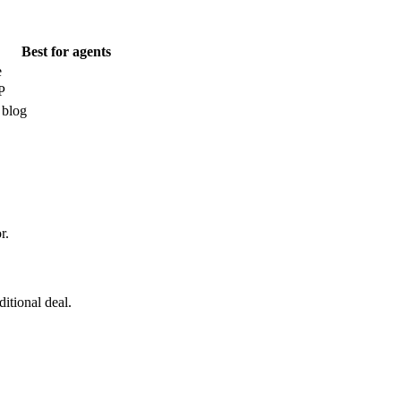
Best for agents
e
P
 blog
r.
itional deal.