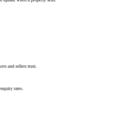
rs and sellers trust.
nquiry rates.