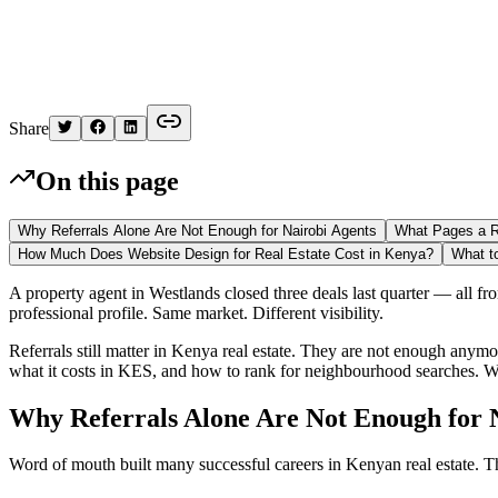
Kelvin
Share
On this page
Why Referrals Alone Are Not Enough for Nairobi Agents
What Pages a R
How Much Does Website Design for Real Estate Cost in Kenya?
What t
A property agent in Westlands closed three deals last quarter — all fr
professional profile. Same market. Different visibility.
Referrals still matter in Kenya real estate. They are not enough anym
what it costs in KES, and how to rank for neighbourhood searches. 
Why Referrals Alone Are Not Enough for 
Word of mouth built many successful careers in Kenyan real estate. T