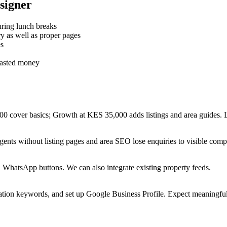
signer
ring lunch breaks
 as well as proper pages
es
wasted money
00 cover basics; Growth at KES 35,000 adds listings and area guides
nts without listing pages and area SEO lose enquiries to visible compe
d WhatsApp buttons. We can also integrate existing property feeds.
ation keywords, and set up Google Business Profile. Expect meaningful