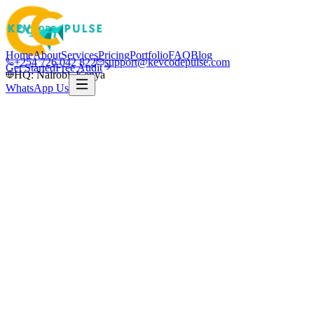
Home
About
Services
Pricing
Portfolio
FAQ
Blog
+254 726 042 822
support@kevcodepulse.com
Get Started
Free Audit
HQ: Nairobi, Kenya
WhatsApp Us
K
Written by