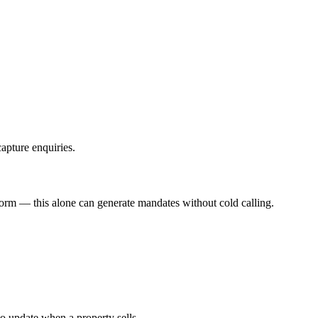
apture enquiries.
form — this alone can generate mandates without cold calling.
o update when a property sells.