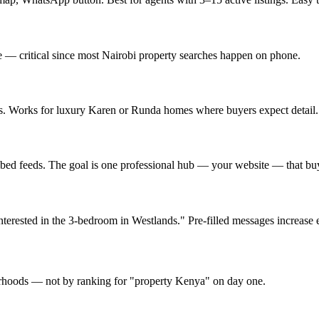
e — critical since most Nairobi property searches happen on phone.
es. Works for luxury Karen or Runda homes where buyers expect detail.
bed feeds. The goal is one professional hub — your website — that buye
erested in the 3-bedroom in Westlands." Pre-filled messages increase e
hoods — not by ranking for "property Kenya" on day one.