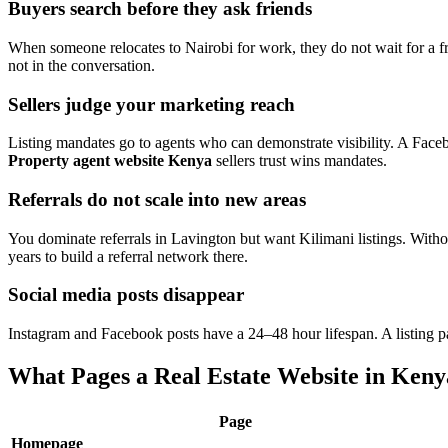
Buyers search before they ask friends
When someone relocates to Nairobi for work, they do not wait for a f
not in the conversation.
Sellers judge your marketing reach
Listing mandates go to agents who can demonstrate visibility. A Face
Property agent website Kenya
sellers trust wins mandates.
Referrals do not scale into new areas
You dominate referrals in Lavington but want Kilimani listings. With
years to build a referral network there.
Social media posts disappear
Instagram and Facebook posts have a 24–48 hour lifespan. A listing p
What Pages a Real Estate Website in Keny
Page
Homepage