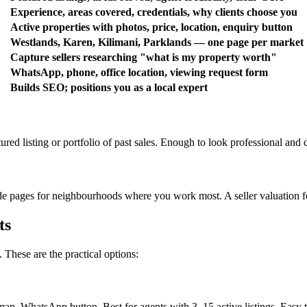
Experience, areas covered, credentials, why clients choose you
Active properties with photos, price, location, enquiry button
Westlands, Karen, Kilimani, Parklands — one page per market
Capture sellers researching "what is my property worth"
WhatsApp, phone, office location, viewing request form
Builds SEO; positions you as a local expert
ed listing or portfolio of past sales. Enough to look professional and c
uide pages for neighbourhoods where you work most. A seller valuation 
ts
These are the practical options:
ap, WhatsApp button. Best for agents with 3–15 active listings. Easy t