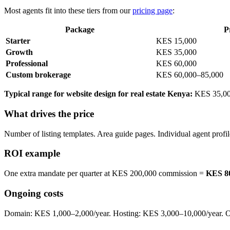
Most agents fit into these tiers from our
pricing page
:
Package
P
Starter
KES 15,000
Growth
KES 35,000
Professional
KES 60,000
Custom brokerage
KES 60,000–85,000
Typical range for website design for real estate Kenya:
KES 35,000–
What drives the price
Number of listing templates. Area guide pages. Individual agent profil
ROI example
One extra mandate per quarter at KES 200,000 commission =
KES 80
Ongoing costs
Domain: KES 1,000–2,000/year. Hosting: KES 3,000–10,000/year. Opt