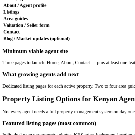
About / Agent profile
Listings
Area guides
Valuation / Seller form
Contact
Blog / Market updates (optional)
Minimum viable agent site
Three pages to launch: Home, About, Contact — plus at least one featur
What growing agents add next
Dedicated listing pages for each active property. Two to four area g
Property Listing Options for Kenyan Agen
Not every agent needs a full property management system on day one. 
Featured listing pages (most common)
Individual page per property: photos, KES price, bedrooms, location m