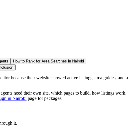
gents
How to Rank for Area Searches in Nairobi
nclusion
titor because their website showed active listings, area guides, and a
ents need their own site, which pages to build, how listings work,
sign in Nairobi
page for packages.
hrough it.