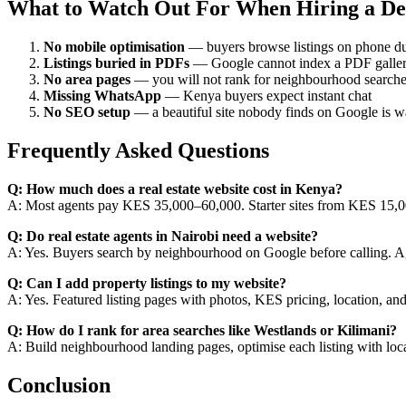
What to Watch Out For When Hiring a De
No mobile optimisation
— buyers browse listings on phone du
Listings buried in PDFs
— Google cannot index a PDF gallery
No area pages
— you will not rank for neighbourhood search
Missing WhatsApp
— Kenya buyers expect instant chat
No SEO setup
— a beautiful site nobody finds on Google is 
Frequently Asked Questions
Q: How much does a real estate website cost in Kenya?
A: Most agents pay KES 35,000–60,000. Starter sites from KES 15,0
Q: Do real estate agents in Nairobi need a website?
A: Yes. Buyers search by neighbourhood on Google before calling. Age
Q: Can I add property listings to my website?
A: Yes. Featured listing pages with photos, KES pricing, location, an
Q: How do I rank for area searches like Westlands or Kilimani?
A: Build neighbourhood landing pages, optimise each listing with loc
Conclusion