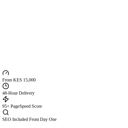
From KES 15,000
48-Hour Delivery
95+ PageSpeed Score
SEO Included From Day One