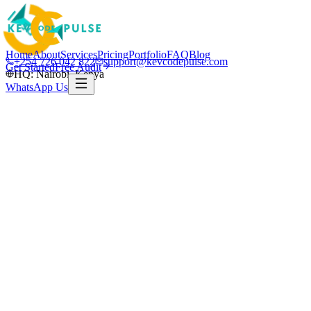
Home
About
Services
Pricing
Portfolio
FAQ
Blog
+254 726 042 822
support@kevcodepulse.com
Get Started
Free Audit
HQ: Nairobi, Kenya
WhatsApp Us