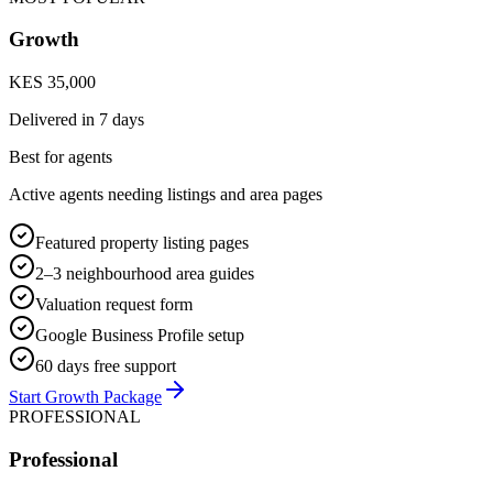
Growth
KES 35,000
Delivered in
7 days
Best for agents
Active agents needing listings and area pages
Featured property listing pages
2–3 neighbourhood area guides
Valuation request form
Google Business Profile setup
60 days free support
Start Growth Package
PROFESSIONAL
Professional