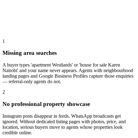
1
Missing area searches
A buyer types 'apartment Westlands' or 'house for sale Karen
Nairobi' and your name never appears. Agents with neighbourhood
landing pages and Google Business Profiles capture those enquiries
— referral-only agents do not.
2
No professional property showcase
Instagram posts disappear in feeds. WhatsApp broadcasts get
ignored. Without dedicated listing pages with photos, price, and
location, serious buyers move to agents whose properties look
credible online.