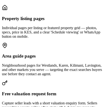
Property listing pages
Individual pages per listing or featured property grid — photos,
specs, price in KES, and a clear 'Schedule viewing' or WhatsApp
button on mobile.
Area guide pages
Neighbourhood pages for Westlands, Karen, Kilimani, Lavington,
and other markets you serve — targeting the exact searches buyers
use before they contact an agent.
Free valuation request form
Capture seller leads with a short valuation enquiry form. Sellers