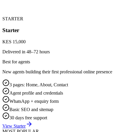
STARTER
Starter
KES 15,000
Delivered in
48–72 hours
Best for agents
New agents building their first professional online presence
3 pages: Home, About, Contact
Agent profile and credentials
WhatsApp + enquiry form
Basic SEO and sitemap
30 days free support
View Starter
MOST POPULAR