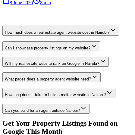
8 June 2026
8 min
How much does a real estate agent website cost in Nairobi?
Can I showcase property listings on my website?
Will my real estate website rank on Google in Nairobi?
What pages does a property agent website need?
How long does it take to build a realtor website in Nairobi?
Can you build for an agent outside Nairobi?
Get Your Property Listings Found on
Google This Month