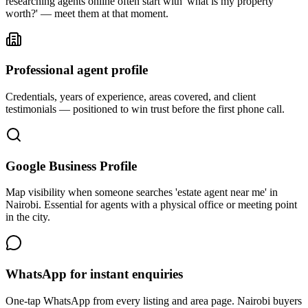
researching agents online often start with 'what is my property
worth?' — meet them at that moment.
Professional agent profile
Credentials, years of experience, areas covered, and client
testimonials — positioned to win trust before the first phone call.
Google Business Profile
Map visibility when someone searches 'estate agent near me' in
Nairobi. Essential for agents with a physical office or meeting point
in the city.
WhatsApp for instant enquiries
One-tap WhatsApp from every listing and area page. Nairobi buyers