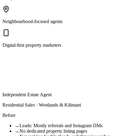
Neighbourhood-focused agents
Digital-first property marketers
Independent Estate Agent
Residential Sales · Westlands & Kilimani
Before
→
Leads: Mostly referrals and Instagram DMs
→
No dedicated property listing pages