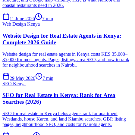
coastal restaurants need in 2026.
11 June 2026
7 min
Web Design Kenya
Website Design for Real Estate Agents in Kenya:
Complete 2026 Guide
Website design for real estate agents in Kenya costs KES 35,000–
85,000 for most agents. Pages, listings, area SEO, and how to rank
for neighbourhood searches in Nairobi.
29 May 2026
7 min
SEO Kenya
SEO for Real Estate in Kenya: Rank for Area
Searches (2026)
SEO for real estate in Kenya helps agents rank for apartment
Westlands, house Karen, and land Kiambu searches. GBP, listing
pages, neighbourhood SEO, and costs for Nairobi agents.