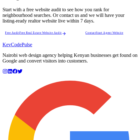
Start with a free website audit to see how you rank for
neighbourhood searches. Or contact us and we will have your
listing-ready realtor website live within 7 days.
Free Audit
Free Real Estate Website Audit
Contact
Start Agent Website
KevCode
Pulse
Nairobi web design agency helping Kenyan businesses get found on
Google and convert visitors into customers.