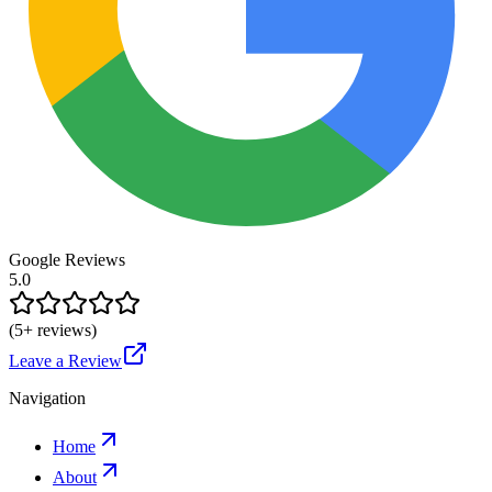
Google Reviews
5.0
(
5
+ reviews)
Leave a Review
Navigation
Home
About