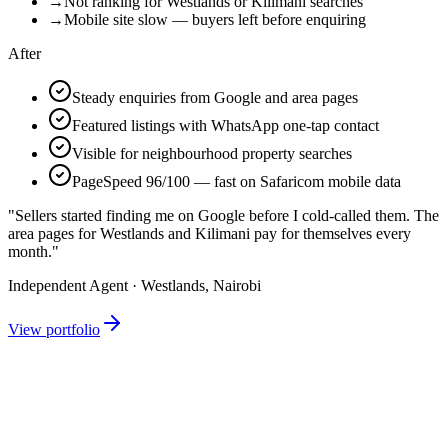
→
Not ranking for Westlands or Kilimani searches
→
Mobile site slow — buyers left before enquiring
After
Steady enquiries from Google and area pages
Featured listings with WhatsApp one-tap contact
Visible for neighbourhood property searches
PageSpeed 96/100 — fast on Safaricom mobile data
"Sellers started finding me on Google before I cold-called them. The
area pages for Westlands and Kilimani pay for themselves every
month."
Independent Agent · Westlands, Nairobi
View portfolio