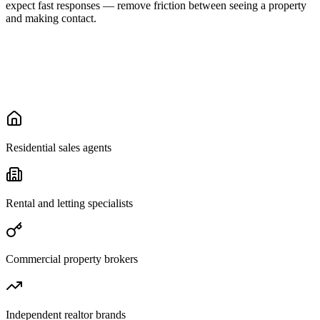
expect fast responses — remove friction between seeing a property
and making contact.
Residential sales agents
Rental and letting specialists
Commercial property brokers
Independent realtor brands