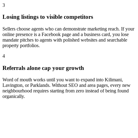
3
Losing listings to visible competitors
Sellers choose agents who can demonstrate marketing reach. If your
online presence is a Facebook page and a business card, you lose
mandate pitches to agents with polished websites and searchable
property portfolios.
4
Referrals alone cap your growth
Word of mouth works until you want to expand into Kilimani,
Lavington, or Parklands. Without SEO and area pages, every new
neighbourhood requires starting from zero instead of being found
organically.