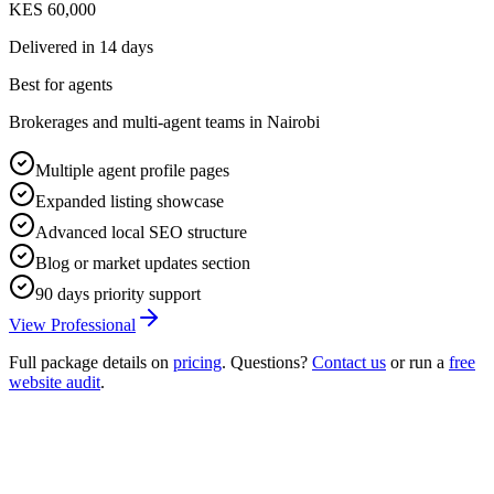
KES 60,000
Delivered in
14 days
Best for agents
Brokerages and multi-agent teams in Nairobi
Multiple agent profile pages
Expanded listing showcase
Advanced local SEO structure
Blog or market updates section
90 days priority support
View Professional
Full package details on
pricing
. Questions?
Contact us
or run a
free
website audit
.