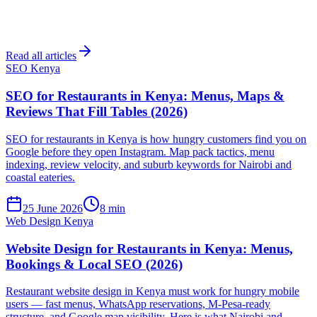
Read all articles
SEO Kenya
SEO for Restaurants in Kenya: Menus, Maps &
Reviews That Fill Tables (2026)
SEO for restaurants in Kenya is how hungry customers find you on
Google before they open Instagram. Map pack tactics, menu
indexing, review velocity, and suburb keywords for Nairobi and
coastal eateries.
25 June 2026
8 min
Web Design Kenya
Website Design for Restaurants in Kenya: Menus,
Bookings & Local SEO (2026)
Restaurant website design in Kenya must work for hungry mobile
users — fast menus, WhatsApp reservations, M-Pesa-ready
structure, and Google map visibility. Here is what Nairobi and