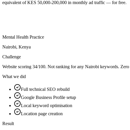
equivalent of KES 50,000-200,000 in monthly ad traffic — for free.
Mental Health Practice
Nairobi, Kenya
Challenge
Website scoring 34/100. Not ranking for any Nairobi keywords. Zero 
What we did
Full technical SEO rebuild
Google Business Profile setup
Local keyword optimisation
Location page creation
Result