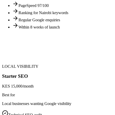
PageSpeed 97/100
Ranking for Nairobi keywords
Regular Google enquiries
Within 8 weeks of launch
LOCAL VISIBILITY
Starter SEO
KES 15,000/month
Best for
Local businesses wanting Google visibility
Technical SEO audit