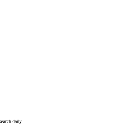
earch daily.