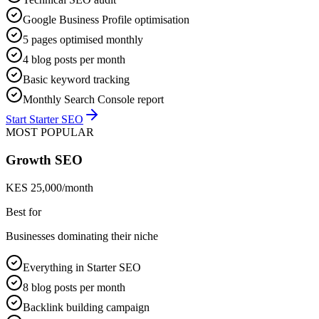
Google Business Profile optimisation
5 pages optimised monthly
4 blog posts per month
Basic keyword tracking
Monthly Search Console report
Start Starter SEO
MOST POPULAR
Growth SEO
KES 25,000/month
Best for
Businesses dominating their niche
Everything in Starter SEO
8 blog posts per month
Backlink building campaign