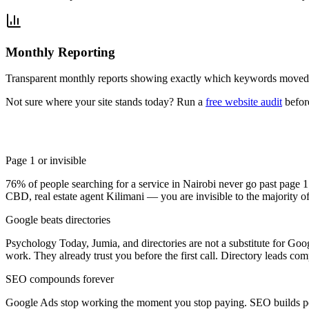
Monthly Reporting
Transparent monthly reports showing exactly which keywords moved,
Not sure where your site stands today? Run a
free website audit
befor
Page 1 or invisible
76% of people searching for a service in Nairobi never go past page 
CBD, real estate agent Kilimani — you are invisible to the majority of 
Google beats directories
Psychology Today, Jumia, and directories are not a substitute for Go
work. They already trust you before the first call. Directory leads co
SEO compounds forever
Google Ads stop working the moment you stop paying. SEO builds per