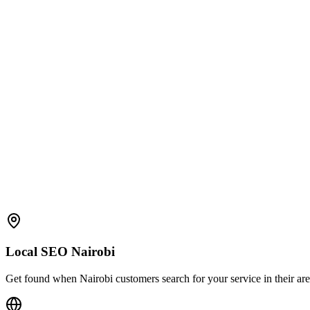
Local SEO Nairobi
Get found when Nairobi customers search for your service in their area