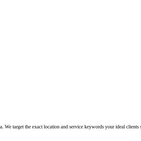
. We target the exact location and service keywords your ideal clients s