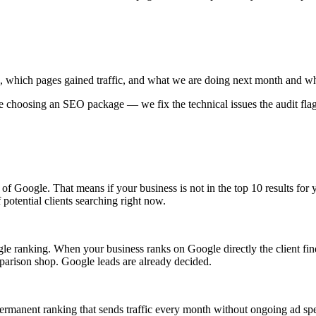
 which pages gained traffic, and what we are doing next month and w
e choosing an SEO package — we fix the technical issues the audit fla
1 of Google. That means if your business is not in the top 10 results 
potential clients searching right now.
ogle ranking. When your business ranks on Google directly the client f
mparison shop. Google leads are already decided.
manent ranking that sends traffic every month without ongoing ad spe