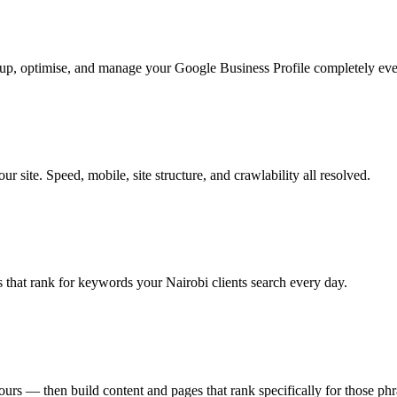
t up, optimise, and manage your Google Business Profile completely ev
 site. Speed, mobile, site structure, and crawlability all resolved.
 that rank for keywords your Nairobi clients search every day.
ours — then build content and pages that rank specifically for those phr