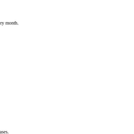
ery month.
ases.