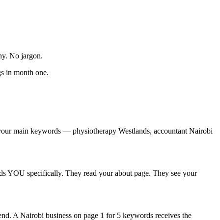
hy. No jargon.
gs in month one.
for your main keywords — physiotherapy Westlands, accountant Nairobi
inds YOU specifically. They read your about page. They see your
nd. A Nairobi business on page 1 for 5 keywords receives the