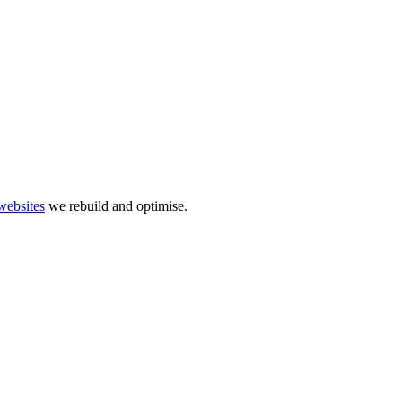
websites
we rebuild and optimise.