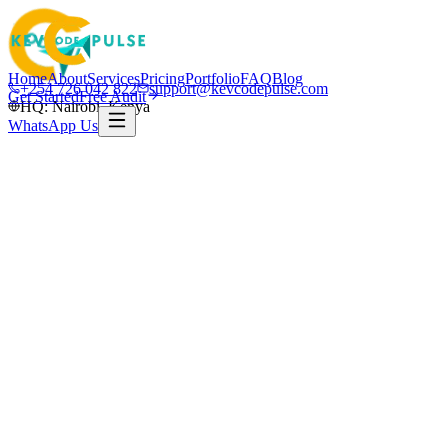
Home
About
Services
Pricing
Portfolio
FAQ
Blog
+254 726 042 822
support@kevcodepulse.com
Get Started
Free Audit
HQ: Nairobi, Kenya
WhatsApp Us