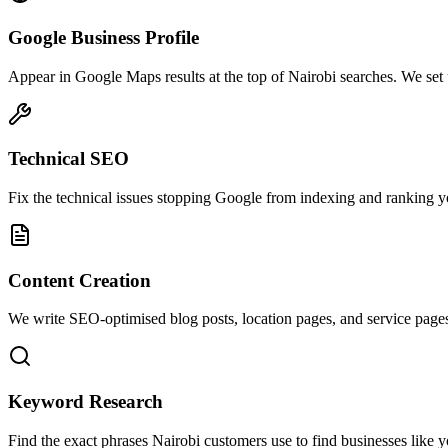
Google Business Profile
Appear in Google Maps results at the top of Nairobi searches. We se
Technical SEO
Fix the technical issues stopping Google from indexing and ranking your
Content Creation
We write SEO-optimised blog posts, location pages, and service pages
Keyword Research
Find the exact phrases Nairobi customers use to find businesses like y