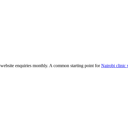
website enquiries monthly. A common starting point for
Nairobi clinic 