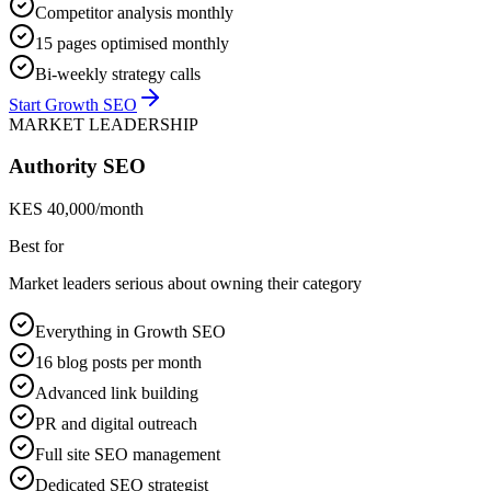
Competitor analysis monthly
15 pages optimised monthly
Bi-weekly strategy calls
Start Growth SEO
MARKET LEADERSHIP
Authority SEO
KES 40,000/month
Best for
Market leaders serious about owning their category
Everything in Growth SEO
16 blog posts per month
Advanced link building
PR and digital outreach
Full site SEO management
Dedicated SEO strategist