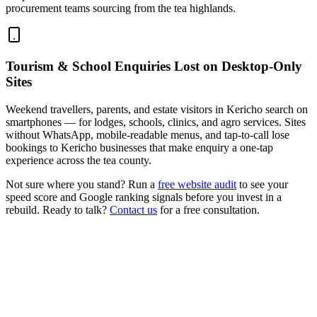
procurement teams sourcing from the tea highlands.
Tourism & School Enquiries Lost on Desktop-Only
Sites
Weekend travellers, parents, and estate visitors in Kericho search on
smartphones — for lodges, schools, clinics, and agro services. Sites
without WhatsApp, mobile-readable menus, and tap-to-call lose
bookings to Kericho businesses that make enquiry a one-tap
experience across the tea county.
Not sure where you stand? Run a
free website audit
to see your
speed score and Google ranking signals before you invest in a
rebuild. Ready to talk?
Contact us
for a free consultation.