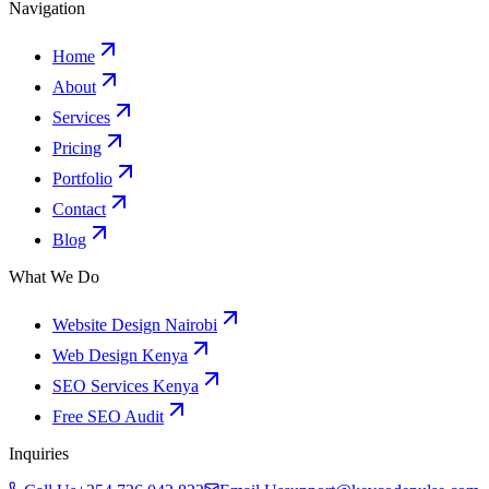
Navigation
Home
About
Services
Pricing
Portfolio
Contact
Blog
What We Do
Website Design Nairobi
Web Design Kenya
SEO Services Kenya
Free SEO Audit
Inquiries