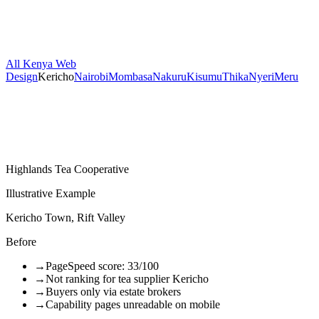
All Kenya Web
Design
Kericho
Nairobi
Mombasa
Nakuru
Kisumu
Thika
Nyeri
Meru
Highlands Tea Cooperative
Illustrative Example
Kericho Town, Rift Valley
Before
→
PageSpeed score: 33/100
→
Not ranking for tea supplier Kericho
→
Buyers only via estate brokers
→
Capability pages unreadable on mobile