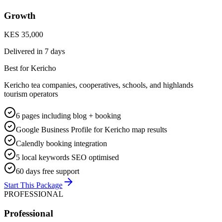
Growth
KES 35,000
Delivered in
7 days
Best for Kericho
Kericho tea companies, cooperatives, schools, and highlands
tourism operators
6 pages including blog + booking
Google Business Profile for Kericho map results
Calendly booking integration
5 local keywords SEO optimised
60 days free support
Start This Package
PROFESSIONAL
Professional