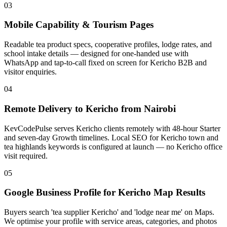
03
Mobile Capability & Tourism Pages
Readable tea product specs, cooperative profiles, lodge rates, and
school intake details — designed for one-handed use with
WhatsApp and tap-to-call fixed on screen for Kericho B2B and
visitor enquiries.
04
Remote Delivery to Kericho from Nairobi
KevCodePulse serves Kericho clients remotely with 48-hour Starter
and seven-day Growth timelines. Local SEO for Kericho town and
tea highlands keywords is configured at launch — no Kericho office
visit required.
05
Google Business Profile for Kericho Map Results
Buyers search 'tea supplier Kericho' and 'lodge near me' on Maps.
We optimise your profile with service areas, categories, and photos