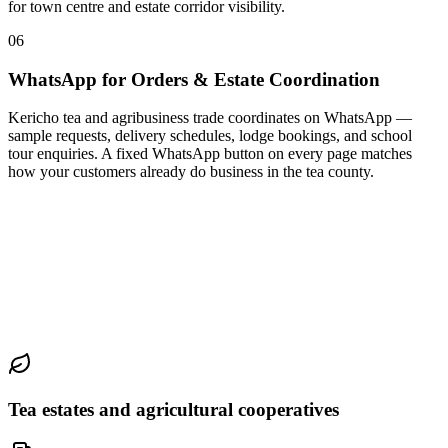
for town centre and estate corridor visibility.
06
WhatsApp for Orders & Estate Coordination
Kericho tea and agribusiness trade coordinates on WhatsApp —
sample requests, delivery schedules, lodge bookings, and school
tour enquiries. A fixed WhatsApp button on every page matches
how your customers already do business in the tea county.
Tea estates and agricultural cooperatives