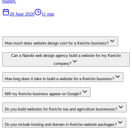
budget.
28 June 2026
11 min
How much does website design cost for a Kericho business?
Can a Nairobi web design agency build a website for my Kericho
company?
How long does it take to build a website for a Kericho business?
Will my Kericho business appear on Google?
Do you build websites for Kericho tea and agriculture businesses?
Do you include hosting and domain in Kericho website packages?