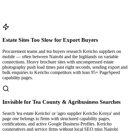
Estate Sites Too Slow for Export Buyers
Procurement teams and tea buyers research Kericho suppliers on
mobile — often between Nairobi and the highlands on variable
connections. Heavy brochure sites with uncompressed estate
photography push load times past eight seconds, sending export and
bulk enquiries to Kericho competitors with lean 95+ PageSpeed
capability pages.
Invisible for Tea County & Agribusiness Searches
Search 'tea estate Kericho' or 'agro supplier Kericho Kenya' and
page one belongs to firms with structured capability pages,
certifications, and active Google Business Profiles. Kericho
cooperatives and service firms without local SEO miss Nairobi