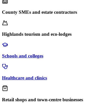
County SMEs and estate contractors
Highlands tourism and eco-lodges
Schools and colleges
Healthcare and clinics
Retail shops and town-centre businesses