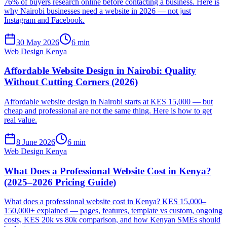
76% of buyers research online before contacting a business. Here is
why Nairobi businesses need a website in 2026 — not just
Instagram and Facebook.
30 May 2026
6 min
Web Design Kenya
Affordable Website Design in Nairobi: Quality
Without Cutting Corners (2026)
Affordable website design in Nairobi starts at KES 15,000 — but
cheap and professional are not the same thing. Here is how to get
real value.
8 June 2026
6 min
Web Design Kenya
What Does a Professional Website Cost in Kenya?
(2025–2026 Pricing Guide)
What does a professional website cost in Kenya? KES 15,000–
150,000+ explained — pages, features, template vs custom, ongoing
costs, KES 20k vs 80k comparison, and how Kenyan SMEs should