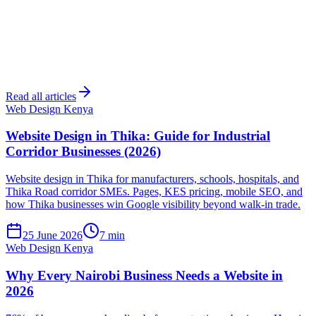
Read all articles
Web Design Kenya
Website Design in Thika: Guide for Industrial
Corridor Businesses (2026)
Website design in Thika for manufacturers, schools, hospitals, and
Thika Road corridor SMEs. Pages, KES pricing, mobile SEO, and
how Thika businesses win Google visibility beyond walk-in trade.
25 June 2026
7 min
Web Design Kenya
Why Every Nairobi Business Needs a Website in
2026