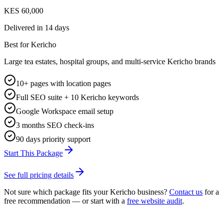
KES 60,000
Delivered in
14 days
Best for Kericho
Large tea estates, hospital groups, and multi-service Kericho brands
10+ pages with location pages
Full SEO suite + 10 Kericho keywords
Google Workspace email setup
3 months SEO check-ins
90 days priority support
Start This Package
See full pricing details
Not sure which package fits your
Kericho
business?
Contact us
for a
free recommendation — or start with a
free website audit
.