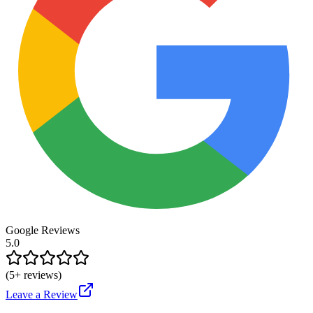
Google Reviews
5.0
(
5
+ reviews)
Leave a Review