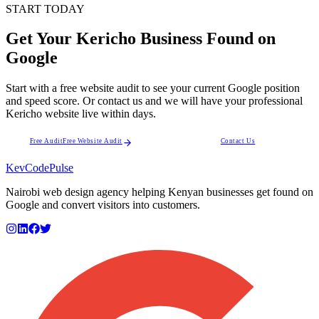
START TODAY
Get Your Kericho Business Found on
Google
Start with a free website audit to see your current Google position
and speed score. Or contact us and we will have your professional
Kericho website live within days.
Free Audit
Free Website Audit
Contact Us
KevCode
Pulse
Nairobi web design agency helping Kenyan businesses get found on
Google and convert visitors into customers.