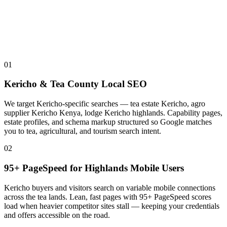
01
Kericho & Tea County Local SEO
We target Kericho-specific searches — tea estate Kericho, agro
supplier Kericho Kenya, lodge Kericho highlands. Capability pages,
estate profiles, and schema markup structured so Google matches
you to tea, agricultural, and tourism search intent.
02
95+ PageSpeed for Highlands Mobile Users
Kericho buyers and visitors search on variable mobile connections
across the tea lands. Lean, fast pages with 95+ PageSpeed scores
load when heavier competitor sites stall — keeping your credentials
and offers accessible on the road.