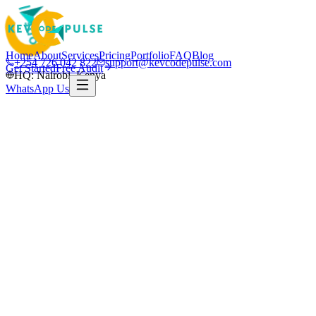
Home
About
Services
Pricing
Portfolio
FAQ
Blog
+254 726 042 822
support@kevcodepulse.com
Get Started
Free Audit
HQ: Nairobi, Kenya
WhatsApp Us