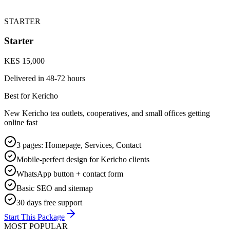
STARTER
Starter
KES 15,000
Delivered in
48-72 hours
Best for Kericho
New Kericho tea outlets, cooperatives, and small offices getting
online fast
3 pages: Homepage, Services, Contact
Mobile-perfect design for Kericho clients
WhatsApp button + contact form
Basic SEO and sitemap
30 days free support
Start This Package
MOST POPULAR