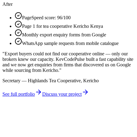
After
PageSpeed score: 96/100
Page 1 for tea cooperative Kericho Kenya
Monthly export enquiry forms from Google
WhatsApp sample requests from mobile catalogue
"
Export buyers could not find our cooperative online — only our
brokers knew our capacity. KevCodePulse built a fast capability site
and we now get enquiries from firms that discovered us on Google
while sourcing from Kericho.
"
Secretary — Highlands Tea Cooperative, Kericho
See full portfolio
Discuss your project