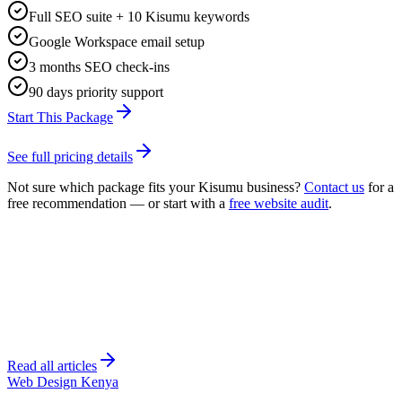
Full SEO suite + 10 Kisumu keywords
Google Workspace email setup
3 months SEO check-ins
90 days priority support
Start This Package
See full pricing details
Not sure which package fits your
Kisumu
business?
Contact us
for a
free recommendation — or start with a
free website audit
.
Read all articles
Web Design Kenya