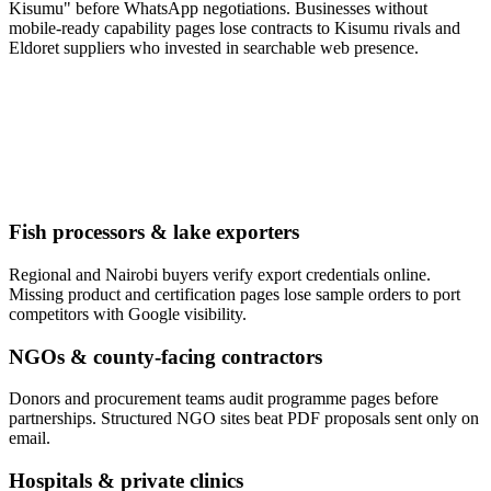
Kisumu" before WhatsApp negotiations. Businesses without
mobile-ready capability pages lose contracts to Kisumu rivals and
Eldoret suppliers who invested in searchable web presence.
Fish processors & lake exporters
Regional and Nairobi buyers verify export credentials online.
Missing product and certification pages lose sample orders to port
competitors with Google visibility.
NGOs & county-facing contractors
Donors and procurement teams audit programme pages before
partnerships. Structured NGO sites beat PDF proposals sent only on
email.
Hospitals & private clinics