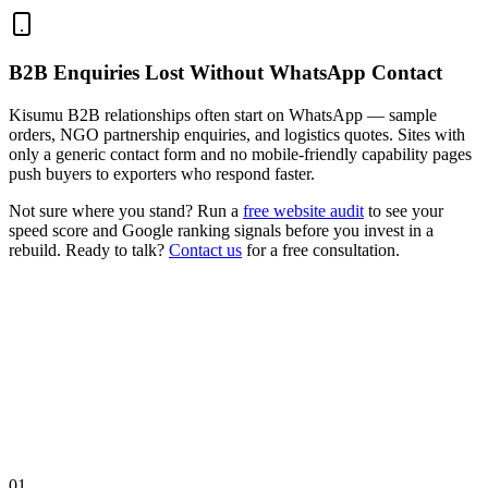
B2B Enquiries Lost Without WhatsApp Contact
Kisumu B2B relationships often start on WhatsApp — sample
orders, NGO partnership enquiries, and logistics quotes. Sites with
only a generic contact form and no mobile-friendly capability pages
push buyers to exporters who respond faster.
Not sure where you stand? Run a
free website audit
to see your
speed score and Google ranking signals before you invest in a
rebuild. Ready to talk?
Contact us
for a free consultation.
01