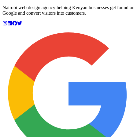
Nairobi web design agency helping Kenyan businesses get found on
Google and convert visitors into customers.