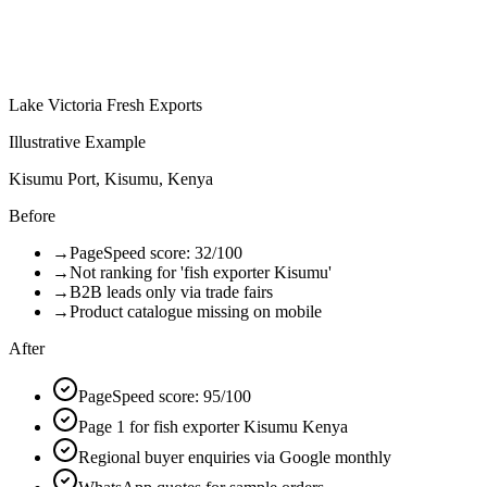
Lake Victoria Fresh Exports
Illustrative Example
Kisumu Port, Kisumu, Kenya
Before
→
PageSpeed score: 32/100
→
Not ranking for 'fish exporter Kisumu'
→
B2B leads only via trade fairs
→
Product catalogue missing on mobile
After
PageSpeed score: 95/100
Page 1 for fish exporter Kisumu Kenya
Regional buyer enquiries via Google monthly