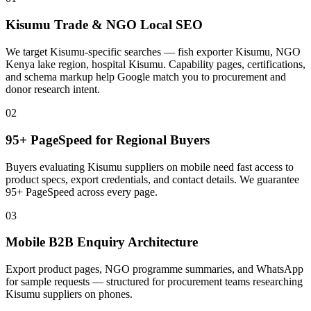
Kisumu Trade & NGO Local SEO
We target Kisumu-specific searches — fish exporter Kisumu, NGO
Kenya lake region, hospital Kisumu. Capability pages, certifications,
and schema markup help Google match you to procurement and
donor research intent.
02
95+ PageSpeed for Regional Buyers
Buyers evaluating Kisumu suppliers on mobile need fast access to
product specs, export credentials, and contact details. We guarantee
95+ PageSpeed across every page.
03
Mobile B2B Enquiry Architecture
Export product pages, NGO programme summaries, and WhatsApp
for sample requests — structured for procurement teams researching
Kisumu suppliers on phones.