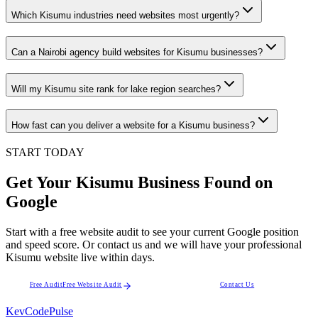
Which Kisumu industries need websites most urgently?
Can a Nairobi agency build websites for Kisumu businesses?
Will my Kisumu site rank for lake region searches?
How fast can you deliver a website for a Kisumu business?
START TODAY
Get Your Kisumu Business Found on
Google
Start with a free website audit to see your current Google position
and speed score. Or contact us and we will have your professional
Kisumu website live within days.
Free Audit
Free Website Audit
Contact Us
KevCode
Pulse