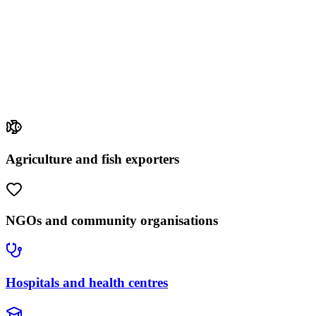
Agriculture and fish exporters
NGOs and community organisations
Hospitals and health centres