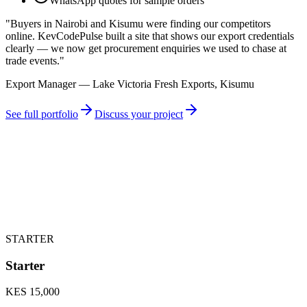
WhatsApp quotes for sample orders
"
Buyers in Nairobi and Kisumu were finding our competitors
online. KevCodePulse built a site that shows our export credentials
clearly — we now get procurement enquiries we used to chase at
trade events.
"
Export Manager — Lake Victoria Fresh Exports, Kisumu
See full portfolio
Discuss your project
STARTER
Starter
KES 15,000