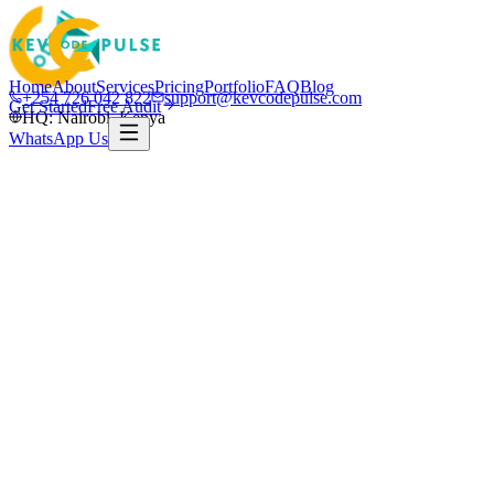
Home
About
Services
Pricing
Portfolio
FAQ
Blog
+254 726 042 822
support@kevcodepulse.com
Get Started
Free Audit
HQ: Nairobi, Kenya
WhatsApp Us