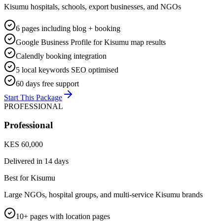
Kisumu hospitals, schools, export businesses, and NGOs
6 pages including blog + booking
Google Business Profile for Kisumu map results
Calendly booking integration
5 local keywords SEO optimised
60 days free support
Start This Package
PROFESSIONAL
Professional
KES 60,000
Delivered in
14 days
Best for Kisumu
Large NGOs, hospital groups, and multi-service Kisumu brands
10+ pages with location pages