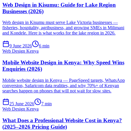
Web Design in Kisumu: Guide for Lake Region
Businesses (2026)
Web design in Kisumu must serve Lake Victoria businesses —
fisheries, hospitality, agribusiness, and growing SMEs in Milimani
and Kondele. Here is what works for the lake region in 2026.
9 June 2026
6 min
Web Design Kenya
Mobile Website Design in Kenya: Why Speed Wins
Enquiries (2026)
Mobile website design in Kenya — PageSpeed targets, WhatsApp
conversion, Safaricom data realities, and why 70%+ of Kenyan
searches happen on phones that will not wait for slow sites.
25 June 2026
7 min
Web Design Kenya
What Does a Professional Website Cost in Kenya?
(2025–2026 Pricing Guide)