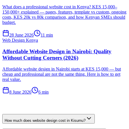
What does a professional website cost in Kenya? KES 15,000–
150,000+ explained — pages, features, template vs custom, ongoing
costs, KES 20k vs 80k comparison, and how Kenyan SMEs should
budget.
28 June 2026
11 min
Web Design Kenya
Affordable Website Design in Nairobi: Quality
Without Cutting Corners (2026)
Affordable website design in Nairobi starts at KES 15,000 — but
cheap and professional are not the same thing. Here is how to get
real value.
8 June 2026
6 min
How much does website design cost in Kisumu?