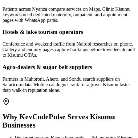
Patients across Nyanza compare services on Maps. Clinic Kisumu
keywords need dedicated maternity, outpatient, and appointment
pages with WhatsApp paths.
Hotels & lake tourism operators
Conference and weekend traffic from Nairobi researches on phone.
Gallery and enquiry pages capture bookings before travellers default
to Kisumu OTAs.
Agro-dealers & sugar belt suppliers
Farmers in Muhoroni, Ahero, and Sondu search suppliers on
Safaricom data. Mobile catalogues rank for agrovet Kisumu faster
than walk-in reputation alone.
Why KevCodePulse Serves Kisumu
Businesses
We target western Kenya keywords — fish exporter Kisumu,