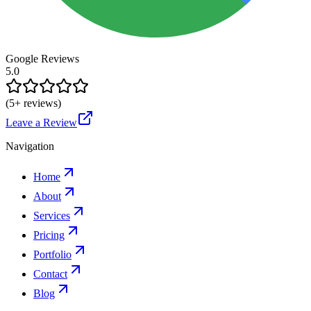
Google Reviews
5.0
(
5
+ reviews)
Leave a Review
Navigation
Home
About
Services
Pricing
Portfolio
Contact
Blog