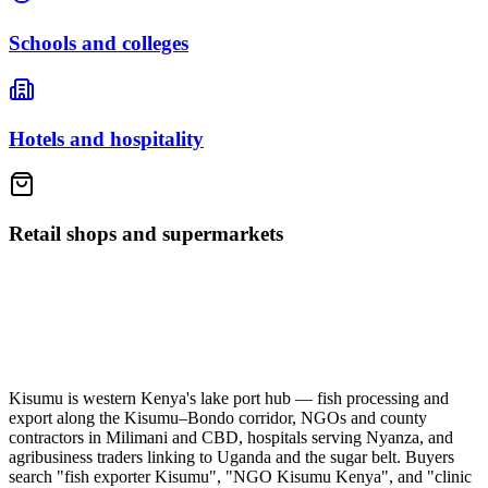
Schools and colleges
Hotels and hospitality
Retail shops and supermarkets
Kisumu is western Kenya's lake port hub — fish processing and
export along the Kisumu–Bondo corridor, NGOs and county
contractors in Milimani and CBD, hospitals serving Nyanza, and
agribusiness traders linking to Uganda and the sugar belt. Buyers
search "fish exporter Kisumu", "NGO Kisumu Kenya", and "clinic