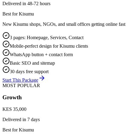
Delivered in
48-72 hours
Best for Kisumu
New Kisumu shops, NGOs, and small offices getting online fast
3 pages: Homepage, Services, Contact
Mobile-perfect design for Kisumu clients
WhatsApp button + contact form
Basic SEO and sitemap
30 days free support
Start This Package
MOST POPULAR
Growth
KES 35,000
Delivered in
7 days
Best for Kisumu