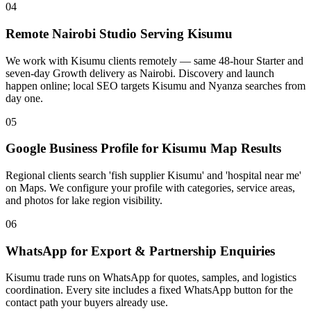
04
Remote Nairobi Studio Serving Kisumu
We work with Kisumu clients remotely — same 48-hour Starter and
seven-day Growth delivery as Nairobi. Discovery and launch
happen online; local SEO targets Kisumu and Nyanza searches from
day one.
05
Google Business Profile for Kisumu Map Results
Regional clients search 'fish supplier Kisumu' and 'hospital near me'
on Maps. We configure your profile with categories, service areas,
and photos for lake region visibility.
06
WhatsApp for Export & Partnership Enquiries
Kisumu trade runs on WhatsApp for quotes, samples, and logistics
coordination. Every site includes a fixed WhatsApp button for the
contact path your buyers already use.