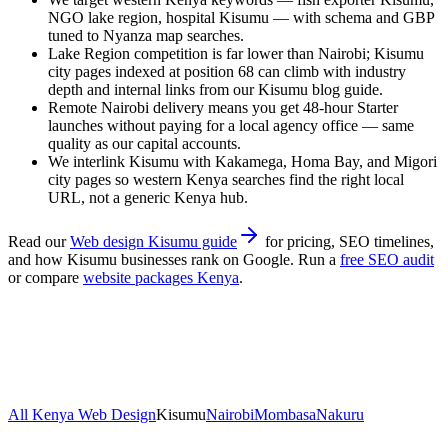
NGO lake region, hospital Kisumu — with schema and GBP
tuned to Nyanza map searches.
Lake Region competition is far lower than Nairobi; Kisumu
city pages indexed at position 68 can climb with industry
depth and internal links from our Kisumu blog guide.
Remote Nairobi delivery means you get 48-hour Starter
launches without paying for a local agency office — same
quality as our capital accounts.
We interlink Kisumu with Kakamega, Homa Bay, and Migori
city pages so western Kenya searches find the right local
URL, not a generic Kenya hub.
Read our
Web design Kisumu guide
for pricing, SEO timelines,
and how
Kisumu
businesses rank on Google. Run a
free SEO audit
or compare
website packages Kenya
.
All Kenya Web Design
Kisumu
Nairobi
Mombasa
Nakuru