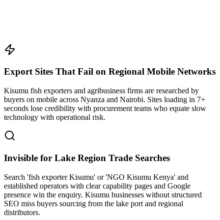
Export Sites That Fail on Regional Mobile Networks
Kisumu fish exporters and agribusiness firms are researched by
buyers on mobile across Nyanza and Nairobi. Sites loading in 7+
seconds lose credibility with procurement teams who equate slow
technology with operational risk.
Invisible for Lake Region Trade Searches
Search 'fish exporter Kisumu' or 'NGO Kisumu Kenya' and
established operators with clear capability pages and Google
presence win the enquiry. Kisumu businesses without structured
SEO miss buyers sourcing from the lake port and regional
distributors.