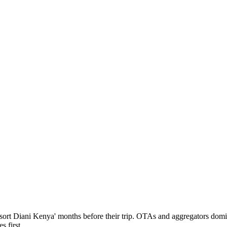
resort Diani Kenya' months before their trip. OTAs and aggregators dom
 first.