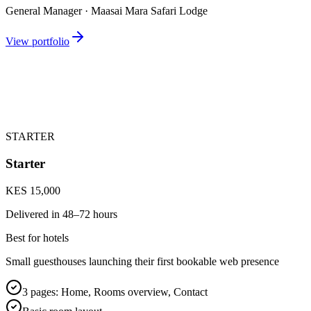
General Manager · Maasai Mara Safari Lodge
View portfolio
STARTER
Starter
KES 15,000
Delivered in
48–72 hours
Best for hotels
Small guesthouses launching their first bookable web presence
3 pages: Home, Rooms overview, Contact