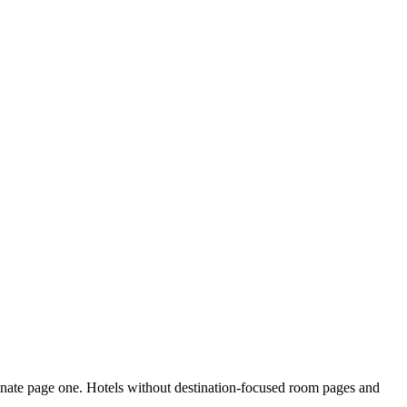
inate page one. Hotels without destination-focused room pages and