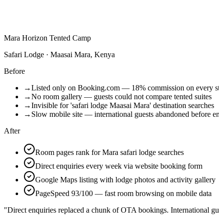
Mara Horizon Tented Camp
Safari Lodge · Maasai Mara, Kenya
Before
→
Listed only on Booking.com — 18% commission on every s
→
No room gallery — guests could not compare tented suites
→
Invisible for 'safari lodge Maasai Mara' destination searches
→
Slow mobile site — international guests abandoned before e
After
Room pages rank for Mara safari lodge searches
Direct enquiries every week via website booking form
Google Maps listing with lodge photos and activity gallery
PageSpeed 93/100 — fast room browsing on mobile data
"Direct enquiries replaced a chunk of OTA bookings. International gu