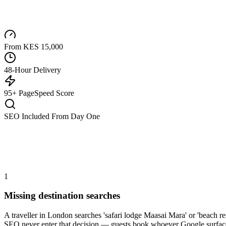
From KES 15,000
48-Hour Delivery
95+ PageSpeed Score
SEO Included From Day One
1
Missing destination searches
A traveller in London searches 'safari lodge Maasai Mara' or 'beach 
SEO never enter that decision — guests book whoever Google surfaces