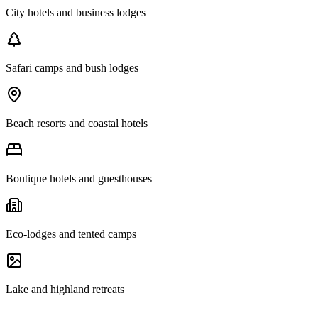
City hotels and business lodges
Safari camps and bush lodges
Beach resorts and coastal hotels
Boutique hotels and guesthouses
Eco-lodges and tented camps
Lake and highland retreats