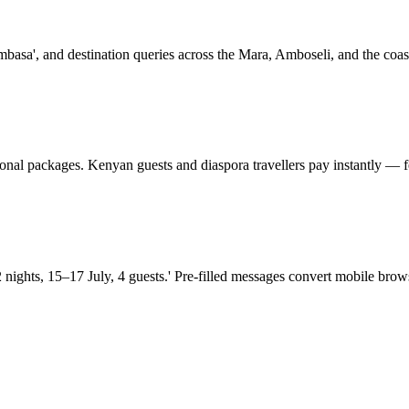
mbasa', and destination queries across the Mara, Amboseli, and the coast
ional packages. Kenyan guests and diaspora travellers pay instantly — f
hts, 15–17 July, 4 guests.' Pre-filled messages convert mobile browse