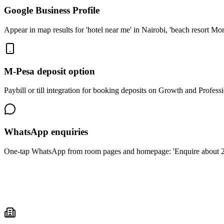
Google Business Profile
Appear in map results for 'hotel near me' in Nairobi, 'beach resort Mo
M-Pesa deposit option
Paybill or till integration for booking deposits on Growth and Profess
WhatsApp enquiries
One-tap WhatsApp from room pages and homepage: 'Enquire about 2 nig