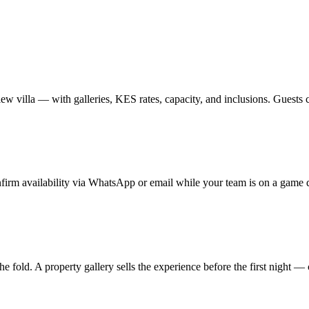
w villa — with galleries, KES rates, capacity, and inclusions. Guests
nfirm availability via WhatsApp or email while your team is on a game d
the fold. A property gallery sells the experience before the first night — c