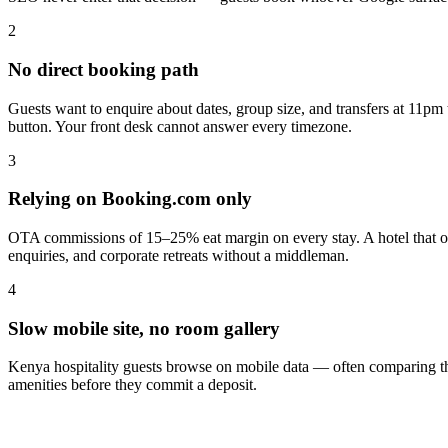
2
No direct booking path
Guests want to enquire about dates, group size, and transfers at 11pm
button. Your front desk cannot answer every timezone.
3
Relying on Booking.com only
OTA commissions of 15–25% eat margin on every stay. A hotel that own
enquiries, and corporate retreats without a middleman.
4
Slow mobile site, no room gallery
Kenya hospitality guests browse on mobile data — often comparing three
amenities before they commit a deposit.