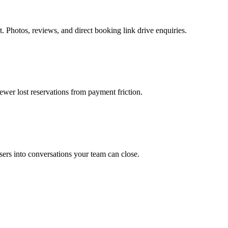
. Photos, reviews, and direct booking link drive enquiries.
ewer lost reservations from payment friction.
rs into conversations your team can close.