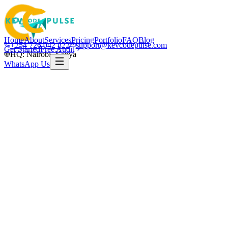
Home
About
Services
Pricing
Portfolio
FAQ
Blog
+254 726 042 822
support@kevcodepulse.com
Get Started
Free Audit
HQ: Nairobi, Kenya
WhatsApp Us