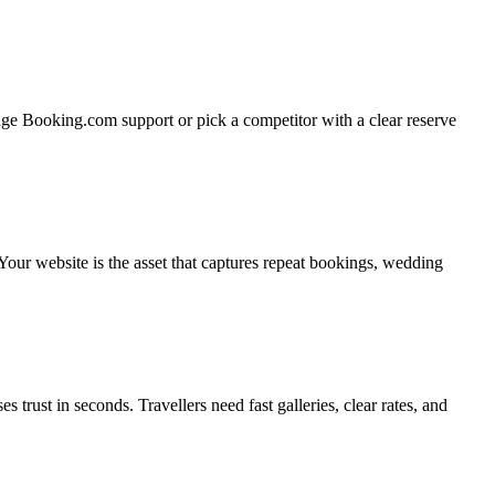
sage Booking.com support or pick a competitor with a clear reserve
our website is the asset that captures repeat bookings, wedding
rust in seconds. Travellers need fast galleries, clear rates, and