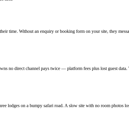
 their time. Without an enquiry or booking form on your site, they mes
s no direct channel pays twice — platform fees plus lost guest data. Y
 lodges on a bumpy safari road. A slow site with no room photos loses t