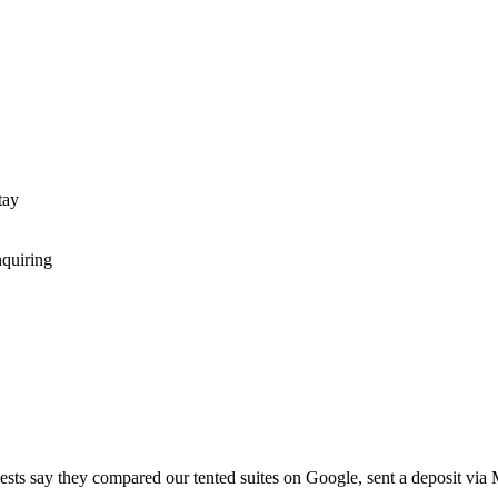
tay
nquiring
ests say they compared our tented suites on Google, sent a deposit via