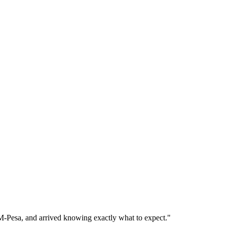
 M-Pesa, and arrived knowing exactly what to expect."