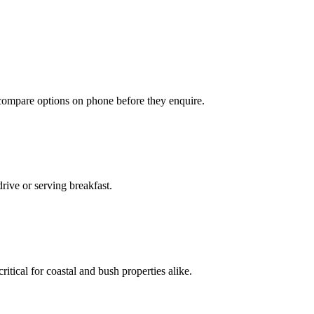
 compare options on phone before they enquire.
rive or serving breakfast.
ritical for coastal and bush properties alike.