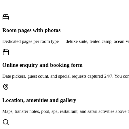
Room pages with photos
Dedicated pages per room type — deluxe suite, tented camp, ocean-vie
Online enquiry and booking form
Date pickers, guest count, and special requests captured 24/7. You co
Location, amenities and gallery
Maps, transfer notes, pool, spa, restaurant, and safari activities above 