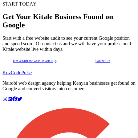
START TODAY
Get Your Kitale Business Found on
Google
Start with a free website audit to see your current Google position
and speed score. Or contact us and we will have your professional
Kitale website live within days.
Free Audit
Free Website Audit
Contact Us
KevCode
Pulse
Nairobi web design agency helping Kenyan businesses get found on
Google and convert visitors into customers.