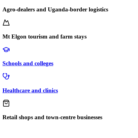
Agro-dealers and Uganda-border logistics
Mt Elgon tourism and farm stays
Schools and colleges
Healthcare and clinics
Retail shops and town-centre businesses