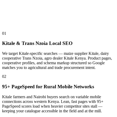
01
Kitale & Trans Nzoia Local SEO
We target Kitale-specific searches — maize supplier Kitale, dairy
cooperative Trans Nzoia, agro dealer Kitale Kenya. Product pages,
cooperative profiles, and schema markup structured so Google
matches you to agricultural and trade procurement intent.
02
95+ PageSpeed for Rural Mobile Networks
Kitale farmers and Nairobi buyers search on variable mobile
connections across western Kenya. Lean, fast pages with 95+
PageSpeed scores load when heavier competitor sites stall —
keeping your catalogue accessible in the field and at the mill.