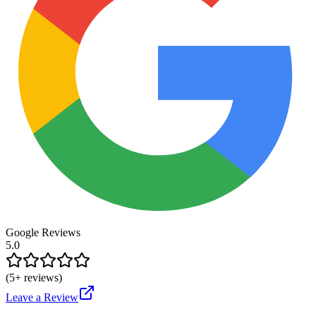
Google Reviews
5.0
(
5
+ reviews)
Leave a Review