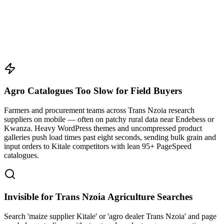
Agro Catalogues Too Slow for Field Buyers
Farmers and procurement teams across Trans Nzoia research
suppliers on mobile — often on patchy rural data near Endebess or
Kwanza. Heavy WordPress themes and uncompressed product
galleries push load times past eight seconds, sending bulk grain and
input orders to Kitale competitors with lean 95+ PageSpeed
catalogues.
Invisible for Trans Nzoia Agriculture Searches
Search 'maize supplier Kitale' or 'agro dealer Trans Nzoia' and page