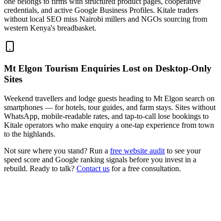
one belongs to firms with structured product pages, cooperative
credentials, and active Google Business Profiles. Kitale traders
without local SEO miss Nairobi millers and NGOs sourcing from
western Kenya's breadbasket.
Mt Elgon Tourism Enquiries Lost on Desktop-Only
Sites
Weekend travellers and lodge guests heading to Mt Elgon search on
smartphones — for hotels, tour guides, and farm stays. Sites without
WhatsApp, mobile-readable rates, and tap-to-call lose bookings to
Kitale operators who make enquiry a one-tap experience from town
to the highlands.
Not sure where you stand? Run a
free website audit
to see your
speed score and Google ranking signals before you invest in a
rebuild. Ready to talk?
Contact us
for a free consultation.