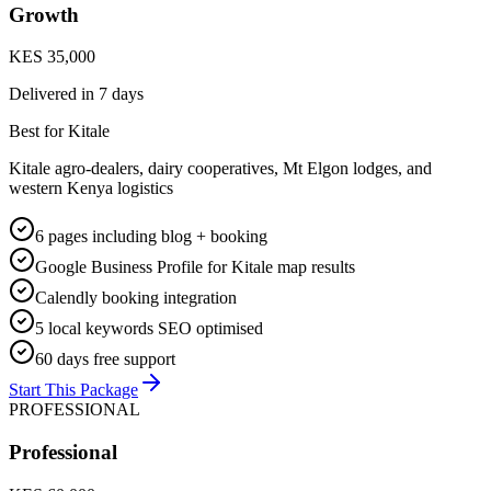
Growth
KES 35,000
Delivered in
7 days
Best for Kitale
Kitale agro-dealers, dairy cooperatives, Mt Elgon lodges, and
western Kenya logistics
6 pages including blog + booking
Google Business Profile for Kitale map results
Calendly booking integration
5 local keywords SEO optimised
60 days free support
Start This Package
PROFESSIONAL
Professional