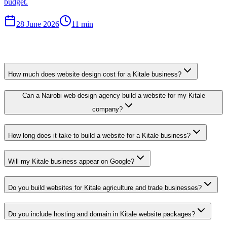
budget.
28 June 2026
11 min
How much does website design cost for a Kitale business?
Can a Nairobi web design agency build a website for my Kitale
company?
How long does it take to build a website for a Kitale business?
Will my Kitale business appear on Google?
Do you build websites for Kitale agriculture and trade businesses?
Do you include hosting and domain in Kitale website packages?