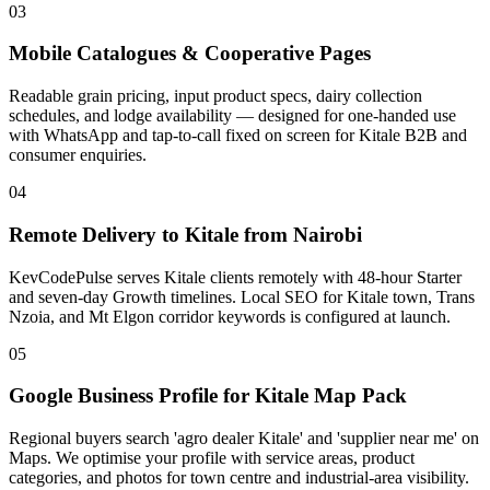
03
Mobile Catalogues & Cooperative Pages
Readable grain pricing, input product specs, dairy collection
schedules, and lodge availability — designed for one-handed use
with WhatsApp and tap-to-call fixed on screen for Kitale B2B and
consumer enquiries.
04
Remote Delivery to Kitale from Nairobi
KevCodePulse serves Kitale clients remotely with 48-hour Starter
and seven-day Growth timelines. Local SEO for Kitale town, Trans
Nzoia, and Mt Elgon corridor keywords is configured at launch.
05
Google Business Profile for Kitale Map Pack
Regional buyers search 'agro dealer Kitale' and 'supplier near me' on
Maps. We optimise your profile with service areas, product
categories, and photos for town centre and industrial-area visibility.