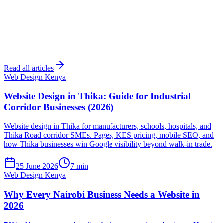
Read all articles
Web Design Kenya
Website Design in Thika: Guide for Industrial
Corridor Businesses (2026)
Website design in Thika for manufacturers, schools, hospitals, and
Thika Road corridor SMEs. Pages, KES pricing, mobile SEO, and
how Thika businesses win Google visibility beyond walk-in trade.
25 June 2026
7 min
Web Design Kenya
Why Every Nairobi Business Needs a Website in
2026