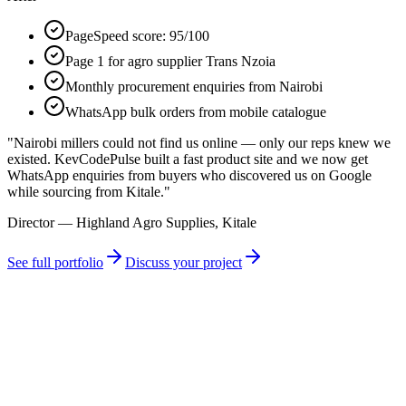
PageSpeed score: 95/100
Page 1 for agro supplier Trans Nzoia
Monthly procurement enquiries from Nairobi
WhatsApp bulk orders from mobile catalogue
"
Nairobi millers could not find us online — only our reps knew we
existed. KevCodePulse built a fast product site and we now get
WhatsApp enquiries from buyers who discovered us on Google
while sourcing from Kitale.
"
Director — Highland Agro Supplies, Kitale
See full portfolio
Discuss your project