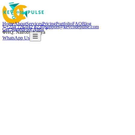
Home
About
Services
Pricing
Portfolio
FAQ
Blog
+254 726 042 822
support@kevcodepulse.com
Get Started
Free Audit
HQ: Nairobi, Kenya
WhatsApp Us