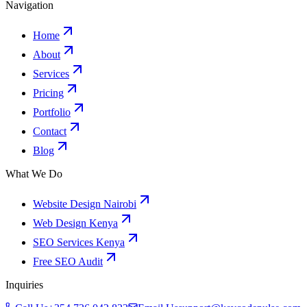
Navigation
Home
About
Services
Pricing
Portfolio
Contact
Blog
What We Do
Website Design Nairobi
Web Design Kenya
SEO Services Kenya
Free SEO Audit
Inquiries