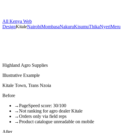
All Kenya Web
Design
Kitale
Nairobi
Mombasa
Nakuru
Kisumu
Thika
Nyeri
Meru
Highland Agro Supplies
Illustrative Example
Kitale Town, Trans Nzoia
Before
→
PageSpeed score: 30/100
→
Not ranking for agro dealer Kitale
→
Orders only via field reps
→
Product catalogue unreadable on mobile
After