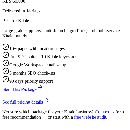
KES 60,000
Delivered in
14 days
Best for Kitale
Large grain suppliers, multi-branch agro firms, and multi-service
Kitale brands
10+ pages with location pages
Full SEO suite + 10 Kitale keywords
Google Workspace email setup
3 months SEO check-ins
90 days priority support
Start This Package
See full pricing details
Not sure which package fits your
Kitale
business?
Contact us
for a
free recommendation — or start with a
free website audit
.