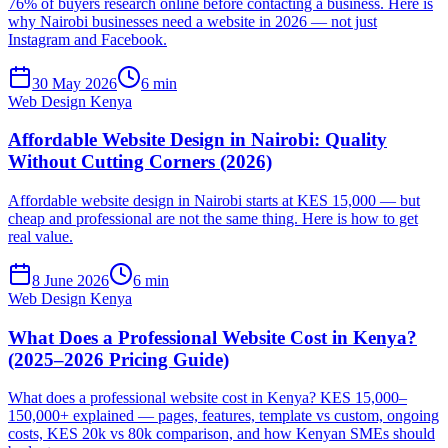
76% of buyers research online before contacting a business. Here is
why Nairobi businesses need a website in 2026 — not just
Instagram and Facebook.
30 May 2026
6 min
Web Design Kenya
Affordable Website Design in Nairobi: Quality
Without Cutting Corners (2026)
Affordable website design in Nairobi starts at KES 15,000 — but
cheap and professional are not the same thing. Here is how to get
real value.
8 June 2026
6 min
Web Design Kenya
What Does a Professional Website Cost in Kenya?
(2025–2026 Pricing Guide)
What does a professional website cost in Kenya? KES 15,000–
150,000+ explained — pages, features, template vs custom, ongoing
costs, KES 20k vs 80k comparison, and how Kenyan SMEs should