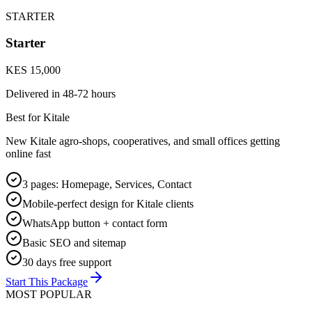
STARTER
Starter
KES 15,000
Delivered in
48-72 hours
Best for Kitale
New Kitale agro-shops, cooperatives, and small offices getting
online fast
3 pages: Homepage, Services, Contact
Mobile-perfect design for Kitale clients
WhatsApp button + contact form
Basic SEO and sitemap
30 days free support
Start This Package
MOST POPULAR