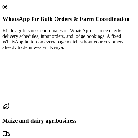
06
WhatsApp for Bulk Orders & Farm Coordination
Kitale agribusiness coordinates on WhatsApp — price checks,
delivery schedules, input orders, and lodge bookings. A fixed
WhatsApp button on every page matches how your customers
already trade in western Kenya.
Maize and dairy agribusiness