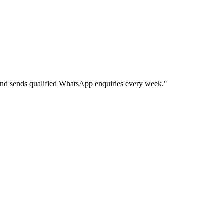
and sends qualified WhatsApp enquiries every week.
"