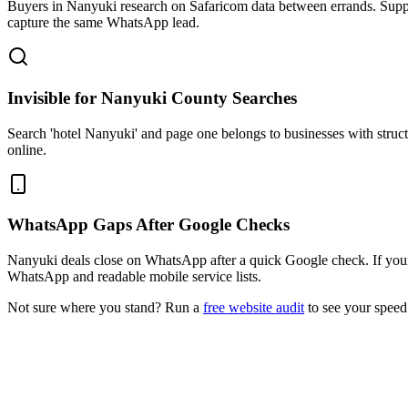
Buyers in Nanyuki research on Safaricom data between errands. Suppl
capture the same WhatsApp lead.
Invisible for Nanyuki County Searches
Search 'hotel Nanyuki' and page one belongs to businesses with stru
online.
WhatsApp Gaps After Google Checks
Nanyuki deals close on WhatsApp after a quick Google check. If your 
WhatsApp and readable mobile service lists.
Not sure where you stand? Run a
free website audit
to see your speed