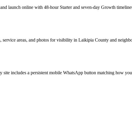
d launch online with 48-hour Starter and seven-day Growth timelines. 
 service areas, and photos for visibility in Laikipia County and neighb
y site includes a persistent mobile WhatsApp button matching how your