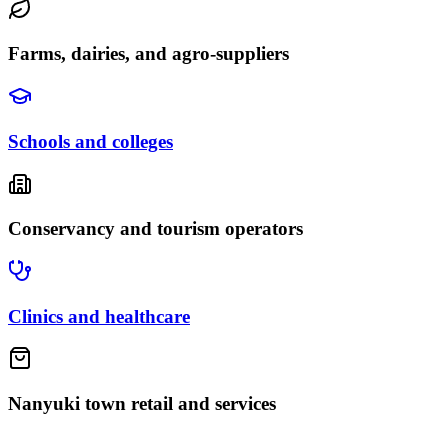
Farms, dairies, and agro-suppliers
Schools and colleges
Conservancy and tourism operators
Clinics and healthcare
Nanyuki town retail and services