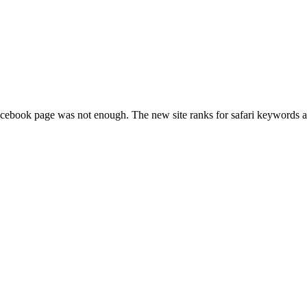
cebook page was not enough. The new site ranks for safari keywords 