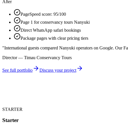
After
PageSpeed score: 95/100
Page 1 for conservancy tours Nanyuki
Direct WhatsApp safari bookings
Package pages with clear pricing tiers
"
International guests compared Nanyuki operators on Google. Our Fa
Director — Timau Conservancy Tours
See full portfolio
Discuss your project
STARTER
Starter