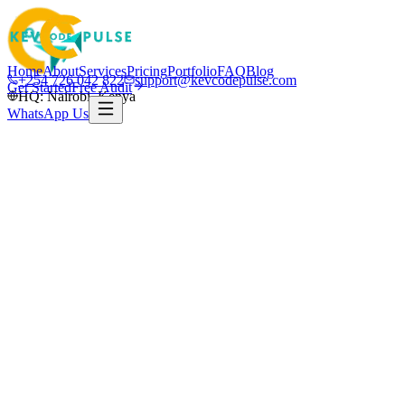
Home
About
Services
Pricing
Portfolio
FAQ
Blog
+254 726 042 822
support@kevcodepulse.com
Get Started
Free Audit
HQ: Nairobi, Kenya
WhatsApp Us