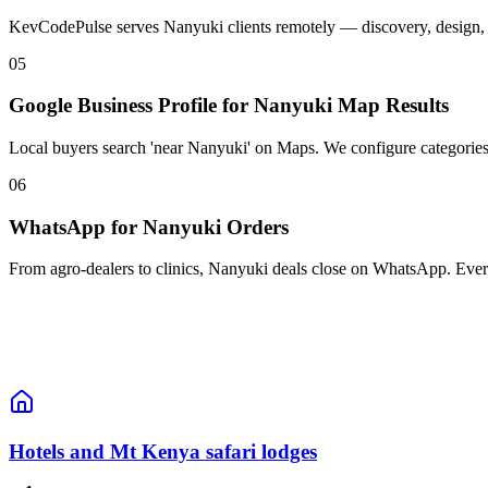
KevCodePulse serves Nanyuki clients remotely — discovery, design, an
05
Google Business Profile for Nanyuki Map Results
Local buyers search 'near Nanyuki' on Maps. We configure categories,
06
WhatsApp for Nanyuki Orders
From agro-dealers to clinics, Nanyuki deals close on WhatsApp. Ever
Hotels and Mt Kenya safari lodges