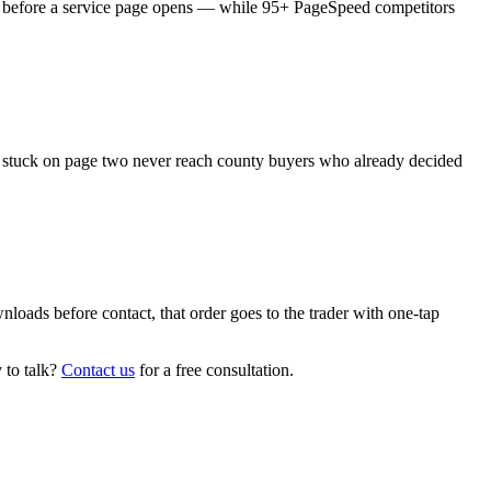
es before a service page opens — while 95+ PageSpeed competitors
ms stuck on page two never reach county buyers who already decided
oads before contact, that order goes to the trader with one-tap
 to talk?
Contact us
for a free consultation.