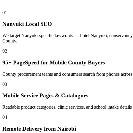
01
Nanyuki Local SEO
We target Nanyuki-specific keywords — hotel Nanyuki, conservancy N
County.
02
95+ PageSpeed for Mobile County Buyers
County procurement teams and consumers search from phones across N
03
Mobile Service Pages & Catalogues
Readable product categories, clinic services, and school intake det
04
Remote Delivery from Nairobi