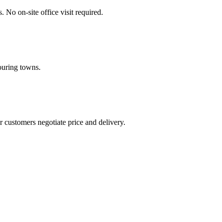
No on-site office visit required.
ouring towns.
 customers negotiate price and delivery.