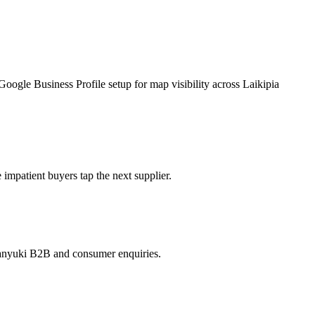
gle Business Profile setup for map visibility across Laikipia
patient buyers tap the next supplier.
 Nanyuki B2B and consumer enquiries.