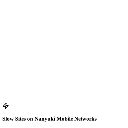
Slow Sites on Nanyuki Mobile Networks