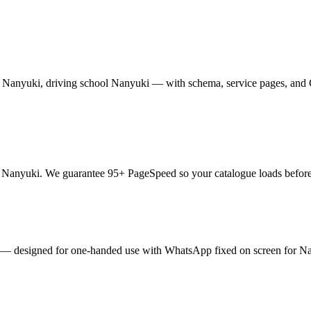
anyuki, driving school Nanyuki — with schema, service pages, and Goo
anyuki. We guarantee 95+ PageSpeed so your catalogue loads before im
ails — designed for one-handed use with WhatsApp fixed on screen for