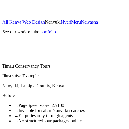
All Kenya Web Design
Nanyuki
Nyeri
Meru
Naivasha
See our work on the
portfolio
.
Timau Conservancy Tours
Illustrative Example
Nanyuki, Laikipia County, Kenya
Before
→
PageSpeed score: 27/100
→
Invisible for safari Nanyuki searches
→
Enquiries only through agents
→
No structured tour packages online