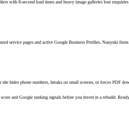
iers with 8-second load times and heavy image galleries lose enquiri
ctured service pages and active Google Business Profiles. Nanyuki fir
site hides phone numbers, breaks on small screens, or forces PDF downl
 score and Google ranking signals before you invest in a rebuild. Ready