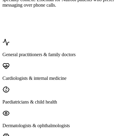
messaging over phone calls.
General practitioners & family doctors
Cardiologists & internal medicine
Paediatricians & child health
Dermatologists & ophthalmologists