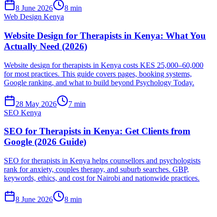
8 June 2026
8 min
Web Design Kenya
Website Design for Therapists in Kenya: What You
Actually Need (2026)
Website design for therapists in Kenya costs KES 25,000–60,000
for most practices. This guide covers pages, booking systems,
Google ranking, and what to build beyond Psychology Today.
28 May 2026
7 min
SEO Kenya
SEO for Therapists in Kenya: Get Clients from
Google (2026 Guide)
SEO for therapists in Kenya helps counsellors and psychologists
rank for anxiety, couples therapy, and suburb searches. GBP,
keywords, ethics, and cost for Nairobi and nationwide practices.
8 June 2026
8 min