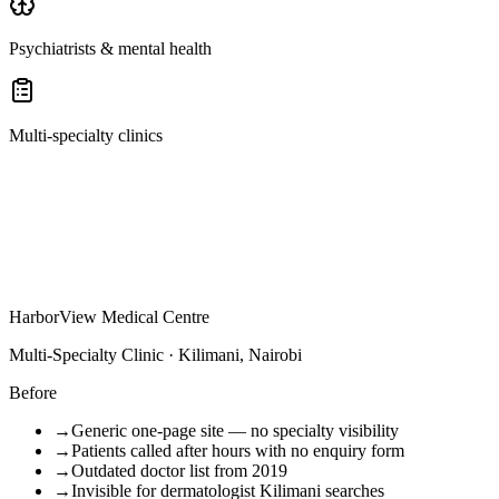
Psychiatrists & mental health
Multi-specialty clinics
HarborView Medical Centre
Multi-Specialty Clinic · Kilimani, Nairobi
Before
→
Generic one-page site — no specialty visibility
→
Patients called after hours with no enquiry form
→
Outdated doctor list from 2019
→
Invisible for dermatologist Kilimani searches