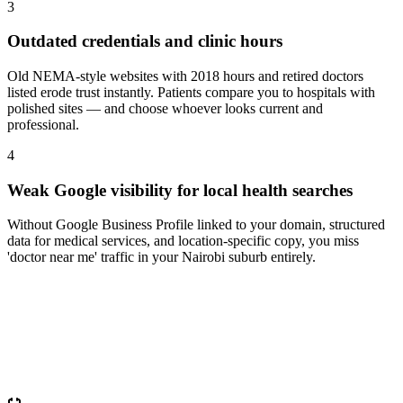
3
Outdated credentials and clinic hours
Old NEMA-style websites with 2018 hours and retired doctors
listed erode trust instantly. Patients compare you to hospitals with
polished sites — and choose whoever looks current and
professional.
4
Weak Google visibility for local health searches
Without Google Business Profile linked to your domain, structured
data for medical services, and location-specific copy, you miss
'doctor near me' traffic in your Nairobi suburb entirely.