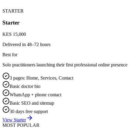
STARTER
Starter
KES 15,000
Delivered in
48–72 hours
Best for
Solo practitioners launching their first professional online presence
3 pages: Home, Services, Contact
Basic doctor bio
WhatsApp + phone contact
Basic SEO and sitemap
30 days free support
View Starter
MOST POPULAR