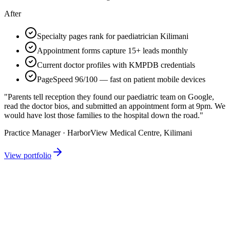
After
Specialty pages rank for paediatrician Kilimani
Appointment forms capture 15+ leads monthly
Current doctor profiles with KMPDB credentials
PageSpeed 96/100 — fast on patient mobile devices
"Parents tell reception they found our paediatric team on Google,
read the doctor bios, and submitted an appointment form at 9pm. We
would have lost those families to the hospital down the road."
Practice Manager · HarborView Medical Centre, Kilimani
View portfolio