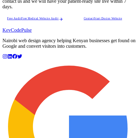
contact us and we will have your patient-ready site live within 7
days.
Free Audit
Free Medical Website Audit
Contact
Start Doctor Website
KevCode
Pulse
Nairobi web design agency helping Kenyan businesses get found on
Google and convert visitors into customers.