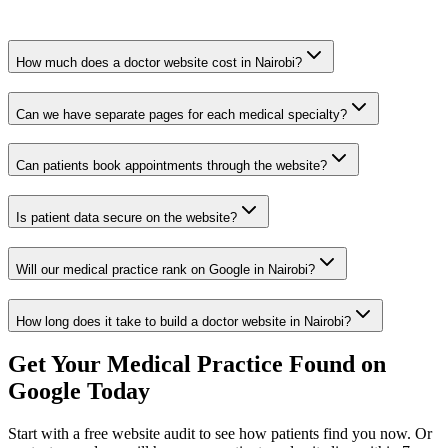
How much does a doctor website cost in Nairobi?
Can we have separate pages for each medical specialty?
Can patients book appointments through the website?
Is patient data secure on the website?
Will our medical practice rank on Google in Nairobi?
How long does it take to build a doctor website in Nairobi?
Get Your Medical Practice Found on
Google Today
Start with a free website audit to see how patients find you now. Or