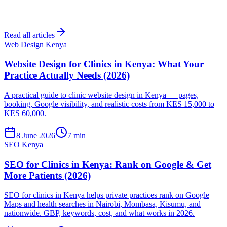
Read all articles
Web Design Kenya
Website Design for Clinics in Kenya: What Your
Practice Actually Needs (2026)
A practical guide to clinic website design in Kenya — pages,
booking, Google visibility, and realistic costs from KES 15,000 to
KES 60,000.
8 June 2026
7 min
SEO Kenya
SEO for Clinics in Kenya: Rank on Google & Get
More Patients (2026)
SEO for clinics in Kenya helps private practices rank on Google
Maps and health searches in Nairobi, Mombasa, Kisumu, and
nationwide. GBP, keywords, cost, and what works in 2026.