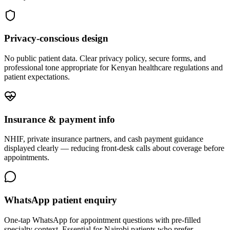
Privacy-conscious design
No public patient data. Clear privacy policy, secure forms, and
professional tone appropriate for Kenyan healthcare regulations and
patient expectations.
Insurance & payment info
NHIF, private insurance partners, and cash payment guidance
displayed clearly — reducing front-desk calls about coverage before
appointments.
WhatsApp patient enquiry
One-tap WhatsApp for appointment questions with pre-filled
specialty context. Essential for Nairobi patients who prefer