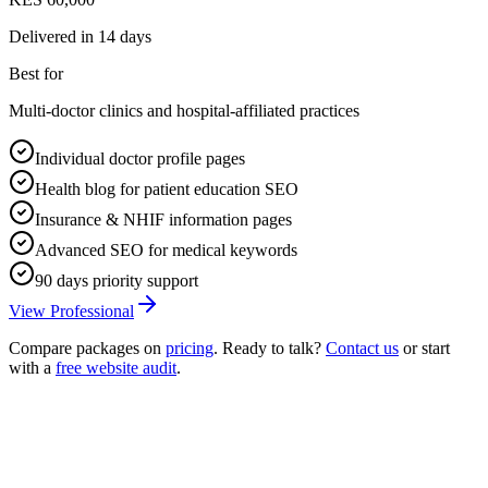
Delivered in
14 days
Best for
Multi-doctor clinics and hospital-affiliated practices
Individual doctor profile pages
Health blog for patient education SEO
Insurance & NHIF information pages
Advanced SEO for medical keywords
90 days priority support
View Professional
Compare packages on
pricing
. Ready to talk?
Contact us
or start
with a
free website audit
.