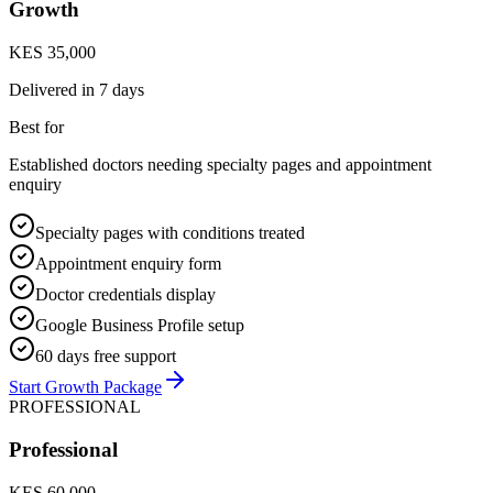
Growth
KES 35,000
Delivered in
7 days
Best for
Established doctors needing specialty pages and appointment
enquiry
Specialty pages with conditions treated
Appointment enquiry form
Doctor credentials display
Google Business Profile setup
60 days free support
Start Growth Package
PROFESSIONAL
Professional
KES 60,000