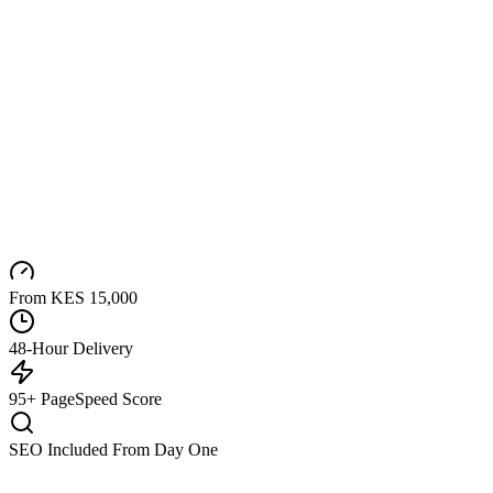
From KES 15,000
48-Hour Delivery
95+ PageSpeed Score
SEO Included From Day One