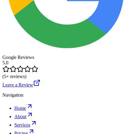
Google Reviews
5.0
(
5
+ reviews)
Leave a Review
Navigation
Home
About
Services
Pricing