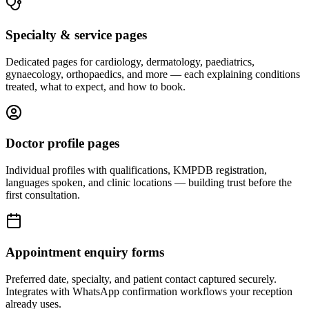
Specialty & service pages
Dedicated pages for cardiology, dermatology, paediatrics,
gynaecology, orthopaedics, and more — each explaining conditions
treated, what to expect, and how to book.
Doctor profile pages
Individual profiles with qualifications, KMPDB registration,
languages spoken, and clinic locations — building trust before the
first consultation.
Appointment enquiry forms
Preferred date, specialty, and patient contact captured securely.
Integrates with WhatsApp confirmation workflows your reception
already uses.