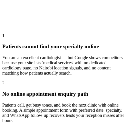
1
Patients cannot find your specialty online
You are an excellent cardiologist — but Google shows competitors
because your site lists 'medical services' with no dedicated
cardiology page, no Nairobi location signals, and no content
matching how patients actually search.
2
No online appointment enquiry path
Patients call, get busy tones, and book the next clinic with online
booking. A simple appointment form with preferred date, specialty,
and WhatsApp follow-up recovers leads your reception misses after
hours.