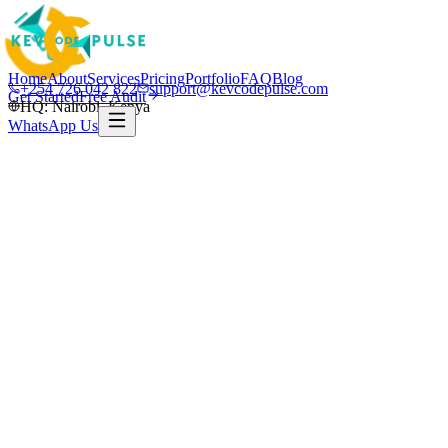
Home
About
Services
Pricing
Portfolio
FAQ
Blog
+254 726 042 822
support@kevcodepulse.com
Get Started
Free Audit
HQ: Nairobi, Kenya
WhatsApp Us