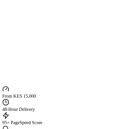
From KES 15,000
48-Hour Delivery
95+ PageSpeed Score