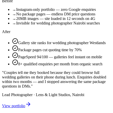
Before
→
Instagram-only portfolio — zero Google enquiries
→
No package pages — endless DM price questions
→
20MB images — site loaded in 12 seconds on 4G
→
Invisible for wedding photographer Nairobi searches
After
Gallery site ranks for wedding photographer Westlands
Package pages cut quoting time by 70%
PageSpeed 94/100 — galleries feel instant on mobile
8+ qualified enquiries per month from organic search
"Couples tell me they booked because they could browse full
wedding galleries on their phone during lunch. Enquiries doubled
within two months — and I stopped answering the same package
questions in DMs."
Lead Photographer · Lens & Light Studios, Nairobi
View portfolio