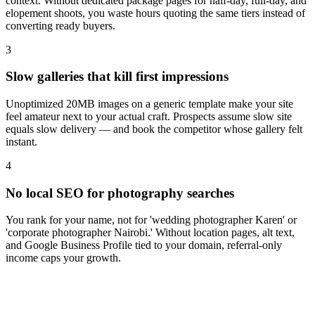
context. Without dedicated package pages for half-day, full-day, and
elopement shoots, you waste hours quoting the same tiers instead of
converting ready buyers.
3
Slow galleries that kill first impressions
Unoptimized 20MB images on a generic template make your site
feel amateur next to your actual craft. Prospects assume slow site
equals slow delivery — and book the competitor whose gallery felt
instant.
4
No local SEO for photography searches
You rank for your name, not for 'wedding photographer Karen' or
'corporate photographer Nairobi.' Without location pages, alt text,
and Google Business Profile tied to your domain, referral-only
income caps your growth.