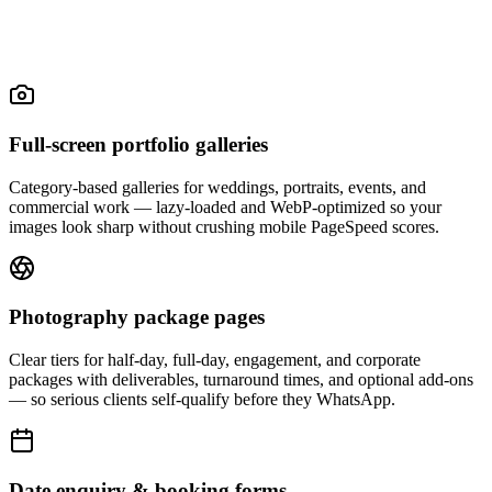
Full-screen portfolio galleries
Category-based galleries for weddings, portraits, events, and
commercial work — lazy-loaded and WebP-optimized so your
images look sharp without crushing mobile PageSpeed scores.
Photography package pages
Clear tiers for half-day, full-day, engagement, and corporate
packages with deliverables, turnaround times, and optional add-ons
— so serious clients self-qualify before they WhatsApp.
Date enquiry & booking forms