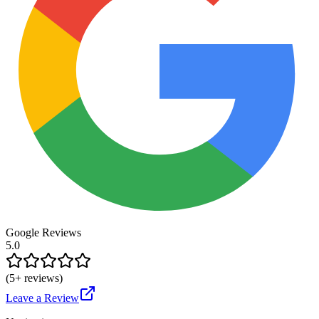
Google Reviews
5.0
(
5
+ reviews)
Leave a Review