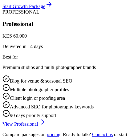
Start Growth Package
PROFESSIONAL
Professional
KES 60,000
Delivered in
14 days
Best for
Premium studios and multi-photographer brands
Blog for venue & seasonal SEO
Multiple photographer profiles
Client login or proofing area
Advanced SEO for photography keywords
90 days priority support
View Professional
Compare packages on
pricing
. Ready to talk?
Contact us
or start