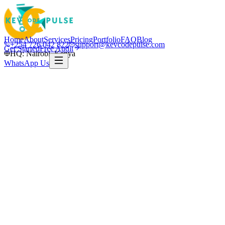
Home
About
Services
Pricing
Portfolio
FAQ
Blog
+254 726 042 822
support@kevcodepulse.com
Get Started
Free Audit
HQ: Nairobi, Kenya
WhatsApp Us