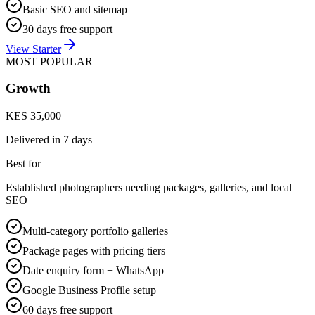
Basic SEO and sitemap
30 days free support
View Starter
MOST POPULAR
Growth
KES 35,000
Delivered in
7 days
Best for
Established photographers needing packages, galleries, and local
SEO
Multi-category portfolio galleries
Package pages with pricing tiers
Date enquiry form + WhatsApp
Google Business Profile setup
60 days free support