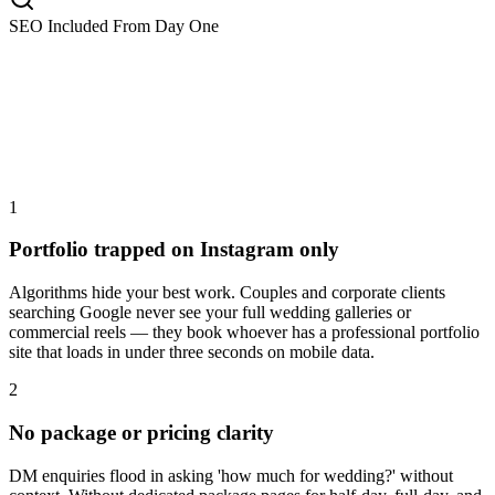
SEO Included From Day One
1
Portfolio trapped on Instagram only
Algorithms hide your best work. Couples and corporate clients
searching Google never see your full wedding galleries or
commercial reels — they book whoever has a professional portfolio
site that loads in under three seconds on mobile data.
2
No package or pricing clarity
DM enquiries flood in asking 'how much for wedding?' without