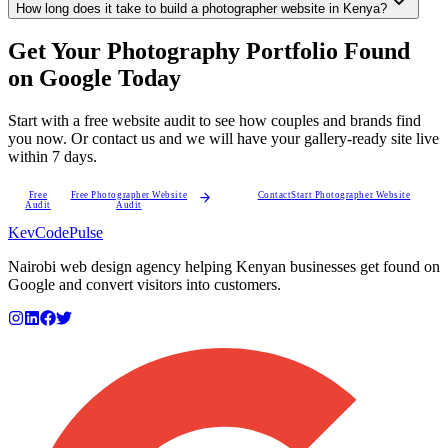
How long does it take to build a photographer website in Kenya?
Get Your Photography Portfolio Found
on Google Today
Start with a free website audit to see how couples and brands find
you now. Or contact us and we will have your gallery-ready site live
within 7 days.
Free
Free Photographer Website
Contact
Start Photographer Website
Audit
Audit
KevCode
Pulse
Nairobi web design agency helping Kenyan businesses get found on
Google and convert visitors into customers.