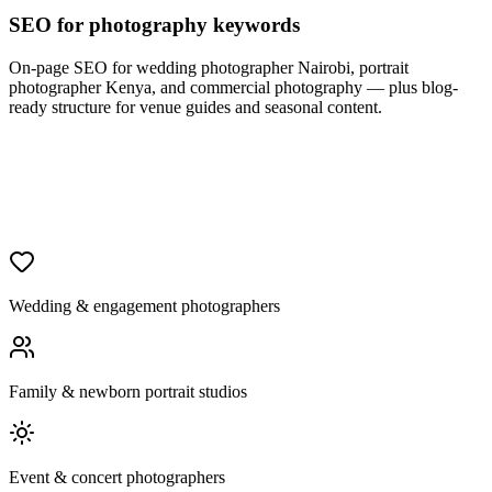
SEO for photography keywords
On-page SEO for wedding photographer Nairobi, portrait
photographer Kenya, and commercial photography — plus blog-
ready structure for venue guides and seasonal content.
Wedding & engagement photographers
Family & newborn portrait studios
Event & concert photographers