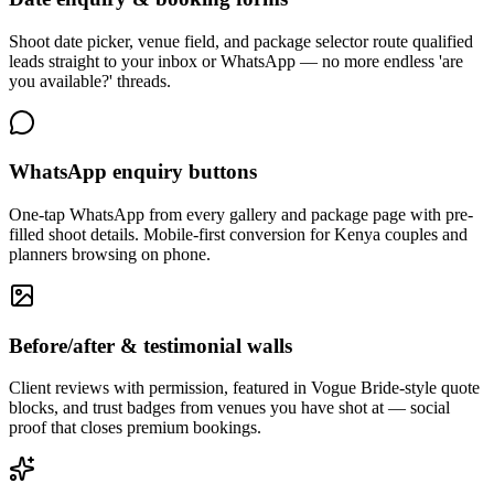
Shoot date picker, venue field, and package selector route qualified
leads straight to your inbox or WhatsApp — no more endless 'are
you available?' threads.
WhatsApp enquiry buttons
One-tap WhatsApp from every gallery and package page with pre-
filled shoot details. Mobile-first conversion for Kenya couples and
planners browsing on phone.
Before/after & testimonial walls
Client reviews with permission, featured in Vogue Bride-style quote
blocks, and trust badges from venues you have shot at — social
proof that closes premium bookings.