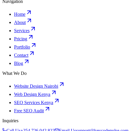
Navigation
Home
About
Services
Pricing
Portfolio
Contact
Blog
What We Do
Website Design Nairobi
Web Design Kenya
SEO Services Kenya
Free SEO Audit
Inquiries
Call Us
+254 726 042 822
Email Us
support@kevcodepulse.com