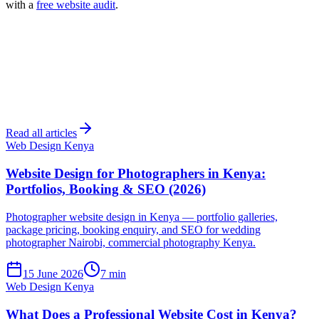
with a
free website audit
.
Read all articles
Web Design Kenya
Website Design for Photographers in Kenya:
Portfolios, Booking & SEO (2026)
Photographer website design in Kenya — portfolio galleries,
package pricing, booking enquiry, and SEO for wedding
photographer Nairobi, commercial photography Kenya.
15 June 2026
7 min
Web Design Kenya
What Does a Professional Website Cost in Kenya?