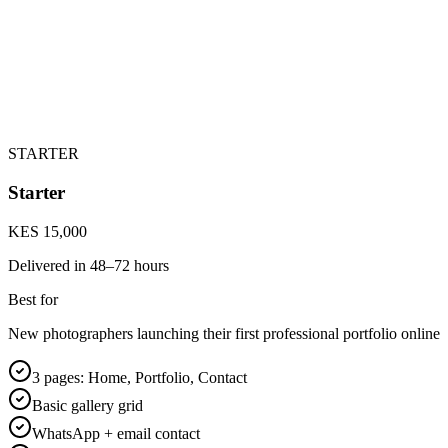
STARTER
Starter
KES 15,000
Delivered in
48–72 hours
Best for
New photographers launching their first professional portfolio online
3 pages: Home, Portfolio, Contact
Basic gallery grid
WhatsApp + email contact