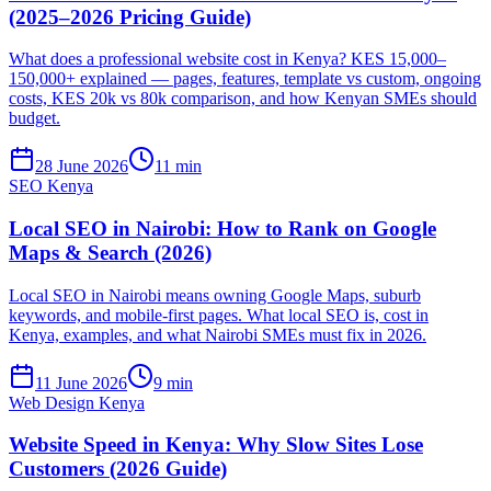
(2025–2026 Pricing Guide)
What does a professional website cost in Kenya? KES 15,000–
150,000+ explained — pages, features, template vs custom, ongoing
costs, KES 20k vs 80k comparison, and how Kenyan SMEs should
budget.
28 June 2026
11 min
SEO Kenya
Local SEO in Nairobi: How to Rank on Google
Maps & Search (2026)
Local SEO in Nairobi means owning Google Maps, suburb
keywords, and mobile-first pages. What local SEO is, cost in
Kenya, examples, and what Nairobi SMEs must fix in 2026.
11 June 2026
9 min
Web Design Kenya
Website Speed in Kenya: Why Slow Sites Lose
Customers (2026 Guide)