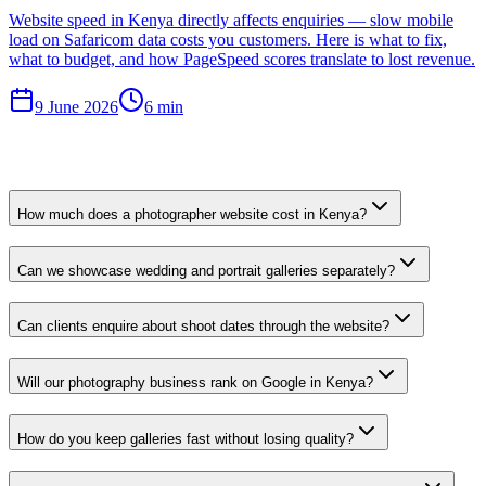
Website speed in Kenya directly affects enquiries — slow mobile
load on Safaricom data costs you customers. Here is what to fix,
what to budget, and how PageSpeed scores translate to lost revenue.
9 June 2026
6 min
How much does a photographer website cost in Kenya?
Can we showcase wedding and portrait galleries separately?
Can clients enquire about shoot dates through the website?
Will our photography business rank on Google in Kenya?
How do you keep galleries fast without losing quality?