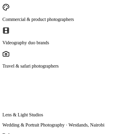
Commercial & product photographers
Videography duo brands
Travel & safari photographers
Lens & Light Studios
Wedding & Portrait Photography · Westlands, Nairobi