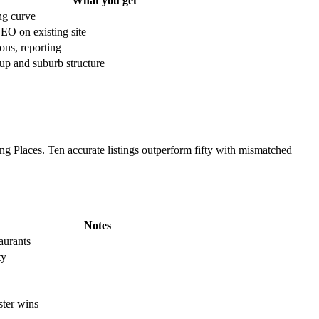
What you get
ng curve
EO on existing site
ons, reporting
up and suburb structure
g Places. Ten accurate listings outperform fifty with mismatched
Notes
taurants
ty
ter wins