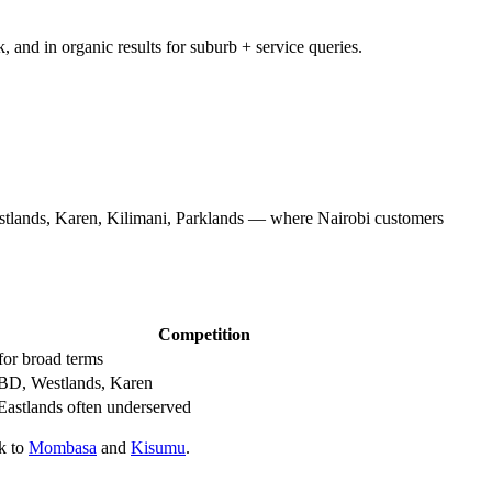
and in organic results for suburb + service queries.
tlands, Karen, Kilimani, Parklands — where Nairobi customers
Competition
for broad terms
BD, Westlands, Karen
Eastlands often underserved
ok to
Mombasa
and
Kisumu
.