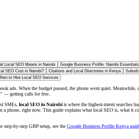
t Local SEO Means in Nairobi
Google Business Profile: Nairobi Essentials
l SEO Cost in Nairobi?
Citations and Local Directories in Kenya
Suburb 
hen to Hire Local SEO Services
k ads. When the budget paused, the phone went quiet. Meanwhile, a c
 — getting calls for free.
most SMEs,
local SEO in Nairobi
is where the highest-intent searches ha
on a phone, right now. This guide explains what local SEO is, what it
or step-by-step GBP setup, see the
Google Business Profile Kenya guid