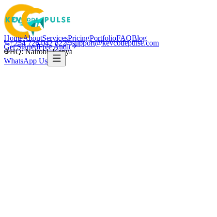
Home
About
Services
Pricing
Portfolio
FAQ
Blog
+254 726 042 822
support@kevcodepulse.com
Get Started
Free Audit
HQ: Nairobi, Kenya
WhatsApp Us
K
Written by