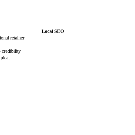
Local SEO
onal retainer
credibility
pical