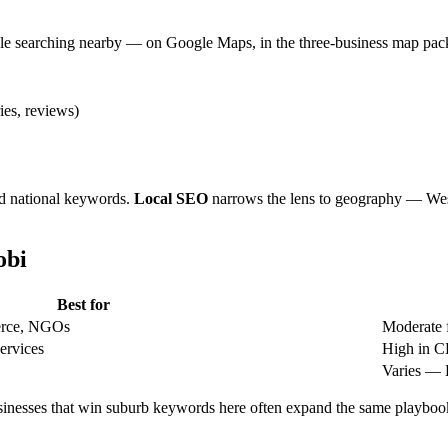
e searching nearby — on Google Maps, in the three-business map pack, 
ies, reviews)
nd national keywords.
Local SEO
narrows the lens to geography — Wes
obi
Best for
merce, NGOs
Moderate 
services
High in C
Varies — 
Businesses that win suburb keywords here often expand the same playbo