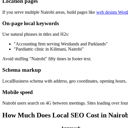
Location pages
If you serve multiple Nairobi areas, build pages like
web design West
On-page local keywords
Use natural phrases in titles and H2s:
"Accounting firm serving Westlands and Parklands"
"Paediatric clinic in Kilimani, Nairobi"
Avoid stuffing "Nairobi" fifty times in footer text.
Schema markup
LocalBusiness schema with address, geo coordinates, opening hours, a
Mobile speed
Nairobi users search on 4G between meetings. Sites loading over fo
How Much Does Local SEO Cost in Nairob