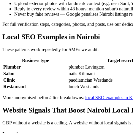
Upload exterior photos with landmark context (e.g. near Sarit, 
Reply to every review within 48 hours; mention suburb natural
Never buy fake reviews — Google penalises Nairobi listings re
For full verification steps, categories, photos, and posts, use our dedi
Local SEO Examples in Nairobi
These patterns work repeatedly for SMEs we audit:
Business type
Target searc
Plumber
plumber Lavington
Salon
nails Kilimani
Clinic
paediatrician Westlands
Restaurant
lunch Westlands
More anonymised before/after breakdowns:
local SEO examples in 
Website Signals That Boost Nairobi Local
GBP without a website is a ceiling. A website without local signals is 