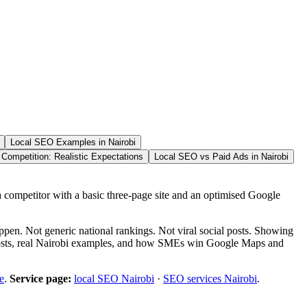
Local SEO Examples in Nairobi
Competition: Realistic Expectations
Local SEO vs Paid Ads in Nairobi
ompetitor with a basic three-page site and an optimised Google
ppen. Not generic national rankings. Not viral social posts. Showing
 costs, real Nairobi examples, and how SMEs win Google Maps and
e
.
Service page:
local SEO Nairobi
·
SEO services Nairobi
.