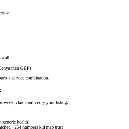
eries:
o-call
n Kenya than GBP)
burb + service combination.
s
s week, claim and verify your listing.
t generic health)
ched +254 numbers kill map trust