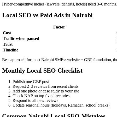
Hyper-competitive niches (lawyers, dentists, hotels) need 3–6 months.
Local SEO vs Paid Ads in Nairobi
Factor
Cost
Traffic when paused
Trust
Timeline
Best approach for most Nairobi SMEs: website + GBP foundation, th
Monthly Local SEO Checklist
Publish one GBP post
Request 2–3 reviews from recent clients
Add one photo or case study to your site
Check NAP on top five directories
Respond to all new reviews
Update seasonal hours (holidays, Ramadan, school breaks)
Common Nairobi Local SEO Mistakes