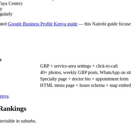
Yaya Centre)
ly
gularly
cated
Google Business Profile Kenya guide
— this Nairobi guide focuses
h
GBP + service-area settings + click-to-call
40+ photos, weekly GBP posts, WhatsApp on sit
Specialty page + doctor bio + appointment form
HTML menu page + hours schema + map embed
Kenya
.
 Rankings
invisible in suburbs.