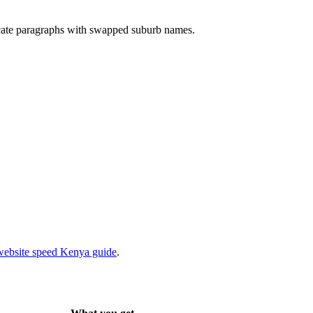
cate paragraphs with swapped suburb names.
website speed Kenya guide
.