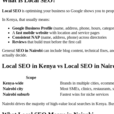
What Is Local SEO?
Local SEO
is optimising your business so Google shows you to peopl
In Kenya, that usually means:
Google Business Profile
(name, address, phone, hours, categor
A
fast mobile website
with location and service pages
Consistent NAP
(name, address, phone) across directories
Reviews
that build trust before the first call
General
SEO in Nairobi
can include blog content, technical fixes, a
actually decide.
Local SEO in Kenya vs Local SEO in Nair
Scope
Kenya-wide
Brands in multiple cities, ecom
Nairobi city
Most SMEs, clinics, restaurants, 
Nairobi suburb
Fastest wins for niche services
Nairobi drives the majority of high-value local searches in Kenya. 