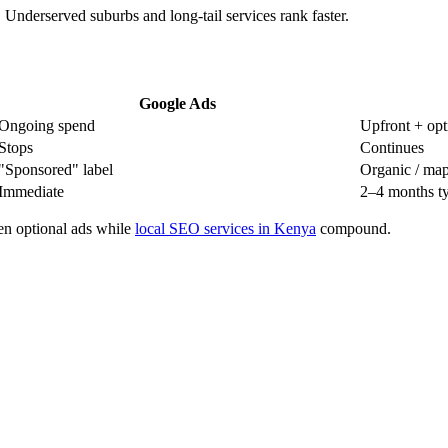
 Underserved suburbs and long-tail services rank faster.
Google Ads
Ongoing spend
Upfront + opti
Stops
Continues
"Sponsored" label
Organic / map 
Immediate
2–4 months ty
en optional ads while
local SEO services in Kenya
compound.