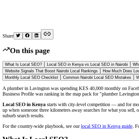
Kelvin
Share
On this page
What Is Local SEO?
Local SEO in Kenya vs Local SEO in Nairobi
Wha
Website Signals That Boost Nairobi Local Rankings
How Much Does Loca
Monthly Local SEO Checklist
Common Nairobi Local SEO Mistakes
W
A plumber in Lavington was spending KES 40,000 monthly on Faceboo
Business Profile was ranking in the map pack for "plumber Lavington"
Local SEO in Kenya
starts with city-level competition — and for 
up when someone three kilometres away searches for what you sell, 
suburb search results.
For the country-wide playbook, see our
local SEO in Kenya guide
. F