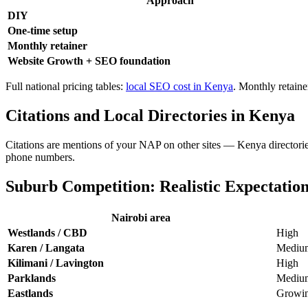
Approach
DIY
One-time setup
Monthly retainer
Website Growth + SEO foundation
Full national pricing tables:
local SEO cost in Kenya
. Monthly retain
Citations and Local Directories in Kenya
Citations are mentions of your NAP on other sites — Kenya directorie
phone numbers.
Suburb Competition: Realistic Expectatio
Nairobi area
Westlands / CBD
High
Karen / Langata
Mediu
Kilimani / Lavington
High
Parklands
Mediu
Eastlands
Growi