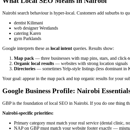
What Local SEO Means in Nairobi
Nairobi search behaviour is hyper-local. Customers add suburbs to qu
dentist Kilimani
web designer Westlands
catering Karen
gym Parklands
Google interprets these as
local intent
queries. Results show:
Map pack
— three businesses with map pins, stars, and click-t
Organic local results
— websites with strong location signals
Directories
— sometimes Yelp-style listings (less dominant i
Your goal: appear in the map pack and top organic results for your su
Google Business Profile: Nairobi Essential
GBP is the foundation of local SEO in Nairobi. If you do one thing thi
Nairobi-specific priorities:
Primary category must match your real service (dental clinic, no
NAP on GBP must match your website footer exactly — mismat