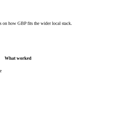
 on how GBP fits the wider local stack.
What worked
e