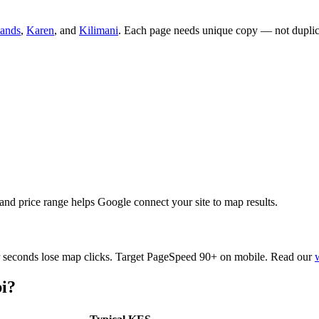
lands
,
Karen
, and
Kilimani
. Each page needs unique copy — not dupli
nd price range helps Google connect your site to map results.
ur seconds lose map clicks. Target PageSpeed 90+ on mobile. Read our
i?