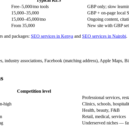
Typical KES
Free–5,000/mo tools
GBP only; slow learni
15,000–35,000
GBP + on-page local S
15,000–45,000/mo
Ongoing content, citati
From 35,000
New site with GBP set
ers and packages:
SEO services in Kenya
and
SEO services in Nairobi
.
s, industry associations, Facebook (matching address), Apple Maps, Bin
ns
Competition level
Professional services, res
m-high
Clinics, schools, hospitali
Health, beauty, F&B
m
Retail, medical, services
ng
Underserved niches — fas