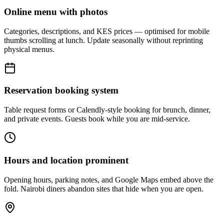
Online menu with photos
Categories, descriptions, and KES prices — optimised for mobile
thumbs scrolling at lunch. Update seasonally without reprinting
physical menus.
Reservation booking system
Table request forms or Calendly-style booking for brunch, dinner,
and private events. Guests book while you are mid-service.
Hours and location prominent
Opening hours, parking notes, and Google Maps embed above the
fold. Nairobi diners abandon sites that hide when you are open.