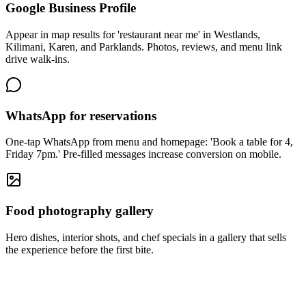
Google Business Profile
Appear in map results for 'restaurant near me' in Westlands,
Kilimani, Karen, and Parklands. Photos, reviews, and menu link
drive walk-ins.
WhatsApp for reservations
One-tap WhatsApp from menu and homepage: 'Book a table for 4,
Friday 7pm.' Pre-filled messages increase conversion on mobile.
Food photography gallery
Hero dishes, interior shots, and chef specials in a gallery that sells
the experience before the first bite.