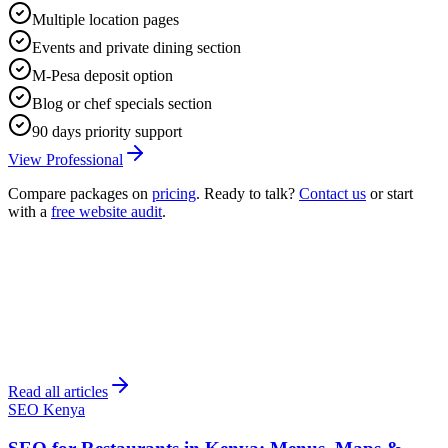
Multiple location pages
Events and private dining section
M-Pesa deposit option
Blog or chef specials section
90 days priority support
View Professional
Compare packages on
pricing
. Ready to talk?
Contact us
or start
with a
free website audit
.
Read all articles
SEO Kenya