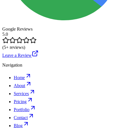
Google Reviews
5.0
(
5
+ reviews)
Leave a Review
Navigation
Home
About
Services
Pricing
Portfolio
Contact
Blog