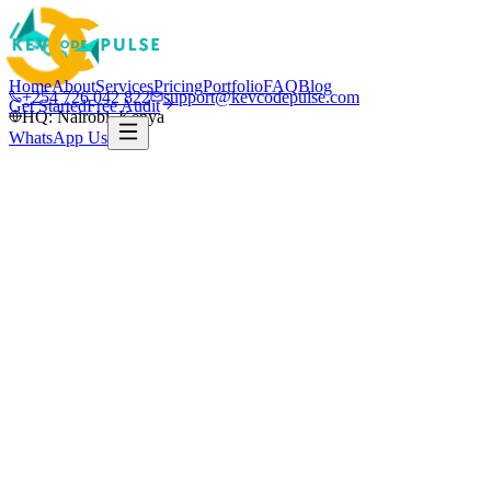
Home
About
Services
Pricing
Portfolio
FAQ
Blog
+254 726 042 822
support@kevcodepulse.com
Get Started
Free Audit
HQ: Nairobi, Kenya
WhatsApp Us