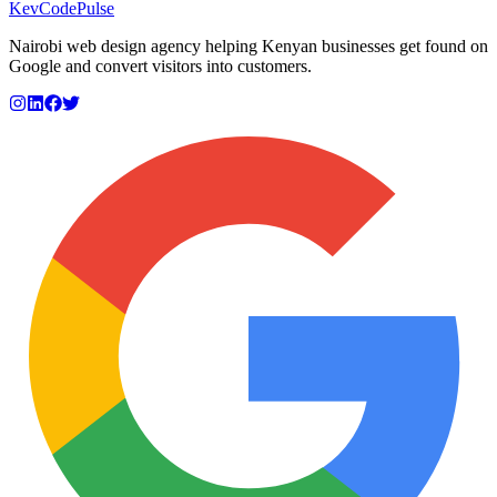
KevCode
Pulse
Nairobi web design agency helping Kenyan businesses get found on
Google and convert visitors into customers.