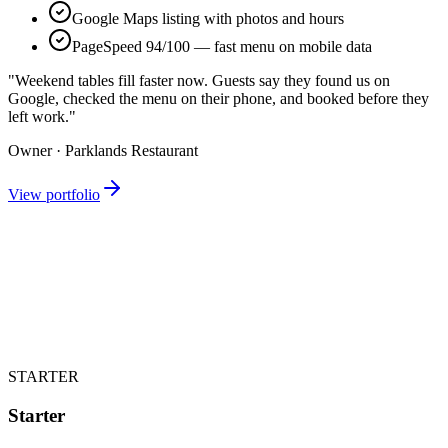
Google Maps listing with photos and hours
PageSpeed 94/100 — fast menu on mobile data
"Weekend tables fill faster now. Guests say they found us on
Google, checked the menu on their phone, and booked before they
left work."
Owner · Parklands Restaurant
View portfolio
STARTER
Starter