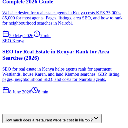
Complete 2026 Guide
Website design for real estate agents in Kenya costs KES 35,000–
85,000 for most agents. Pages, listings, area SEO, and how to rank
for neighbourhood searches in Nairobi.
29 May 2026
7 min
SEO Kenya
SEO for Real Estate in Kenya: Rank for Area
Searches (2026)
SEO for real estate in Kenya helps agents rank for apartment
Westlands, house Karen, and land Kiambu searches. GBP, listing
pages, neighbourhood SEO, and costs for Nairobi agents.
8 June 2026
8 min
How much does a restaurant website cost in Nairobi?