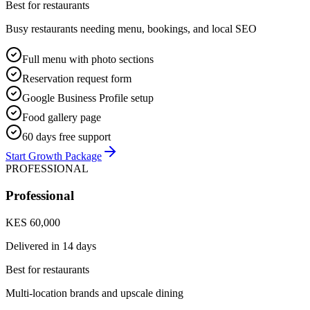
Best for restaurants
Busy restaurants needing menu, bookings, and local SEO
Full menu with photo sections
Reservation request form
Google Business Profile setup
Food gallery page
60 days free support
Start Growth Package
PROFESSIONAL
Professional
KES 60,000
Delivered in
14 days
Best for restaurants
Multi-location brands and upscale dining