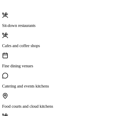
Sit-down restaurants
Cafes and coffee shops
Fine dining venues
Catering and events kitchens
Food courts and cloud kitchens