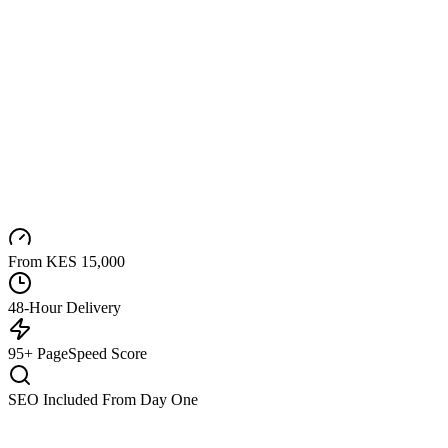
From KES 15,000
48-Hour Delivery
95+ PageSpeed Score
SEO Included From Day One