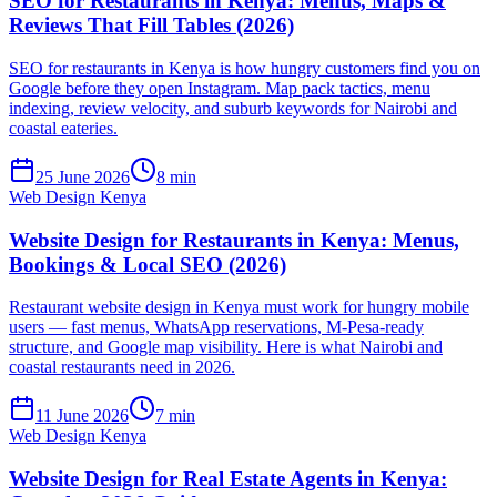
SEO for Restaurants in Kenya: Menus, Maps &
Reviews That Fill Tables (2026)
SEO for restaurants in Kenya is how hungry customers find you on
Google before they open Instagram. Map pack tactics, menu
indexing, review velocity, and suburb keywords for Nairobi and
coastal eateries.
25 June 2026
8 min
Web Design Kenya
Website Design for Restaurants in Kenya: Menus,
Bookings & Local SEO (2026)
Restaurant website design in Kenya must work for hungry mobile
users — fast menus, WhatsApp reservations, M-Pesa-ready
structure, and Google map visibility. Here is what Nairobi and
coastal restaurants need in 2026.
11 June 2026
7 min
Web Design Kenya
Website Design for Real Estate Agents in Kenya: