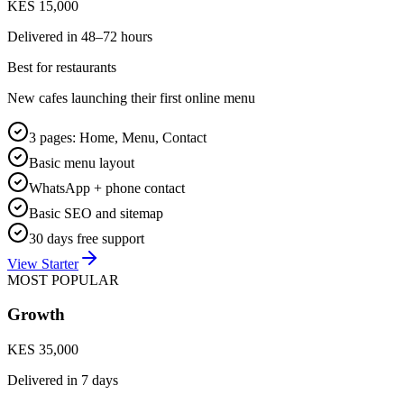
KES 15,000
Delivered in
48–72 hours
Best for restaurants
New cafes launching their first online menu
3 pages: Home, Menu, Contact
Basic menu layout
WhatsApp + phone contact
Basic SEO and sitemap
30 days free support
View Starter
MOST POPULAR
Growth
KES 35,000
Delivered in
7 days