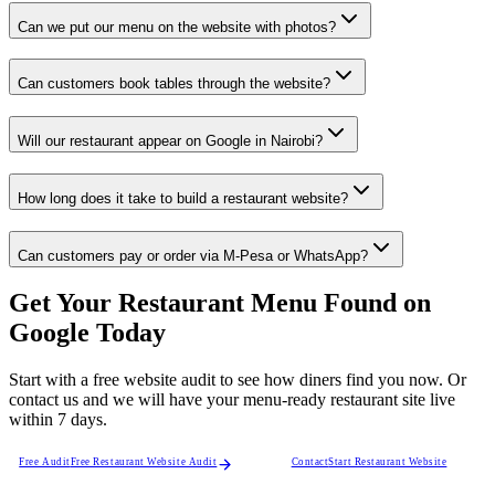
Can we put our menu on the website with photos?
Can customers book tables through the website?
Will our restaurant appear on Google in Nairobi?
How long does it take to build a restaurant website?
Can customers pay or order via M-Pesa or WhatsApp?
Get Your Restaurant Menu Found on
Google Today
Start with a free website audit to see how diners find you now. Or
contact us and we will have your menu-ready restaurant site live
within 7 days.
Free Audit
Free Restaurant Website Audit
Contact
Start Restaurant Website