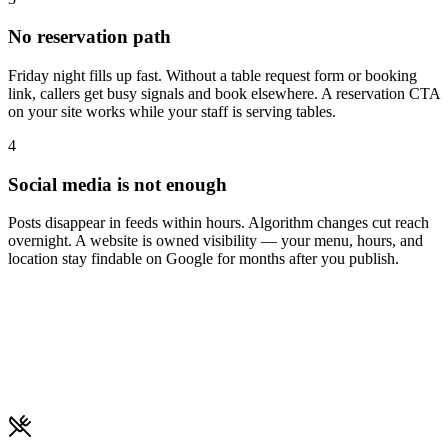
No reservation path
Friday night fills up fast. Without a table request form or booking
link, callers get busy signals and book elsewhere. A reservation CTA
on your site works while your staff is serving tables.
4
Social media is not enough
Posts disappear in feeds within hours. Algorithm changes cut reach
overnight. A website is owned visibility — your menu, hours, and
location stay findable on Google for months after you publish.