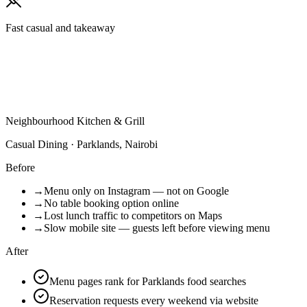
Fast casual and takeaway
Neighbourhood Kitchen & Grill
Casual Dining · Parklands, Nairobi
Before
→
Menu only on Instagram — not on Google
→
No table booking option online
→
Lost lunch traffic to competitors on Maps
→
Slow mobile site — guests left before viewing menu
After
Menu pages rank for Parklands food searches
Reservation requests every weekend via website