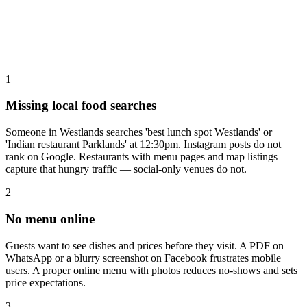
1
Missing local food searches
Someone in Westlands searches 'best lunch spot Westlands' or
'Indian restaurant Parklands' at 12:30pm. Instagram posts do not
rank on Google. Restaurants with menu pages and map listings
capture that hungry traffic — social-only venues do not.
2
No menu online
Guests want to see dishes and prices before they visit. A PDF on
WhatsApp or a blurry screenshot on Facebook frustrates mobile
users. A proper online menu with photos reduces no-shows and sets
price expectations.
3