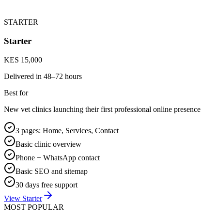
STARTER
Starter
KES 15,000
Delivered in
48–72 hours
Best for
New vet clinics launching their first professional online presence
3 pages: Home, Services, Contact
Basic clinic overview
Phone + WhatsApp contact
Basic SEO and sitemap
30 days free support
View Starter
MOST POPULAR