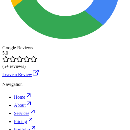
Google Reviews
5.0
(
5
+ reviews)
Leave a Review
Navigation
Home
About
Services
Pricing
Portfolio