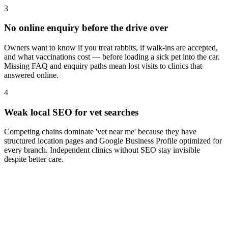
3
No online enquiry before the drive over
Owners want to know if you treat rabbits, if walk-ins are accepted,
and what vaccinations cost — before loading a sick pet into the car.
Missing FAQ and enquiry paths mean lost visits to clinics that
answered online.
4
Weak local SEO for vet searches
Competing chains dominate 'vet near me' because they have
structured location pages and Google Business Profile optimized for
every branch. Independent clinics without SEO stay invisible
despite better care.