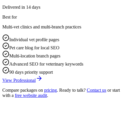
Delivered in
14 days
Best for
Multi-vet clinics and multi-branch practices
Individual vet profile pages
Pet care blog for local SEO
Multi-location branch pages
Advanced SEO for veterinary keywords
90 days priority support
View Professional
Compare packages on
pricing
. Ready to talk?
Contact us
or start
with a
free website audit
.