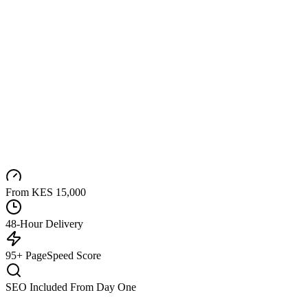
From KES 15,000
48-Hour Delivery
95+ PageSpeed Score
SEO Included From Day One