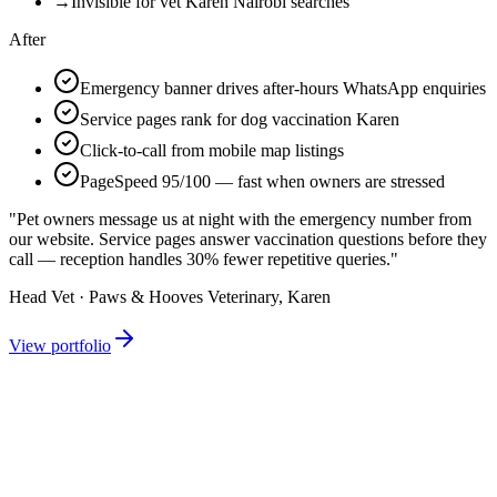
→
Invisible for vet Karen Nairobi searches
After
Emergency banner drives after-hours WhatsApp enquiries
Service pages rank for dog vaccination Karen
Click-to-call from mobile map listings
PageSpeed 95/100 — fast when owners are stressed
"Pet owners message us at night with the emergency number from
our website. Service pages answer vaccination questions before they
call — reception handles 30% fewer repetitive queries."
Head Vet · Paws & Hooves Veterinary, Karen
View portfolio