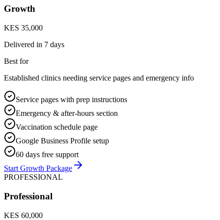
Growth
KES 35,000
Delivered in
7 days
Best for
Established clinics needing service pages and emergency info
Service pages with prep instructions
Emergency & after-hours section
Vaccination schedule page
Google Business Profile setup
60 days free support
Start Growth Package
PROFESSIONAL
Professional
KES 60,000