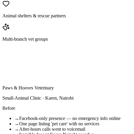
Animal shelters & rescue partners
Multi-branch vet groups
Paws & Hooves Veterinary
Small-Animal Clinic · Karen, Nairobi
Before
→
Facebook-only presence — no emergency info online
→
One page listing 'pet care' with no services
→
After-hours calls went to voicemail