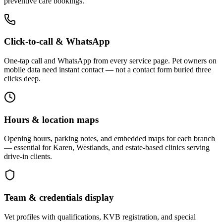
preventive care bookings.
Click-to-call & WhatsApp
One-tap call and WhatsApp from every service page. Pet owners on
mobile data need instant contact — not a contact form buried three
clicks deep.
Hours & location maps
Opening hours, parking notes, and embedded maps for each branch
— essential for Karen, Westlands, and estate-based clinics serving
drive-in clients.
Team & credentials display
Vet profiles with qualifications, KVB registration, and special