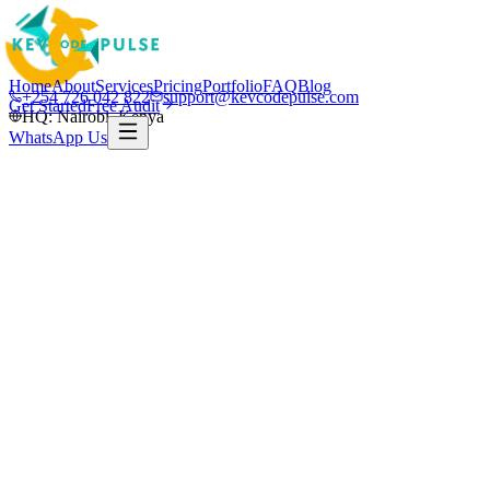
Home
About
Services
Pricing
Portfolio
FAQ
Blog
+254 726 042 822
support@kevcodepulse.com
Get Started
Free Audit
HQ: Nairobi, Kenya
WhatsApp Us