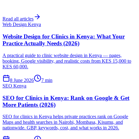
Read all articles
Web Design Kenya
Website Design for Clinics in Kenya: What Your
Practice Actually Needs (2026)
A practical guide to clinic website design in Kenya — pages,
booking, Google visibility, and realistic costs from KES 15,000 to
KES 60,000.
8 June 2026
7 min
SEO Kenya
SEO for Clinics in Kenya: Rank on Google & Get
More Patients (2026)
SEO for clinics in Kenya helps private practices rank on Google
Maps and health searches in Nairobi, Mombasa, Kisumu, and
nationwide. GBP, keywords, cost, and what works in 2026.