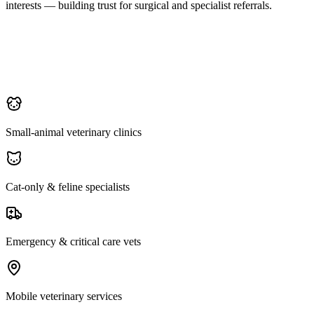
interests — building trust for surgical and specialist referrals.
Small-animal veterinary clinics
Cat-only & feline specialists
Emergency & critical care vets
Mobile veterinary services