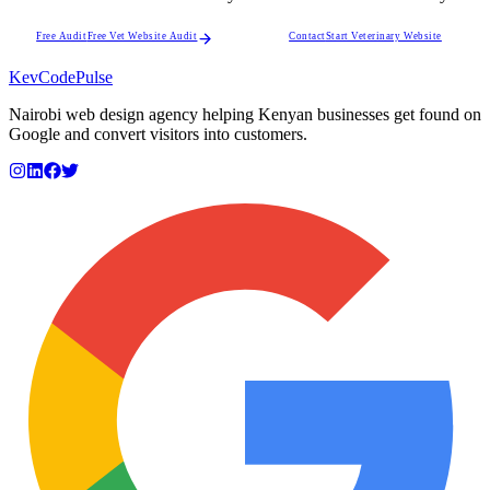
Free Audit
Free Vet Website Audit
Contact
Start Veterinary Website
KevCode
Pulse
Nairobi web design agency helping Kenyan businesses get found on
Google and convert visitors into customers.