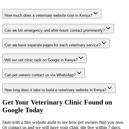
How much does a veterinary website cost in Kenya?
Can we list emergency and after-hours contact prominently?
Can we have separate pages for each veterinary service?
Will our vet clinic rank on Google in Kenya?
Can pet owners contact us via WhatsApp?
How long does it take to build a veterinary website in Kenya?
Get Your Veterinary Clinic Found on
Google Today
Start with a free website audit to see how pet owners find you now.
Or contact us and we will have your clinic site live within 7 days.