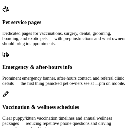
Pet service pages
Dedicated pages for vaccinations, surgery, dental, grooming,
boarding, and exotic pets — with prep instructions and what owners
should bring to appointments.
Emergency & after-hours info
Prominent emergency banner, after-hours contact, and referral clinic
details — the first thing panicked pet owners see at 11pm on mobile.
Vaccination & wellness schedules
Clear puppy/kitten vaccination timelines and annual wellness
packages — reducing repetitive phone questions and driving