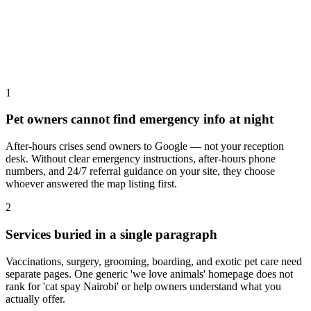
1
Pet owners cannot find emergency info at night
After-hours crises send owners to Google — not your reception
desk. Without clear emergency instructions, after-hours phone
numbers, and 24/7 referral guidance on your site, they choose
whoever answered the map listing first.
2
Services buried in a single paragraph
Vaccinations, surgery, grooming, boarding, and exotic pet care need
separate pages. One generic 'we love animals' homepage does not
rank for 'cat spay Nairobi' or help owners understand what you
actually offer.