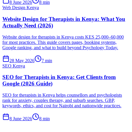
8 June 2026
8 min
Web Design Kenya
Website Design for Therapists in Kenya: What You
Actually Need (2026)
Website design for therapists in Kenya costs KES 25,000–60,000
for most practices. This guide covers pages, booking systems,
Google ranking, and what to build beyond Psychology Today.
28 May 2026
7 min
SEO Kenya
SEO for Therapists in Kenya: Get Clients from
Google (2026 Guide)
SEO for therapists in Kenya helps counsellors and psychologists
rank for anxiety, couples therapy, and suburb searches. GBP,
keywords, ethics, and cost for Nairobi and nationwide practices.
8 June 2026
8 min