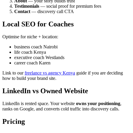
About
— your story builds trust
Testimonials
— social proof for premium fees
Contact
— discovery call CTA
Local SEO for Coaches
Optimise for niche + location:
business coach Nairobi
life coach Kenya
executive coach Westlands
career coach Karen
Link to our
freelance vs agency Kenya
guide if you are deciding
how to build your brand site.
LinkedIn vs Owned Website
LinkedIn is rented space. Your website
owns your positioning
,
ranks on Google, and converts cold traffic into discovery calls.
Pricing