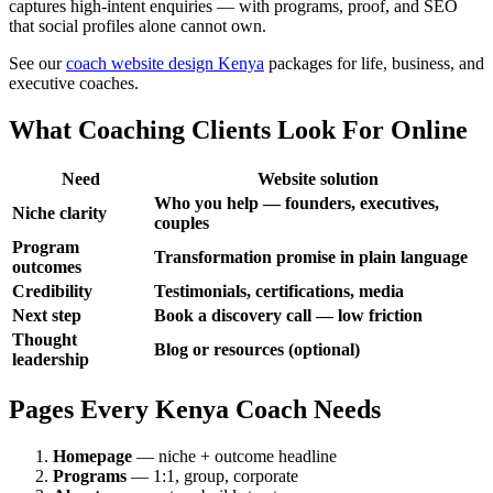
captures high-intent enquiries — with programs, proof, and SEO
that social profiles alone cannot own.
See our
coach website design Kenya
packages for life, business, and
executive coaches.
What Coaching Clients Look For Online
Need
Website solution
Who you help — founders, executives,
Niche clarity
couples
Program
Transformation promise in plain language
outcomes
Credibility
Testimonials, certifications, media
Next step
Book a discovery call — low friction
Thought
Blog or resources (optional)
leadership
Pages Every Kenya Coach Needs
Homepage
— niche + outcome headline
Programs
— 1:1, group, corporate