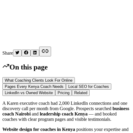
K
Written by
Kelvin
Share
On this page
What Coaching Clients Look For Online
Pages Every Kenya Coach Needs
Local SEO for Coaches
LinkedIn vs Owned Website
Pricing
Related
A Karen executive coach had 2,000 LinkedIn connections and one
discovery call per month from Google. Prospects searched
business
coach Nairobi
and
leadership coach Kenya
— and booked
coaches with clear program pages and visible testimonials.
Website design for coaches in Kenya
positions your expertise and