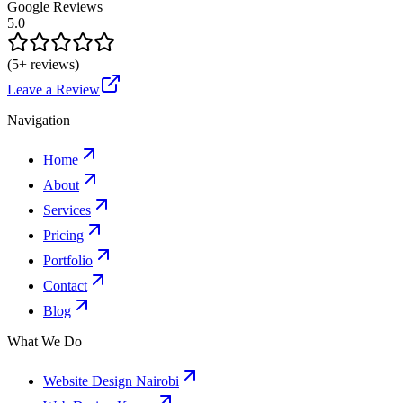
Google Reviews
5.0
(
5
+ reviews)
Leave a Review
Navigation
Home
About
Services
Pricing
Portfolio
Contact
Blog
What We Do
Website Design Nairobi