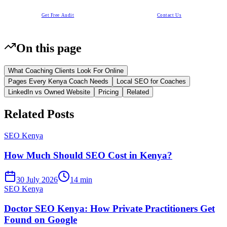
Get Free Audit
Contact Us
On this page
What Coaching Clients Look For Online
Pages Every Kenya Coach Needs
Local SEO for Coaches
LinkedIn vs Owned Website
Pricing
Related
Related Posts
SEO Kenya
How Much Should SEO Cost in Kenya?
30 July 2026
14 min
SEO Kenya
Doctor SEO Kenya: How Private Practitioners Get
Found on Google