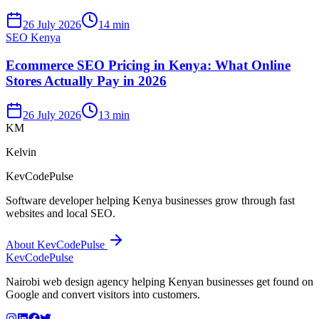
26 July 2026
14 min
SEO Kenya
Ecommerce SEO Pricing in Kenya: What Online
Stores Actually Pay in 2026
26 July 2026
13 min
KM
Kelvin
KevCodePulse
Software developer helping Kenya businesses grow through fast
websites and local SEO.
About KevCodePulse
KevCode
Pulse
Nairobi web design agency helping Kenyan businesses get found on
Google and convert visitors into customers.