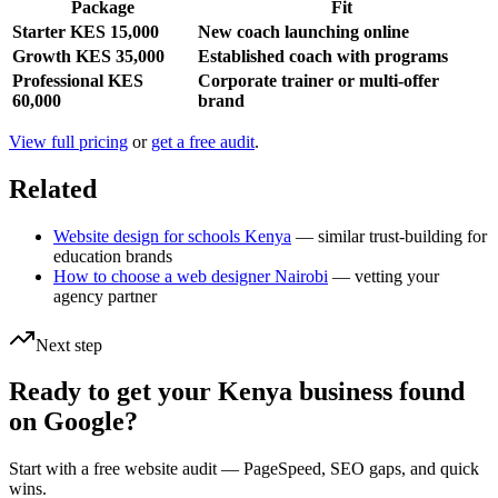
Package
Fit
Starter KES 15,000
New coach launching online
Growth KES 35,000
Established coach with programs
Professional KES
Corporate trainer or multi-offer
60,000
brand
View full pricing
or
get a free audit
.
Related
Website design for schools Kenya
— similar trust-building for
education brands
How to choose a web designer Nairobi
— vetting your
agency partner
Next step
Ready to get your Kenya business found
on Google?
Start with a free website audit — PageSpeed, SEO gaps, and quick
wins.