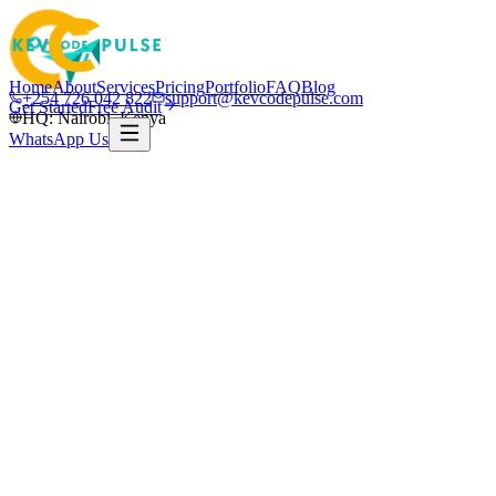
Home
About
Services
Pricing
Portfolio
FAQ
Blog
+254 726 042 822
support@kevcodepulse.com
Get Started
Free Audit
HQ: Nairobi, Kenya
WhatsApp Us