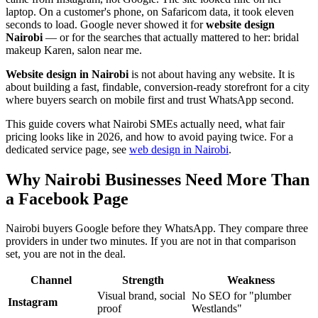
laptop. On a customer's phone, on Safaricom data, it took eleven
seconds to load. Google never showed it for
website design
Nairobi
— or for the searches that actually mattered to her: bridal
makeup Karen, salon near me.
Website design in Nairobi
is not about having any website. It is
about building a fast, findable, conversion-ready storefront for a city
where buyers search on mobile first and trust WhatsApp second.
This guide covers what Nairobi SMEs actually need, what fair
pricing looks like in 2026, and how to avoid paying twice. For a
dedicated service page, see
web design in Nairobi
.
Why Nairobi Businesses Need More Than
a Facebook Page
Nairobi buyers Google before they WhatsApp. They compare three
providers in under two minutes. If you are not in that comparison
set, you are not in the deal.
Channel
Strength
Weakness
Visual brand, social
No SEO for "plumber
Instagram
proof
Westlands"