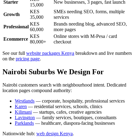
Starter
New businesses, 3 pages, fast launch
15,000
KES
SMEs needing SEO, forms, multiple
Growth
35,000
services
KES
Brands needing blog, advanced SEO,
Professional
60,000
more pages
KES
Online stores with M-Pesa / card
Ecommerce
80,000+
checkout
See our full
website packages Kenya
breakdown and live numbers
on the
pricing page
.
Nairobi Suburbs We Design For
Nairobi customers search with neighbourhood intent. Dedicated
location pages compound authority:
Westlands
— corporate, hospitality, professional services
Karen
— residential services, schools, clinics
Kilimani
— startups, cafes, creative agencies
Lavington
— family services, boutiques, consultants
Parklands
— healthcare, diaspora-facing businesses
Nationwide hub:
web design Kenya
.