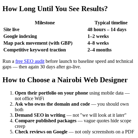
How Long Until You See Results?
Milestone
Typical timeline
Site live
48 hours – 14 days
Google indexing
1–2 weeks
Map pack movement (with GBP)
4–8 weeks
Competitive keyword traction
2–4 months
Run a
free SEO audit
before launch to baseline speed and technical
gaps — then again 30 days after go-live.
How to Choose a Nairobi Web Designer
Open their portfolio on your phone
using mobile data —
not office WiFi
Ask who owns the domain and code
— you should own
both
Demand SEO in writing
— not "we will look at it later"
Compare published packages
— vague quotes hide scope
creep
Check reviews on Google
— not only screenshots on a PDF