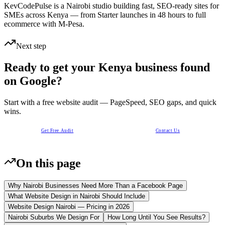
KevCodePulse is a Nairobi studio building fast, SEO-ready sites for
SMEs across Kenya — from Starter launches in 48 hours to full
ecommerce with M-Pesa.
Next step
Ready to get your Kenya business found
on Google?
Start with a free website audit — PageSpeed, SEO gaps, and quick
wins.
Get Free Audit
Contact Us
On this page
Why Nairobi Businesses Need More Than a Facebook Page
What Website Design in Nairobi Should Include
Website Design Nairobi — Pricing in 2026
Nairobi Suburbs We Design For
How Long Until You See Results?