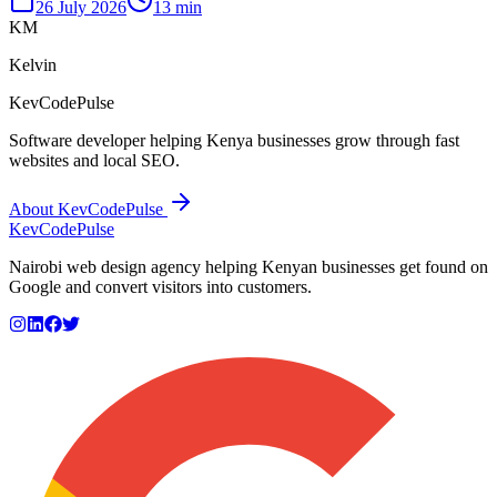
26 July 2026
13 min
KM
Kelvin
KevCodePulse
Software developer helping Kenya businesses grow through fast
websites and local SEO.
About KevCodePulse
KevCode
Pulse
Nairobi web design agency helping Kenyan businesses get found on
Google and convert visitors into customers.