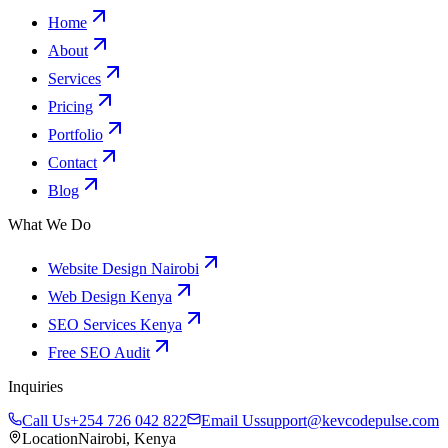
Home
About
Services
Pricing
Portfolio
Contact
Blog
What We Do
Website Design Nairobi
Web Design Kenya
SEO Services Kenya
Free SEO Audit
Inquiries
Call Us
+254 726 042 822
Email Us
support@kevcodepulse.com
Location
Nairobi, Kenya