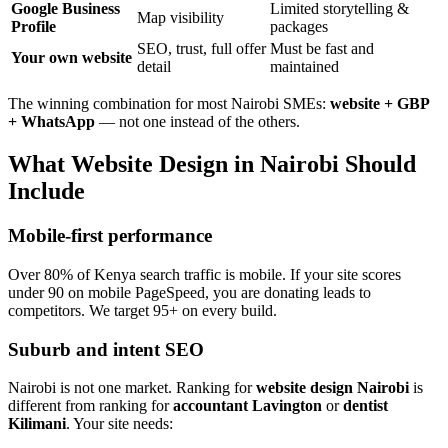
Google Business
Limited storytelling &
Map visibility
Profile
packages
SEO, trust, full offer
Must be fast and
Your own website
detail
maintained
The winning combination for most Nairobi SMEs:
website + GBP
+ WhatsApp
— not one instead of the others.
What Website Design in Nairobi Should
Include
Mobile-first performance
Over 80% of Kenya search traffic is mobile. If your site scores
under 90 on mobile PageSpeed, you are donating leads to
competitors. We target 95+ on every build.
Suburb and intent SEO
Nairobi is not one market. Ranking for
website design Nairobi
is
different from ranking for
accountant Lavington
or
dentist
Kilimani
. Your site needs: