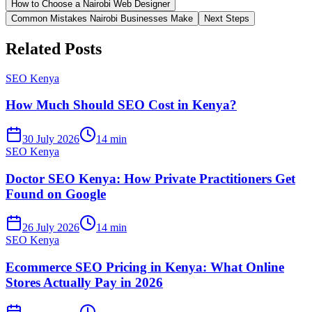
How to Choose a Nairobi Web Designer
Common Mistakes Nairobi Businesses Make
Next Steps
Related Posts
SEO Kenya
How Much Should SEO Cost in Kenya?
30 July 2026
14 min
SEO Kenya
Doctor SEO Kenya: How Private Practitioners Get
Found on Google
26 July 2026
14 min
SEO Kenya
Ecommerce SEO Pricing in Kenya: What Online
Stores Actually Pay in 2026