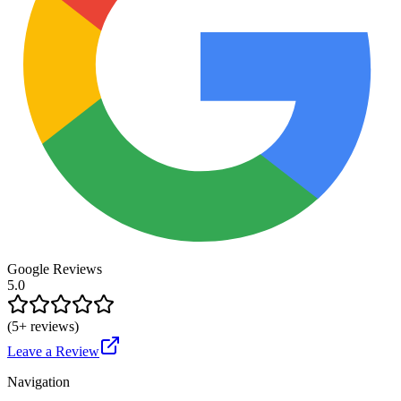
Google Reviews
5.0
(
5
+ reviews)
Leave a Review
Navigation