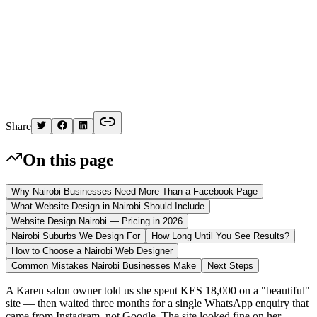
K
Written by
Kelvin
Share
On this page
Why Nairobi Businesses Need More Than a Facebook Page
What Website Design in Nairobi Should Include
Website Design Nairobi — Pricing in 2026
Nairobi Suburbs We Design For
How Long Until You See Results?
How to Choose a Nairobi Web Designer
Common Mistakes Nairobi Businesses Make
Next Steps
A Karen salon owner told us she spent KES 18,000 on a "beautiful"
site — then waited three months for a single WhatsApp enquiry that
came from Instagram, not Google. The site looked fine on her