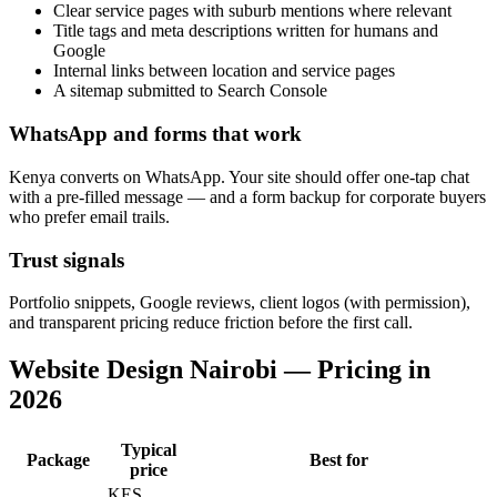
Clear service pages with suburb mentions where relevant
Title tags and meta descriptions written for humans and
Google
Internal links between location and service pages
A sitemap submitted to Search Console
WhatsApp and forms that work
Kenya converts on WhatsApp. Your site should offer one-tap chat
with a pre-filled message — and a form backup for corporate buyers
who prefer email trails.
Trust signals
Portfolio snippets, Google reviews, client logos (with permission),
and transparent pricing reduce friction before the first call.
Website Design Nairobi — Pricing in
2026
Typical
Package
Best for
price
KES