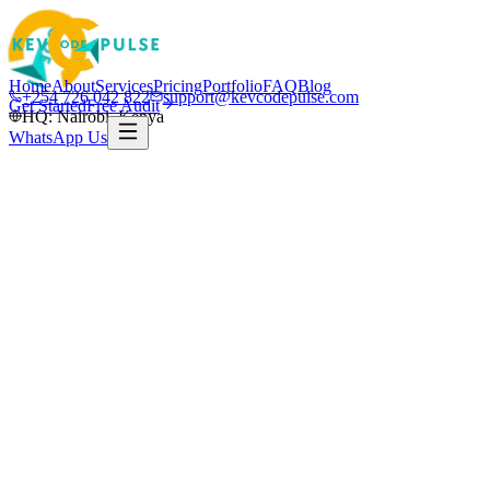
Home
About
Services
Pricing
Portfolio
FAQ
Blog
+254 726 042 822
support@kevcodepulse.com
Get Started
Free Audit
HQ: Nairobi, Kenya
WhatsApp Us