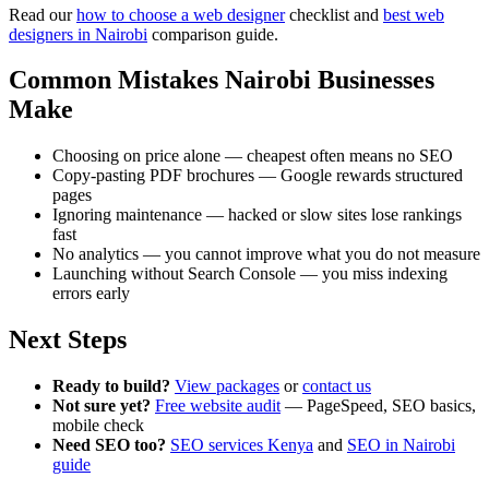
Read our
how to choose a web designer
checklist and
best web
designers in Nairobi
comparison guide.
Common Mistakes Nairobi Businesses
Make
Choosing on price alone — cheapest often means no SEO
Copy-pasting PDF brochures — Google rewards structured
pages
Ignoring maintenance — hacked or slow sites lose rankings
fast
No analytics — you cannot improve what you do not measure
Launching without Search Console — you miss indexing
errors early
Next Steps
Ready to build?
View packages
or
contact us
Not sure yet?
Free website audit
— PageSpeed, SEO basics,
mobile check
Need SEO too?
SEO services Kenya
and
SEO in Nairobi
guide