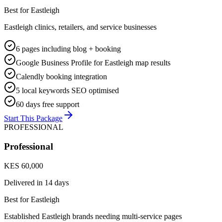
Best for
Eastleigh
Eastleigh clinics, retailers, and service businesses
6 pages including blog + booking
Google Business Profile for Eastleigh map results
Calendly booking integration
5 local keywords SEO optimised
60 days free support
Start This Package
PROFESSIONAL
Professional
KES 60,000
Delivered in
14 days
Best for
Eastleigh
Established Eastleigh brands needing multi-service pages