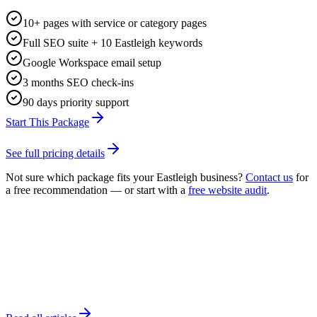
10+ pages with service or category pages
Full SEO suite + 10 Eastleigh keywords
Google Workspace email setup
3 months SEO check-ins
90 days priority support
Start This Package
See full pricing details
Not sure which package fits your
Eastleigh
business?
Contact us
for
a free recommendation — or start with a
free website audit
.