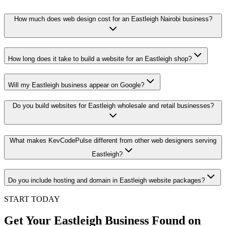
How much does web design cost for an Eastleigh Nairobi business?
How long does it take to build a website for an Eastleigh shop?
Will my Eastleigh business appear on Google?
Do you build websites for Eastleigh wholesale and retail businesses?
What makes KevCodePulse different from other web designers serving
Eastleigh?
Do you include hosting and domain in Eastleigh website packages?
START TODAY
Get Your Eastleigh Business Found on