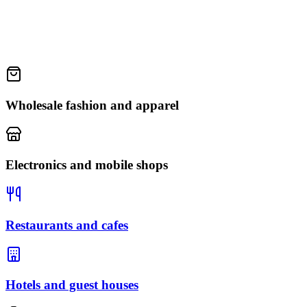
Wholesale fashion and apparel
Electronics and mobile shops
Restaurants and cafes
Hotels and guest houses