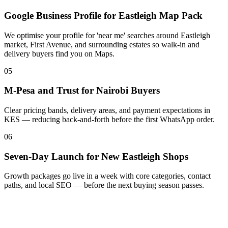
Google Business Profile for Eastleigh Map Pack
We optimise your profile for 'near me' searches around Eastleigh
market, First Avenue, and surrounding estates so walk-in and
delivery buyers find you on Maps.
05
M-Pesa and Trust for Nairobi Buyers
Clear pricing bands, delivery areas, and payment expectations in
KES — reducing back-and-forth before the first WhatsApp order.
06
Seven-Day Launch for New Eastleigh Shops
Growth packages go live in a week with core categories, contact
paths, and local SEO — before the next buying season passes.