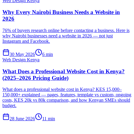
Web Design Kenya
Why Every Nairobi Business Needs a Website in
2026
76% of buyers research online before contacting a business. Here is
why Nairobi businesses need a website in 2026 — not just
Instagram and Facebook.
30 May 2026
6 min
Web Design Kenya
What Does a Professional Website Cost in Kenya?
(2025–2026 Pricing Guide)
What does a professional website cost in Kenya? KES 15,000–
150,000+ explained — pages, features, template vs custom, ongoing
costs, KES 20k vs 80k comparison, and how Kenyan SMEs should
budget.
28 June 2026
11 min