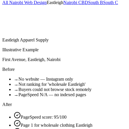
All Nairobi Web Design
Eastleigh
Nairobi CBD
South B
South C
Eastleigh Apparel Supply
Illustrative Example
First Avenue, Eastleigh, Nairobi
Before
→
No website — Instagram only
→
Not ranking for 'wholesale Eastleigh'
→
Buyers could not browse stock remotely
→
PageSpeed N/A — no indexed pages
After
PageSpeed score: 95/100
Page 1 for wholesale clothing Eastleigh