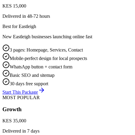
KES 15,000
Delivered in
48-72 hours
Best for
Eastleigh
New Eastleigh businesses launching online fast
3 pages: Homepage, Services, Contact
Mobile-perfect design for local prospects
WhatsApp button + contact form
Basic SEO and sitemap
30 days free support
Start This Package
MOST POPULAR
Growth
KES 35,000
Delivered in
7 days