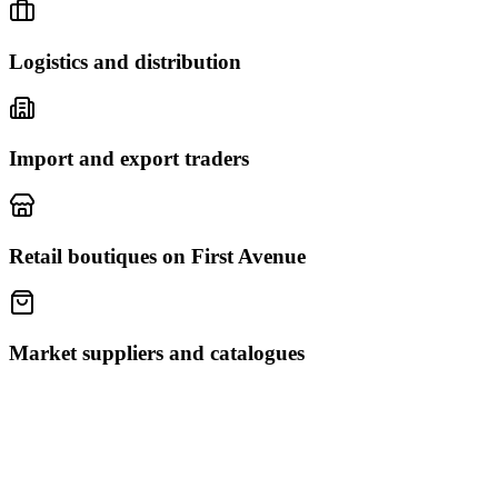
Logistics and distribution
Import and export traders
Retail boutiques on First Avenue
Market suppliers and catalogues