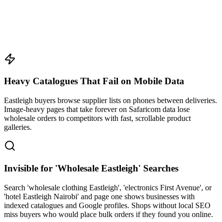
Heavy Catalogues That Fail on Mobile Data
Eastleigh buyers browse supplier lists on phones between deliveries.
Image-heavy pages that take forever on Safaricom data lose
wholesale orders to competitors with fast, scrollable product
galleries.
Invisible for 'Wholesale Eastleigh' Searches
Search 'wholesale clothing Eastleigh', 'electronics First Avenue', or
'hotel Eastleigh Nairobi' and page one shows businesses with
indexed catalogues and Google profiles. Shops without local SEO
miss buyers who would place bulk orders if they found you online.