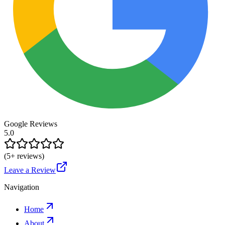
Google Reviews
5.0
(
5
+ reviews)
Leave a Review
Navigation
Home
About