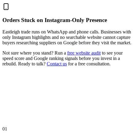
Orders Stuck on Instagram-Only Presence
Eastleigh trade runs on WhatsApp and phone calls. Businesses with
only Instagram highlights and no searchable website cannot capture
buyers researching suppliers on Google before they visit the market.
Not sure where you stand? Run a
free website audit
to see your
speed score and Google ranking signals before you invest in a
rebuild. Ready to talk?
Contact us
for a free consultation.
01