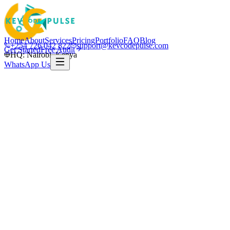
Home
About
Services
Pricing
Portfolio
FAQ
Blog
+254 726 042 822
support@kevcodepulse.com
Get Started
Free Audit
HQ: Nairobi, Kenya
WhatsApp Us