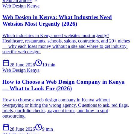
Read all articles
Web Design Kenya
Web Design in Kenya: What Industries Need
Websites Most Urgently (2026)
Which industries in Kenya need websites most urgently?
Healthcare, restaurants, schools, salons, contractors, and 20+ niches
— why each loses money without a site and where to get industry-
specific web design.
28 June 2026
10 min
Web Design Kenya
How to Choose a Web Design Company in Kenya
— What to Look For (2026)
How to choose a web design company in Kenya without
overpaying or hiring the wrong agency. Questions to ask, red flags,
briefs, portfolio checks, payment terms, and how to spot
outsourcing.
28 June 2026
9 min