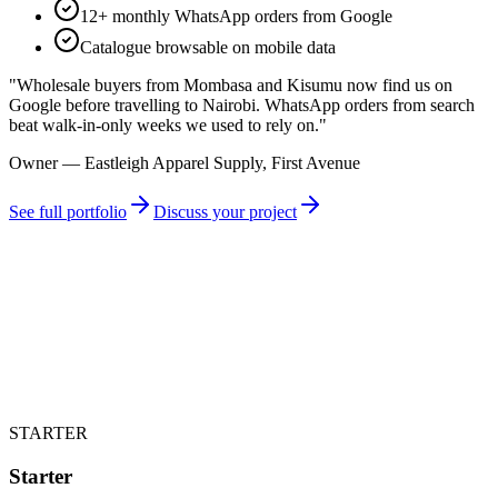
12+ monthly WhatsApp orders from Google
Catalogue browsable on mobile data
"
Wholesale buyers from Mombasa and Kisumu now find us on
Google before travelling to Nairobi. WhatsApp orders from search
beat walk-in-only weeks we used to rely on.
"
Owner — Eastleigh Apparel Supply, First Avenue
See full portfolio
Discuss your project
STARTER
Starter