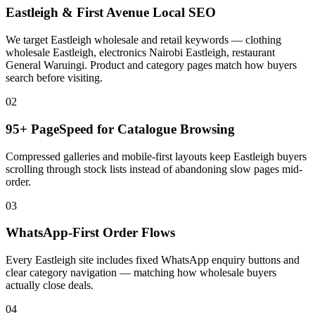
Eastleigh & First Avenue Local SEO
We target Eastleigh wholesale and retail keywords — clothing
wholesale Eastleigh, electronics Nairobi Eastleigh, restaurant
General Waruingi. Product and category pages match how buyers
search before visiting.
02
95+ PageSpeed for Catalogue Browsing
Compressed galleries and mobile-first layouts keep Eastleigh buyers
scrolling through stock lists instead of abandoning slow pages mid-
order.
03
WhatsApp-First Order Flows
Every Eastleigh site includes fixed WhatsApp enquiry buttons and
clear category navigation — matching how wholesale buyers
actually close deals.
04