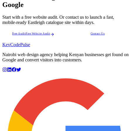
Google
Start with a free website audit. Or contact us to launch a fast,
mobile-ready Eastleigh catalogue site within days.
Free Audit
Free Website Audit
Contact Us
KevCode
Pulse
Nairobi web design agency helping Kenyan businesses get found on
Google and convert visitors into customers.