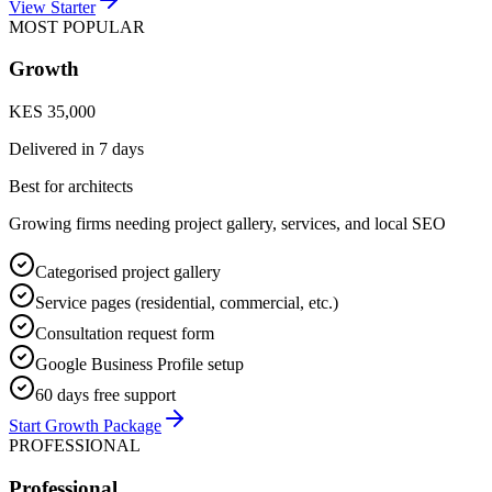
View Starter
MOST POPULAR
Growth
KES 35,000
Delivered in
7 days
Best for architects
Growing firms needing project gallery, services, and local SEO
Categorised project gallery
Service pages (residential, commercial, etc.)
Consultation request form
Google Business Profile setup
60 days free support
Start Growth Package
PROFESSIONAL
Professional