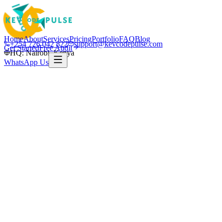
Home
About
Services
Pricing
Portfolio
FAQ
Blog
+254 726 042 822
support@kevcodepulse.com
Get Started
Free Audit
HQ: Nairobi, Kenya
WhatsApp Us