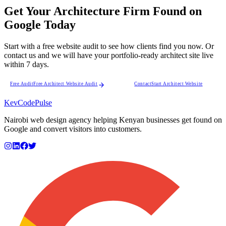
Get Your Architecture Firm Found on
Google Today
Start with a free website audit to see how clients find you now. Or
contact us and we will have your portfolio-ready architect site live
within 7 days.
Free Audit
Free Architect Website Audit
Contact
Start Architect Website
KevCode
Pulse
Nairobi web design agency helping Kenyan businesses get found on
Google and convert visitors into customers.