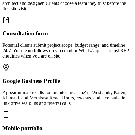
architect and designer. Clients choose a team they trust before the
first site visit.
Consultation form
Potential clients submit project scope, budget range, and timeline
24/7. Your team follows up via email or WhatsApp — no lost RFP
enquiries when you are on site.
Google Business Profile
Appear in map results for 'architect near me' in Westlands, Karen,
Kilimani, and Mombasa Road. Hours, reviews, and a consultation
link drive walk-ins and referral calls.
Mobile portfolio