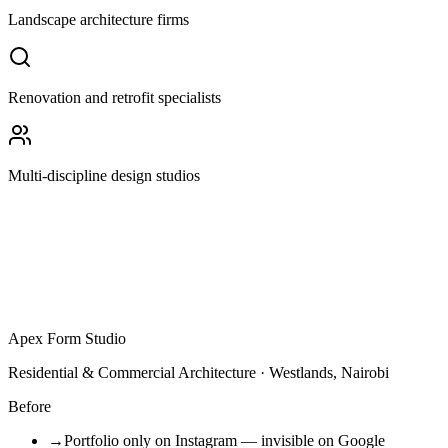
Landscape architecture firms
Renovation and retrofit specialists
Multi-discipline design studios
Apex Form Studio
Residential & Commercial Architecture · Westlands, Nairobi
Before
→
Portfolio only on Instagram — invisible on Google