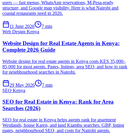
users — fast menus, WhatsApp reservations, M-Pesa-ready
structure, and Google map visibility. Here is what Nairobi and
coastal restaurants need in 2026.
11 June 2026
7 min
Web Design Kenya
Website Design for Real Estate Agents in Kenya:
Complete 2026 Guide
Website design for real estate agents in Kenya costs KES 35,000–
85,000 for most agents. Pages, listings, area SEO, and how to rank
for neighbourhood searches in Nairobi.
29 May 2026
7 min
SEO Kenya
SEO for Real Estate in Kenya: Rank for Area
Searches (2026)
SEO for real estate in Kenya helps agents rank for apartment
Westlands, house Karen, and land Kiambu searches. GBP, listing
pages, neighbourhood SEO, and costs for Nairobi agents.