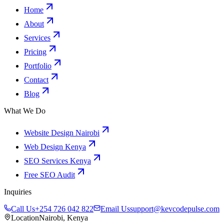
Home
About
Services
Pricing
Portfolio
Contact
Blog
What We Do
Website Design Nairobi
Web Design Kenya
SEO Services Kenya
Free SEO Audit
Inquiries
Call Us
+254 726 042 822
Email Us
support@kevcodepulse.com
Location
Nairobi, Kenya