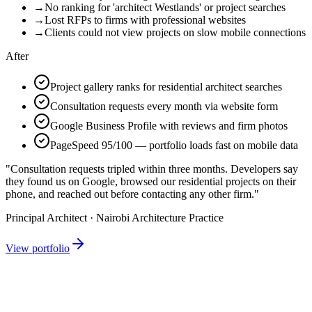
→
No ranking for 'architect Westlands' or project searches
→
Lost RFPs to firms with professional websites
→
Clients could not view projects on slow mobile connections
After
Project gallery ranks for residential architect searches
Consultation requests every month via website form
Google Business Profile with reviews and firm photos
PageSpeed 95/100 — portfolio loads fast on mobile data
"Consultation requests tripled within three months. Developers say
they found us on Google, browsed our residential projects on their
phone, and reached out before contacting any other firm."
Principal Architect · Nairobi Architecture Practice
View portfolio