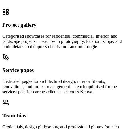
Project gallery
Categorised showcases for residential, commercial, interior, and
landscape projects — each with photography, location, scope, and
build details that impress clients and rank on Google.
Service pages
Dedicated pages for architectural design, interior fit-outs,
renovations, and project management — each optimised for the
service-specific searches clients use across Kenya.
Team bios
Credentials, design philosophy, and professional photos for each