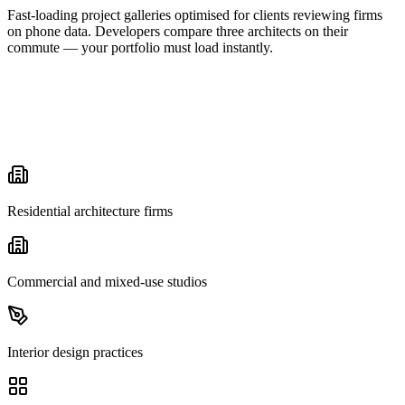
Fast-loading project galleries optimised for clients reviewing firms
on phone data. Developers compare three architects on their
commute — your portfolio must load instantly.
Residential architecture firms
Commercial and mixed-use studios
Interior design practices