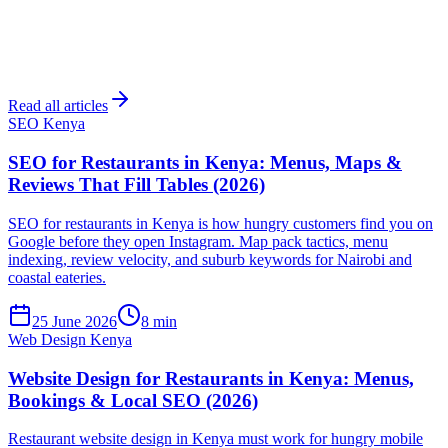
Read all articles
SEO Kenya
SEO for Restaurants in Kenya: Menus, Maps &
Reviews That Fill Tables (2026)
SEO for restaurants in Kenya is how hungry customers find you on
Google before they open Instagram. Map pack tactics, menu
indexing, review velocity, and suburb keywords for Nairobi and
coastal eateries.
25 June 2026
8 min
Web Design Kenya
Website Design for Restaurants in Kenya: Menus,
Bookings & Local SEO (2026)
Restaurant website design in Kenya must work for hungry mobile