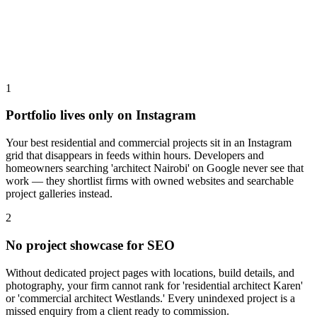
1
Portfolio lives only on Instagram
Your best residential and commercial projects sit in an Instagram
grid that disappears in feeds within hours. Developers and
homeowners searching 'architect Nairobi' on Google never see that
work — they shortlist firms with owned websites and searchable
project galleries instead.
2
No project showcase for SEO
Without dedicated project pages with locations, build details, and
photography, your firm cannot rank for 'residential architect Karen'
or 'commercial architect Westlands.' Every unindexed project is a
missed enquiry from a client ready to commission.