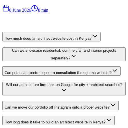
8 June 2026
8 min
How much does an architect website cost in Kenya?
Can we showcase residential, commercial, and interior projects
separately?
Can potential clients request a consultation through the website?
Will our architecture firm rank on Google for city + architect searches?
Can we move our portfolio off Instagram onto a proper website?
How long does it take to build an architect website in Kenya?