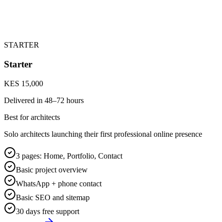
STARTER
Starter
KES 15,000
Delivered in
48–72 hours
Best for architects
Solo architects launching their first professional online presence
3 pages: Home, Portfolio, Contact
Basic project overview
WhatsApp + phone contact
Basic SEO and sitemap
30 days free support