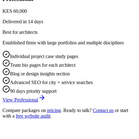
KES 60,000
Delivered in
14 days
Best for architects
Established firms with large portfolios and multiple disciplines
Individual project case study pages
Team bio pages for each architect
Blog or design insights section
Advanced SEO for city + service searches
90 days priority support
View Professional
Compare packages on
pricing
. Ready to talk?
Contact us
or start
with a
free website audit
.