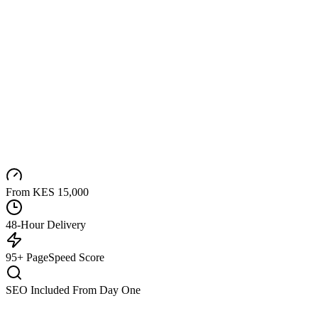
From KES 15,000
48-Hour Delivery
95+ PageSpeed Score
SEO Included From Day One