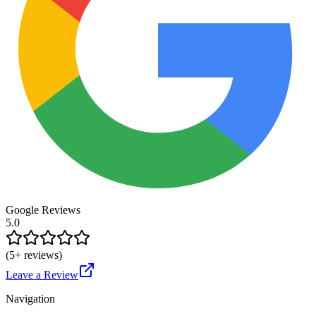
Google Reviews
5.0
(
5
+ reviews)
Leave a Review
Navigation