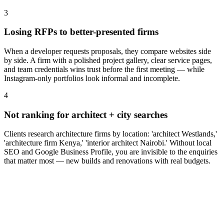
3
Losing RFPs to better-presented firms
When a developer requests proposals, they compare websites side
by side. A firm with a polished project gallery, clear service pages,
and team credentials wins trust before the first meeting — while
Instagram-only portfolios look informal and incomplete.
4
Not ranking for architect + city searches
Clients research architecture firms by location: 'architect Westlands,'
'architecture firm Kenya,' 'interior architect Nairobi.' Without local
SEO and Google Business Profile, you are invisible to the enquiries
that matter most — new builds and renovations with real budgets.