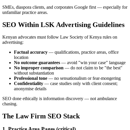
SMEs, diaspora clients, and corporates Google first — especially for
unfamiliar practice areas.
SEO Within LSK Advertising Guidelines
Kenyan advocates must follow Law Society of Kenya rules on
advertising:
Factual accuracy
— qualifications, practice areas, office
location
No outcome guarantees
— avoid "win your case" language
No improper comparison
— do not claim to be "the best"
without substantiation
Professional tone
— no sensationalism or fear-mongering
Confidentiality
— case studies only with client consent;
anonymise details
SEO done ethically is information discovery — not ambulance
chasing.
The Law Firm SEO Stack
1. Practice Area Pages (critical)