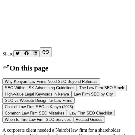
K
Written by
Kelvin
Share
On this page
Why Kenyan Law Firms Need SEO Beyond Referrals
SEO Within LSK Advertising Guidelines
The Law Firm SEO Stack
High-Value Legal Keywords in Kenya
Law Firm SEO by City
SEO vs Website Design for Law Firms
Cost of Law Firm SEO in Kenya (2026)
Common Law Firm SEO Mistakes
Law Firm SEO Checklist
When to Hire Law Firm SEO Services
Related Guides
A corporate client needed a Nairobi law firm for a shareholder