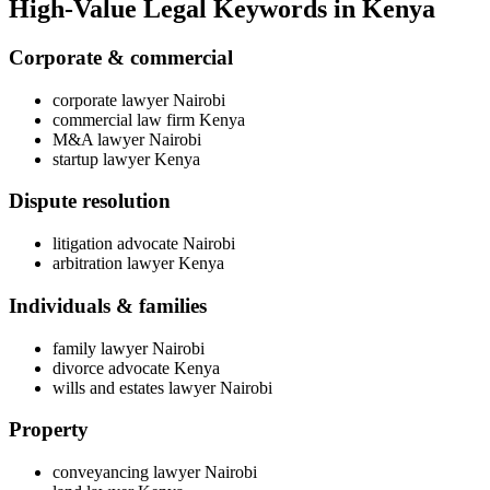
High-Value Legal Keywords in Kenya
Corporate & commercial
corporate lawyer Nairobi
commercial law firm Kenya
M&A lawyer Nairobi
startup lawyer Kenya
Dispute resolution
litigation advocate Nairobi
arbitration lawyer Kenya
Individuals & families
family lawyer Nairobi
divorce advocate Kenya
wills and estates lawyer Nairobi
Property
conveyancing lawyer Nairobi