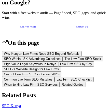
on Google?
Start with a free website audit — PageSpeed, SEO gaps, and quick
wins.
Get Free Audit
Contact Us
On this page
Why Kenyan Law Firms Need SEO Beyond Referrals
SEO Within LSK Advertising Guidelines
The Law Firm SEO Stack
High-Value Legal Keywords in Kenya
Law Firm SEO by City
SEO vs Website Design for Law Firms
Cost of Law Firm SEO in Kenya (2026)
Common Law Firm SEO Mistakes
Law Firm SEO Checklist
When to Hire Law Firm SEO Services
Related Guides
Related Posts
SEO Kenya