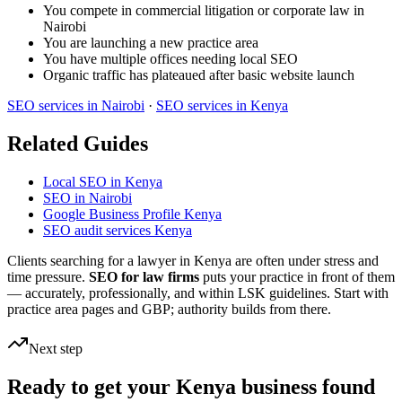
You compete in commercial litigation or corporate law in
Nairobi
You are launching a new practice area
You have multiple offices needing local SEO
Organic traffic has plateaued after basic website launch
SEO services in Nairobi
·
SEO services in Kenya
Related Guides
Local SEO in Kenya
SEO in Nairobi
Google Business Profile Kenya
SEO audit services Kenya
Clients searching for a lawyer in Kenya are often under stress and
time pressure.
SEO for law firms
puts your practice in front of them
— accurately, professionally, and within LSK guidelines. Start with
practice area pages and GBP; authority builds from there.
Next step
Ready to get your Kenya business found