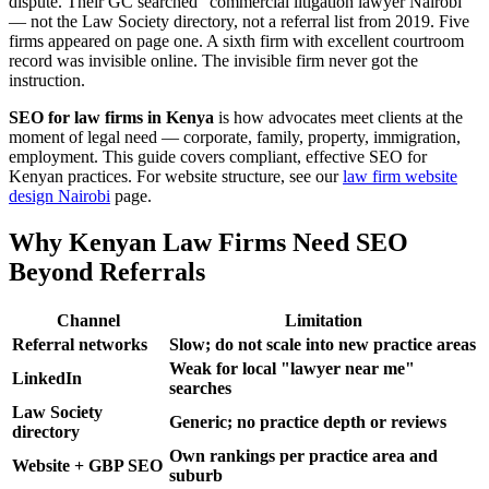
dispute. Their GC searched "commercial litigation lawyer Nairobi"
— not the Law Society directory, not a referral list from 2019. Five
firms appeared on page one. A sixth firm with excellent courtroom
record was invisible online. The invisible firm never got the
instruction.
SEO for law firms in Kenya
is how advocates meet clients at the
moment of legal need — corporate, family, property, immigration,
employment. This guide covers compliant, effective SEO for
Kenyan practices. For website structure, see our
law firm website
design Nairobi
page.
Why Kenyan Law Firms Need SEO
Beyond Referrals
Channel
Limitation
Referral networks
Slow; do not scale into new practice areas
Weak for local "lawyer near me"
LinkedIn
searches
Law Society
Generic; no practice depth or reviews
directory
Own rankings per practice area and
Website + GBP SEO
suburb