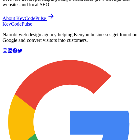
websites and local SEO.
About KevCodePulse
KevCode
Pulse
Nairobi web design agency helping Kenyan businesses get found on
Google and convert visitors into customers.