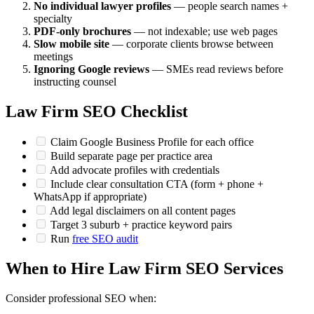
No individual lawyer profiles
— people search names +
specialty
PDF-only brochures
— not indexable; use web pages
Slow mobile site
— corporate clients browse between
meetings
Ignoring Google reviews
— SMEs read reviews before
instructing counsel
Law Firm SEO Checklist
Claim Google Business Profile for each office
Build separate page per practice area
Add advocate profiles with credentials
Include clear consultation CTA (form + phone +
WhatsApp if appropriate)
Add legal disclaimers on all content pages
Target 3 suburb + practice keyword pairs
Run
free SEO audit
When to Hire Law Firm SEO Services
Consider professional SEO when: