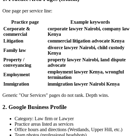
One page per service line:
Practice page
Example keywords
Corporate &
corporate lawyer Nairobi, company law
commercial
Kenya
Litigation
commercial litigation advocate Kenya
divorce lawyer Nairobi, child custody
Family law
Kenya
Property /
property lawyer Nairobi, land dispute
conveyancing
advocate
employment lawyer Kenya, wrongful
Employment
termination
Immigration
immigration lawyer Nairobi Kenya
Generic "Our Services" pages do not rank. Depth wins.
2. Google Business Profile
Category: Law firm or Lawyer
Practice areas listed as services
Office hours and directions (Westlands, Upper Hill, etc.)
Team photos (professional headshots)