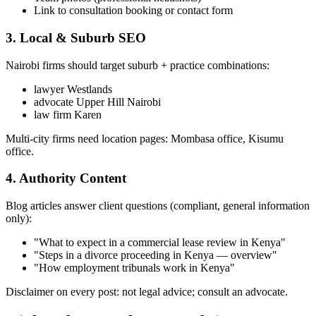
Link to consultation booking or contact form
3. Local & Suburb SEO
Nairobi firms should target suburb + practice combinations:
lawyer Westlands
advocate Upper Hill Nairobi
law firm Karen
Multi-city firms need location pages: Mombasa office, Kisumu
office.
4. Authority Content
Blog articles answer client questions (compliant, general information
only):
"What to expect in a commercial lease review in Kenya"
"Steps in a divorce proceeding in Kenya — overview"
"How employment tribunals work in Kenya"
Disclaimer on every post: not legal advice; consult an advocate.