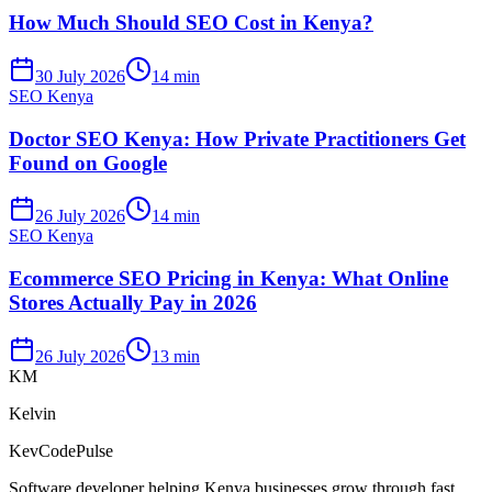
How Much Should SEO Cost in Kenya?
30 July 2026
14 min
SEO Kenya
Doctor SEO Kenya: How Private Practitioners Get
Found on Google
26 July 2026
14 min
SEO Kenya
Ecommerce SEO Pricing in Kenya: What Online
Stores Actually Pay in 2026
26 July 2026
13 min
KM
Kelvin
KevCodePulse
Software developer helping Kenya businesses grow through fast