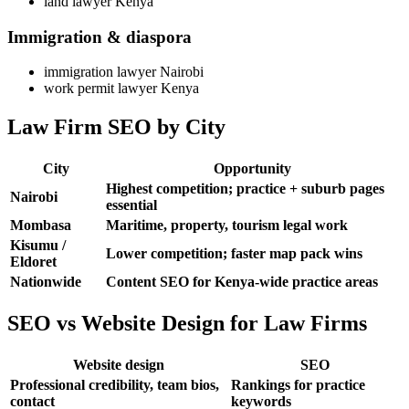
land lawyer Kenya
Immigration & diaspora
immigration lawyer Nairobi
work permit lawyer Kenya
Law Firm SEO by City
City
Opportunity
Highest competition; practice + suburb pages
Nairobi
essential
Mombasa
Maritime, property, tourism legal work
Kisumu /
Lower competition; faster map pack wins
Eldoret
Nationwide
Content SEO for Kenya-wide practice areas
SEO vs Website Design for Law Firms
Website design
SEO
Professional credibility, team bios,
Rankings for practice
contact
keywords