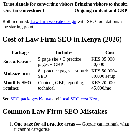
Trust signals for converting visitors
Bringing visitors to the site
One-time investment
Ongoing content and GBP
Both required.
Law firm website design
with SEO foundations is
the starting point.
Cost of Law Firm SEO in Kenya (2026)
Package
Includes
Cost
5-page site + 3 practice
KES 35,000–
Solo advocate
pages + GBP
50,000
8+ practice pages + suburb
KES 50,000–
Mid-size firm
SEO
80,000 setup
Monthly SEO
Content, GBP, reporting,
KES 20,000–
retainer
technical
45,000/mo
See
SEO packages Kenya
and
local SEO cost Kenya
.
Common Law Firm SEO Mistakes
One page for all practice areas
— Google cannot rank what
it cannot categorise