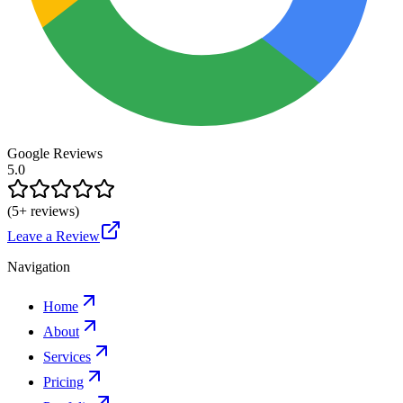
Google Reviews
5.0
(
5
+ reviews)
Leave a Review
Navigation
Home
About
Services
Pricing