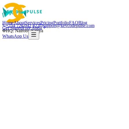
Home
About
Services
Pricing
Portfolio
FAQ
Blog
+254 726 042 822
support@kevcodepulse.com
Get Started
Free Audit
HQ: Nairobi, Kenya
WhatsApp Us