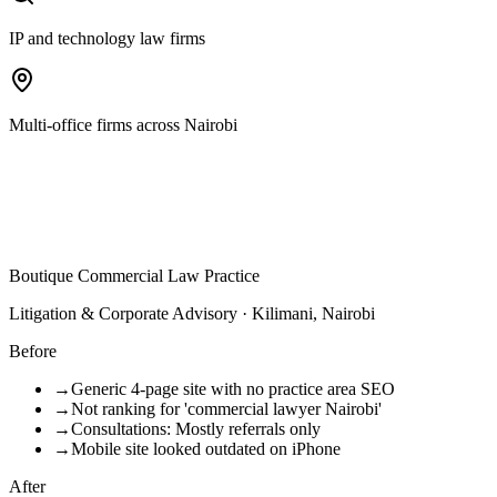
IP and technology law firms
Multi-office firms across Nairobi
Boutique Commercial Law Practice
Litigation & Corporate Advisory · Kilimani, Nairobi
Before
→
Generic 4-page site with no practice area SEO
→
Not ranking for 'commercial lawyer Nairobi'
→
Consultations: Mostly referrals only
→
Mobile site looked outdated on iPhone
After