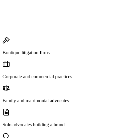
Boutique litigation firms
Corporate and commercial practices
Family and matrimonial advocates
Solo advocates building a brand