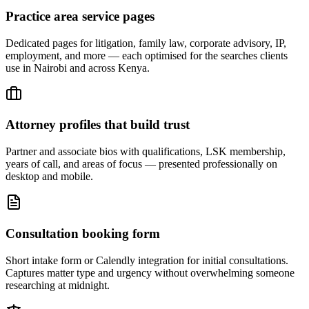
Practice area service pages
Dedicated pages for litigation, family law, corporate advisory, IP,
employment, and more — each optimised for the searches clients
use in Nairobi and across Kenya.
Attorney profiles that build trust
Partner and associate bios with qualifications, LSK membership,
years of call, and areas of focus — presented professionally on
desktop and mobile.
Consultation booking form
Short intake form or Calendly integration for initial consultations.
Captures matter type and urgency without overwhelming someone
researching at midnight.