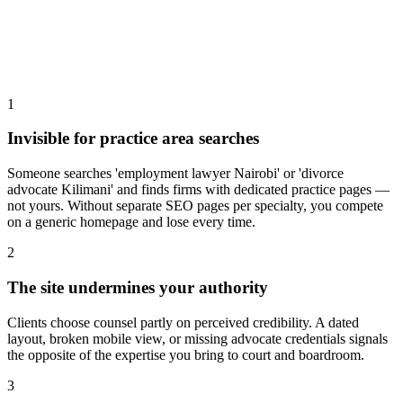
1
Invisible for practice area searches
Someone searches 'employment lawyer Nairobi' or 'divorce
advocate Kilimani' and finds firms with dedicated practice pages —
not yours. Without separate SEO pages per specialty, you compete
on a generic homepage and lose every time.
2
The site undermines your authority
Clients choose counsel partly on perceived credibility. A dated
layout, broken mobile view, or missing advocate credentials signals
the opposite of the expertise you bring to court and boardroom.
3