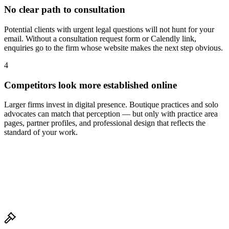
No clear path to consultation
Potential clients with urgent legal questions will not hunt for your
email. Without a consultation request form or Calendly link,
enquiries go to the firm whose website makes the next step obvious.
4
Competitors look more established online
Larger firms invest in digital presence. Boutique practices and solo
advocates can match that perception — but only with practice area
pages, partner profiles, and professional design that reflects the
standard of your work.