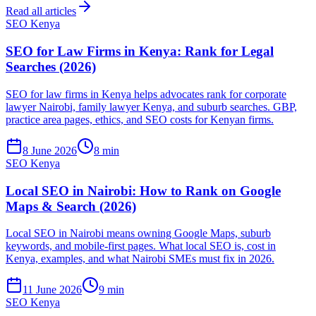
Read all articles
SEO Kenya
SEO for Law Firms in Kenya: Rank for Legal
Searches (2026)
SEO for law firms in Kenya helps advocates rank for corporate
lawyer Nairobi, family lawyer Kenya, and suburb searches. GBP,
practice area pages, ethics, and SEO costs for Kenyan firms.
8 June 2026
8 min
SEO Kenya
Local SEO in Nairobi: How to Rank on Google
Maps & Search (2026)
Local SEO in Nairobi means owning Google Maps, suburb
keywords, and mobile-first pages. What local SEO is, cost in
Kenya, examples, and what Nairobi SMEs must fix in 2026.
11 June 2026
9 min
SEO Kenya