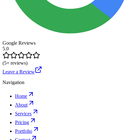
Google Reviews
5.0
(
5
+ reviews)
Leave a Review
Navigation
Home
About
Services
Pricing
Portfolio
Contact