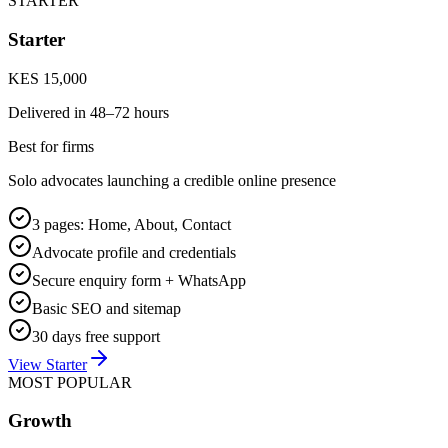
STARTER
Starter
KES 15,000
Delivered in
48–72 hours
Best for firms
Solo advocates launching a credible online presence
3 pages: Home, About, Contact
Advocate profile and credentials
Secure enquiry form + WhatsApp
Basic SEO and sitemap
30 days free support
View Starter
MOST POPULAR
Growth