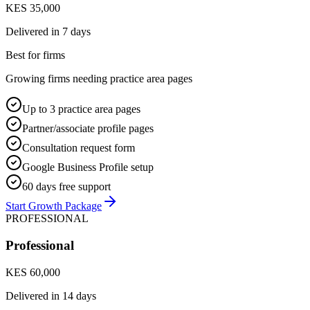
KES 35,000
Delivered in
7 days
Best for firms
Growing firms needing practice area pages
Up to 3 practice area pages
Partner/associate profile pages
Consultation request form
Google Business Profile setup
60 days free support
Start Growth Package
PROFESSIONAL
Professional
KES 60,000
Delivered in
14 days