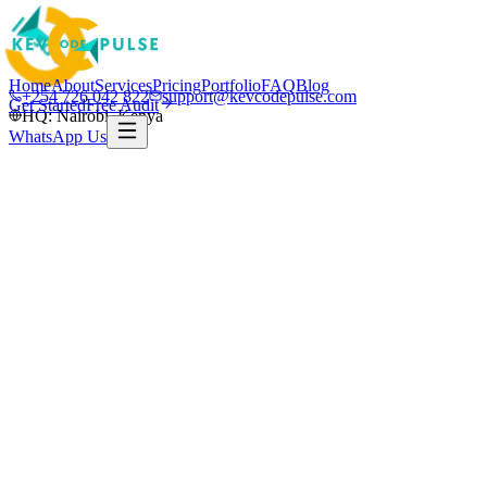
Home
About
Services
Pricing
Portfolio
FAQ
Blog
+254 726 042 822
support@kevcodepulse.com
Get Started
Free Audit
HQ: Nairobi, Kenya
WhatsApp Us