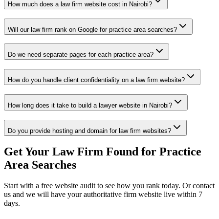
How much does a law firm website cost in Nairobi?
Will our law firm rank on Google for practice area searches?
Do we need separate pages for each practice area?
How do you handle client confidentiality on a law firm website?
How long does it take to build a lawyer website in Nairobi?
Do you provide hosting and domain for law firm websites?
Get Your Law Firm Found for Practice
Area Searches
Start with a free website audit to see how you rank today. Or contact
us and we will have your authoritative firm website live within 7
days.