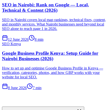
SEO in Nairobi: Rank on Google — Local,
Technical & Content (2026)
SEO in Nairobi covers local map rankings, technical fixes, content,
and monthly services. What Nairobi businesses need beyond local
SEO alone to reach page 1 in 2026.
12 June 2026
8 min
SEO Kenya
Google Business Profile Kenya: Setup Guide for
Nairobi Businesses (2026)
How to set up and optimise Google Business Profile in Kenya —
verification, categories, photos, and how GBP works with your
website for local SEO.
8 June 2026
7 min