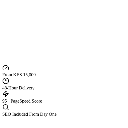
From KES 15,000
48-Hour Delivery
95+ PageSpeed Score
SEO Included From Day One