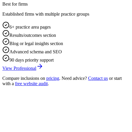
Best for firms
Established firms with multiple practice groups
6+ practice area pages
Results/outcomes section
Blog or legal insights section
Advanced schema and SEO
90 days priority support
View Professional
Compare inclusions on
pricing
. Need advice?
Contact us
or start
with a
free website audit
.