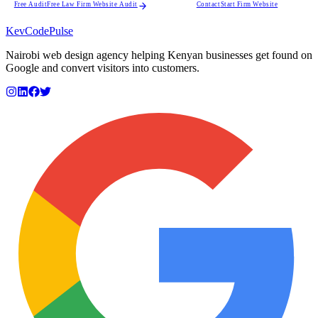
Free Audit
Free Law Firm Website Audit
Contact
Start Firm Website
KevCode
Pulse
Nairobi web design agency helping Kenyan businesses get found on
Google and convert visitors into customers.