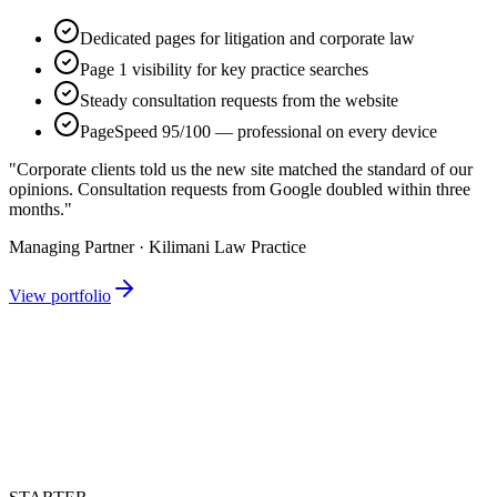
Dedicated pages for litigation and corporate law
Page 1 visibility for key practice searches
Steady consultation requests from the website
PageSpeed 95/100 — professional on every device
"Corporate clients told us the new site matched the standard of our
opinions. Consultation requests from Google doubled within three
months."
Managing Partner · Kilimani Law Practice
View portfolio