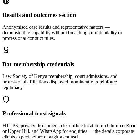
Results and outcomes section
Anonymised case results and representative matters —
demonstrating capability without breaching confidentiality or
professional conduct rules.
Bar membership credentials
Law Society of Kenya membership, court admissions, and
professional affiliations displayed prominently to reinforce
legitimacy.
Professional trust signals
HTTPS, privacy disclaimers, clear office location on Chiromo Road
or Upper Hill, and WhatsApp for enquiries — the details corporate
clients expect before engaging counsel.