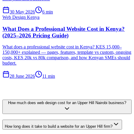
30 May 2026
6 min
Web Design Kenya
What Does a Professional Website Cost in Kenya?
(2025–2026 Pricing Guide)
What does a professional website cost in Kenya? KES 15,000–
150,000+ explained — pages, features, template vs custom, ongoing
costs, KES 20k vs 80k comparison, and how Kenyan SMEs should
budget.
28 June 2026
11 min
How much does web design cost for an Upper Hill Nairobi business?
How long does it take to build a website for an Upper Hill firm?