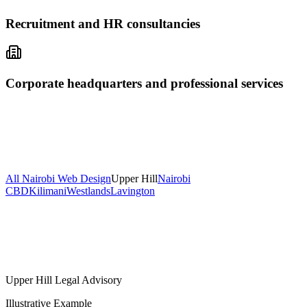
Recruitment and HR consultancies
Corporate headquarters and professional services
All Nairobi Web Design
Upper Hill
Nairobi
CBD
Kilimani
Westlands
Lavington
Upper Hill Legal Advisory
Illustrative Example