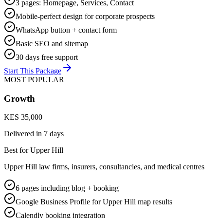
3 pages: Homepage, Services, Contact
Mobile-perfect design for corporate prospects
WhatsApp button + contact form
Basic SEO and sitemap
30 days free support
Start This Package
MOST POPULAR
Growth
KES 35,000
Delivered in
7 days
Best for Upper Hill
Upper Hill law firms, insurers, consultancies, and medical centres
6 pages including blog + booking
Google Business Profile for Upper Hill map results
Calendly booking integration