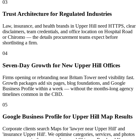
03
Trust Architecture for Regulated Industries
Law, insurance, and health brands in Upper Hill need HTTPS, clear
disclaimers, team credentials, and office location on Hospital Road
or Chiromo — the details procurement teams expect before
shortlisting a firm.
04
Seven-Day Growth for New Upper Hill Offices
Firms opening or rebranding near Britam Tower need visibility fast.
Growth packages add six pages, blog foundations, and Google
Business Profile within a week — without the months-long agency
timelines common in the CBD.
05
Google Business Profile for Upper Hill Map Results
Corporate clients search Maps for 'lawyer near Upper Hill' and
'insurance Upper Hill'. We optimise categories, services, and photos