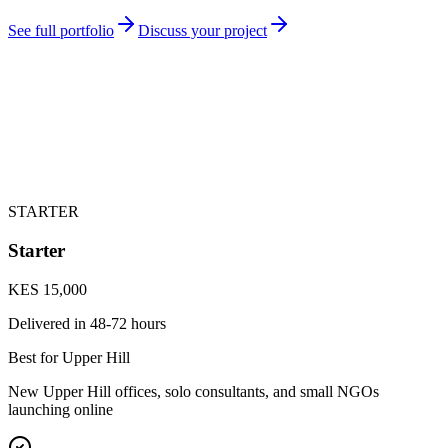
See full portfolio
Discuss your project
STARTER
Starter
KES 15,000
Delivered in
48-72 hours
Best for Upper Hill
New Upper Hill offices, solo consultants, and small NGOs
launching online