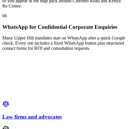
so you appear in the map pack around Chiromo Road and Kenya
Re Centre.
06
WhatsApp for Confidential Corporate Enquiries
Many Upper Hill mandates start on WhatsApp after a quick Google
check. Every site includes a fixed WhatsApp button plus structured
contact forms for RFP and consultation requests.
Law firms and advocates