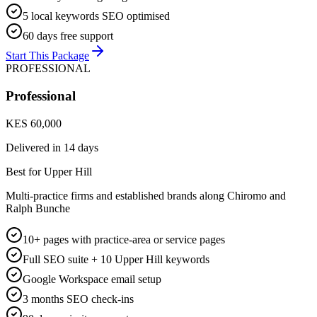
5 local keywords SEO optimised
60 days free support
Start This Package
PROFESSIONAL
Professional
KES 60,000
Delivered in
14 days
Best for Upper Hill
Multi-practice firms and established brands along Chiromo and
Ralph Bunche
10+ pages with practice-area or service pages
Full SEO suite + 10 Upper Hill keywords
Google Workspace email setup
3 months SEO check-ins