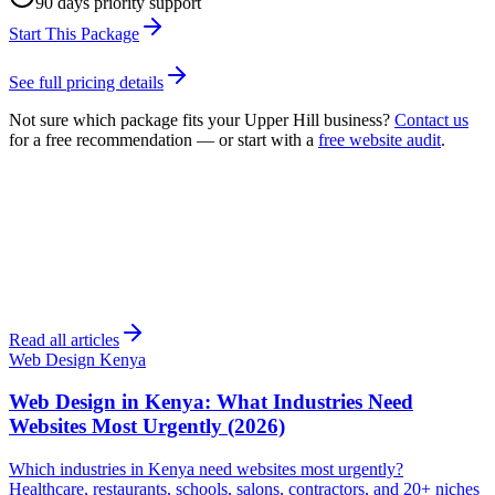
90 days priority support
Start This Package
See full pricing details
Not sure which package fits your
Upper Hill
business?
Contact us
for a free recommendation — or start with a
free website audit
.
Read all articles
Web Design Kenya
Web Design in Kenya: What Industries Need
Websites Most Urgently (2026)
Which industries in Kenya need websites most urgently?
Healthcare, restaurants, schools, salons, contractors, and 20+ niches