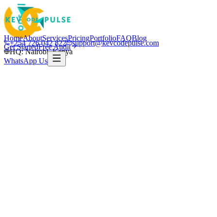
Home
About
Services
Pricing
Portfolio
FAQ
Blog
+254 726 042 822
support@kevcodepulse.com
Get Started
Free Audit
HQ: Nairobi, Kenya
WhatsApp Us