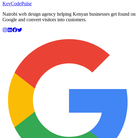
KevCode
Pulse
Nairobi web design agency helping Kenyan businesses get found on
Google and convert visitors into customers.