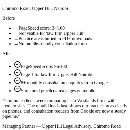
Chiromo Road, Upper Hill, Nairobi
Before
→
PageSpeed score: 34/100
→
Not visible for 'law firm Upper Hill'
→
Practice areas buried in PDF downloads
→
No mobile-friendly consultation form
After
PageSpeed score: 96/100
Page 1 for law firm Upper Hill Nairobi
8+ monthly consultation enquiries from Google
Structured practice-area pages on mobile
"
Corporate clients were comparing us to Westlands firms with
modern sites. The rebuild loads fast, shows our practice areas clearly
on phones, and consultation requests from Google are now a steady
pipeline.
"
Managing Partner — Upper Hill Legal Advisory, Chiromo Road