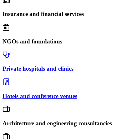
Insurance and financial services
NGOs and foundations
Private hospitals and clinics
Hotels and conference venues
Architecture and engineering consultancies