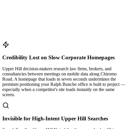
Credibility Lost on Slow Corporate Homepages
Upper Hill decision-makers research law firms, brokers, and
consultancies between meetings on mobile data along Chiromo
Road. A homepage that loads in seven seconds undermines the
premium positioning your Ralph Bunche office is built to project —
especially when a competitor's site loads instantly on the same
screen.
Invisible for High-Intent Upper Hill Searches