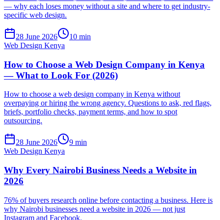
— why each loses money without a site and where to get industry-
specific web design.
28 June 2026
10 min
Web Design Kenya
How to Choose a Web Design Company in Kenya
— What to Look For (2026)
How to choose a web design company in Kenya without
overpaying or hiring the wrong agency. Questions to ask, red flags,
briefs, portfolio checks, payment terms, and how to spot
outsourcing.
28 June 2026
9 min
Web Design Kenya
Why Every Nairobi Business Needs a Website in
2026
76% of buyers research online before contacting a business. Here is
why Nairobi businesses need a website in 2026 — not just
Instagram and Facebook.