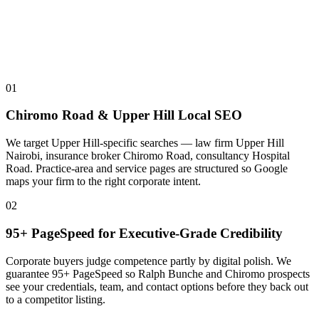
01
Chiromo Road & Upper Hill Local SEO
We target Upper Hill-specific searches — law firm Upper Hill
Nairobi, insurance broker Chiromo Road, consultancy Hospital
Road. Practice-area and service pages are structured so Google
maps your firm to the right corporate intent.
02
95+ PageSpeed for Executive-Grade Credibility
Corporate buyers judge competence partly by digital polish. We
guarantee 95+ PageSpeed so Ralph Bunche and Chiromo prospects
see your credentials, team, and contact options before they back out
to a competitor listing.