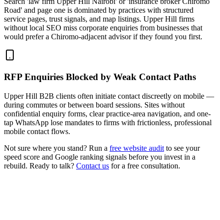
Search 'law firm Upper Hill Nairobi' or 'insurance broker Chiromo
Road' and page one is dominated by practices with structured
service pages, trust signals, and map listings. Upper Hill firms
without local SEO miss corporate enquiries from businesses that
would prefer a Chiromo-adjacent advisor if they found you first.
RFP Enquiries Blocked by Weak Contact Paths
Upper Hill B2B clients often initiate contact discreetly on mobile —
during commutes or between board sessions. Sites without
confidential enquiry forms, clear practice-area navigation, and one-
tap WhatsApp lose mandates to firms with frictionless, professional
mobile contact flows.
Not sure where you stand? Run a
free website audit
to see your
speed score and Google ranking signals before you invest in a
rebuild. Ready to talk?
Contact us
for a free consultation.