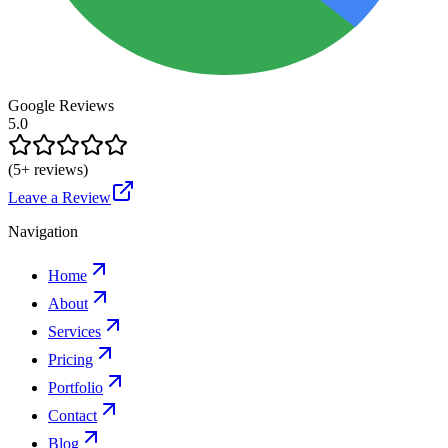
Google Reviews
5.0
(
5
+ reviews)
Leave a Review
Navigation
Home
About
Services
Pricing
Portfolio
Contact
Blog