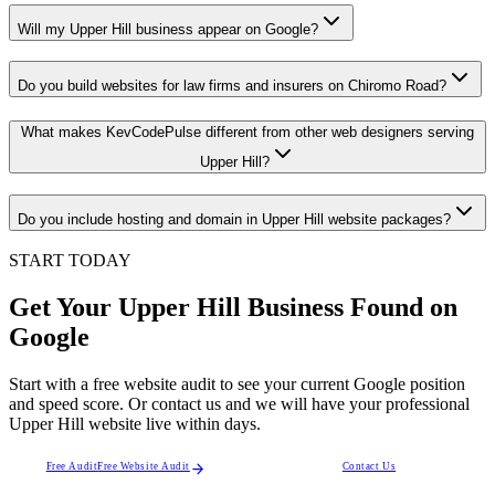
Will my Upper Hill business appear on Google?
Do you build websites for law firms and insurers on Chiromo Road?
What makes KevCodePulse different from other web designers serving
Upper Hill?
Do you include hosting and domain in Upper Hill website packages?
START TODAY
Get Your Upper Hill Business Found on
Google
Start with a free website audit to see your current Google position
and speed score. Or contact us and we will have your professional
Upper Hill website live within days.
Free Audit
Free Website Audit
Contact Us