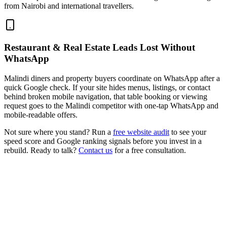
from Nairobi and international travellers.
Restaurant & Real Estate Leads Lost Without
WhatsApp
Malindi diners and property buyers coordinate on WhatsApp after a
quick Google check. If your site hides menus, listings, or contact
behind broken mobile navigation, that table booking or viewing
request goes to the Malindi competitor with one-tap WhatsApp and
mobile-readable offers.
Not sure where you stand? Run a
free website audit
to see your
speed score and Google ranking signals before you invest in a
rebuild. Ready to talk?
Contact us
for a free consultation.