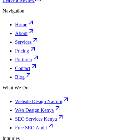
Leave a Review
Navigation
Home
About
Services
Pricing
Portfolio
Contact
Blog
What We Do
Website Design Nairobi
Web Design Kenya
SEO Services Kenya
Free SEO Audit
Inquiries