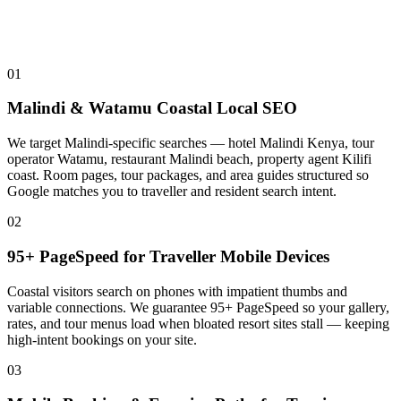
01
Malindi & Watamu Coastal Local SEO
We target Malindi-specific searches — hotel Malindi Kenya, tour
operator Watamu, restaurant Malindi beach, property agent Kilifi
coast. Room pages, tour packages, and area guides structured so
Google matches you to traveller and resident search intent.
02
95+ PageSpeed for Traveller Mobile Devices
Coastal visitors search on phones with impatient thumbs and
variable connections. We guarantee 95+ PageSpeed so your gallery,
rates, and tour menus load when bloated resort sites stall — keeping
high-intent bookings on your site.
03