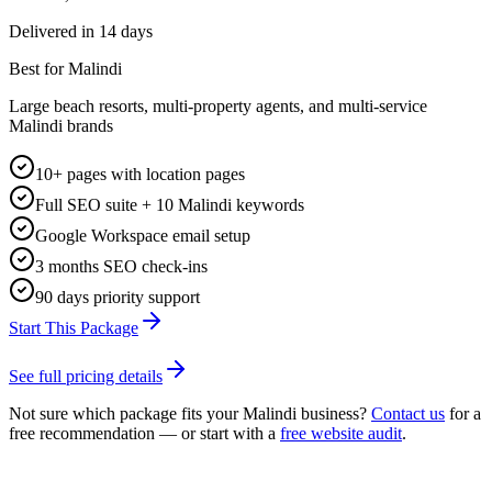
Delivered in
14 days
Best for Malindi
Large beach resorts, multi-property agents, and multi-service
Malindi brands
10+ pages with location pages
Full SEO suite + 10 Malindi keywords
Google Workspace email setup
3 months SEO check-ins
90 days priority support
Start This Package
See full pricing details
Not sure which package fits your
Malindi
business?
Contact us
for a
free recommendation — or start with a
free website audit
.