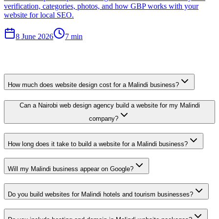
verification, categories, photos, and how GBP works with your
website for local SEO.
8 June 2026
7 min
How much does website design cost for a Malindi business?
Can a Nairobi web design agency build a website for my Malindi
company?
How long does it take to build a website for a Malindi business?
Will my Malindi business appear on Google?
Do you build websites for Malindi hotels and tourism businesses?