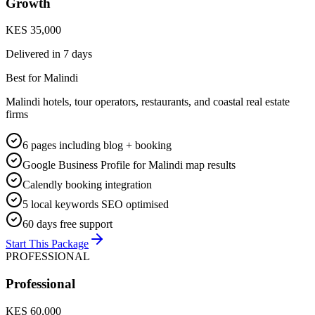
Growth
KES 35,000
Delivered in
7 days
Best for Malindi
Malindi hotels, tour operators, restaurants, and coastal real estate
firms
6 pages including blog + booking
Google Business Profile for Malindi map results
Calendly booking integration
5 local keywords SEO optimised
60 days free support
Start This Package
PROFESSIONAL
Professional
KES 60,000