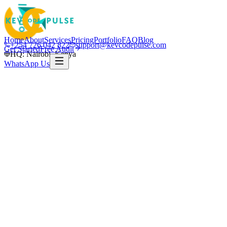
Home
About
Services
Pricing
Portfolio
FAQ
Blog
+254 726 042 822
support@kevcodepulse.com
Get Started
Free Audit
HQ: Nairobi, Kenya
WhatsApp Us